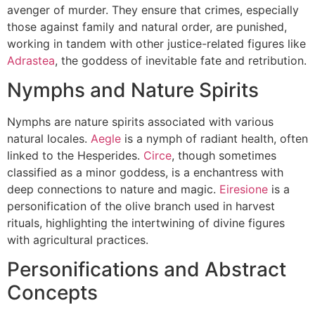
avenger of murder. They ensure that crimes, especially
those against family and natural order, are punished,
working in tandem with other justice-related figures like
Adrastea
, the goddess of inevitable fate and retribution.
Nymphs and Nature Spirits
Nymphs are nature spirits associated with various
natural locales.
Aegle
is a nymph of radiant health, often
linked to the Hesperides.
Circe
, though sometimes
classified as a minor goddess, is a enchantress with
deep connections to nature and magic.
Eiresione
is a
personification of the olive branch used in harvest
rituals, highlighting the intertwining of divine figures
with agricultural practices.
Personifications and Abstract
Concepts