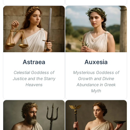
Astraea
Auxesia
Celestial Goddess of
Mysterious Goddess of
Justice and the Starry
Growth and Divine
Heavens
Abundance in Greek
Myth