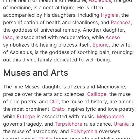
of medicine, is a central figure. He is often
accompanied by his daughters, including
Hygieia
, the
personification of health and cleanliness, and
Panacea
,
the goddess of universal remedy. Another daughter,
Iaso
, is associated with recuperation, while
Aceso
symbolizes the healing process itself.
Epione
, the wife
of Asclepius, is the goddess of soothing pain, rounding
out this divine family dedicated to well-being.
Muses and Arts
The nine Muses, daughters of Zeus and Mnemosyne,
preside over the arts and sciences.
Calliope
, the muse
of epic poetry, and
Clio
, the muse of history, are among
the most prominent.
Erato
inspires lyric and love poetry,
while
Euterpe
is associated with music.
Melpomene
governs tragedy, and
Terpsichore
rules dance.
Urania
is
the muse of astronomy, and
Polyhymnia
oversees
sacred hymns.
Thalia
brings comedy and idyllic poetry