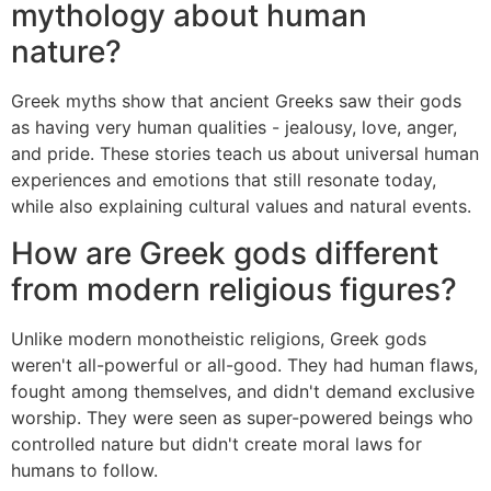
mythology about human
nature?
Greek myths show that ancient Greeks saw their gods
as having very human qualities - jealousy, love, anger,
and pride. These stories teach us about universal human
experiences and emotions that still resonate today,
while also explaining cultural values and natural events.
How are Greek gods different
from modern religious figures?
Unlike modern monotheistic religions, Greek gods
weren't all-powerful or all-good. They had human flaws,
fought among themselves, and didn't demand exclusive
worship. They were seen as super-powered beings who
controlled nature but didn't create moral laws for
humans to follow.