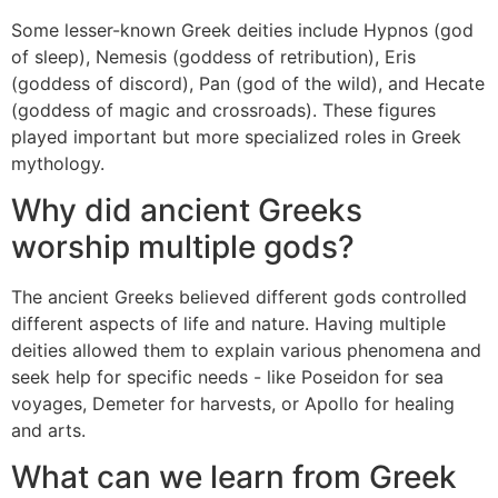
Some lesser-known Greek deities include Hypnos (god
of sleep), Nemesis (goddess of retribution), Eris
(goddess of discord), Pan (god of the wild), and Hecate
(goddess of magic and crossroads). These figures
played important but more specialized roles in Greek
mythology.
Why did ancient Greeks
worship multiple gods?
The ancient Greeks believed different gods controlled
different aspects of life and nature. Having multiple
deities allowed them to explain various phenomena and
seek help for specific needs - like Poseidon for sea
voyages, Demeter for harvests, or Apollo for healing
and arts.
What can we learn from Greek