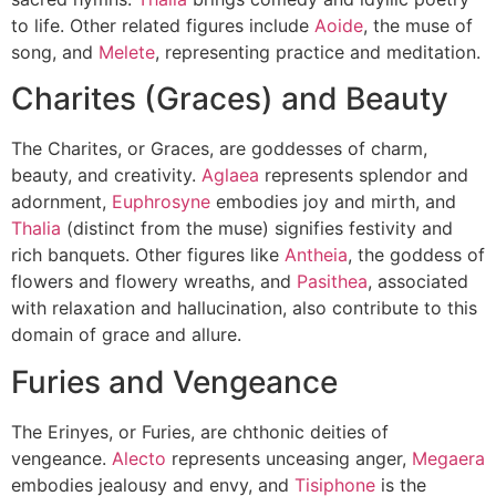
to life. Other related figures include
Aoide
, the muse of
song, and
Melete
, representing practice and meditation.
Charites (Graces) and Beauty
The Charites, or Graces, are goddesses of charm,
beauty, and creativity.
Aglaea
represents splendor and
adornment,
Euphrosyne
embodies joy and mirth, and
Thalia
(distinct from the muse) signifies festivity and
rich banquets. Other figures like
Antheia
, the goddess of
flowers and flowery wreaths, and
Pasithea
, associated
with relaxation and hallucination, also contribute to this
domain of grace and allure.
Furies and Vengeance
The Erinyes, or Furies, are chthonic deities of
vengeance.
Alecto
represents unceasing anger,
Megaera
embodies jealousy and envy, and
Tisiphone
is the