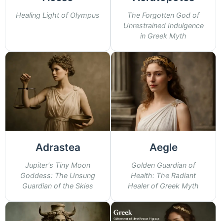
Healing Light of Olympus
The Forgotten God of
Unrestrained Indulgence
in Greek Myth
Adrastea
Aegle
Jupiter's Tiny Moon
Golden Guardian of
Goddess: The Unsung
Health: The Radiant
Guardian of the Skies
Healer of Greek Myth