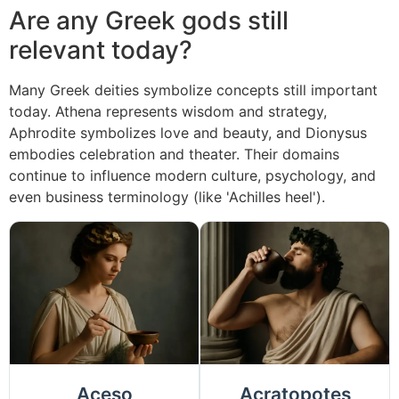
Are any Greek gods still
relevant today?
Many Greek deities symbolize concepts still important
today. Athena represents wisdom and strategy,
Aphrodite symbolizes love and beauty, and Dionysus
embodies celebration and theater. Their domains
continue to influence modern culture, psychology, and
even business terminology (like 'Achilles heel').
Aceso
Acratopotes