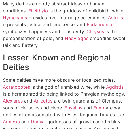
Many deities embody abstract ideas or human
conditions.
Eileithyia
is the goddess of childbirth, while
Hymenaios
presides over marriage ceremonies.
Astraea
represents justice and innocence, and
Eudaimonia
symbolizes happiness and prosperity.
Chrysus
is the
personification of gold, and
Hedylogos
embodies sweet
talk and flattery.
Lesser-Known and Regional
Deities
Some deities have more obscure or localized roles.
Acratopotes
is the god of unmixed wine, while
Agdistis
is a hermaphroditic being linked to Phrygian mythology.
Alexiares
and
Anicetus
are twin guardians of Olympus,
sons of Heracles and Hebe.
Enyalius
and
Enyo
are war
deities often associated with Ares. Regional figures like
Auxesia
and
Damia
, goddesses of growth and fertility,
were worshiped in specific areas such as Aegina and