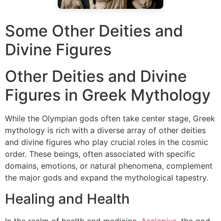
Some Other Deities and
Divine Figures
Other Deities and Divine
Figures in Greek Mythology
While the Olympian gods often take center stage, Greek
mythology is rich with a diverse array of other deities
and divine figures who play crucial roles in the cosmic
order. These beings, often associated with specific
domains, emotions, or natural phenomena, complement
the major gods and expand the mythological tapestry.
Healing and Health
In the realm of health and medicine,
Asclepius
, the god