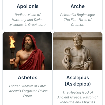
Apollonis
Arche
Radiant Muse of
Primordial Beginnings:
Harmony and Divine
The First Force of
Melodies in Greek Lore
Creation
Asbetos
Asclepius
(Asklepios)
Hidden Weaver of Fate:
Greece’s Forgotten Divine
The Healing God of
Force
Ancient Greece: Patron of
Medicine and Miracles