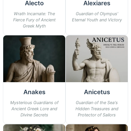
Alecto
Alexiares
Wrath Incarnate: The
Guardian of Olympus'
Fierce Fury of Ancient
Eternal Youth and Victory
Greek Myth
Anakes
Anicetus
Mysterious Guardians of
Guardian of the Sea's
Ancient Greek Lore and
Hidden Treasures and
Divine Secrets
Protector of Sailors