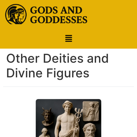
Other Deities and
Divine Figures