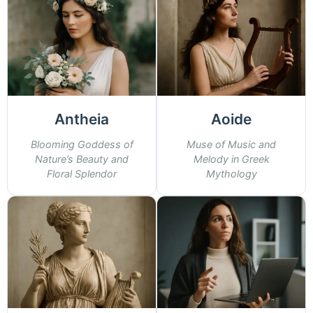
Antheia
Aoide
Blooming Goddess of
Muse of Music and
Nature’s Beauty and
Melody in Greek
Floral Splendor
Mythology