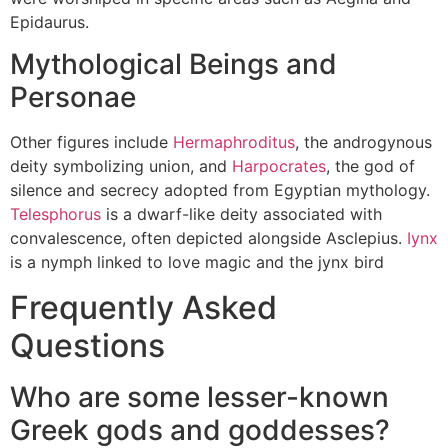
Epidaurus.
Mythological Beings and
Personae
Other figures include
Hermaphroditus
, the androgynous
deity symbolizing union, and
Harpocrates
, the god of
silence and secrecy adopted from Egyptian mythology.
Telesphorus
is a dwarf-like deity associated with
convalescence, often depicted alongside Asclepius.
Iynx
is a nymph linked to love magic and the jynx bird
Frequently Asked
Questions
Who are some lesser-known
Greek gods and goddesses?