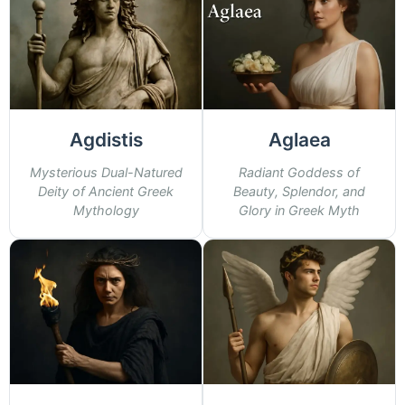
Agdistis
Aglaea
Mysterious Dual-Natured
Radiant Goddess of
Deity of Ancient Greek
Beauty, Splendor, and
Mythology
Glory in Greek Myth