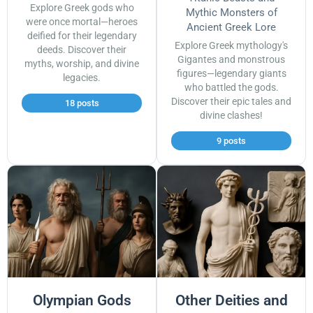
Explore Greek gods who
Mythic Monsters of
were once mortal—heroes
Ancient Greek Lore
deified for their legendary
Explore Greek mythology's
deeds. Discover their
Gigantes and monstrous
myths, worship, and divine
figures—legendary giants
legacies.
who battled the gods.
Discover their epic tales and
18 posts
divine clashes!
9 posts
Olympian Gods
Other Deities and