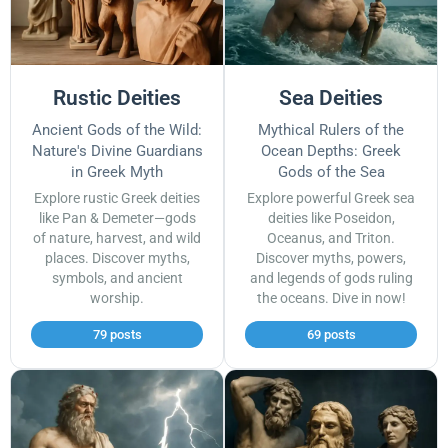
Rustic Deities
Sea Deities
Ancient Gods of the Wild:
Mythical Rulers of the
Nature's Divine Guardians
Ocean Depths: Greek
in Greek Myth
Gods of the Sea
Explore rustic Greek deities
Explore powerful Greek sea
like Pan & Demeter—gods
deities like Poseidon,
of nature, harvest, and wild
Oceanus, and Triton.
places. Discover myths,
Discover myths, powers,
symbols, and ancient
and legends of gods ruling
worship.
the oceans. Dive in now!
79 posts
69 posts