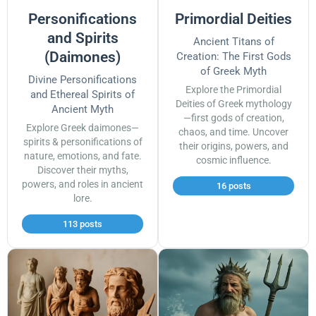
Personifications
Primordial Deities
and Spirits
Ancient Titans of
(Daimones)
Creation: The First Gods
of Greek Myth
Divine Personifications
Explore the Primordial
and Ethereal Spirits of
Deities of Greek mythology
Ancient Myth
—first gods of creation,
Explore Greek daimones—
chaos, and time. Uncover
spirits & personifications of
their origins, powers, and
nature, emotions, and fate.
cosmic influence.
Discover their myths,
powers, and roles in ancient
16 posts
lore.
113 posts