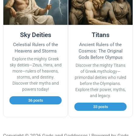
Sky Deities
Titans
Celestial Rulers of the
Ancient Rulers of the
Heavens and Storms
Cosmos: The Original
Gods Before Olympus
Explore the mighty Greek
sky deities—Zeus, Hera, and
Discover the mighty Titans
more—rulers of heavens,
of Greek mythology—
storms, and destiny.
primordial deities who ruled
Discover their myths and
before the Olympians.
powers today!
Explore their power, myths,
and legacy.
36 posts
33 posts
Copyright © 2026 Gods and Goddesses | Powered by Gods