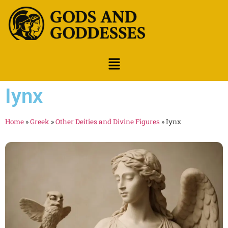
Iynx
Home
»
Greek
»
Other Deities and Divine Figures
»
Iynx