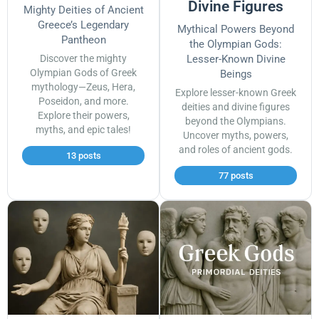
Divine Figures
Mighty Deities of Ancient
Greece’s Legendary
Mythical Powers Beyond
Pantheon
the Olympian Gods:
Discover the mighty
Lesser-Known Divine
Olympian Gods of Greek
Beings
mythology—Zeus, Hera,
Explore lesser-known Greek
Poseidon, and more.
deities and divine figures
Explore their powers,
beyond the Olympians.
myths, and epic tales!
Uncover myths, powers,
and roles of ancient gods.
13 posts
77 posts