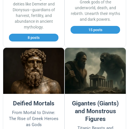
Greek gods of the
deities like Demeter and
underworld, death, and
Dionysus—guardians of
rebirth. Unearth their myths
harvest, fertility, and
and dark powers.
abundance in ancient
mythology.
15 posts
8 posts
Deified Mortals
Gigantes (Giants)
and Monstrous
From Mortal to Divine:
Figures
The Rise of Greek Heroes
as Gods
Titanic Beasts and