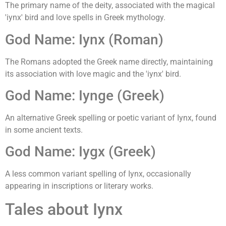
The primary name of the deity, associated with the magical
'iynx' bird and love spells in Greek mythology.
God Name: Iynx (Roman)
The Romans adopted the Greek name directly, maintaining
its association with love magic and the 'iynx' bird.
God Name: Iynge (Greek)
An alternative Greek spelling or poetic variant of Iynx, found
in some ancient texts.
God Name: Iygx (Greek)
A less common variant spelling of Iynx, occasionally
appearing in inscriptions or literary works.
Tales about Iynx