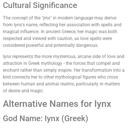
Cultural Significance
The concept of the "jinx" in modern language may derive
from Iynx's name, reflecting her association with spells and
magical influence. In ancient Greece, her magic was both
respected and viewed with caution, as love spells were
considered powerful and potentially dangerous.
Iynx represents the more mysterious, arcane side of love and
attraction in Greek mythology - the forces that compel and
enchant rather than simply inspire. Her transformation into a
bird connects her to other mythological figures who cross
between human and animal realms, particularly in matters
of desire and magic.
Alternative Names for Iynx
God Name: Iynx (Greek)