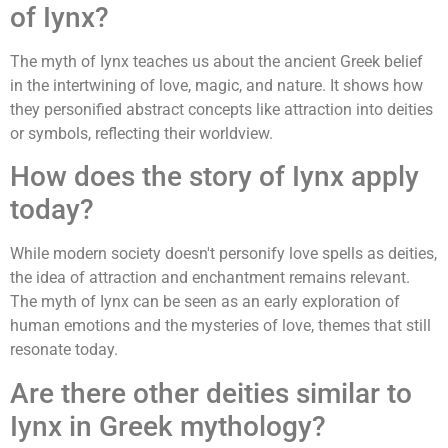
of Iynx?
The myth of Iynx teaches us about the ancient Greek belief
in the intertwining of love, magic, and nature. It shows how
they personified abstract concepts like attraction into deities
or symbols, reflecting their worldview.
How does the story of Iynx apply
today?
While modern society doesn't personify love spells as deities,
the idea of attraction and enchantment remains relevant.
The myth of Iynx can be seen as an early exploration of
human emotions and the mysteries of love, themes that still
resonate today.
Are there other deities similar to
Iynx in Greek mythology?