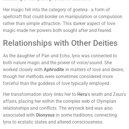
Her magic fell into the category of
goeteia
- a form of
spellcraft that could border on manipulation or compulsion
rather than simple attraction. This darker aspect of love
magic made her powers both sought after and feared.
Relationships with Other Deities
As the daughter of Pan and Echo, Iynx was connected to
both nature magic and the power of voice/sound. She
worked closely with
Aphrodite
in matters of love and desire,
though her methods were sometimes considered more
forceful than the goddess of love typically employed.
Her transformation story links her to
Hera
's wrath and Zeus's
affairs, placing her within the complex web of Olympian
relationships and conflicts. The wryneck bird was also
associated with
Dionysus
in some traditions, connecting
Iynx to ecstatic states and altered consciousness.