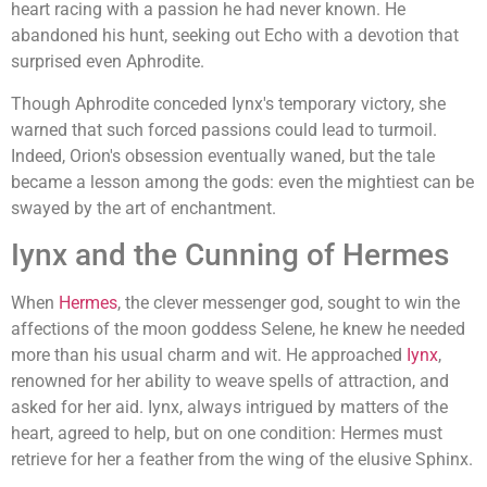
heart racing with a passion he had never known. He
abandoned his hunt, seeking out Echo with a devotion that
surprised even Aphrodite.
Though Aphrodite conceded Iynx's temporary victory, she
warned that such forced passions could lead to turmoil.
Indeed, Orion's obsession eventually waned, but the tale
became a lesson among the gods: even the mightiest can be
swayed by the art of enchantment.
Iynx and the Cunning of Hermes
When
Hermes
, the clever messenger god, sought to win the
affections of the moon goddess Selene, he knew he needed
more than his usual charm and wit. He approached
Iynx
,
renowned for her ability to weave spells of attraction, and
asked for her aid. Iynx, always intrigued by matters of the
heart, agreed to help, but on one condition: Hermes must
retrieve for her a feather from the wing of the elusive Sphinx.