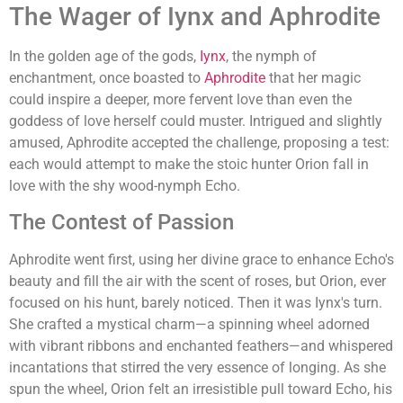
The Wager of Iynx and Aphrodite
In the golden age of the gods,
Iynx
, the nymph of
enchantment, once boasted to
Aphrodite
that her magic
could inspire a deeper, more fervent love than even the
goddess of love herself could muster. Intrigued and slightly
amused, Aphrodite accepted the challenge, proposing a test:
each would attempt to make the stoic hunter Orion fall in
love with the shy wood-nymph Echo.
The Contest of Passion
Aphrodite went first, using her divine grace to enhance Echo's
beauty and fill the air with the scent of roses, but Orion, ever
focused on his hunt, barely noticed. Then it was Iynx's turn.
She crafted a mystical charm—a spinning wheel adorned
with vibrant ribbons and enchanted feathers—and whispered
incantations that stirred the very essence of longing. As she
spun the wheel, Orion felt an irresistible pull toward Echo, his