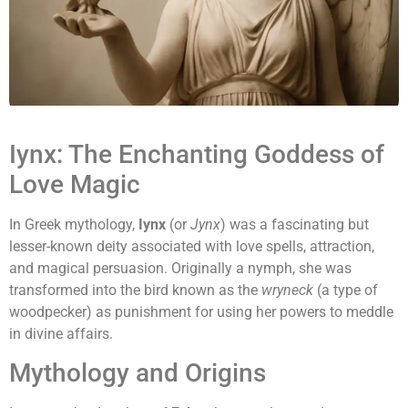
Iynx: The Enchanting Goddess of
Love Magic
In Greek mythology,
Iynx
(or
Jynx
) was a fascinating but
lesser-known deity associated with love spells, attraction,
and magical persuasion. Originally a nymph, she was
transformed into the bird known as the
wryneck
(a type of
woodpecker) as punishment for using her powers to meddle
in divine affairs.
Mythology and Origins