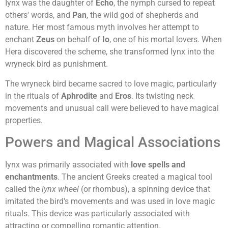
Iynx was the daughter of
Echo
, the nymph cursed to repeat
others' words, and
Pan
, the wild god of shepherds and
nature. Her most famous myth involves her attempt to
enchant
Zeus
on behalf of
Io
, one of his mortal lovers. When
Hera discovered the scheme, she transformed Iynx into the
wryneck bird as punishment.
The wryneck bird became sacred to love magic, particularly
in the rituals of
Aphrodite
and
Eros
. Its twisting neck
movements and unusual call were believed to have magical
properties.
Powers and Magical Associations
Iynx was primarily associated with
love spells and
enchantments
. The ancient Greeks created a magical tool
called the
iynx wheel
(or rhombus), a spinning device that
imitated the bird's movements and was used in love magic
rituals. This device was particularly associated with
attracting or compelling romantic attention.