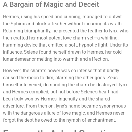
A Bargain of Magic and Deceit
Hermes, using his speed and cunning, managed to outwit
the Sphinx and pluck a feather without incurring its wrath.
Returning triumphantly, he presented the feather to Iynx, who
then crafted her most potent love charm yet—a whirling,
humming device that emitted a soft, hypnotic light. Under its
influence, Selene found herself drawn to Hermes, her cold
lunar demeanor melting into warmth and affection.
However, the charm's power was so intense that it briefly
caused the moon to dim, alarming the other gods. Zeus
himself intervened, demanding the charm be destroyed. Iynx
and Hermes complied, but not before Selene's heart had
been truly won by Hermes' ingenuity and the shared
adventure. From then on, Iynx's name became synonymous
with the dangerous allure of love magic, and Hermes never
forgot the debt he owed to the nymph of enchantment.