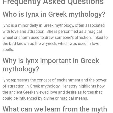
Frequently Asked Questions
Who is Iynx in Greek mythology?
Iynx is a minor deity in Greek mythology, often associated
with love and attraction. She is personified as a magical
wheel or charm used to draw someone's affection, linked to
the bird known as the wryneck, which was used in love
spells.
Why is Iynx important in Greek
mythology?
Iynx represents the concept of enchantment and the power
of attraction in Greek mythology. Her story highlights how
the ancient Greeks viewed love and desire as forces that
could be influenced by divine or magical means.
What can we learn from the myth