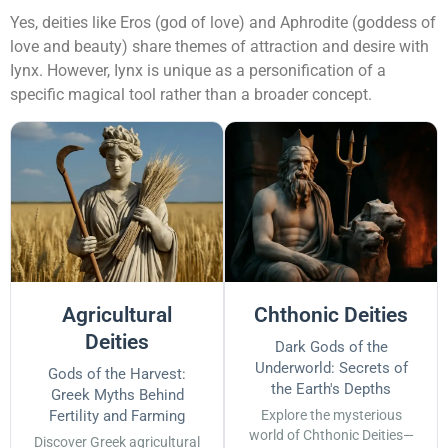
Yes, deities like Eros (god of love) and Aphrodite (goddess of
love and beauty) share themes of attraction and desire with
Iynx. However, Iynx is unique as a personification of a
specific magical tool rather than a broader concept.
Agricultural
Chthonic Deities
Deities
Dark Gods of the
Underworld: Secrets of
Gods of the Harvest:
the Earth's Depths
Greek Myths Behind
Fertility and Farming
Explore the mysterious
world of Chthonic Deities—
Discover Greek agricultural