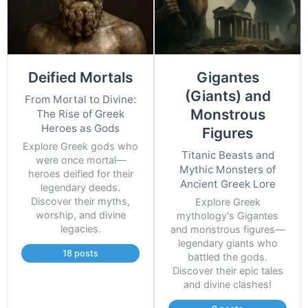
Deified Mortals
Gigantes
(Giants) and
From Mortal to Divine:
Monstrous
The Rise of Greek
Heroes as Gods
Figures
Explore Greek gods who
Titanic Beasts and
were once mortal—
Mythic Monsters of
heroes deified for their
Ancient Greek Lore
legendary deeds.
Discover their myths,
Explore Greek
worship, and divine
mythology's Gigantes
legacies.
and monstrous figures—
legendary giants who
18 posts
battled the gods.
Discover their epic tales
and divine clashes!