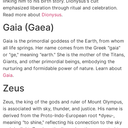
linking him to his birth story. Dionysus's cult
emphasized liberation through ritual and celebration.
Read more about
Dionysus
.
Gaia (Gaea)
Gaia is the primordial goddess of the Earth, from whom
all life springs. Her name comes from the Greek "gaia"
or "ge," meaning "earth." She is the mother of the Titans,
Giants, and other primordial beings, embodying the
nurturing and formidable power of nature. Learn about
Gaia
.
Zeus
Zeus, the king of the gods and ruler of Mount Olympus,
is associated with sky, thunder, and justice. His name is
derived from the Proto-Indo-European root *dyeu-,
meaning "to shine," reflecting his connection to the sky