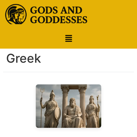
Greek