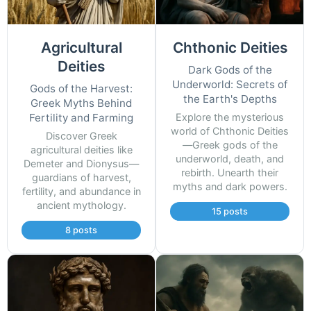
Agricultural
Chthonic Deities
Deities
Dark Gods of the
Underworld: Secrets of
Gods of the Harvest:
the Earth's Depths
Greek Myths Behind
Fertility and Farming
Explore the mysterious
world of Chthonic Deities
Discover Greek
—Greek gods of the
agricultural deities like
underworld, death, and
Demeter and Dionysus—
rebirth. Unearth their
guardians of harvest,
myths and dark powers.
fertility, and abundance in
ancient mythology.
15 posts
8 posts