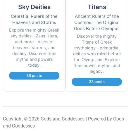
Sky Deities
Titans
Celestial Rulers of the
Ancient Rulers of the
Heavens and Storms
Cosmos: The Original
Gods Before Olympus
Explore the mighty Greek
sky deities—Zeus, Hera,
Discover the mighty
and more—rulers of
Titans of Greek
heavens, storms, and
mythology—primordial
destiny. Discover their
deities who ruled before
myths and powers
the Olympians. Explore
today!
their power, myths, and
legacy.
36 posts
33 posts
Copyright © 2026 Gods and Goddesses | Powered by Gods
and Goddesses