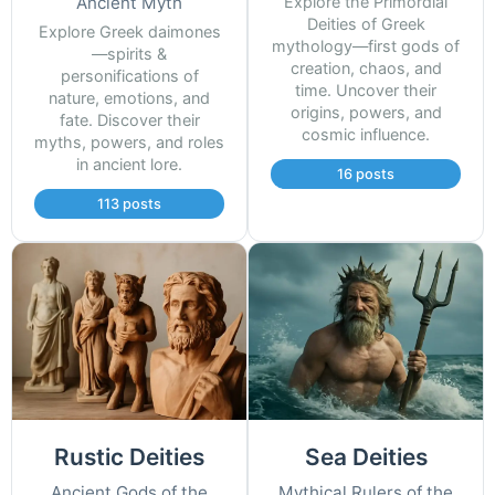
Ancient Myth
Explore the Primordial
Deities of Greek
Explore Greek daimones
mythology—first gods of
—spirits &
creation, chaos, and
personifications of
time. Uncover their
nature, emotions, and
origins, powers, and
fate. Discover their
cosmic influence.
myths, powers, and roles
in ancient lore.
16 posts
113 posts
Rustic Deities
Sea Deities
Ancient Gods of the
Mythical Rulers of the