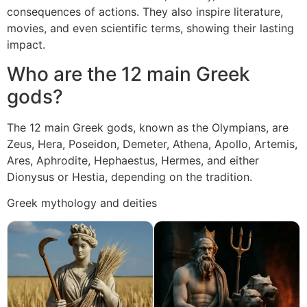
consequences of actions. They also inspire literature,
movies, and even scientific terms, showing their lasting
impact.
Who are the 12 main Greek
gods?
The 12 main Greek gods, known as the Olympians, are
Zeus, Hera, Poseidon, Demeter, Athena, Apollo, Artemis,
Ares, Aphrodite, Hephaestus, Hermes, and either
Dionysus or Hestia, depending on the tradition.
Greek mythology and deities