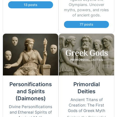
Olympians. Uncover
13 posts
myths, powers, and roles
of ancient gods.
77 posts
Personifications
Primordial
and Spirits
Deities
(Daimones)
Ancient Titans of
Creation: The First
Divine Personifications
Gods of Greek Myth
and Ethereal Spirits of