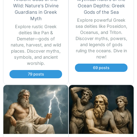
Wild: Nature's Divine
Ocean Depths: Greek
Guardians in Greek
Gods of the Sea
Myth
Explore powerful Greek
sea deities like Poseidon,
Explore rustic Greek
Oceanus, and Triton.
deities like Pan &
Discover myths, powers,
Demeter—gods of
and legends of gods
nature, harvest, and wild
ruling the oceans. Dive in
places. Discover myths,
now!
symbols, and ancient
worship.
69 posts
79 posts