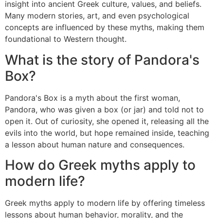
insight into ancient Greek culture, values, and beliefs.
Many modern stories, art, and even psychological
concepts are influenced by these myths, making them
foundational to Western thought.
What is the story of Pandora's
Box?
Pandora's Box is a myth about the first woman,
Pandora, who was given a box (or jar) and told not to
open it. Out of curiosity, she opened it, releasing all the
evils into the world, but hope remained inside, teaching
a lesson about human nature and consequences.
How do Greek myths apply to
modern life?
Greek myths apply to modern life by offering timeless
lessons about human behavior, morality, and the