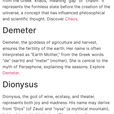
from the Greek "khaos," meaning "gap" or "chasm." It
represents the formless state before the creation of the
universe, a concept that has influenced philosophical
and scientific thought. Discover
Chaos
.
Demeter
Demeter, the goddess of agriculture and harvest,
ensures the fertility of the earth. Her name is often
interpreted as "Earth Mother," from the Greek words
"de" (earth) and "meter" (mother). She is central to the
myth of Persephone, explaining the seasons. Explore
Demeter
.
Dionysus
Dionysus, the god of wine, ecstasy, and theater,
represents both joy and madness. His name may derive
from "Dios" (of Zeus) and "nysa" (a mythical mountain),