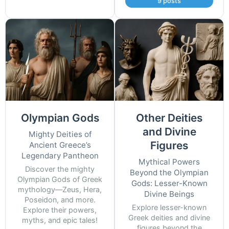
9 posts
Olympian Gods
Other Deities
and Divine
Mighty Deities of
Figures
Ancient Greece’s
Legendary Pantheon
Mythical Powers
Discover the mighty
Beyond the Olympian
Olympian Gods of Greek
Gods: Lesser-Known
mythology—Zeus, Hera,
Divine Beings
Poseidon, and more.
Explore lesser-known
Explore their powers,
Greek deities and divine
myths, and epic tales!
figures beyond the