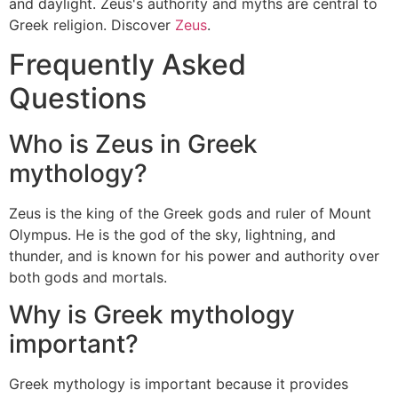
and daylight. Zeus's authority and myths are central to
Greek religion. Discover
Zeus
.
Frequently Asked
Questions
Who is Zeus in Greek
mythology?
Zeus is the king of the Greek gods and ruler of Mount
Olympus. He is the god of the sky, lightning, and
thunder, and is known for his power and authority over
both gods and mortals.
Why is Greek mythology
important?
Greek mythology is important because it provides