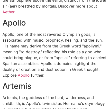
the atmosphere above the earth, distinct from the lower
air (aer) breathed by mortals. Discover more about
Aether
.
Apollo
Apollo, one of the most revered Olympian gods, is
associated with music, prophecy, healing, and the sun.
His name may derive from the Greek word "apollymi,"
meaning "to destroy," reflecting his role as a god who
could bring plague, or from "apellai," referring to ancient
Spartan assemblies. Apollo's domains highlight the
duality of creation and destruction in Greek thought.
Explore
Apollo
further.
Artemis
Artemis, the goddess of the hunt, wilderness, and
childbirth, is Apollo's twin sister. Her name's etymology