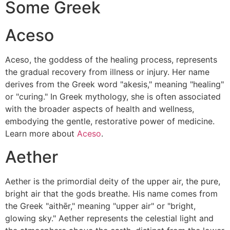
Some Greek
Aceso
Aceso, the goddess of the healing process, represents
the gradual recovery from illness or injury. Her name
derives from the Greek word "akesis," meaning "healing"
or "curing." In Greek mythology, she is often associated
with the broader aspects of health and wellness,
embodying the gentle, restorative power of medicine.
Learn more about
Aceso
.
Aether
Aether is the primordial deity of the upper air, the pure,
bright air that the gods breathe. His name comes from
the Greek "aithēr," meaning "upper air" or "bright,
glowing sky." Aether represents the celestial light and