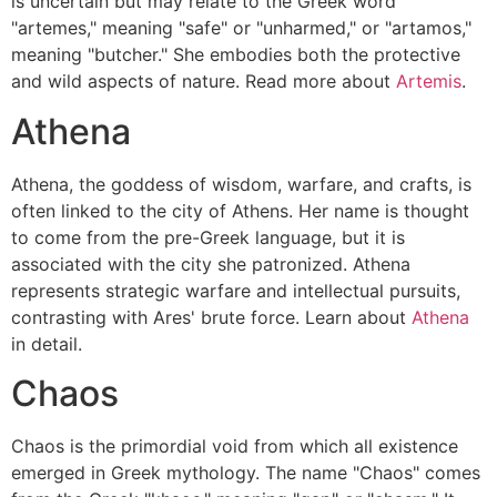
is uncertain but may relate to the Greek word
"artemes," meaning "safe" or "unharmed," or "artamos,"
meaning "butcher." She embodies both the protective
and wild aspects of nature. Read more about
Artemis
.
Athena
Athena, the goddess of wisdom, warfare, and crafts, is
often linked to the city of Athens. Her name is thought
to come from the pre-Greek language, but it is
associated with the city she patronized. Athena
represents strategic warfare and intellectual pursuits,
contrasting with Ares' brute force. Learn about
Athena
in detail.
Chaos
Chaos is the primordial void from which all existence
emerged in Greek mythology. The name "Chaos" comes