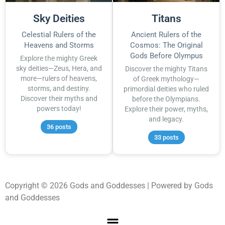
Sky Deities
Titans
Celestial Rulers of the
Ancient Rulers of the
Heavens and Storms
Cosmos: The Original
Gods Before Olympus
Explore the mighty Greek
sky deities—Zeus, Hera, and
Discover the mighty Titans
more—rulers of heavens,
of Greek mythology—
storms, and destiny.
primordial deities who ruled
Discover their myths and
before the Olympians.
powers today!
Explore their power, myths,
and legacy.
36 posts
33 posts
Copyright © 2026 Gods and Goddesses | Powered by Gods
and Goddesses