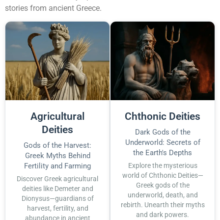
stories from ancient Greece.
Agricultural
Chthonic Deities
Deities
Dark Gods of the
Underworld: Secrets of
Gods of the Harvest:
the Earth's Depths
Greek Myths Behind
Fertility and Farming
Explore the mysterious
world of Chthonic Deities—
Discover Greek agricultural
Greek gods of the
deities like Demeter and
underworld, death, and
Dionysus—guardians of
rebirth. Unearth their myths
harvest, fertility, and
and dark powers.
abundance in ancient