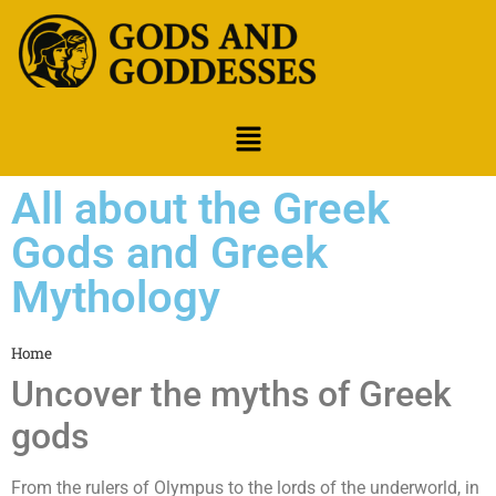
All about the Greek
Gods and Greek
Mythology
Home
Uncover the myths of Greek
gods
From the rulers of Olympus to the lords of the underworld, in