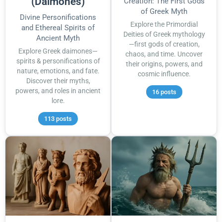
(Daimones)
Creation: The First Gods
of Greek Myth
Divine Personifications
Explore the Primordial
and Ethereal Spirits of
Deities of Greek mythology
Ancient Myth
—first gods of creation,
Explore Greek daimones—
chaos, and time. Uncover
spirits & personifications of
their origins, powers, and
nature, emotions, and fate.
cosmic influence.
Discover their myths,
powers, and roles in ancient
16 posts
lore.
113 posts