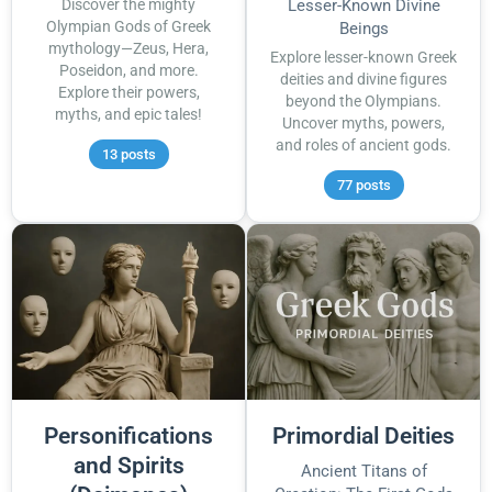
Discover the mighty
Lesser-Known Divine
Olympian Gods of Greek
Beings
mythology—Zeus, Hera,
Explore lesser-known Greek
Poseidon, and more.
deities and divine figures
Explore their powers,
beyond the Olympians.
myths, and epic tales!
Uncover myths, powers,
and roles of ancient gods.
13 posts
77 posts
Personifications
Primordial Deities
and Spirits
Ancient Titans of