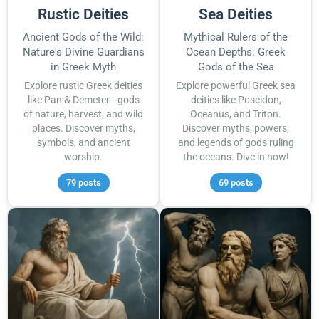
Rustic Deities
Sea Deities
Ancient Gods of the Wild:
Mythical Rulers of the
Nature's Divine Guardians
Ocean Depths: Greek
in Greek Myth
Gods of the Sea
Explore rustic Greek deities
Explore powerful Greek sea
like Pan & Demeter—gods
deities like Poseidon,
of nature, harvest, and wild
Oceanus, and Triton.
places. Discover myths,
Discover myths, powers,
symbols, and ancient
and legends of gods ruling
worship.
the oceans. Dive in now!
79 posts
69 posts