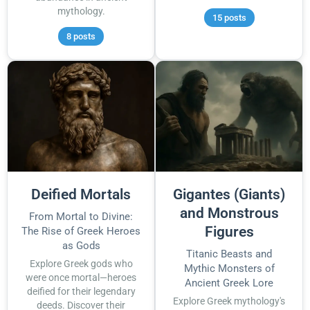
mythology.
15 posts
8 posts
Deified Mortals
Gigantes (Giants)
and Monstrous
From Mortal to Divine:
Figures
The Rise of Greek Heroes
as Gods
Titanic Beasts and
Explore Greek gods who
Mythic Monsters of
were once mortal—heroes
Ancient Greek Lore
deified for their legendary
Explore Greek mythology's
deeds. Discover their