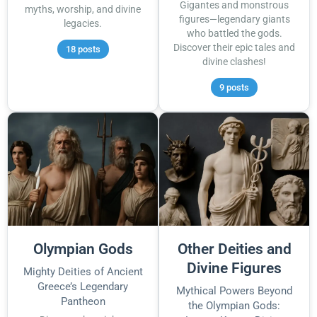
Gigantes and monstrous
myths, worship, and divine
figures—legendary giants
legacies.
who battled the gods.
Discover their epic tales and
18 posts
divine clashes!
9 posts
Olympian Gods
Other Deities and
Divine Figures
Mighty Deities of Ancient
Greece’s Legendary
Mythical Powers Beyond
Pantheon
the Olympian Gods: