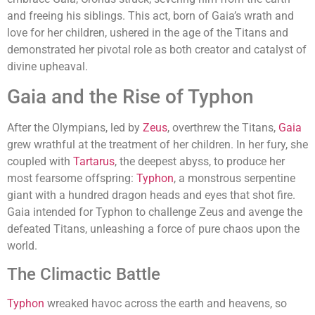
and freeing his siblings. This act, born of Gaia’s wrath and
love for her children, ushered in the age of the Titans and
demonstrated her pivotal role as both creator and catalyst of
divine upheaval.
Gaia and the Rise of Typhon
After the Olympians, led by
Zeus
, overthrew the Titans,
Gaia
grew wrathful at the treatment of her children. In her fury, she
coupled with
Tartarus
, the deepest abyss, to produce her
most fearsome offspring:
Typhon
, a monstrous serpentine
giant with a hundred dragon heads and eyes that shot fire.
Gaia intended for Typhon to challenge Zeus and avenge the
defeated Titans, unleashing a force of pure chaos upon the
world.
The Climactic Battle
Typhon
wreaked havoc across the earth and heavens, so