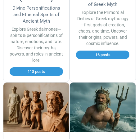
of Greek Myth
Divine Personifications
Explore the Primordial
and Ethereal Spirits of
Deities of Greek mythology
Ancient Myth
—first gods of creation,
Explore Greek daimones—
chaos, and time. Uncover
spirits & personifications of
their origins, powers, and
nature, emotions, and fate.
cosmic influence.
Discover their myths,
powers, and roles in ancient
16 posts
lore.
113 posts