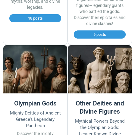
myths, worship, and divine
figures—legendary giants
legacies.
who battled the gods.
Discover their epic tales and
18 posts
divine clashes!
9 posts
Olympian Gods
Other Deities and
Divine Figures
Mighty Deities of Ancient
Greece’s Legendary
Mythical Powers Beyond
Pantheon
the Olympian Gods:
Discover the mighty
Lesser-Known Divine