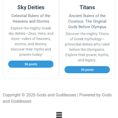
Sky Deities
Titans
Celestial Rulers of the
Ancient Rulers of the
Heavens and Storms
Cosmos: The Original
Gods Before Olympus
Explore the mighty Greek
sky deities—Zeus, Hera, and
Discover the mighty Titans
more—rulers of heavens,
of Greek mythology—
storms, and destiny.
primordial deities who ruled
Discover their myths and
before the Olympians.
powers today!
Explore their power, myths,
and legacy.
36 posts
33 posts
Copyright © 2026 Gods and Goddesses | Powered by Gods
and Goddesses