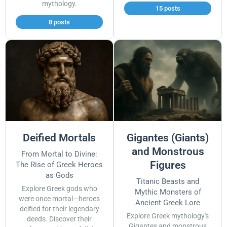
mythology.
15 posts
8 posts
Deified Mortals
Gigantes (Giants)
and Monstrous
From Mortal to Divine:
Figures
The Rise of Greek Heroes
as Gods
Titanic Beasts and
Explore Greek gods who
Mythic Monsters of
were once mortal—heroes
Ancient Greek Lore
deified for their legendary
Explore Greek mythology's
deeds. Discover their
Gigantes and monstrous