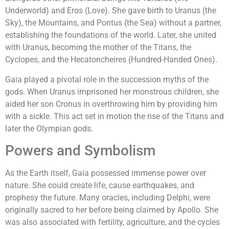
Underworld) and Eros (Love). She gave birth to Uranus (the
Sky), the Mountains, and Pontus (the Sea) without a partner,
establishing the foundations of the world. Later, she united
with Uranus, becoming the mother of the Titans, the
Cyclopes, and the Hecatoncheires (Hundred-Handed Ones).
Gaia played a pivotal role in the succession myths of the
gods. When Uranus imprisoned her monstrous children, she
aided her son Cronus in overthrowing him by providing him
with a sickle. This act set in motion the rise of the Titans and
later the Olympian gods.
Powers and Symbolism
As the Earth itself, Gaia possessed immense power over
nature. She could create life, cause earthquakes, and
prophesy the future. Many oracles, including Delphi, were
originally sacred to her before being claimed by Apollo. She
was also associated with fertility, agriculture, and the cycles