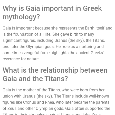
Why is Gaia important in Greek
mythology?
Gaia is important because she represents the Earth itself and
is the foundation of all life. She gave birth to many
significant figures, including Uranus (the sky), the Titans,
and later the Olympian gods. Her role as a nurturing and
sometimes vengeful force highlights the ancient Greeks'
reverence for nature.
What is the relationship between
Gaia and the Titans?
Gaia is the mother of the Titans, who were born from her
union with Uranus (the sky). The Titans include well-known
figures like Cronus and Rhea, who later became the parents
of Zeus and other Olympian gods. Gaia often supported the
Titans in their struggles against Uranus and later Zeus.