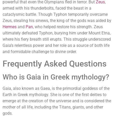
powerful that even the Olympians fled in terror. But
Zeus
,
armed with his thunderbolts, faced the beast in a
cataclysmic battle. Though Typhon temporarily overcame
Zeus, stealing his sinews, the king of the gods was aided by
Hermes
and
Pan
, who helped restore his strength. Zeus
ultimately defeated Typhon, burying him under Mount Etna,
where his fiery breath still erupts. This struggle underscored
Gaia’s relentless power and her role as a source of both life
and formidable challenge to divine order.
Frequently Asked Questions
Who is Gaia in Greek mythology?
Gaia, also known as Gaea, is the primordial goddess of the
Earth in Greek mythology. She is one of the first deities to
emerge at the creation of the universe and is considered the
mother of all life, including the Titans, giants, and other
gods.