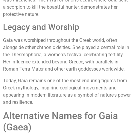
a scorpion to kill the boastful hunter, demonstrates her
protective nature.
Legacy and Worship
Gaia was worshiped throughout the Greek world, often
alongside other chthonic deities. She played a central role in
the Thesmophoria, a women's festival celebrating fertility.
Her influence extended beyond Greece, with parallels in
Roman Terra Mater and other earth goddesses worldwide.
Today, Gaia remains one of the most enduring figures from
Greek mythology, inspiring ecological movements and
appearing in modern literature as a symbol of nature's power
and resilience.
Alternative Names for Gaia
(Gaea)