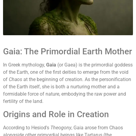
Gaia: The Primordial Earth Mother
In Greek mythology,
Gaia
(or Gaea) is the primordial goddess
of the Earth, one of the first deities to emerge from the void
of
Chaos
at the beginning of creation. As the personification
of the Earth itself, she is both a nurturing mother and a
formidable force of nature, embodying the raw power and
fertility of the land.
Origins and Role in Creation
According to Hesiod's
Theogony
, Gaia arose from Chaos
alongside other primordial beings like Tartarus (the