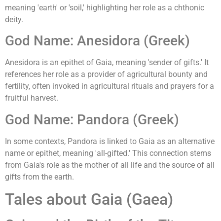
meaning 'earth' or 'soil,' highlighting her role as a chthonic
deity.
God Name: Anesidora (Greek)
Anesidora is an epithet of Gaia, meaning 'sender of gifts.' It
references her role as a provider of agricultural bounty and
fertility, often invoked in agricultural rituals and prayers for a
fruitful harvest.
God Name: Pandora (Greek)
In some contexts, Pandora is linked to Gaia as an alternative
name or epithet, meaning 'all-gifted.' This connection stems
from Gaia's role as the mother of all life and the source of all
gifts from the earth.
Tales about Gaia (Gaea)