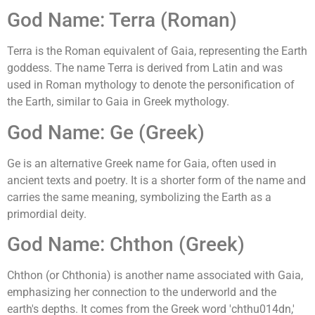
God Name: Terra (Roman)
Terra is the Roman equivalent of Gaia, representing the Earth
goddess. The name Terra is derived from Latin and was
used in Roman mythology to denote the personification of
the Earth, similar to Gaia in Greek mythology.
God Name: Ge (Greek)
Ge is an alternative Greek name for Gaia, often used in
ancient texts and poetry. It is a shorter form of the name and
carries the same meaning, symbolizing the Earth as a
primordial deity.
God Name: Chthon (Greek)
Chthon (or Chthonia) is another name associated with Gaia,
emphasizing her connection to the underworld and the
earth's depths. It comes from the Greek word 'chthu014dn,'