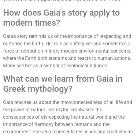
How does Gaia's story apply to
modern times?
Gaia's story reminds us of the importance of respecting and
nurturing the Earth. Her role as a life-giver and sometimes a
force of retribution mirrors modern environmental concerns,
where the Earth both sustains and reacts to human actions.
Many see her as a symbol of ecological balance.
What can we learn from Gaia in
Greek mythology?
Gaia teaches us about the interconnectedness of all life and
the power of nature. Her myths emphasize the
consequences of disrespecting the natural world and the
importance of harmony between humans and the
environment. She also represents resilience and creativity as