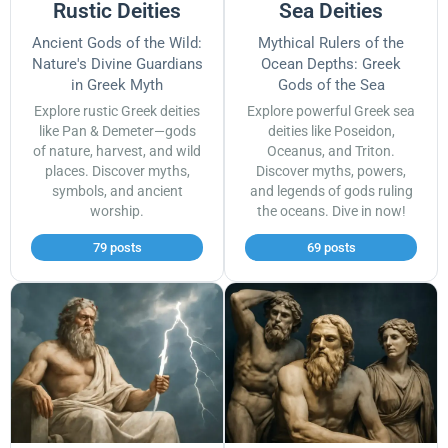
Rustic Deities
Sea Deities
Ancient Gods of the Wild:
Mythical Rulers of the
Nature's Divine Guardians
Ocean Depths: Greek
in Greek Myth
Gods of the Sea
Explore rustic Greek deities
Explore powerful Greek sea
like Pan & Demeter—gods
deities like Poseidon,
of nature, harvest, and wild
Oceanus, and Triton.
places. Discover myths,
Discover myths, powers,
symbols, and ancient
and legends of gods ruling
worship.
the oceans. Dive in now!
79 posts
69 posts