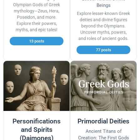
Olympian Gods of Greek
Beings
mythology—Zeus, Hera,
Explore lesser-known Greek
Poseidon, and more.
deities and divine figures
Explore their powers,
beyond the Olympians.
myths, and epic tales!
Uncover myths, powers,
and roles of ancient gods.
13 posts
77 posts
Personifications
Primordial Deities
and Spirits
Ancient Titans of
(Daimones)
Creation: The First Gods