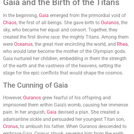
Gaia and the Birth of the Titans
In the beginning,
Gaia
emerged from the primordial void of
Chaos
, the first of all beings. She gave birth to
Ouranos
, the
sky, who became her equal and consort. Together, they
created the first divine race: the mighty Titans. Among them
were
Oceanus
, the great river encircling the world, and
Rhea
,
who would later become the mother of the Olympian gods.
Gaia nurtured her children, embedding in them the strength
of the earth and the vastness of the heavens, setting the
stage for the epic conflicts that would shape the cosmos.
The Cunning of Gaia
However,
Ouranos
grew fearful of his offspring and
imprisoned them within Gaia’s womb, causing her immense
pain. In her anguish,
Gaia
devised a plan. She created a
adamantine sickle and persuaded her youngest Titan son,
Cronus
, to ambush his father. When Ouranos descended to
embrace Gaia, Cronus struck, severing him from the earth