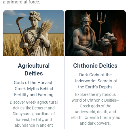
a primordial force.
Agricultural
Chthonic Deities
Deities
Dark Gods of the
Underworld: Secrets of
Gods of the Harvest:
the Earth's Depths
Greek Myths Behind
Fertility and Farming
Explore the mysterious
world of Chthonic Deities—
Discover Greek agricultural
Greek gods of the
deities like Demeter and
underworld, death, and
Dionysus—guardians of
rebirth. Unearth their myths
harvest, fertility, and
and dark powers.
abundance in ancient