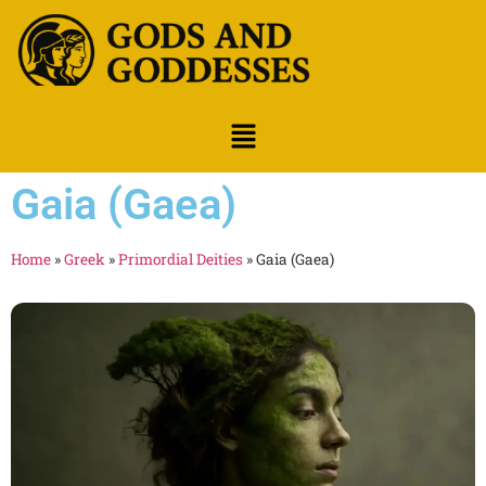
Gaia (Gaea)
Home
»
Greek
»
Primordial Deities
»
Gaia (Gaea)