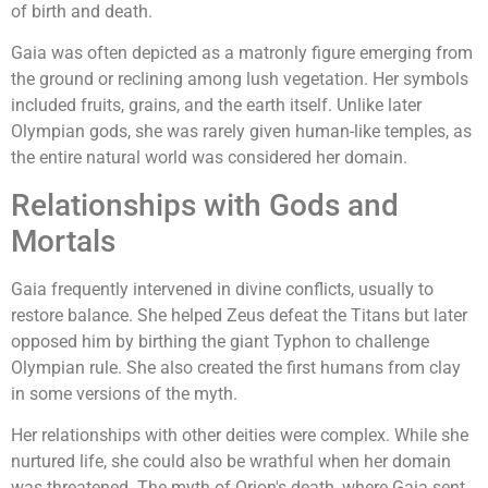
of birth and death.
Gaia was often depicted as a matronly figure emerging from
the ground or reclining among lush vegetation. Her symbols
included fruits, grains, and the earth itself. Unlike later
Olympian gods, she was rarely given human-like temples, as
the entire natural world was considered her domain.
Relationships with Gods and
Mortals
Gaia frequently intervened in divine conflicts, usually to
restore balance. She helped Zeus defeat the Titans but later
opposed him by birthing the giant Typhon to challenge
Olympian rule. She also created the first humans from clay
in some versions of the myth.
Her relationships with other deities were complex. While she
nurtured life, she could also be wrathful when her domain
was threatened. The myth of Orion's death, where Gaia sent