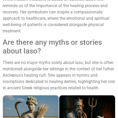
reminds us of the importance of the healing process and
recovery. Her symbolism can inspire a compassionate
approach to healthcare, where the emotional and spiritual
well-being of patients is considered alongside physical
treatment.
Are there any myths or stories
about Iaso?
There are no major myths solely about Iaso, but she is often
mentioned alongside her siblings in the context of her father
Asclepius's healing cult. She appears in hymns and
inscriptions dedicated to healing deities, highlighting her role
in ancient Greek religious practices related to health.