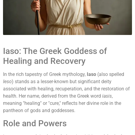
Iaso: The Greek Goddess of
Healing and Recovery
In the rich tapestry of Greek mythology,
Iaso
(also spelled
Ieso
) stands as a lesser-known but significant deity
associated with healing, recuperation, and the restoration of
health. Her name, derived from the Greek word
iasis
,
meaning "healing" or "cure," reflects her divine role in the
pantheon of gods and goddesses.
Role and Powers