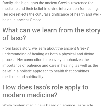
family, she highlights the ancient Greeks' reverence for
medicine and their belief in divine intervention for healing.
Her role reflects the cultural significance of health and well-
being in ancient Greece.
What can we learn from the story
of Iaso?
From Iaso's story, we learn about the ancient Greeks'
understanding of healing as both a physical and divine
process. Her connection to recovery emphasizes the
importance of patience and care in healing, as well as the
belief in a holistic approach to health that combines
medicine and spirituality.
How does Iaso's role apply to
modern medicine?
While modern medicine is based on science, Iaso's role