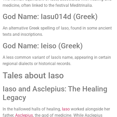
medicine, often linked to the festival Meditrinalia.
God Name: Iasu014d (Greek)
An alternative Greek spelling of Iaso, found in some ancient
texts and inscriptions.
God Name: Ieiso (Greek)
A less common variant of Iaso's name, appearing in certain
regional dialects or historical records.
Tales about Iaso
Iaso and Asclepius: The Healing
Legacy
In the hallowed halls of healing,
Iaso
worked alongside her
father,
Asclepius
, the god of medicine. While Asclepius