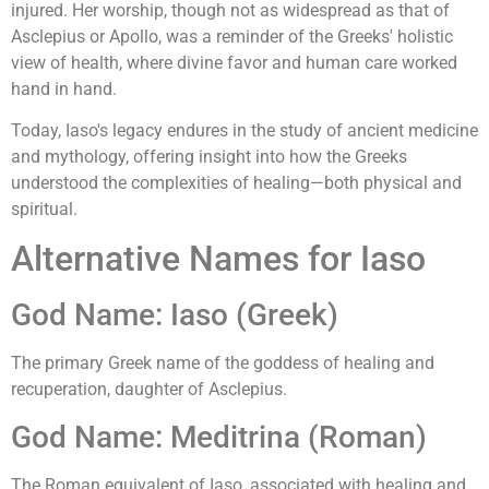
injured. Her worship, though not as widespread as that of
Asclepius or Apollo, was a reminder of the Greeks' holistic
view of health, where divine favor and human care worked
hand in hand.
Today, Iaso's legacy endures in the study of ancient medicine
and mythology, offering insight into how the Greeks
understood the complexities of healing—both physical and
spiritual.
Alternative Names for Iaso
God Name: Iaso (Greek)
The primary Greek name of the goddess of healing and
recuperation, daughter of Asclepius.
God Name: Meditrina (Roman)
The Roman equivalent of Iaso, associated with healing and