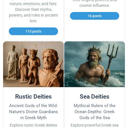
nature, emotions, and fate.
cosmic influence.
Discover their myths,
powers, and roles in ancient
16 posts
lore.
113 posts
Rustic Deities
Sea Deities
Ancient Gods of the Wild:
Mythical Rulers of the
Nature's Divine Guardians
Ocean Depths: Greek
in Greek Myth
Gods of the Sea
Explore rustic Greek deities
Explore powerful Greek sea