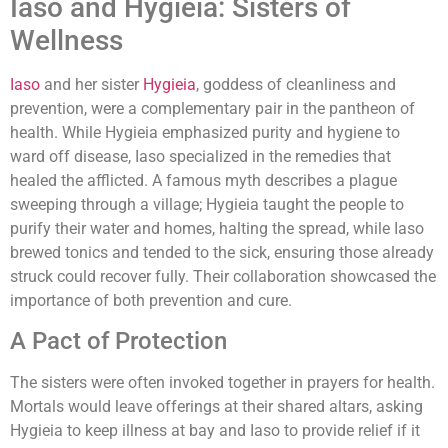
Iaso and Hygieia: Sisters of
Wellness
Iaso
and her sister
Hygieia
, goddess of cleanliness and
prevention, were a complementary pair in the pantheon of
health. While Hygieia emphasized purity and hygiene to
ward off disease, Iaso specialized in the remedies that
healed the afflicted. A famous myth describes a plague
sweeping through a village; Hygieia taught the people to
purify their water and homes, halting the spread, while Iaso
brewed tonics and tended to the sick, ensuring those already
struck could recover fully. Their collaboration showcased the
importance of both prevention and cure.
A Pact of Protection
The sisters were often invoked together in prayers for health.
Mortals would leave offerings at their shared altars, asking
Hygieia to keep illness at bay and Iaso to provide relief if it