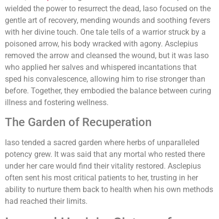
wielded the power to resurrect the dead, Iaso focused on the
gentle art of recovery, mending wounds and soothing fevers
with her divine touch. One tale tells of a warrior struck by a
poisoned arrow, his body wracked with agony. Asclepius
removed the arrow and cleansed the wound, but it was Iaso
who applied her salves and whispered incantations that
sped his convalescence, allowing him to rise stronger than
before. Together, they embodied the balance between curing
illness and fostering wellness.
The Garden of Recuperation
Iaso tended a sacred garden where herbs of unparalleled
potency grew. It was said that any mortal who rested there
under her care would find their vitality restored. Asclepius
often sent his most critical patients to her, trusting in her
ability to nurture them back to health when his own methods
had reached their limits.