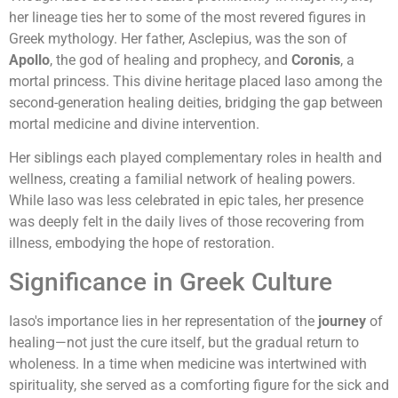
her lineage ties her to some of the most revered figures in
Greek mythology. Her father, Asclepius, was the son of
Apollo
, the god of healing and prophecy, and
Coronis
, a
mortal princess. This divine heritage placed Iaso among the
second-generation healing deities, bridging the gap between
mortal medicine and divine intervention.
Her siblings each played complementary roles in health and
wellness, creating a familial network of healing powers.
While Iaso was less celebrated in epic tales, her presence
was deeply felt in the daily lives of those recovering from
illness, embodying the hope of restoration.
Significance in Greek Culture
Iaso's importance lies in her representation of the
journey
of
healing—not just the cure itself, but the gradual return to
wholeness. In a time when medicine was intertwined with
spirituality, she served as a comforting figure for the sick and