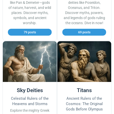
like Pan & Demeter—gods
deities like Poseidon,
of nature, harvest, and wild
Oceanus, and Triton.
places. Discover myths,
Discover myths, powers,
symbols, and ancient
and legends of gods ruling
worship.
the oceans. Dive in now!
79 posts
69 posts
Sky Deities
Titans
Celestial Rulers of the
Ancient Rulers of the
Heavens and Storms
Cosmos: The Original
Gods Before Olympus
Explore the mighty Greek