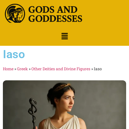
Iaso
Home
»
Greek
»
Other Deities and Divine Figures
»
Iaso