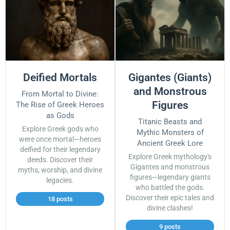
Deified Mortals
Gigantes (Giants)
and Monstrous
From Mortal to Divine:
Figures
The Rise of Greek Heroes
as Gods
Titanic Beasts and
Explore Greek gods who
Mythic Monsters of
were once mortal—heroes
Ancient Greek Lore
deified for their legendary
Explore Greek mythology's
deeds. Discover their
Gigantes and monstrous
myths, worship, and divine
figures—legendary giants
legacies.
who battled the gods.
Discover their epic tales and
18 posts
divine clashes!
9 posts