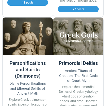
and roles of ancient gods.
13 posts
77 posts
Personifications
Primordial Deities
and Spirits
Ancient Titans of
(Daimones)
Creation: The First Gods
of Greek Myth
Divine Personifications
Explore the Primordial
and Ethereal Spirits of
Deities of Greek mythology
Ancient Myth
—first gods of creation,
Explore Greek daimones—
chaos, and time. Uncover
spirits & personifications of
their origins, powers, and