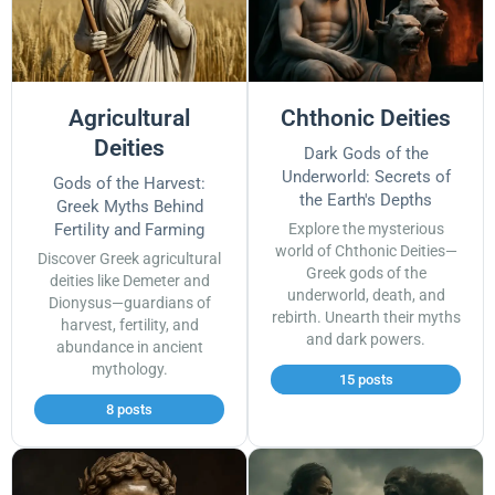
Agricultural
Chthonic Deities
Deities
Dark Gods of the
Underworld: Secrets of
Gods of the Harvest:
the Earth's Depths
Greek Myths Behind
Fertility and Farming
Explore the mysterious
world of Chthonic Deities—
Discover Greek agricultural
Greek gods of the
deities like Demeter and
underworld, death, and
Dionysus—guardians of
rebirth. Unearth their myths
harvest, fertility, and
and dark powers.
abundance in ancient
mythology.
15 posts
8 posts