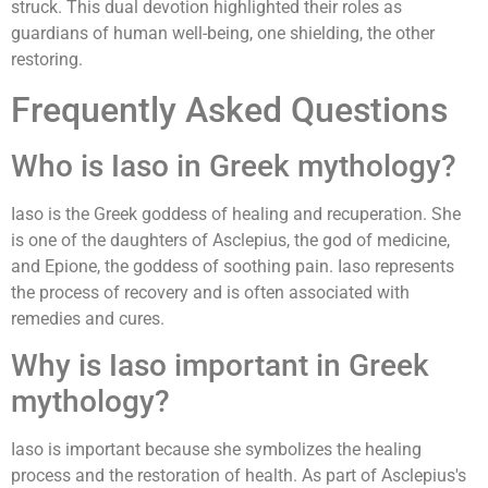
struck. This dual devotion highlighted their roles as
guardians of human well-being, one shielding, the other
restoring.
Frequently Asked Questions
Who is Iaso in Greek mythology?
Iaso is the Greek goddess of healing and recuperation. She
is one of the daughters of Asclepius, the god of medicine,
and Epione, the goddess of soothing pain. Iaso represents
the process of recovery and is often associated with
remedies and cures.
Why is Iaso important in Greek
mythology?
Iaso is important because she symbolizes the healing
process and the restoration of health. As part of Asclepius's