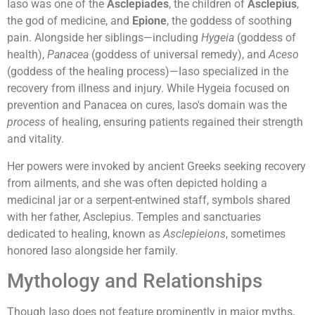
Iaso was one of the
Asclepiades
, the children of
Asclepius
,
the god of medicine, and
Epione
, the goddess of soothing
pain. Alongside her siblings—including
Hygeia
(goddess of
health),
Panacea
(goddess of universal remedy), and
Aceso
(goddess of the healing process)—Iaso specialized in the
recovery from illness and injury. While Hygeia focused on
prevention and Panacea on cures, Iaso's domain was the
process
of healing, ensuring patients regained their strength
and vitality.
Her powers were invoked by ancient Greeks seeking recovery
from ailments, and she was often depicted holding a
medicinal jar or a serpent-entwined staff, symbols shared
with her father, Asclepius. Temples and sanctuaries
dedicated to healing, known as
Asclepieions
, sometimes
honored Iaso alongside her family.
Mythology and Relationships
Though Iaso does not feature prominently in major myths,