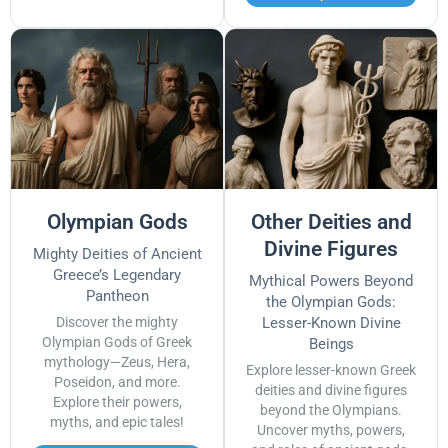
Olympian Gods
Other Deities and
Divine Figures
Mighty Deities of Ancient
Greece’s Legendary
Mythical Powers Beyond
Pantheon
the Olympian Gods:
Discover the mighty
Lesser-Known Divine
Olympian Gods of Greek
Beings
mythology—Zeus, Hera,
Explore lesser-known Greek
Poseidon, and more.
deities and divine figures
Explore their powers,
beyond the Olympians.
myths, and epic tales!
Uncover myths, powers,