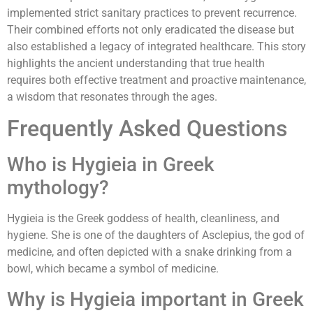
implemented strict sanitary practices to prevent recurrence.
Their combined efforts not only eradicated the disease but
also established a legacy of integrated healthcare. This story
highlights the ancient understanding that true health
requires both effective treatment and proactive maintenance,
a wisdom that resonates through the ages.
Frequently Asked Questions
Who is Hygieia in Greek
mythology?
Hygieia is the Greek goddess of health, cleanliness, and
hygiene. She is one of the daughters of Asclepius, the god of
medicine, and often depicted with a snake drinking from a
bowl, which became a symbol of medicine.
Why is Hygieia important in Greek