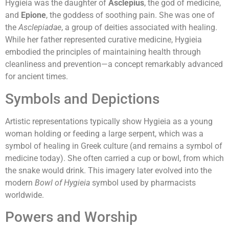
Hygieia was the daughter of
Asclepius
, the god of medicine,
and
Epione
, the goddess of soothing pain. She was one of
the
Asclepiadae
, a group of deities associated with healing.
While her father represented curative medicine, Hygieia
embodied the principles of maintaining health through
cleanliness and prevention—a concept remarkably advanced
for ancient times.
Symbols and Depictions
Artistic representations typically show Hygieia as a young
woman holding or feeding a large serpent, which was a
symbol of healing in Greek culture (and remains a symbol of
medicine today). She often carried a cup or bowl, from which
the snake would drink. This imagery later evolved into the
modern
Bowl of Hygieia
symbol used by pharmacists
worldwide.
Powers and Worship