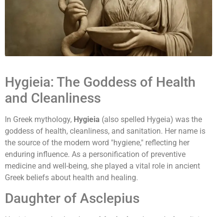
Hygieia: The Goddess of Health
and Cleanliness
In Greek mythology,
Hygieia
(also spelled Hygeia) was the
goddess of health, cleanliness, and sanitation. Her name is
the source of the modern word "hygiene," reflecting her
enduring influence. As a personification of preventive
medicine and well-being, she played a vital role in ancient
Greek beliefs about health and healing.
Daughter of Asclepius