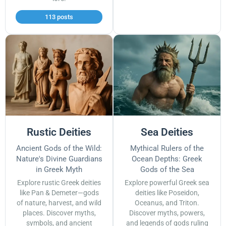
113 posts
Rustic Deities
Sea Deities
Ancient Gods of the Wild:
Mythical Rulers of the
Nature's Divine Guardians
Ocean Depths: Greek
in Greek Myth
Gods of the Sea
Explore rustic Greek deities
Explore powerful Greek sea
like Pan & Demeter—gods
deities like Poseidon,
of nature, harvest, and wild
Oceanus, and Triton.
places. Discover myths,
Discover myths, powers,
symbols, and ancient
and legends of gods ruling