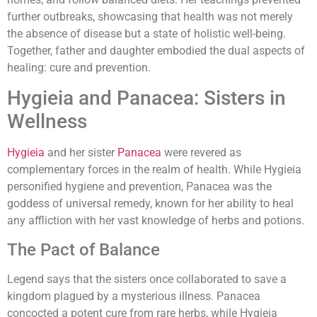
further outbreaks, showcasing that health was not merely
the absence of disease but a state of holistic well-being.
Together, father and daughter embodied the dual aspects of
healing: cure and prevention.
Hygieia and Panacea: Sisters in
Wellness
Hygieia
and her sister
Panacea
were revered as
complementary forces in the realm of health. While Hygieia
personified hygiene and prevention, Panacea was the
goddess of universal remedy, known for her ability to heal
any affliction with her vast knowledge of herbs and potions.
The Pact of Balance
Legend says that the sisters once collaborated to save a
kingdom plagued by a mysterious illness. Panacea
concocted a potent cure from rare herbs, while Hygieia