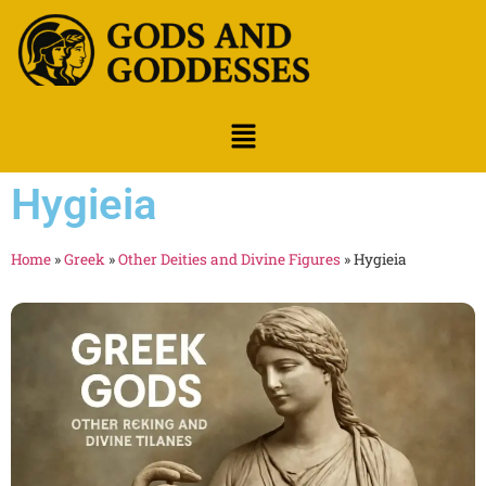
Hygieia
Home
»
Greek
»
Other Deities and Divine Figures
»
Hygieia