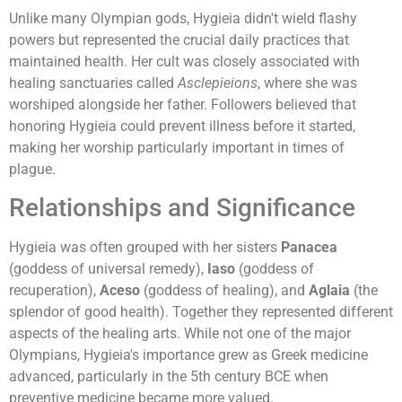
Unlike many Olympian gods, Hygieia didn't wield flashy
powers but represented the crucial daily practices that
maintained health. Her cult was closely associated with
healing sanctuaries called
Asclepieions
, where she was
worshiped alongside her father. Followers believed that
honoring Hygieia could prevent illness before it started,
making her worship particularly important in times of
plague.
Relationships and Significance
Hygieia was often grouped with her sisters
Panacea
(goddess of universal remedy),
Iaso
(goddess of
recuperation),
Aceso
(goddess of healing), and
Aglaia
(the
splendor of good health). Together they represented different
aspects of the healing arts. While not one of the major
Olympians, Hygieia's importance grew as Greek medicine
advanced, particularly in the 5th century BCE when
preventive medicine became more valued.