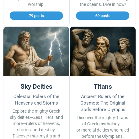
worship.
the oceans. Dive in now!
79 posts
69 posts
Sky Deities
Titans
Celestial Rulers of the
Ancient Rulers of the
Heavens and Storms
Cosmos: The Original
Gods Before Olympus
Explore the mighty Greek
sky deities—Zeus, Hera, and
Discover the mighty Titans
more—rulers of heavens,
of Greek mythology—
storms, and destiny.
primordial deities who ruled
Discover their myths and
before the Olympians.