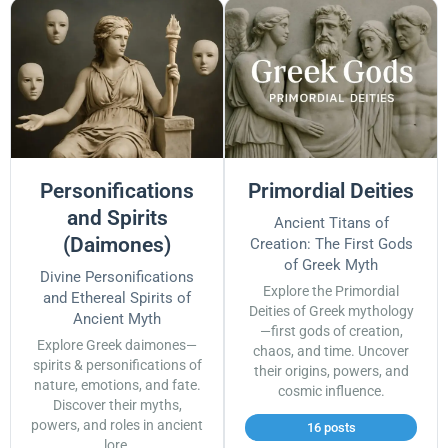
Personifications
Primordial Deities
and Spirits
Ancient Titans of
(Daimones)
Creation: The First Gods
of Greek Myth
Divine Personifications
Explore the Primordial
and Ethereal Spirits of
Deities of Greek mythology
Ancient Myth
—first gods of creation,
Explore Greek daimones—
chaos, and time. Uncover
spirits & personifications of
their origins, powers, and
nature, emotions, and fate.
cosmic influence.
Discover their myths,
powers, and roles in ancient
16 posts
lore.