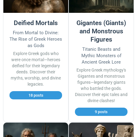
Deified Mortals
Gigantes (Giants)
and Monstrous
From Mortal to Divine:
Figures
The Rise of Greek Heroes
as Gods
Titanic Beasts and
Explore Greek gods who
Mythic Monsters of
were once mortal—heroes
Ancient Greek Lore
deified for their legendary
Explore Greek mythology's
deeds. Discover their
Gigantes and monstrous
myths, worship, and divine
figures—legendary giants
legacies.
who battled the gods.
Discover their epic tales and
18 posts
divine clashes!
9 posts