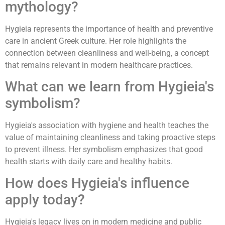
mythology?
Hygieia represents the importance of health and preventive
care in ancient Greek culture. Her role highlights the
connection between cleanliness and well-being, a concept
that remains relevant in modern healthcare practices.
What can we learn from Hygieia's
symbolism?
Hygieia's association with hygiene and health teaches the
value of maintaining cleanliness and taking proactive steps
to prevent illness. Her symbolism emphasizes that good
health starts with daily care and healthy habits.
How does Hygieia's influence
apply today?
Hygieia's legacy lives on in modern medicine and public