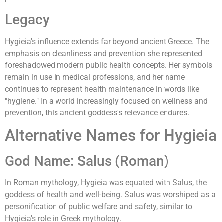
Legacy
Hygieia's influence extends far beyond ancient Greece. The
emphasis on cleanliness and prevention she represented
foreshadowed modern public health concepts. Her symbols
remain in use in medical professions, and her name
continues to represent health maintenance in words like
"hygiene." In a world increasingly focused on wellness and
prevention, this ancient goddess's relevance endures.
Alternative Names for Hygieia
God Name: Salus (Roman)
In Roman mythology, Hygieia was equated with Salus, the
goddess of health and well-being. Salus was worshiped as a
personification of public welfare and safety, similar to
Hygieia's role in Greek mythology.