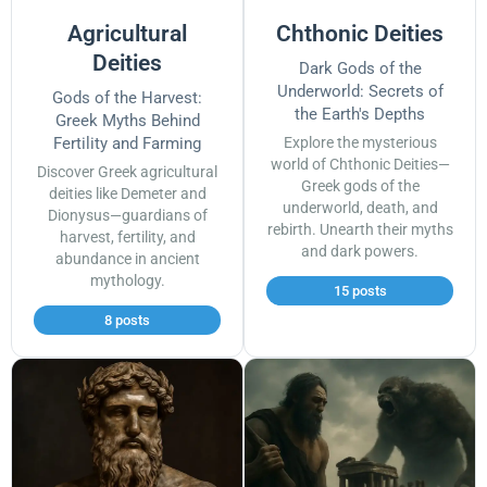
Agricultural
Chthonic Deities
Deities
Dark Gods of the
Underworld: Secrets of
Gods of the Harvest:
the Earth's Depths
Greek Myths Behind
Fertility and Farming
Explore the mysterious
world of Chthonic Deities—
Discover Greek agricultural
Greek gods of the
deities like Demeter and
underworld, death, and
Dionysus—guardians of
rebirth. Unearth their myths
harvest, fertility, and
and dark powers.
abundance in ancient
mythology.
15 posts
8 posts