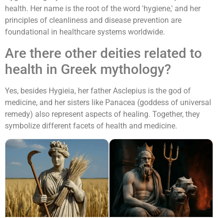
health. Her name is the root of the word 'hygiene,' and her
principles of cleanliness and disease prevention are
foundational in healthcare systems worldwide.
Are there other deities related to
health in Greek mythology?
Yes, besides Hygieia, her father Asclepius is the god of
medicine, and her sisters like Panacea (goddess of universal
remedy) also represent aspects of healing. Together, they
symbolize different facets of health and medicine.