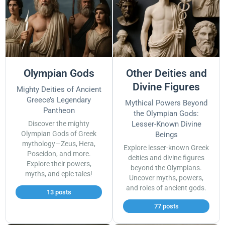
Olympian Gods
Other Deities and
Divine Figures
Mighty Deities of Ancient
Greece’s Legendary
Mythical Powers Beyond
Pantheon
the Olympian Gods:
Discover the mighty
Lesser-Known Divine
Olympian Gods of Greek
Beings
mythology—Zeus, Hera,
Explore lesser-known Greek
Poseidon, and more.
deities and divine figures
Explore their powers,
beyond the Olympians.
myths, and epic tales!
Uncover myths, powers,
and roles of ancient gods.
13 posts
77 posts