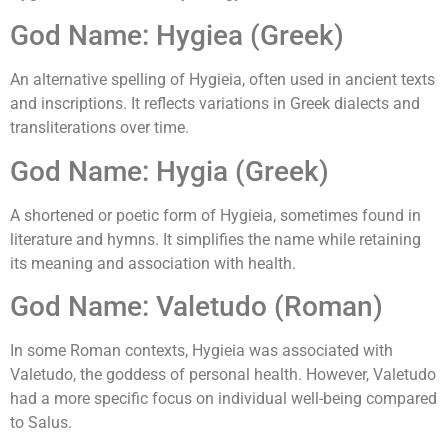
God Name: Hygiea (Greek)
An alternative spelling of Hygieia, often used in ancient texts
and inscriptions. It reflects variations in Greek dialects and
transliterations over time.
God Name: Hygia (Greek)
A shortened or poetic form of Hygieia, sometimes found in
literature and hymns. It simplifies the name while retaining
its meaning and association with health.
God Name: Valetudo (Roman)
In some Roman contexts, Hygieia was associated with
Valetudo, the goddess of personal health. However, Valetudo
had a more specific focus on individual well-being compared
to Salus.