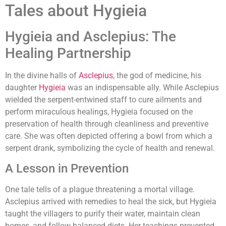
Tales about Hygieia
Hygieia and Asclepius: The
Healing Partnership
In the divine halls of
Asclepius
, the god of medicine, his
daughter
Hygieia
was an indispensable ally. While Asclepius
wielded the serpent-entwined staff to cure ailments and
perform miraculous healings, Hygieia focused on the
preservation of health through cleanliness and preventive
care. She was often depicted offering a bowl from which a
serpent drank, symbolizing the cycle of health and renewal.
A Lesson in Prevention
One tale tells of a plague threatening a mortal village.
Asclepius arrived with remedies to heal the sick, but Hygieia
taught the villagers to purify their water, maintain clean
homes, and follow balanced diets. Her teachings prevented