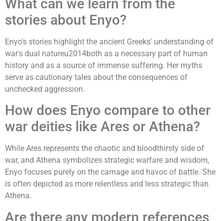
What can we learn from the
stories about Enyo?
Enyo's stories highlight the ancient Greeks' understanding of
war's dual natureu2014both as a necessary part of human
history and as a source of immense suffering. Her myths
serve as cautionary tales about the consequences of
unchecked aggression.
How does Enyo compare to other
war deities like Ares or Athena?
While Ares represents the chaotic and bloodthirsty side of
war, and Athena symbolizes strategic warfare and wisdom,
Enyo focuses purely on the carnage and havoc of battle. She
is often depicted as more relentless and less strategic than
Athena.
Are there any modern references