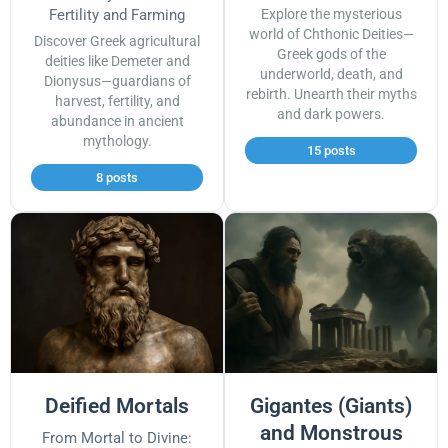
Fertility and Farming
Explore the mysterious
world of Chthonic Deities—
Discover Greek agricultural
Greek gods of the
deities like Demeter and
underworld, death, and
Dionysus—guardians of
rebirth. Unearth their myths
harvest, fertility, and
and dark powers.
abundance in ancient
mythology.
15 posts
8 posts
Deified Mortals
Gigantes (Giants)
and Monstrous
From Mortal to Divine: