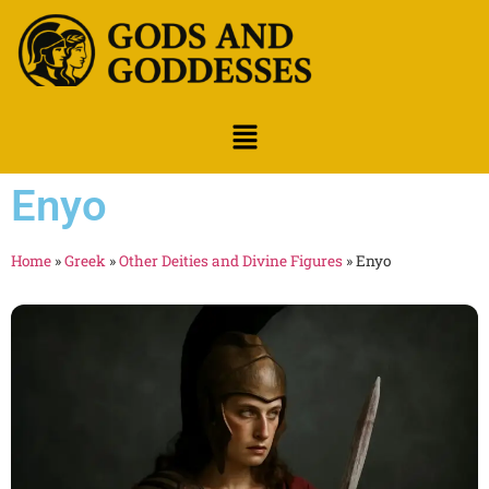
Enyo
Home
»
Greek
»
Other Deities and Divine Figures
»
Enyo