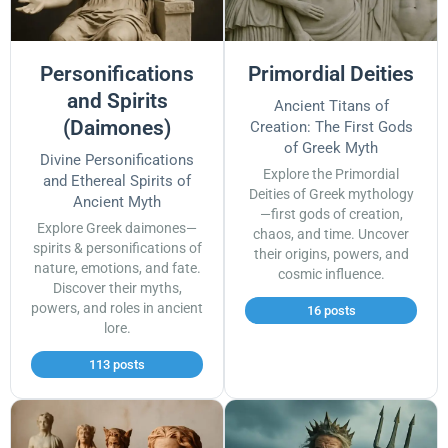
Personifications
Primordial Deities
and Spirits
Ancient Titans of
(Daimones)
Creation: The First Gods
of Greek Myth
Divine Personifications
Explore the Primordial
and Ethereal Spirits of
Deities of Greek mythology
Ancient Myth
—first gods of creation,
Explore Greek daimones—
chaos, and time. Uncover
spirits & personifications of
their origins, powers, and
nature, emotions, and fate.
cosmic influence.
Discover their myths,
powers, and roles in ancient
16 posts
lore.
113 posts