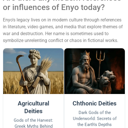
or influences of Enyo today?
Enyo's legacy lives on in modern culture through references
in literature, video games, and media that explore themes of
war and destruction. Her name is sometimes used to
symbolize unrelenting conflict or chaos in fictional works.
Agricultural
Chthonic Deities
Deities
Dark Gods of the
Underworld: Secrets of
Gods of the Harvest:
the Earth's Depths
Greek Myths Behind