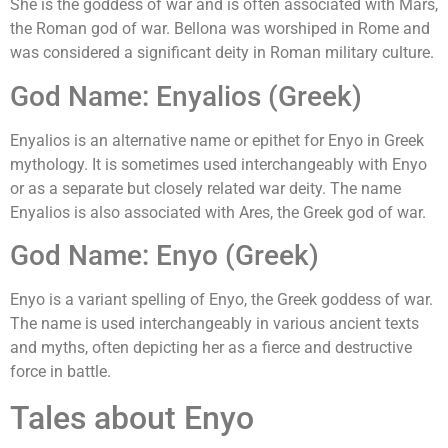
She is the goddess of war and is often associated with Mars,
the Roman god of war. Bellona was worshiped in Rome and
was considered a significant deity in Roman military culture.
God Name: Enyalios (Greek)
Enyalios is an alternative name or epithet for Enyo in Greek
mythology. It is sometimes used interchangeably with Enyo
or as a separate but closely related war deity. The name
Enyalios is also associated with Ares, the Greek god of war.
God Name: Enyo (Greek)
Enyo is a variant spelling of Enyo, the Greek goddess of war.
The name is used interchangeably in various ancient texts
and myths, often depicting her as a fierce and destructive
force in battle.
Tales about Enyo