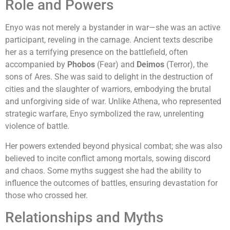
Role and Powers
Enyo was not merely a bystander in war—she was an active
participant, reveling in the carnage. Ancient texts describe
her as a terrifying presence on the battlefield, often
accompanied by
Phobos
(Fear) and
Deimos
(Terror), the
sons of Ares. She was said to delight in the destruction of
cities and the slaughter of warriors, embodying the brutal
and unforgiving side of war. Unlike Athena, who represented
strategic warfare, Enyo symbolized the raw, unrelenting
violence of battle.
Her powers extended beyond physical combat; she was also
believed to incite conflict among mortals, sowing discord
and chaos. Some myths suggest she had the ability to
influence the outcomes of battles, ensuring devastation for
those who crossed her.
Relationships and Myths