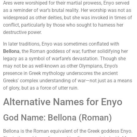
Ares were worshiped for their martial prowess, Enyo served
as a reminder of war’s brutal reality. Her worship was not as
widespread as other deities, but she was invoked in times of
conflict, particularly by those who sought to harness her
destructive power.
In later traditions, Enyo was sometimes conflated with
Bellona
, the Roman goddess of war, further solidifying her
legacy as a symbol of warfare’s devastation. Though she
may not be as well-known as other Olympians, Enyo’s
presence in Greek mythology underscores the ancient
Greeks' complex understanding of war—not just as a means
of glory, but as a force of utter ruin.
Alternative Names for Enyo
God Name: Bellona (Roman)
Bellona is the Roman equivalent of the Greek goddess Enyo.