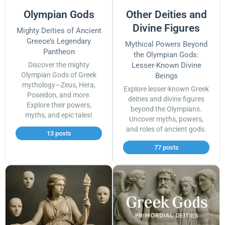
Olympian Gods
Other Deities and
Divine Figures
Mighty Deities of Ancient
Greece’s Legendary
Mythical Powers Beyond
Pantheon
the Olympian Gods:
Discover the mighty
Lesser-Known Divine
Olympian Gods of Greek
Beings
mythology—Zeus, Hera,
Explore lesser-known Greek
Poseidon, and more.
deities and divine figures
Explore their powers,
beyond the Olympians.
myths, and epic tales!
Uncover myths, powers,
and roles of ancient gods.
13 posts
77 posts