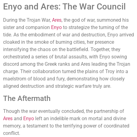
Enyo and Ares: The War Council
During the Trojan War,
Ares
, the god of war, summoned his
sister and companion
Enyo
to strategize the turning of the
tide. As the embodiment of war and destruction, Enyo arrived
cloaked in the smoke of burning cities, her presence
intensifying the chaos on the battlefield. Together, they
orchestrated a series of brutal assaults, with Enyo sowing
discord among the Greek ranks and Ares leading the Trojan
charge. Their collaboration turned the plains of Troy into a
maelstrom of blood and fury, demonstrating how closely
aligned destruction and strategic warfare truly are.
The Aftermath
Though the war eventually concluded, the partnership of
Ares
and
Enyo
left an indelible mark on mortal and divine
memory, a testament to the terrifying power of coordinated
conflict.