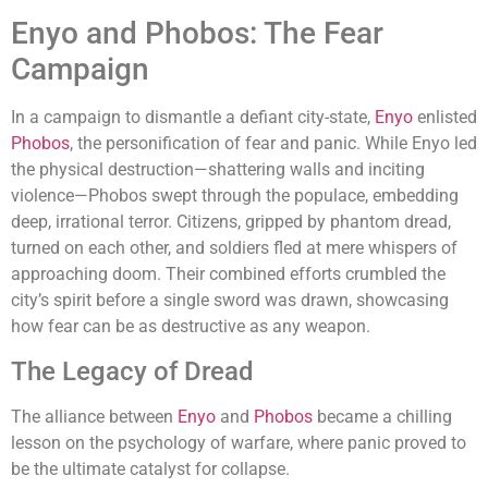
Enyo and Phobos: The Fear
Campaign
In a campaign to dismantle a defiant city-state,
Enyo
enlisted
Phobos
, the personification of fear and panic. While Enyo led
the physical destruction—shattering walls and inciting
violence—Phobos swept through the populace, embedding
deep, irrational terror. Citizens, gripped by phantom dread,
turned on each other, and soldiers fled at mere whispers of
approaching doom. Their combined efforts crumbled the
city’s spirit before a single sword was drawn, showcasing
how fear can be as destructive as any weapon.
The Legacy of Dread
The alliance between
Enyo
and
Phobos
became a chilling
lesson on the psychology of warfare, where panic proved to
be the ultimate catalyst for collapse.