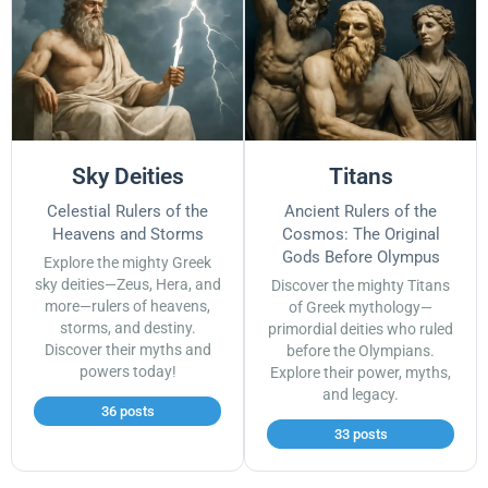
Sky Deities
Titans
Celestial Rulers of the
Ancient Rulers of the
Heavens and Storms
Cosmos: The Original
Gods Before Olympus
Explore the mighty Greek
sky deities—Zeus, Hera, and
Discover the mighty Titans
more—rulers of heavens,
of Greek mythology—
storms, and destiny.
primordial deities who ruled
Discover their myths and
before the Olympians.
powers today!
Explore their power, myths,
and legacy.
36 posts
33 posts