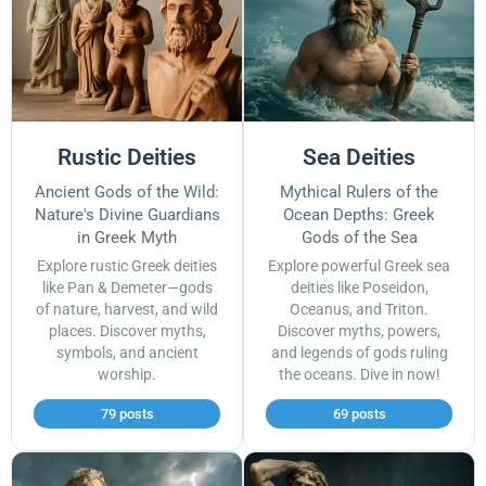
Rustic Deities
Sea Deities
Ancient Gods of the Wild:
Mythical Rulers of the
Nature's Divine Guardians
Ocean Depths: Greek
in Greek Myth
Gods of the Sea
Explore rustic Greek deities
Explore powerful Greek sea
like Pan & Demeter—gods
deities like Poseidon,
of nature, harvest, and wild
Oceanus, and Triton.
places. Discover myths,
Discover myths, powers,
symbols, and ancient
and legends of gods ruling
worship.
the oceans. Dive in now!
79 posts
69 posts