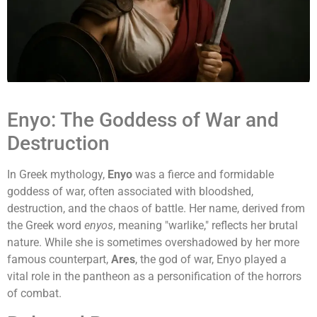
Enyo: The Goddess of War and
Destruction
In Greek mythology,
Enyo
was a fierce and formidable
goddess of war, often associated with bloodshed,
destruction, and the chaos of battle. Her name, derived from
the Greek word
enyos
, meaning "warlike," reflects her brutal
nature. While she is sometimes overshadowed by her more
famous counterpart,
Ares
, the god of war, Enyo played a
vital role in the pantheon as a personification of the horrors
of combat.