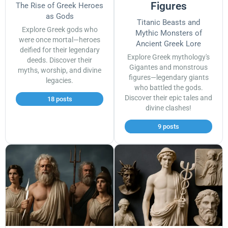
Figures
The Rise of Greek Heroes
as Gods
Titanic Beasts and
Explore Greek gods who
Mythic Monsters of
were once mortal—heroes
Ancient Greek Lore
deified for their legendary
Explore Greek mythology's
deeds. Discover their
Gigantes and monstrous
myths, worship, and divine
figures—legendary giants
legacies.
who battled the gods.
Discover their epic tales and
18 posts
divine clashes!
9 posts