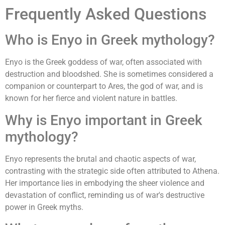
Frequently Asked Questions
Who is Enyo in Greek mythology?
Enyo is the Greek goddess of war, often associated with
destruction and bloodshed. She is sometimes considered a
companion or counterpart to Ares, the god of war, and is
known for her fierce and violent nature in battles.
Why is Enyo important in Greek
mythology?
Enyo represents the brutal and chaotic aspects of war,
contrasting with the strategic side often attributed to Athena.
Her importance lies in embodying the sheer violence and
devastation of conflict, reminding us of war's destructive
power in Greek myths.