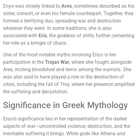
Enyo was closely linked to
Ares
, sometimes described as his
sister, consort, or even his female counterpart. Together, they
formed a terrifying duo, spreading war and destruction
wherever they went. In some traditions, she is also
associated with
Eris
, the goddess of strife, further cementing
her role as a bringer of chaos.
One of the most notable myths involving Enyo is her
participation in the
Trojan War
, where she fought alongside
Ares, inciting bloodshed and terror among the warriors. She
was also said to have played a role in the destruction of
cities, including the fall of Troy, where her presence amplified
the suffering and devastation.
Significance in Greek Mythology
Enyo’s significance lies in her representation of the darker
aspects of war—uncontrolled violence, destruction, and the
inevitable suffering it brings. While gods like Athena and