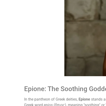
Epione: The Soothing Godd
In the pantheon of Greek deities,
Epione
stands as
Greek word
epios
(ἤπιος), meaning "soothing" or "