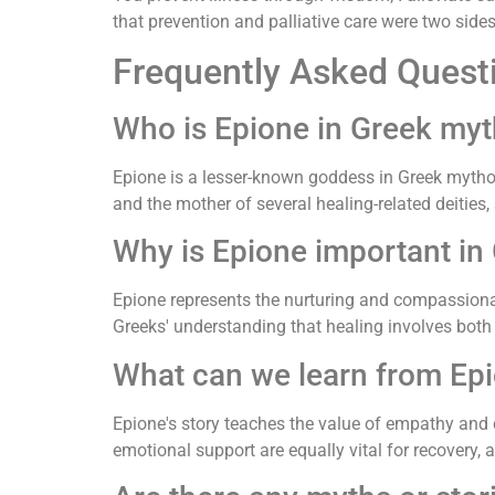
that prevention and palliative care were two side
Frequently Asked Quest
Who is Epione in Greek my
Epione is a lesser-known goddess in Greek mytholo
and the mother of several healing-related deities
Why is Epione important in
Epione represents the nurturing and compassiona
Greeks' understanding that healing involves both 
What can we learn from Epi
Epione's story teaches the value of empathy and 
emotional support are equally vital for recovery, 