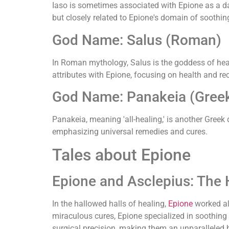
Iaso is sometimes associated with Epione as a da
but closely related to Epione's domain of soothin
God Name: Salus (Roman)
In Roman mythology, Salus is the goddess of healt
attributes with Epione, focusing on health and re
God Name: Panakeia (Gree
Panakeia, meaning 'all-healing,' is another Greek
emphasizing universal remedies and cures.
Tales about Epione
Epione and Asclepius: The 
In the hallowed halls of healing,
Epione
worked a
miraculous cures, Epione specialized in soothing
surgical precision, making them an unparalleled h