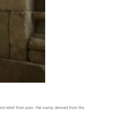
nd relief from pain. Her name, derived from the