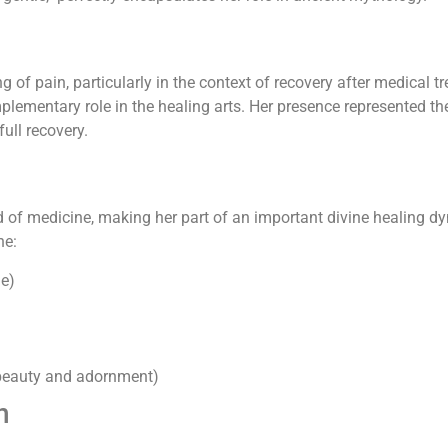
of pain, particularly in the context of recovery after medical tr
lementary role in the healing arts. Her presence represented the
ull recovery.
 of medicine, making her part of an important divine healing dy
ne:
ne)
 beauty and adornment)
n