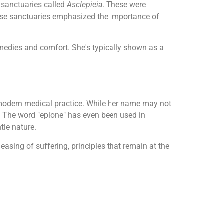
 sanctuaries called
Asclepieia
. These were
hese sanctuaries emphasized the importance of
emedies and comfort. She's typically shown as a
 modern medical practice. While her name may not
e. The word "epione" has even been used in
tle nature.
 easing of suffering, principles that remain at the