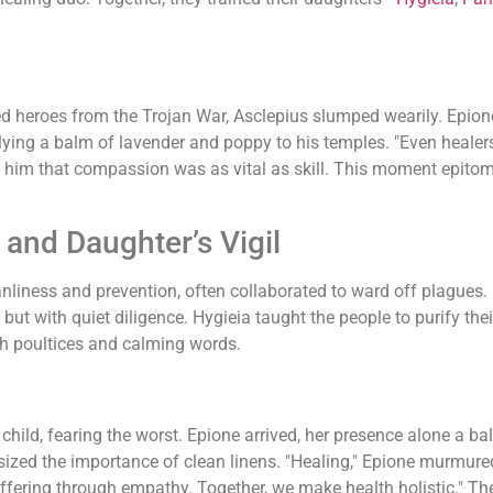
d heroes from the Trojan War, Asclepius slumped wearily. Epion
pplying a balm of lavender and poppy to his temples. "Even heale
g him that compassion was as vital as skill. This moment epito
and Daughter’s Vigil
anliness and prevention, often collaborated to ward off plagues.
 but with quiet diligence. Hygieia taught the people to purify th
th poultices and calming words.
 child, fearing the worst. Epione arrived, her presence alone a
ized the importance of clean linens. "Healing," Epione murmured 
ffering through empathy. Together, we make health holistic." The