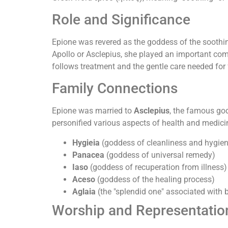
Role and Significance
Epione was revered as the goddess of the soothing 
Apollo or Asclepius, she played an important comp
follows treatment and the gentle care needed for f
Family Connections
Epione was married to
Asclepius
, the famous god
personified various aspects of health and medici
Hygieia
(goddess of cleanliness and hygie
Panacea
(goddess of universal remedy)
Iaso
(goddess of recuperation from illness)
Aceso
(goddess of the healing process)
Aglaia
(the "splendid one" associated with
Worship and Representatio