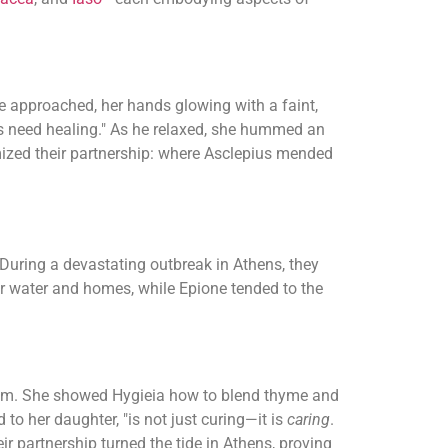
e approached, her hands glowing with a faint,
rs need healing." As he relaxed, she hummed an
mized their partnership: where Asclepius mended
 During a devastating outbreak in Athens, they
eir water and homes, while Epione tended to the
 balm. She showed Hygieia how to blend thyme and
to her daughter, "is not just curing—it is
caring
.
ir partnership turned the tide in Athens, proving