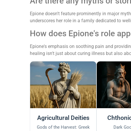
Are there any myths or stor
Epione doesn't feature prominently in major myths
underscores her role in a family dedicated to well
How does Epione's role appl
Epione's emphasis on soothing pain and providing 
healing isn't just about curing illness but also ab
Agricultural Deities
Chthonic
Gods of the Harvest: Greek
Dark God