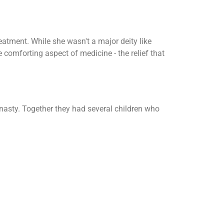
eatment. While she wasn't a major deity like
 comforting aspect of medicine - the relief that
nasty. Together they had several children who