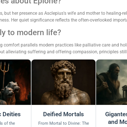
ies about Epione?
, but her presence as Asclepius's wife and mother to healing-rel
ness. Her quiet significance reflects the often-overlooked import
y to modern life?
comfort parallels modern practices like palliative care and hol
out alleviating suffering and offering compassion, principles still
 Deities
Deified Mortals
Gigantes
and Mo
s of the
From Mortal to Divine: The