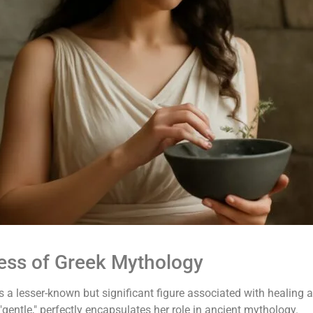
ess of Greek Mythology
 a lesser-known but significant figure associated with healing a
gentle," perfectly encapsulates her role in ancient mythology.