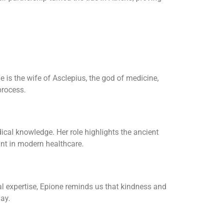
 is the wife of Asclepius, the god of medicine,
process.
cal knowledge. Her role highlights the ancient
ant in modern healthcare.
l expertise, Epione reminds us that kindness and
day.