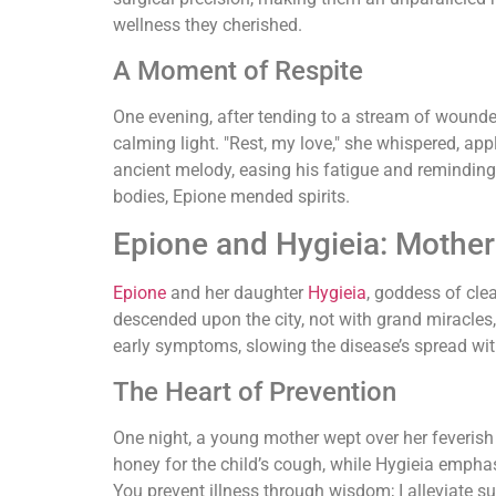
wellness they cherished.
A Moment of Respite
One evening, after tending to a stream of wounde
calming light. "Rest, my love," she whispered, a
ancient melody, easing his fatigue and remindin
bodies, Epione mended spirits.
Epione and Hygieia: Mother 
Epione
and her daughter
Hygieia
, goddess of cle
descended upon the city, not with grand miracles,
early symptoms, slowing the disease’s spread wi
The Heart of Prevention
One night, a young mother wept over her feverish
honey for the child’s cough, while Hygieia emphas
You prevent illness through wisdom; I alleviate su