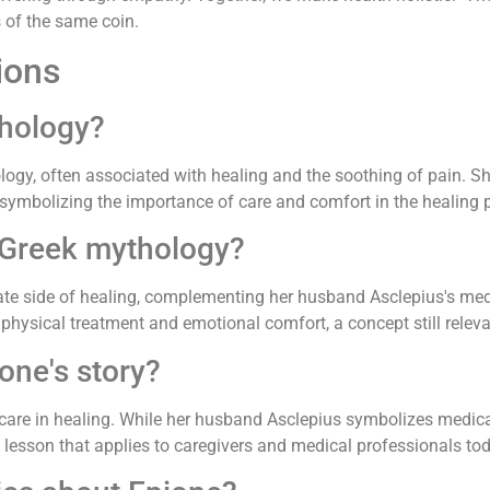
s of the same coin.
ions
thology?
gy, often associated with healing and the soothing of pain. She
, symbolizing the importance of care and comfort in the healing 
 Greek mythology?
te side of healing, complementing her husband Asclepius's medi
physical treatment and emotional comfort, a concept still relev
one's story?
care in healing. While her husband Asclepius symbolizes medica
a lesson that applies to caregivers and medical professionals to