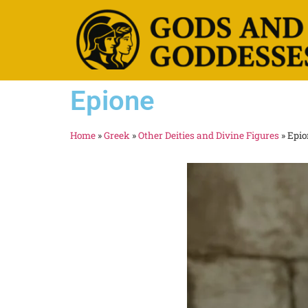
Epione
Home
»
Greek
»
Other Deities and Divine Figures
»
Epio