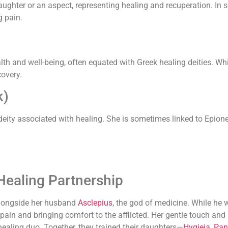
ughter or an aspect, representing healing and recuperation. In 
g pain.
h and well-being, often equated with Greek healing deities. Whil
covery.
k)
 deity associated with healing. She is sometimes linked to Epione
Healing Partnership
longside her husband
Asclepius
, the god of medicine. While he
 pain and bringing comfort to the afflicted. Her gentle touch a
ealing duo. Together, they trained their daughters—
Hygieia
,
Pan