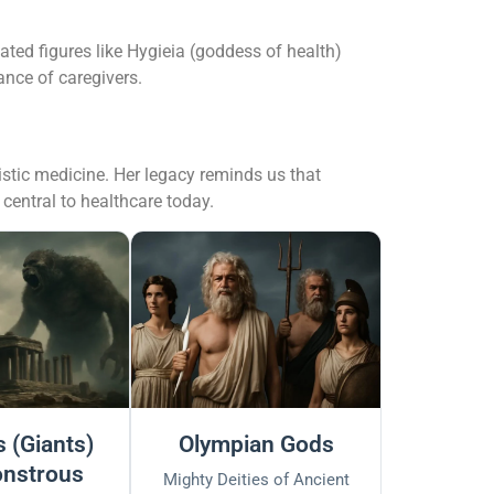
ated figures like Hygieia (goddess of health)
ance of caregivers.
istic medicine. Her legacy reminds us that
 central to healthcare today.
 (Giants)
Olympian Gods
nstrous
Mighty Deities of Ancient