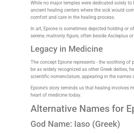
While no major temples were dedicated solely to 
ancient healing centers where the sick would com
comfort and care in the healing process.
In art, Epione is sometimes depicted holding or o
serene, matronly figure, often beside Asclepius or 
Legacy in Medicine
The concept Epione represents - the soothing of
be as widely recognized as other Greek deities, h
scientific nomenclature, appearing in the names o
Epione's story reminds us that healing involves mo
heart of medicine today.
Alternative Names for E
God Name: Iaso (Greek)