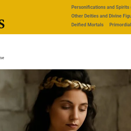
Personifications and Spirit
Other Deities and Divine Fig
Deified Mortals
Primordial
ne