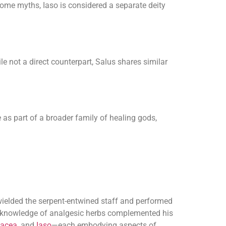
some myths, Iaso is considered a separate deity
e not a direct counterpart, Salus shares similar
 as part of a broader family of healing gods,
 wielded the serpent-entwined staff and performed
nd knowledge of analgesic herbs complemented his
acea
, and
Iaso
—each embodying aspects of