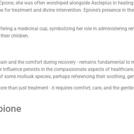
Epione, she was often worshiped alongside Asclepius in healing
e for treatment and divine intervention. Epione's presence in t
ffering a medicinal cup, symbolizing her role in administering r
their children.
 pain and the comfort during recovery - remains fundamental to
er influence persists in the compassionate aspects of healthcar
f some mollusk species, perhaps referencing their soothing, gen
re than just treatment - it requires comfort, care, and the gentle
pione