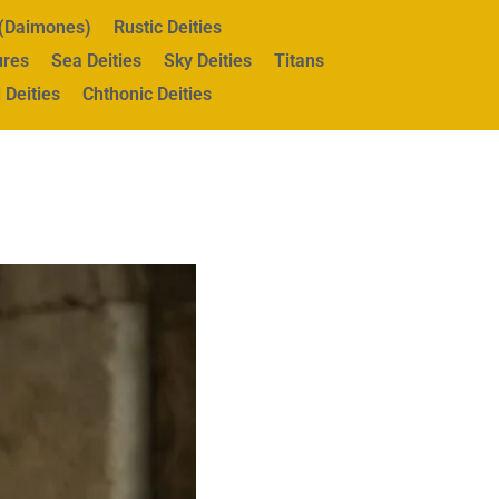
s (Daimones)
Rustic Deities
ures
Sea Deities
Sky Deities
Titans
 Deities
Chthonic Deities