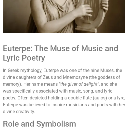
Euterpe: The Muse of Music and
Lyric Poetry
In Greek mythology, Euterpe was one of the nine Muses, the
divine daughters of Zeus and Mnemosyne (the goddess of
memory). Her name means
"the giver of delight"
, and she
was specifically associated with music, song, and lyric
poetry. Often depicted holding a double flute (aulos) or a lyre,
Euterpe was believed to inspire musicians and poets with her
divine creativity.
Role and Symbolism