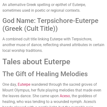
An alternative Greek spelling or epithet of Euterpe,
sometimes used in poetic or regional contexts.
God Name: Terpsichore-Euterpe
(Greek (Cult Title))
A combined cult title linking Euterpe with Terpsichore,
another muse of dance, reflecting shared attributes in certain
local worship traditions.
Tales about Euterpe
The Gift of Healing Melodies
One day,
Euterpe
wandered through the sacred groves of
Mount Olympus, her flute playing melodies that made even
the leaves dance. She came upon
Aceso
, the goddess of
healing, who was tending to a wounded nymph. Aceso’s