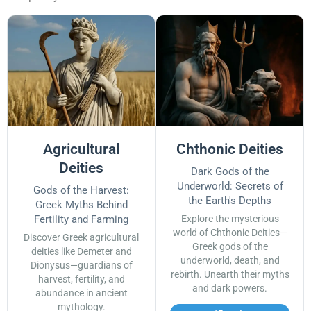
Agricultural
Chthonic Deities
Deities
Dark Gods of the
Underworld: Secrets of
Gods of the Harvest:
the Earth's Depths
Greek Myths Behind
Fertility and Farming
Explore the mysterious
world of Chthonic Deities—
Discover Greek agricultural
Greek gods of the
deities like Demeter and
underworld, death, and
Dionysus—guardians of
rebirth. Unearth their myths
harvest, fertility, and
and dark powers.
abundance in ancient
mythology.