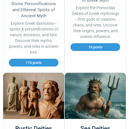
of Greek Myth
Divine Personifications
Explore the Primordial
and Ethereal Spirits of
Deities of Greek mythology
Ancient Myth
—first gods of creation,
Explore Greek daimones—
chaos, and time. Uncover
spirits & personifications of
their origins, powers, and
nature, emotions, and fate.
cosmic influence.
Discover their myths,
powers, and roles in ancient
16 posts
lore.
113 posts
Rustic Deities
Sea Deities