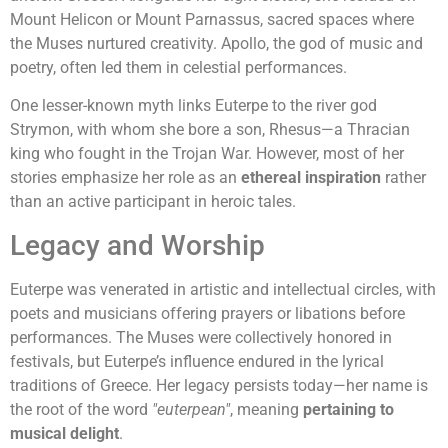
Mount Helicon or Mount Parnassus, sacred spaces where
the Muses nurtured creativity. Apollo, the god of music and
poetry, often led them in celestial performances.
One lesser-known myth links Euterpe to the river god
Strymon, with whom she bore a son, Rhesus—a Thracian
king who fought in the Trojan War. However, most of her
stories emphasize her role as an
ethereal inspiration
rather
than an active participant in heroic tales.
Legacy and Worship
Euterpe was venerated in artistic and intellectual circles, with
poets and musicians offering prayers or libations before
performances. The Muses were collectively honored in
festivals, but Euterpe’s influence endured in the lyrical
traditions of Greece. Her legacy persists today—her name is
the root of the word
"euterpean"
, meaning
pertaining to
musical delight
.