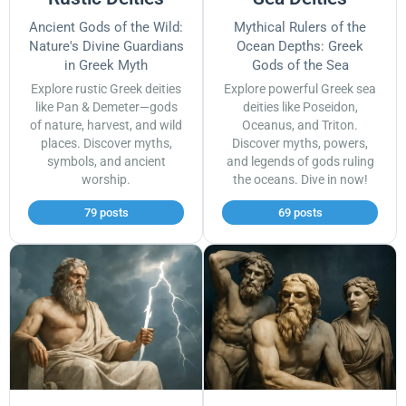
Ancient Gods of the Wild:
Mythical Rulers of the
Nature's Divine Guardians
Ocean Depths: Greek
in Greek Myth
Gods of the Sea
Explore rustic Greek deities
Explore powerful Greek sea
like Pan & Demeter—gods
deities like Poseidon,
of nature, harvest, and wild
Oceanus, and Triton.
places. Discover myths,
Discover myths, powers,
symbols, and ancient
and legends of gods ruling
worship.
the oceans. Dive in now!
79 posts
69 posts