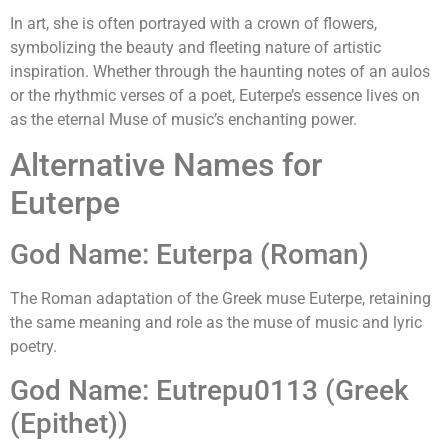
In art, she is often portrayed with a crown of flowers,
symbolizing the beauty and fleeting nature of artistic
inspiration. Whether through the haunting notes of an aulos
or the rhythmic verses of a poet, Euterpe’s essence lives on
as the eternal Muse of music’s enchanting power.
Alternative Names for
Euterpe
God Name: Euterpa (Roman)
The Roman adaptation of the Greek muse Euterpe, retaining
the same meaning and role as the muse of music and lyric
poetry.
God Name: Eutrepu0113 (Greek
(Epithet))