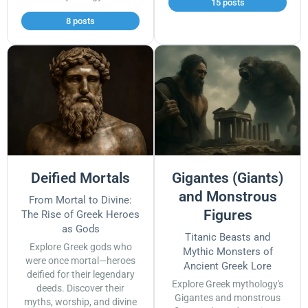
15 posts
8 posts
Deified Mortals
Gigantes (Giants)
and Monstrous
From Mortal to Divine:
Figures
The Rise of Greek Heroes
as Gods
Titanic Beasts and
Explore Greek gods who
Mythic Monsters of
were once mortal—heroes
Ancient Greek Lore
deified for their legendary
Explore Greek mythology's
deeds. Discover their
Gigantes and monstrous
myths, worship, and divine