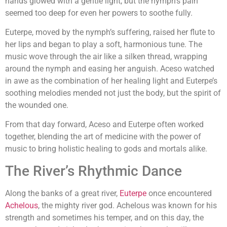
hands glowed with a gentle light, but the nymph’s pain
seemed too deep for even her powers to soothe fully.
Euterpe, moved by the nymph’s suffering, raised her flute to
her lips and began to play a soft, harmonious tune. The
music wove through the air like a silken thread, wrapping
around the nymph and easing her anguish. Aceso watched
in awe as the combination of her healing light and Euterpe’s
soothing melodies mended not just the body, but the spirit of
the wounded one.
From that day forward, Aceso and Euterpe often worked
together, blending the art of medicine with the power of
music to bring holistic healing to gods and mortals alike.
The River’s Rhythmic Dance
Along the banks of a great river,
Euterpe
once encountered
Achelous
, the mighty river god. Achelous was known for his
strength and sometimes his temper, and on this day, the