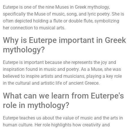
Euterpe is one of the nine Muses in Greek mythology,
specifically the Muse of music, song, and lyric poetry. She is
often depicted holding a flute or double flute, symbolizing
her connection to musical arts.
Why is Euterpe important in Greek
mythology?
Euterpe is important because she represents the joy and
inspiration found in music and poetry. As a Muse, she was
believed to inspire artists and musicians, playing a key role
in the cultural and artistic life of ancient Greece.
What can we learn from Euterpe's
role in mythology?
Euterpe teaches us about the value of music and the arts in
human culture. Her role highlights how creativity and