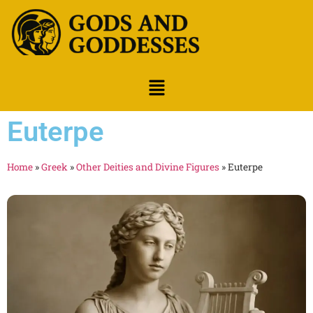
Euterpe
Home
»
Greek
»
Other Deities and Divine Figures
»
Euterpe