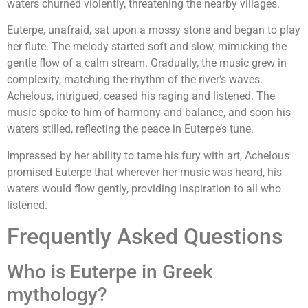
waters churned violently, threatening the nearby villages.
Euterpe, unafraid, sat upon a mossy stone and began to play
her flute. The melody started soft and slow, mimicking the
gentle flow of a calm stream. Gradually, the music grew in
complexity, matching the rhythm of the river’s waves.
Achelous, intrigued, ceased his raging and listened. The
music spoke to him of harmony and balance, and soon his
waters stilled, reflecting the peace in Euterpe’s tune.
Impressed by her ability to tame his fury with art, Achelous
promised Euterpe that wherever her music was heard, his
waters would flow gently, providing inspiration to all who
listened.
Frequently Asked Questions
Who is Euterpe in Greek
mythology?