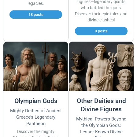
figures—legendary giants
legacies.
who battled the gods.
Discover their epic tales and
18 posts
divine clashes!
9 posts
Olympian Gods
Other Deities and
Divine Figures
Mighty Deities of Ancient
Greece’s Legendary
Mythical Powers Beyond
Pantheon
the Olympian Gods:
Discover the mighty
Lesser-Known Divine