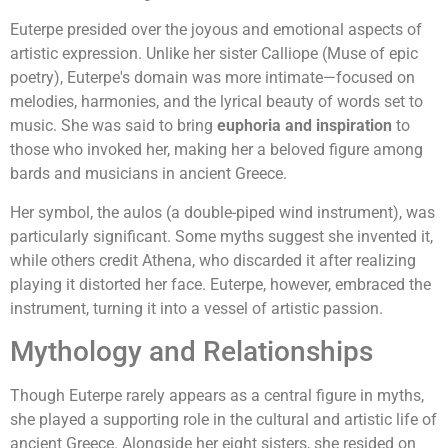
Euterpe presided over the joyous and emotional aspects of
artistic expression. Unlike her sister Calliope (Muse of epic
poetry), Euterpe's domain was more intimate—focused on
melodies, harmonies, and the lyrical beauty of words set to
music. She was said to bring
euphoria and inspiration
to
those who invoked her, making her a beloved figure among
bards and musicians in ancient Greece.
Her symbol, the aulos (a double-piped wind instrument), was
particularly significant. Some myths suggest she invented it,
while others credit Athena, who discarded it after realizing
playing it distorted her face. Euterpe, however, embraced the
instrument, turning it into a vessel of artistic passion.
Mythology and Relationships
Though Euterpe rarely appears as a central figure in myths,
she played a supporting role in the cultural and artistic life of
ancient Greece. Alongside her eight sisters, she resided on