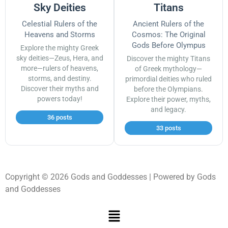
Sky Deities
Titans
Celestial Rulers of the
Ancient Rulers of the
Heavens and Storms
Cosmos: The Original
Gods Before Olympus
Explore the mighty Greek
sky deities—Zeus, Hera, and
Discover the mighty Titans
more—rulers of heavens,
of Greek mythology—
storms, and destiny.
primordial deities who ruled
Discover their myths and
before the Olympians.
powers today!
Explore their power, myths,
and legacy.
36 posts
33 posts
Copyright © 2026 Gods and Goddesses | Powered by Gods
and Goddesses