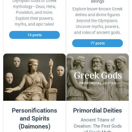
Olympian Gods of Greek
Beings
mythology—Zeus, Hera,
Explore lesser-known Greek
Poseidon, and more.
deities and divine figures
Explore their powers,
beyond the Olympians.
myths, and epic tales!
Uncover myths, powers,
and roles of ancient gods.
13 posts
77 posts
Personifications
Primordial Deities
and Spirits
Ancient Titans of
(Daimones)
Creation: The First Gods