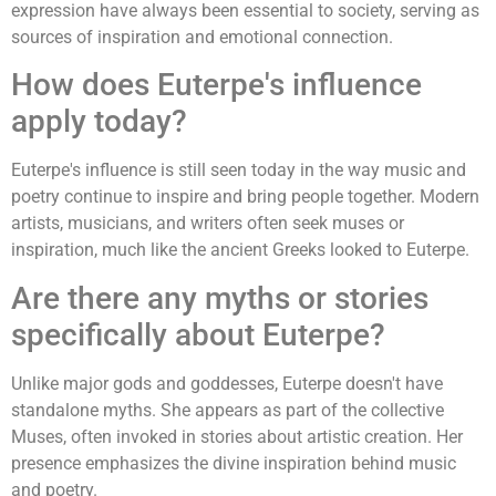
expression have always been essential to society, serving as
sources of inspiration and emotional connection.
How does Euterpe's influence
apply today?
Euterpe's influence is still seen today in the way music and
poetry continue to inspire and bring people together. Modern
artists, musicians, and writers often seek muses or
inspiration, much like the ancient Greeks looked to Euterpe.
Are there any myths or stories
specifically about Euterpe?
Unlike major gods and goddesses, Euterpe doesn't have
standalone myths. She appears as part of the collective
Muses, often invoked in stories about artistic creation. Her
presence emphasizes the divine inspiration behind music
and poetry.