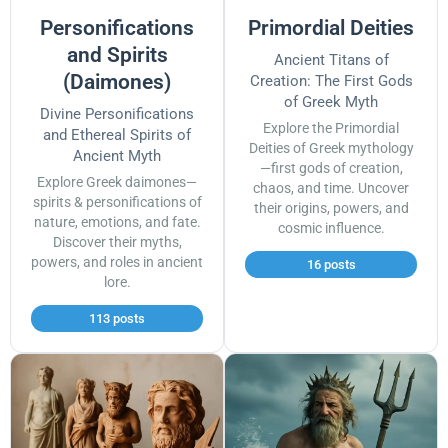
Personifications
Primordial Deities
and Spirits
Ancient Titans of
(Daimones)
Creation: The First Gods
of Greek Myth
Divine Personifications
Explore the Primordial
and Ethereal Spirits of
Deities of Greek mythology
Ancient Myth
—first gods of creation,
Explore Greek daimones—
chaos, and time. Uncover
spirits & personifications of
their origins, powers, and
nature, emotions, and fate.
cosmic influence.
Discover their myths,
powers, and roles in ancient
16 posts
lore.
113 posts