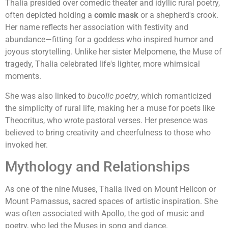
Thalia presided over comedic theater and idyllic rural poetry,
often depicted holding a
comic mask
or a shepherd's crook.
Her name reflects her association with festivity and
abundance—fitting for a goddess who inspired humor and
joyous storytelling. Unlike her sister Melpomene, the Muse of
tragedy, Thalia celebrated life's lighter, more whimsical
moments.
She was also linked to
bucolic poetry
, which romanticized
the simplicity of rural life, making her a muse for poets like
Theocritus, who wrote pastoral verses. Her presence was
believed to bring creativity and cheerfulness to those who
invoked her.
Mythology and Relationships
As one of the nine Muses, Thalia lived on Mount Helicon or
Mount Parnassus, sacred spaces of artistic inspiration. She
was often associated with Apollo, the god of music and
poetry, who led the Muses in song and dance.