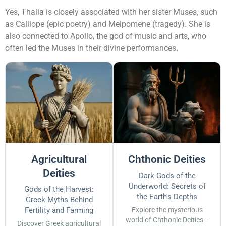
Yes, Thalia is closely associated with her sister Muses, such
as Calliope (epic poetry) and Melpomene (tragedy). She is
also connected to Apollo, the god of music and arts, who
often led the Muses in their divine performances.
Agricultural
Chthonic Deities
Deities
Dark Gods of the
Underworld: Secrets of
Gods of the Harvest:
the Earth's Depths
Greek Myths Behind
Fertility and Farming
Explore the mysterious
world of Chthonic Deities—
Discover Greek agricultural