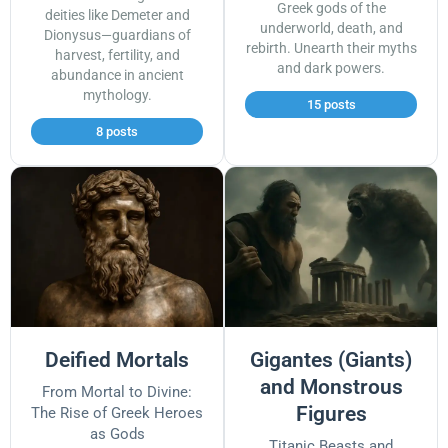
Greek gods of the
deities like Demeter and
underworld, death, and
Dionysus—guardians of
rebirth. Unearth their myths
harvest, fertility, and
and dark powers.
abundance in ancient
mythology.
15 posts
8 posts
Deified Mortals
Gigantes (Giants)
and Monstrous
From Mortal to Divine:
Figures
The Rise of Greek Heroes
as Gods
Titanic Beasts and