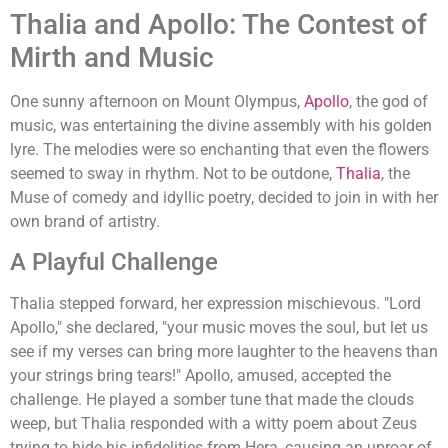
Thalia and Apollo: The Contest of
Mirth and Music
One sunny afternoon on Mount Olympus,
Apollo
, the god of
music, was entertaining the divine assembly with his golden
lyre. The melodies were so enchanting that even the flowers
seemed to sway in rhythm. Not to be outdone,
Thalia
, the
Muse of comedy and idyllic poetry, decided to join in with her
own brand of artistry.
A Playful Challenge
Thalia stepped forward, her expression mischievous. "Lord
Apollo," she declared, "your music moves the soul, but let us
see if my verses can bring more laughter to the heavens than
your strings bring tears!" Apollo, amused, accepted the
challenge. He played a somber tune that made the clouds
weep, but Thalia responded with a witty poem about Zeus
trying to hide his infidelities from Hera, causing an uproar of