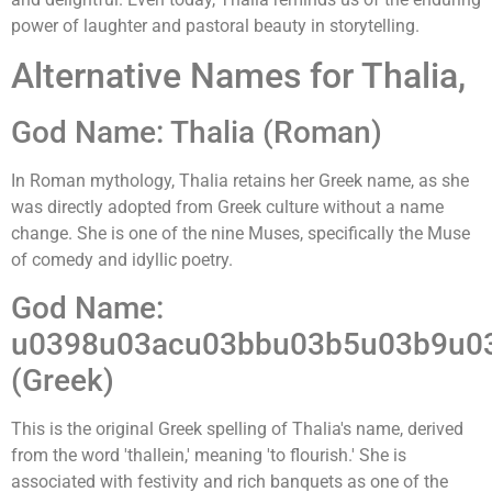
power of laughter and pastoral beauty in storytelling.
Alternative Names for Thalia,
God Name: Thalia (Roman)
In Roman mythology, Thalia retains her Greek name, as she
was directly adopted from Greek culture without a name
change. She is one of the nine Muses, specifically the Muse
of comedy and idyllic poetry.
God Name:
u0398u03acu03bbu03b5u03b9u0
(Greek)
This is the original Greek spelling of Thalia's name, derived
from the word 'thallein,' meaning 'to flourish.' She is
associated with festivity and rich banquets as one of the