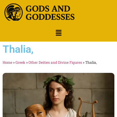
Thalia,
Home
»
Greek
»
Other Deities and Divine Figures
»
Thalia,