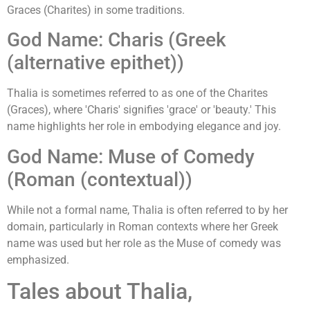
Graces (Charites) in some traditions.
God Name: Charis (Greek
(alternative epithet))
Thalia is sometimes referred to as one of the Charites
(Graces), where 'Charis' signifies 'grace' or 'beauty.' This
name highlights her role in embodying elegance and joy.
God Name: Muse of Comedy
(Roman (contextual))
While not a formal name, Thalia is often referred to by her
domain, particularly in Roman contexts where her Greek
name was used but her role as the Muse of comedy was
emphasized.
Tales about Thalia,