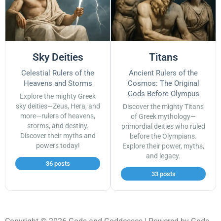
Sky Deities
Titans
Celestial Rulers of the
Ancient Rulers of the
Heavens and Storms
Cosmos: The Original
Gods Before Olympus
Explore the mighty Greek
sky deities—Zeus, Hera, and
Discover the mighty Titans
more—rulers of heavens,
of Greek mythology—
storms, and destiny.
primordial deities who ruled
Discover their myths and
before the Olympians.
powers today!
Explore their power, myths,
and legacy.
36 posts
33 posts