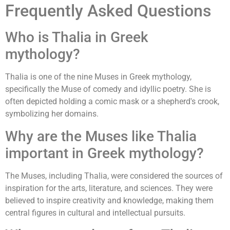
Frequently Asked Questions
Who is Thalia in Greek
mythology?
Thalia is one of the nine Muses in Greek mythology,
specifically the Muse of comedy and idyllic poetry. She is
often depicted holding a comic mask or a shepherd's crook,
symbolizing her domains.
Why are the Muses like Thalia
important in Greek mythology?
The Muses, including Thalia, were considered the sources of
inspiration for the arts, literature, and sciences. They were
believed to inspire creativity and knowledge, making them
central figures in cultural and intellectual pursuits.