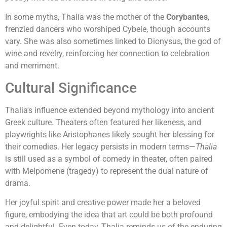
In some myths, Thalia was the mother of the
Corybantes
,
frenzied dancers who worshiped Cybele, though accounts
vary. She was also sometimes linked to Dionysus, the god of
wine and revelry, reinforcing her connection to celebration
and merriment.
Cultural Significance
Thalia's influence extended beyond mythology into ancient
Greek culture. Theaters often featured her likeness, and
playwrights like Aristophanes likely sought her blessing for
their comedies. Her legacy persists in modern terms—
Thalia
is still used as a symbol of comedy in theater, often paired
with Melpomene (tragedy) to represent the dual nature of
drama.
Her joyful spirit and creative power made her a beloved
figure, embodying the idea that art could be both profound
and delightful. Even today, Thalia reminds us of the enduring