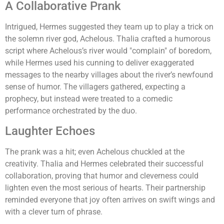
A Collaborative Prank
Intrigued, Hermes suggested they team up to play a trick on
the solemn river god, Achelous. Thalia crafted a humorous
script where Achelous’s river would "complain" of boredom,
while Hermes used his cunning to deliver exaggerated
messages to the nearby villages about the river’s newfound
sense of humor. The villagers gathered, expecting a
prophecy, but instead were treated to a comedic
performance orchestrated by the duo.
Laughter Echoes
The prank was a hit; even Achelous chuckled at the
creativity. Thalia and Hermes celebrated their successful
collaboration, proving that humor and cleverness could
lighten even the most serious of hearts. Their partnership
reminded everyone that joy often arrives on swift wings and
with a clever turn of phrase.