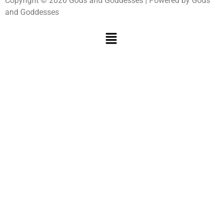
Copyright © 2026 Gods and Goddesses | Powered by Gods
and Goddesses