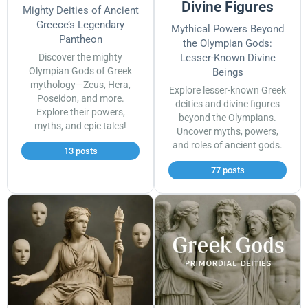
Divine Figures
Mighty Deities of Ancient
Greece’s Legendary
Mythical Powers Beyond
Pantheon
the Olympian Gods:
Discover the mighty
Lesser-Known Divine
Olympian Gods of Greek
Beings
mythology—Zeus, Hera,
Explore lesser-known Greek
Poseidon, and more.
deities and divine figures
Explore their powers,
beyond the Olympians.
myths, and epic tales!
Uncover myths, powers,
and roles of ancient gods.
13 posts
77 posts