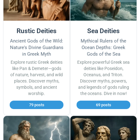
Rustic Deities
Sea Deities
Ancient Gods of the Wild:
Mythical Rulers of the
Nature's Divine Guardians
Ocean Depths: Greek
in Greek Myth
Gods of the Sea
Explore rustic Greek deities
Explore powerful Greek sea
like Pan & Demeter—gods
deities like Poseidon,
of nature, harvest, and wild
Oceanus, and Triton.
places. Discover myths,
Discover myths, powers,
symbols, and ancient
and legends of gods ruling
worship.
the oceans. Dive in now!
79 posts
69 posts