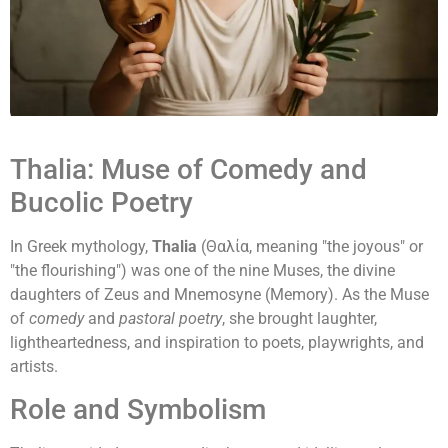
Thalia: Muse of Comedy and
Bucolic Poetry
In Greek mythology,
Thalia
(Θαλία, meaning "the joyous" or
"the flourishing") was one of the nine Muses, the divine
daughters of Zeus and Mnemosyne (Memory). As the Muse
of
comedy
and
pastoral poetry
, she brought laughter,
lightheartedness, and inspiration to poets, playwrights, and
artists.
Role and Symbolism