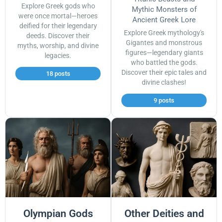
Explore Greek gods who
Mythic Monsters of
were once mortal—heroes
Ancient Greek Lore
deified for their legendary
Explore Greek mythology's
deeds. Discover their
Gigantes and monstrous
myths, worship, and divine
figures—legendary giants
legacies.
who battled the gods.
Discover their epic tales and
18 posts
divine clashes!
9 posts
Olympian Gods
Other Deities and