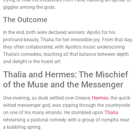
giggles among the gods.
The Outcome
In the end, both were declared winners: Apollo for his
profound beauty, Thalia for her irresistible joy. From that day,
they often collaborated, with Apollo's music underscoring
Thalia's comedies, teaching all that balance between depth
and delight is the truest art.
Thalia and Hermes: The Mischief
of the Muse and the Messenger
One evening, as dusk settled over Greece,
Hermes
, the quick-
witted messenger god, was zipping through the countryside
on one of his many errands. He stumbled upon
Thalia
rehearsing a pastoral comedy with a group of nymphs near
a bubbling spring.