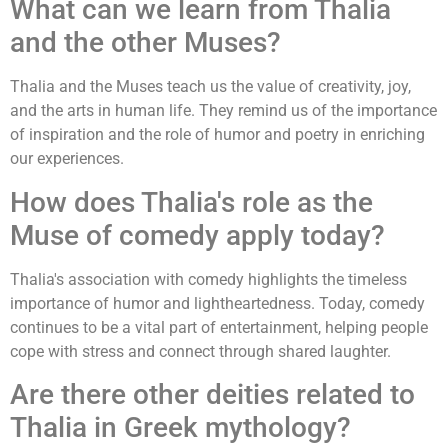
What can we learn from Thalia
and the other Muses?
Thalia and the Muses teach us the value of creativity, joy,
and the arts in human life. They remind us of the importance
of inspiration and the role of humor and poetry in enriching
our experiences.
How does Thalia's role as the
Muse of comedy apply today?
Thalia's association with comedy highlights the timeless
importance of humor and lightheartedness. Today, comedy
continues to be a vital part of entertainment, helping people
cope with stress and connect through shared laughter.
Are there other deities related to
Thalia in Greek mythology?