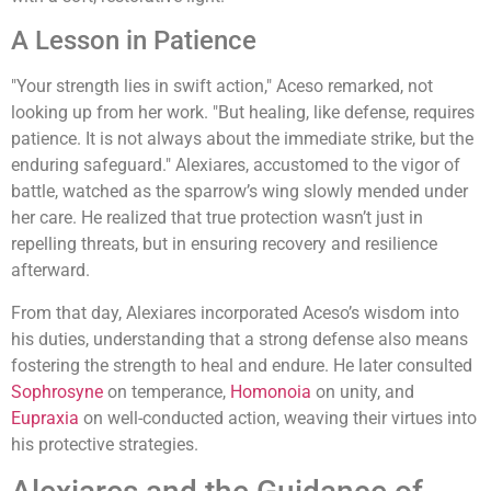
A Lesson in Patience
"Your strength lies in swift action," Aceso remarked, not
looking up from her work. "But healing, like defense, requires
patience. It is not always about the immediate strike, but the
enduring safeguard." Alexiares, accustomed to the vigor of
battle, watched as the sparrow’s wing slowly mended under
her care. He realized that true protection wasn’t just in
repelling threats, but in ensuring recovery and resilience
afterward.
From that day, Alexiares incorporated Aceso’s wisdom into
his duties, understanding that a strong defense also means
fostering the strength to heal and endure. He later consulted
Sophrosyne
on temperance,
Homonoia
on unity, and
Eupraxia
on well-conducted action, weaving their virtues into
his protective strategies.