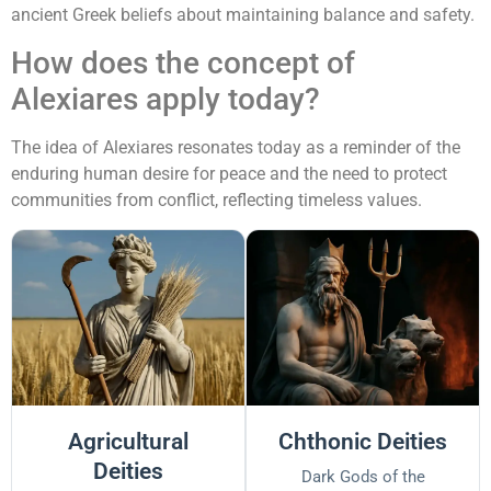
ancient Greek beliefs about maintaining balance and safety.
How does the concept of
Alexiares apply today?
The idea of Alexiares resonates today as a reminder of the
enduring human desire for peace and the need to protect
communities from conflict, reflecting timeless values.
Agricultural
Chthonic Deities
Deities
Dark Gods of the