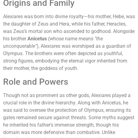
Origins and Family
Alexiares was born into divine royalty—his mother, Hebe, was
the daughter of Zeus and Hera, while his father, Heracles,
was Zeus’s mortal son who ascended to godhood. Alongside
his brother
Anicetus
(whose name means
"the
unconquerable"
), Alexiares was worshiped as a guardian of
Olympus. The brothers were often depicted as youthful,
strong figures, embodying the eternal vigor inherited from
their mother, the goddess of youth.
Role and Powers
Though not as prominent as other gods, Alexiares played a
crucial role in the divine hierarchy. Along with Anicetus, he
was said to oversee the protection of Olympus, ensuring its
gates remained secure against threats. Some myths suggest
he inherited his father's immense strength, though his
domain was more defensive than combative. Unlike