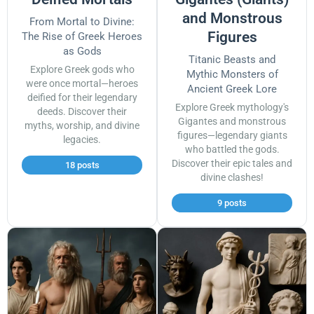
and Monstrous
From Mortal to Divine:
Figures
The Rise of Greek Heroes
as Gods
Titanic Beasts and
Explore Greek gods who
Mythic Monsters of
were once mortal—heroes
Ancient Greek Lore
deified for their legendary
Explore Greek mythology's
deeds. Discover their
Gigantes and monstrous
myths, worship, and divine
figures—legendary giants
legacies.
who battled the gods.
Discover their epic tales and
18 posts
divine clashes!
9 posts