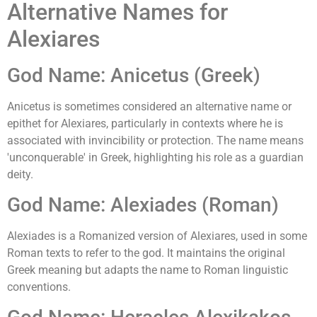
Alternative Names for
Alexiares
God Name: Anicetus (Greek)
Anicetus is sometimes considered an alternative name or
epithet for Alexiares, particularly in contexts where he is
associated with invincibility or protection. The name means
'unconquerable' in Greek, highlighting his role as a guardian
deity.
God Name: Alexiades (Roman)
Alexiades is a Romanized version of Alexiares, used in some
Roman texts to refer to the god. It maintains the original
Greek meaning but adapts the name to Roman linguistic
conventions.