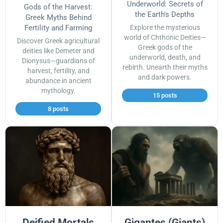
Underworld: Secrets of
Gods of the Harvest:
the Earth's Depths
Greek Myths Behind
Fertility and Farming
Explore the mysterious
world of Chthonic Deities—
Discover Greek agricultural
Greek gods of the
deities like Demeter and
underworld, death, and
Dionysus—guardians of
rebirth. Unearth their myths
harvest, fertility, and
and dark powers.
abundance in ancient
mythology.
15 posts
8 posts
Deified Mortals
Gigantes (Giants)