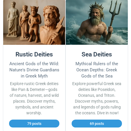
Rustic Deities
Sea Deities
Ancient Gods of the Wild:
Mythical Rulers of the
Nature's Divine Guardians
Ocean Depths: Greek
in Greek Myth
Gods of the Sea
Explore rustic Greek deities
Explore powerful Greek sea
like Pan & Demeter—gods
deities like Poseidon,
of nature, harvest, and wild
Oceanus, and Triton.
places. Discover myths,
Discover myths, powers,
symbols, and ancient
and legends of gods ruling
worship.
the oceans. Dive in now!
79 posts
69 posts