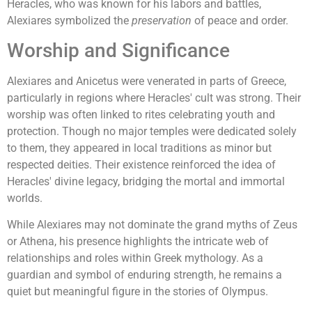
Heracles, who was known for his labors and battles,
Alexiares symbolized the
preservation
of peace and order.
Worship and Significance
Alexiares and Anicetus were venerated in parts of Greece,
particularly in regions where Heracles' cult was strong. Their
worship was often linked to rites celebrating youth and
protection. Though no major temples were dedicated solely
to them, they appeared in local traditions as minor but
respected deities. Their existence reinforced the idea of
Heracles' divine legacy, bridging the mortal and immortal
worlds.
While Alexiares may not dominate the grand myths of Zeus
or Athena, his presence highlights the intricate web of
relationships and roles within Greek mythology. As a
guardian and symbol of enduring strength, he remains a
quiet but meaningful figure in the stories of Olympus.