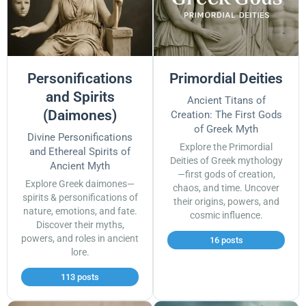
Personifications
Primordial Deities
and Spirits
Ancient Titans of
(Daimones)
Creation: The First Gods
of Greek Myth
Divine Personifications
Explore the Primordial
and Ethereal Spirits of
Deities of Greek mythology
Ancient Myth
—first gods of creation,
Explore Greek daimones—
chaos, and time. Uncover
spirits & personifications of
their origins, powers, and
nature, emotions, and fate.
cosmic influence.
Discover their myths,
powers, and roles in ancient
16 posts
lore.
113 posts