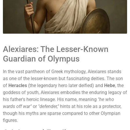
Alexiares: The Lesser-Known
Guardian of Olympus
In the vast pantheon of Greek mythology, Alexiares stands
as one of the lesser-known but fascinating deities. The son
of
Heracles
(the legendary hero later deified) and
Hebe
, the
goddess of youth, Alexiares embodies the enduring legacy of
his father's heroic lineage. His name, meaning
"he who
wards off war"
or
"defender,"
hints at his role as a protector,
though his myths are sparse compared to other Olympian
figures.