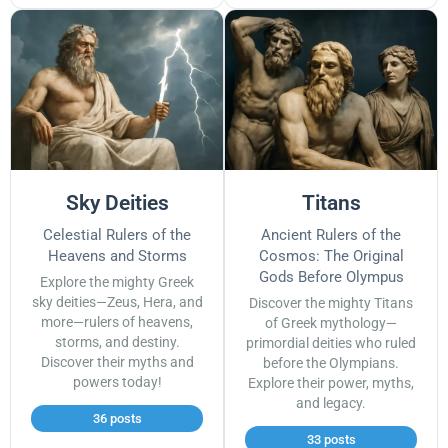
Sky Deities
Titans
Celestial Rulers of the
Ancient Rulers of the
Heavens and Storms
Cosmos: The Original
Gods Before Olympus
Explore the mighty Greek
sky deities—Zeus, Hera, and
Discover the mighty Titans
more—rulers of heavens,
of Greek mythology—
storms, and destiny.
primordial deities who ruled
Discover their myths and
before the Olympians.
powers today!
Explore their power, myths,
and legacy.
36 posts
33 posts