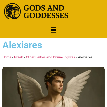
Alexiares
Home
»
Greek
»
Other Deities and Divine Figures
»
Alexiares