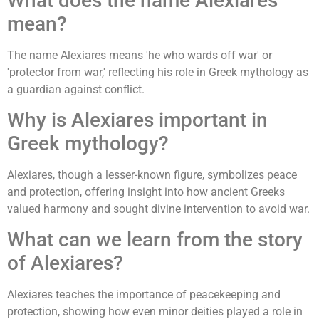
What does the name Alexiares
mean?
The name Alexiares means 'he who wards off war' or
'protector from war,' reflecting his role in Greek mythology as
a guardian against conflict.
Why is Alexiares important in
Greek mythology?
Alexiares, though a lesser-known figure, symbolizes peace
and protection, offering insight into how ancient Greeks
valued harmony and sought divine intervention to avoid war.
What can we learn from the story
of Alexiares?
Alexiares teaches the importance of peacekeeping and
protection, showing how even minor deities played a role in