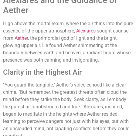
Alexiares and the Guidance of
Aether
High above the mortal realm, where the air thins into the pure
essence of the upper atmosphere,
Alexiares
sought counsel
from
Aether
, the primordial god of light and the bright,
glowing upper air. He found Aether shimmering at the
boundary between earth and heaven, a radiant figure whose
presence was both calming and invigorating.
Clarity in the Highest Air
"You guard the tangible," Aether’s voice echoed like a clear
chime. "But remember, the greatest threats often cloud the
mind before they strike the body. Seek clarity, as I embody
the purest air, unobstructed and true." Alexiares, inspired,
began to meditate in the heights where Aether resided,
learning to perceive dangers not just with his eyes, but with
an unclouded mind, anticipating conflicts before they could
manifest.