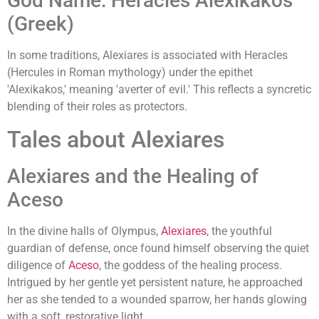
God Name: Heracles Alexikakos
(Greek)
In some traditions, Alexiares is associated with Heracles
(Hercules in Roman mythology) under the epithet
'Alexikakos,' meaning 'averter of evil.' This reflects a syncretic
blending of their roles as protectors.
Tales about Alexiares
Alexiares and the Healing of
Aceso
In the divine halls of Olympus,
Alexiares
, the youthful
guardian of defense, once found himself observing the quiet
diligence of
Aceso
, the goddess of the healing process.
Intrigued by her gentle yet persistent nature, he approached
her as she tended to a wounded sparrow, her hands glowing
with a soft, restorative light.