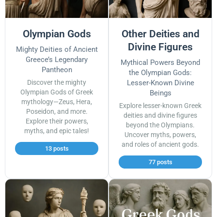
Olympian Gods
Other Deities and
Divine Figures
Mighty Deities of Ancient
Greece’s Legendary
Mythical Powers Beyond
Pantheon
the Olympian Gods:
Discover the mighty
Lesser-Known Divine
Olympian Gods of Greek
Beings
mythology—Zeus, Hera,
Explore lesser-known Greek
Poseidon, and more.
deities and divine figures
Explore their powers,
beyond the Olympians.
myths, and epic tales!
Uncover myths, powers,
and roles of ancient gods.
13 posts
77 posts