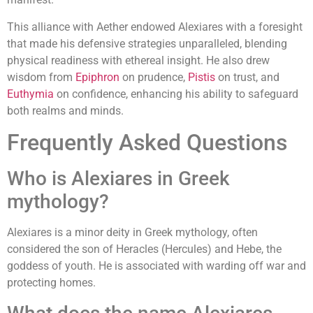
This alliance with Aether endowed Alexiares with a foresight
that made his defensive strategies unparalleled, blending
physical readiness with ethereal insight. He also drew
wisdom from
Epiphron
on prudence,
Pistis
on trust, and
Euthymia
on confidence, enhancing his ability to safeguard
both realms and minds.
Frequently Asked Questions
Who is Alexiares in Greek
mythology?
Alexiares is a minor deity in Greek mythology, often
considered the son of Heracles (Hercules) and Hebe, the
goddess of youth. He is associated with warding off war and
protecting homes.