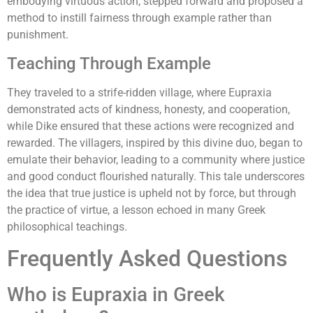
embodying virtuous action, stepped forward and proposed a
method to instill fairness through example rather than
punishment.
Teaching Through Example
They traveled to a strife-ridden village, where Eupraxia
demonstrated acts of kindness, honesty, and cooperation,
while Dike ensured that these actions were recognized and
rewarded. The villagers, inspired by this divine duo, began to
emulate their behavior, leading to a community where justice
and good conduct flourished naturally. This tale underscores
the idea that true justice is upheld not by force, but through
the practice of virtue, a lesson echoed in many Greek
philosophical teachings.
Frequently Asked Questions
Who is Eupraxia in Greek