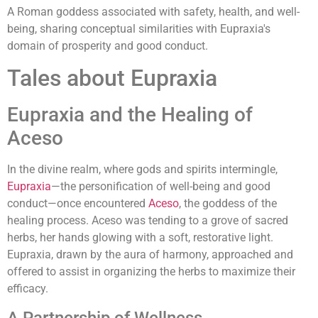
A Roman goddess associated with safety, health, and well-
being, sharing conceptual similarities with Eupraxia's
domain of prosperity and good conduct.
Tales about Eupraxia
Eupraxia and the Healing of
Aceso
In the divine realm, where gods and spirits intermingle,
Eupraxia
—the personification of well-being and good
conduct—once encountered
Aceso
, the goddess of the
healing process. Aceso was tending to a grove of sacred
herbs, her hands glowing with a soft, restorative light.
Eupraxia, drawn by the aura of harmony, approached and
offered to assist in organizing the herbs to maximize their
efficacy.
A Partnership of Wellness