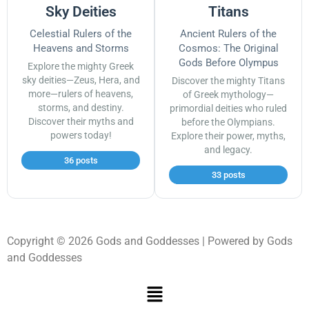
Sky Deities
Titans
Celestial Rulers of the
Ancient Rulers of the
Heavens and Storms
Cosmos: The Original
Gods Before Olympus
Explore the mighty Greek
sky deities—Zeus, Hera, and
Discover the mighty Titans
more—rulers of heavens,
of Greek mythology—
storms, and destiny.
primordial deities who ruled
Discover their myths and
before the Olympians.
powers today!
Explore their power, myths,
and legacy.
36 posts
33 posts
Copyright © 2026 Gods and Goddesses | Powered by Gods
and Goddesses