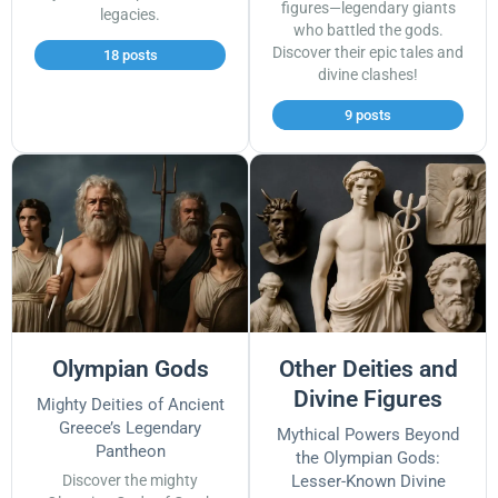
figures—legendary giants
legacies.
who battled the gods.
Discover their epic tales and
18 posts
divine clashes!
9 posts
Olympian Gods
Other Deities and
Divine Figures
Mighty Deities of Ancient
Greece’s Legendary
Mythical Powers Beyond
Pantheon
the Olympian Gods:
Discover the mighty
Lesser-Known Divine