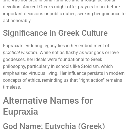
devotion. Ancient Greeks might offer prayers to her before
important decisions or public duties, seeking her guidance to
act honorably.
Significance in Greek Culture
Eupraxia's enduring legacy lies in her embodiment of
practical wisdom
. While not as flashy as war gods or love
goddesses, her ideals were foundational to Greek
philosophy, particularly in schools like Stoicism, which
emphasized virtuous living. Her influence persists in modern
concepts of ethics, reminding us that "right action" remains
timeless.
Alternative Names for
Eupraxia
God Name: Eutychia (Greek)