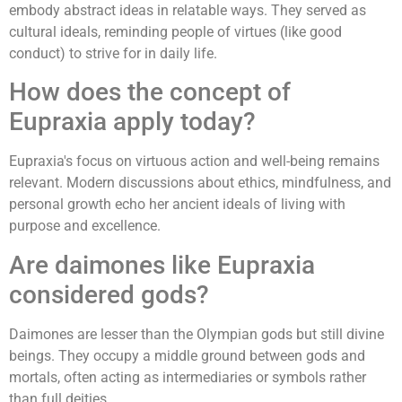
embody abstract ideas in relatable ways. They served as
cultural ideals, reminding people of virtues (like good
conduct) to strive for in daily life.
How does the concept of
Eupraxia apply today?
Eupraxia's focus on virtuous action and well-being remains
relevant. Modern discussions about ethics, mindfulness, and
personal growth echo her ancient ideals of living with
purpose and excellence.
Are daimones like Eupraxia
considered gods?
Daimones are lesser than the Olympian gods but still divine
beings. They occupy a middle ground between gods and
mortals, often acting as intermediaries or symbols rather
than full deities.