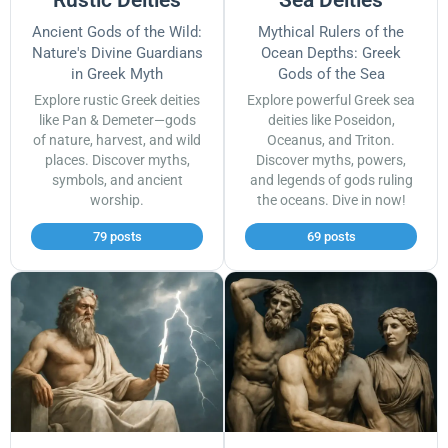
Ancient Gods of the Wild:
Mythical Rulers of the
Nature's Divine Guardians
Ocean Depths: Greek
in Greek Myth
Gods of the Sea
Explore rustic Greek deities
Explore powerful Greek sea
like Pan & Demeter—gods
deities like Poseidon,
of nature, harvest, and wild
Oceanus, and Triton.
places. Discover myths,
Discover myths, powers,
symbols, and ancient
and legends of gods ruling
worship.
the oceans. Dive in now!
79 posts
69 posts