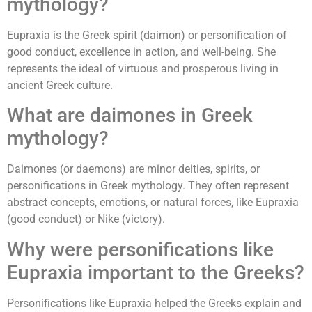
mythology?
Eupraxia is the Greek spirit (daimon) or personification of
good conduct, excellence in action, and well-being. She
represents the ideal of virtuous and prosperous living in
ancient Greek culture.
What are daimones in Greek
mythology?
Daimones (or daemons) are minor deities, spirits, or
personifications in Greek mythology. They often represent
abstract concepts, emotions, or natural forces, like Eupraxia
(good conduct) or Nike (victory).
Why were personifications like
Eupraxia important to the Greeks?
Personifications like Eupraxia helped the Greeks explain and