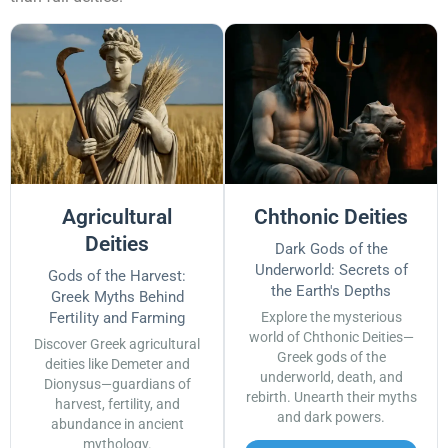
Agricultural
Chthonic Deities
Deities
Dark Gods of the
Underworld: Secrets of
Gods of the Harvest:
the Earth's Depths
Greek Myths Behind
Fertility and Farming
Explore the mysterious
world of Chthonic Deities—
Discover Greek agricultural
Greek gods of the
deities like Demeter and
underworld, death, and
Dionysus—guardians of
rebirth. Unearth their myths
harvest, fertility, and
and dark powers.
abundance in ancient
mythology.