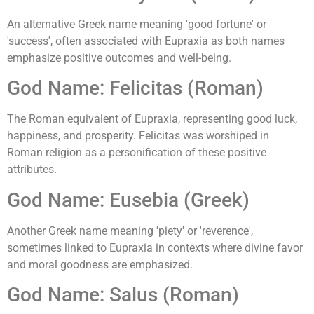
An alternative Greek name meaning 'good fortune' or
'success', often associated with Eupraxia as both names
emphasize positive outcomes and well-being.
God Name: Felicitas (Roman)
The Roman equivalent of Eupraxia, representing good luck,
happiness, and prosperity. Felicitas was worshiped in
Roman religion as a personification of these positive
attributes.
God Name: Eusebia (Greek)
Another Greek name meaning 'piety' or 'reverence',
sometimes linked to Eupraxia in contexts where divine favor
and moral goodness are emphasized.
God Name: Salus (Roman)