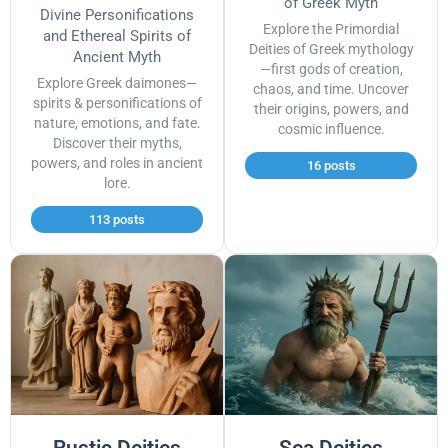
of Greek Myth
Divine Personifications
Explore the Primordial
and Ethereal Spirits of
Deities of Greek mythology
Ancient Myth
—first gods of creation,
Explore Greek daimones—
chaos, and time. Uncover
spirits & personifications of
their origins, powers, and
nature, emotions, and fate.
cosmic influence.
Discover their myths,
powers, and roles in ancient
16 posts
lore.
113 posts
Rustic Deities
Sea Deities