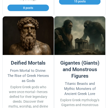
15 posts
8 posts
Deified Mortals
Gigantes (Giants)
and Monstrous
From Mortal to Divine:
Figures
The Rise of Greek Heroes
as Gods
Titanic Beasts and
Explore Greek gods who
Mythic Monsters of
were once mortal—heroes
Ancient Greek Lore
deified for their legendary
Explore Greek mythology's
deeds. Discover their
Gigantes and monstrous
myths, worship, and divine