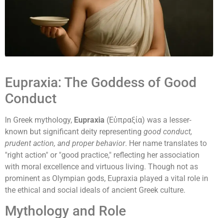
Eupraxia: The Goddess of Good
Conduct
In Greek mythology,
Eupraxia
(Εὐπραξία) was a lesser-
known but significant deity representing
good conduct,
prudent action, and proper behavior
. Her name translates to
"right action" or "good practice," reflecting her association
with moral excellence and virtuous living. Though not as
prominent as Olympian gods, Eupraxia played a vital role in
the ethical and social ideals of ancient Greek culture.
Mythology and Role