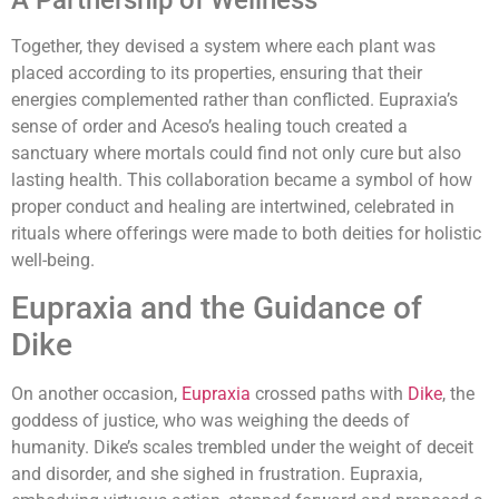
Together, they devised a system where each plant was
placed according to its properties, ensuring that their
energies complemented rather than conflicted. Eupraxia’s
sense of order and Aceso’s healing touch created a
sanctuary where mortals could find not only cure but also
lasting health. This collaboration became a symbol of how
proper conduct and healing are intertwined, celebrated in
rituals where offerings were made to both deities for holistic
well-being.
Eupraxia and the Guidance of
Dike
On another occasion,
Eupraxia
crossed paths with
Dike
, the
goddess of justice, who was weighing the deeds of
humanity. Dike’s scales trembled under the weight of deceit
and disorder, and she sighed in frustration. Eupraxia,