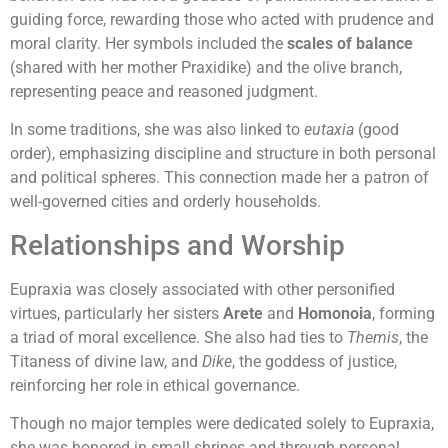
guiding force, rewarding those who acted with prudence and
moral clarity. Her symbols included the
scales of balance
(shared with her mother Praxidike) and the olive branch,
representing peace and reasoned judgment.
In some traditions, she was also linked to
eutaxia
(good
order), emphasizing discipline and structure in both personal
and political spheres. This connection made her a patron of
well-governed cities and orderly households.
Relationships and Worship
Eupraxia was closely associated with other personified
virtues, particularly her sisters
Arete
and
Homonoia
, forming
a triad of moral excellence. She also had ties to
Themis
, the
Titaness of divine law, and
Dike
, the goddess of justice,
reinforcing her role in ethical governance.
Though no major temples were dedicated solely to Eupraxia,
she was honored in small shrines and through personal