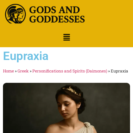
Eupraxia
Home
»
Greek
»
Personifications and Spirits (Daimones)
»
Eupraxia