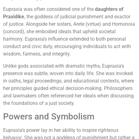
Eupraxia was often considered one of the
daughters of
Praxidike
, the goddess of judicial punishment and exactor
of justice. Alongside her sisters, Arete (virtue) and Homonoia
(concord), she embodied ideals that upheld societal
harmony. Eupraxia's influence extended to both personal
conduct and civic duty, encouraging individuals to act with
wisdom, fairness, and integrity.
Unlike gods associated with dramatic myths, Eupraxia's
presence was subtle, woven into daily life. She was invoked
in oaths, legal proceedings, and educational contexts, where
her principles guided ethical decision-making. Philosophers
and lawmakers often referenced her ideals when discussing
the foundations of a just society.
Powers and Symbolism
Eupraxia's power lay in her ability to inspire
righteous
behavior
. She was not a goddess of punishment but rather a