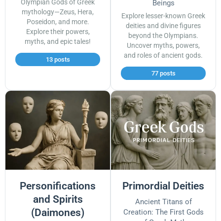
Olympian Gods of Greek
Beings
mythology—Zeus, Hera,
Explore lesser-known Greek
Poseidon, and more.
deities and divine figures
Explore their powers,
beyond the Olympians.
myths, and epic tales!
Uncover myths, powers,
and roles of ancient gods.
13 posts
77 posts
Personifications
Primordial Deities
and Spirits
Ancient Titans of
(Daimones)
Creation: The First Gods