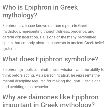
Who is Epiphron in Greek
mythology?
Epiphron is a lesser-known daimon (spirit) in Greek
mythology, representing thoughtfulness, prudence, and
careful consideration. He is one of the many personified
spirits that embody abstract concepts in ancient Greek belief
systems.
What does Epiphron symbolize?
Epiphron symbolizes mindfulness, wisdom, and the ability to
think before acting. As a personification, he represents the
mental discipline required for making thoughtful decisions
and avoiding rash behavior.
Why are daimones like Epiphron
important in Greek mythology?