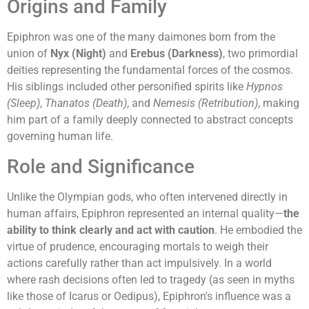
Origins and Family
Epiphron was one of the many daimones born from the
union of
Nyx (Night)
and
Erebus (Darkness)
, two primordial
deities representing the fundamental forces of the cosmos.
His siblings included other personified spirits like
Hypnos
(Sleep)
,
Thanatos (Death)
, and
Nemesis (Retribution)
, making
him part of a family deeply connected to abstract concepts
governing human life.
Role and Significance
Unlike the Olympian gods, who often intervened directly in
human affairs, Epiphron represented an internal quality—
the
ability to think clearly and act with caution
. He embodied the
virtue of prudence, encouraging mortals to weigh their
actions carefully rather than act impulsively. In a world
where rash decisions often led to tragedy (as seen in myths
like those of Icarus or Oedipus), Epiphron's influence was a