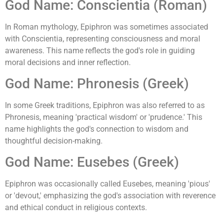
God Name: Conscientia (Roman)
In Roman mythology, Epiphron was sometimes associated
with Conscientia, representing consciousness and moral
awareness. This name reflects the god's role in guiding
moral decisions and inner reflection.
God Name: Phronesis (Greek)
In some Greek traditions, Epiphron was also referred to as
Phronesis, meaning 'practical wisdom' or 'prudence.' This
name highlights the god's connection to wisdom and
thoughtful decision-making.
God Name: Eusebes (Greek)
Epiphron was occasionally called Eusebes, meaning 'pious'
or 'devout,' emphasizing the god's association with reverence
and ethical conduct in religious contexts.