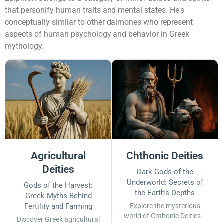
that personify human traits and mental states. He's
conceptually similar to other daimones who represent
aspects of human psychology and behavior in Greek
mythology.
Agricultural
Chthonic Deities
Deities
Dark Gods of the
Underworld: Secrets of
Gods of the Harvest:
the Earth's Depths
Greek Myths Behind
Fertility and Farming
Explore the mysterious
world of Chthonic Deities—
Discover Greek agricultural