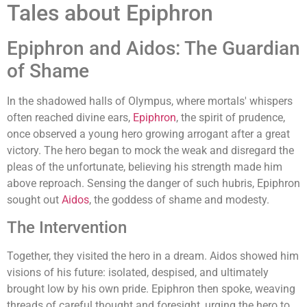
Tales about Epiphron
Epiphron and Aidos: The Guardian
of Shame
In the shadowed halls of Olympus, where mortals' whispers
often reached divine ears,
Epiphron
, the spirit of prudence,
once observed a young hero growing arrogant after a great
victory. The hero began to mock the weak and disregard the
pleas of the unfortunate, believing his strength made him
above reproach. Sensing the danger of such hubris, Epiphron
sought out
Aidos
, the goddess of shame and modesty.
The Intervention
Together, they visited the hero in a dream. Aidos showed him
visions of his future: isolated, despised, and ultimately
brought low by his own pride. Epiphron then spoke, weaving
threads of careful thought and foresight, urging the hero to