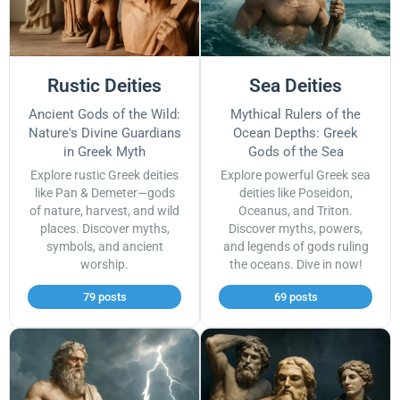
Rustic Deities
Sea Deities
Ancient Gods of the Wild:
Mythical Rulers of the
Nature's Divine Guardians
Ocean Depths: Greek
in Greek Myth
Gods of the Sea
Explore rustic Greek deities
Explore powerful Greek sea
like Pan & Demeter—gods
deities like Poseidon,
of nature, harvest, and wild
Oceanus, and Triton.
places. Discover myths,
Discover myths, powers,
symbols, and ancient
and legends of gods ruling
worship.
the oceans. Dive in now!
79 posts
69 posts