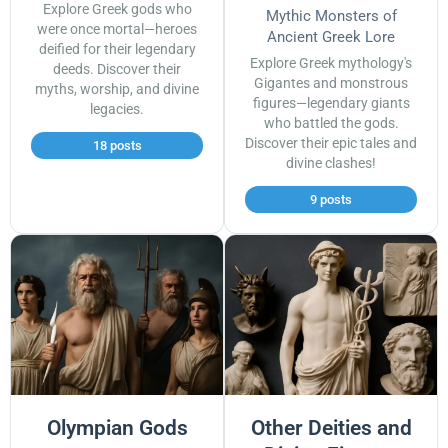
Explore Greek gods who
Mythic Monsters of
were once mortal—heroes
Ancient Greek Lore
deified for their legendary
Explore Greek mythology's
deeds. Discover their
Gigantes and monstrous
myths, worship, and divine
figures—legendary giants
legacies.
who battled the gods.
Discover their epic tales and
18 posts
divine clashes!
9 posts
Olympian Gods
Other Deities and