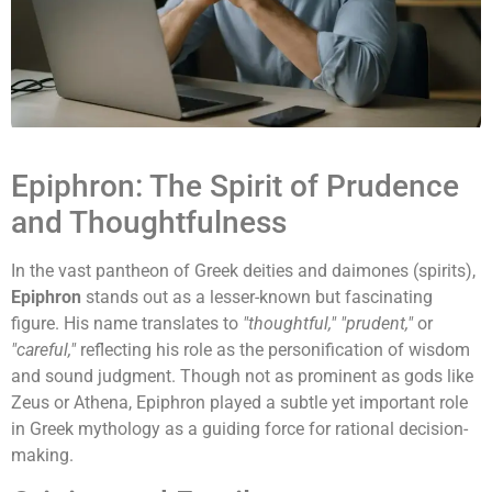
Epiphron: The Spirit of Prudence
and Thoughtfulness
In the vast pantheon of Greek deities and daimones (spirits),
Epiphron
stands out as a lesser-known but fascinating
figure. His name translates to
"thoughtful," "prudent,"
or
"careful,"
reflecting his role as the personification of wisdom
and sound judgment. Though not as prominent as gods like
Zeus or Athena, Epiphron played a subtle yet important role
in Greek mythology as a guiding force for rational decision-
making.