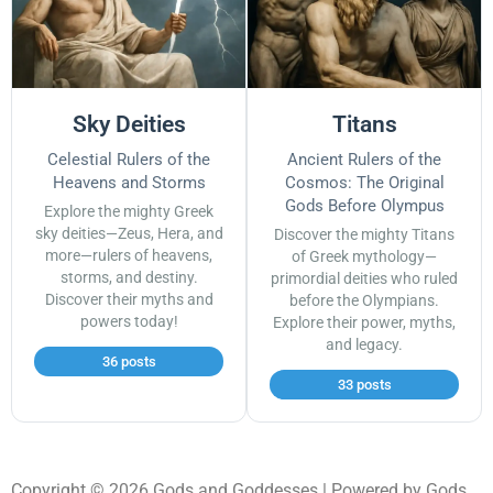
Sky Deities
Titans
Celestial Rulers of the
Ancient Rulers of the
Heavens and Storms
Cosmos: The Original
Gods Before Olympus
Explore the mighty Greek
sky deities—Zeus, Hera, and
Discover the mighty Titans
more—rulers of heavens,
of Greek mythology—
storms, and destiny.
primordial deities who ruled
Discover their myths and
before the Olympians.
powers today!
Explore their power, myths,
and legacy.
36 posts
33 posts
Copyright © 2026 Gods and Goddesses | Powered by Gods