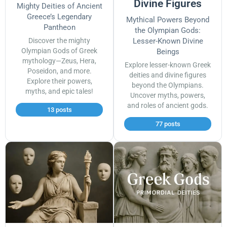
Divine Figures
Mighty Deities of Ancient
Greece’s Legendary
Mythical Powers Beyond
Pantheon
the Olympian Gods:
Discover the mighty
Lesser-Known Divine
Olympian Gods of Greek
Beings
mythology—Zeus, Hera,
Explore lesser-known Greek
Poseidon, and more.
deities and divine figures
Explore their powers,
beyond the Olympians.
myths, and epic tales!
Uncover myths, powers,
and roles of ancient gods.
13 posts
77 posts