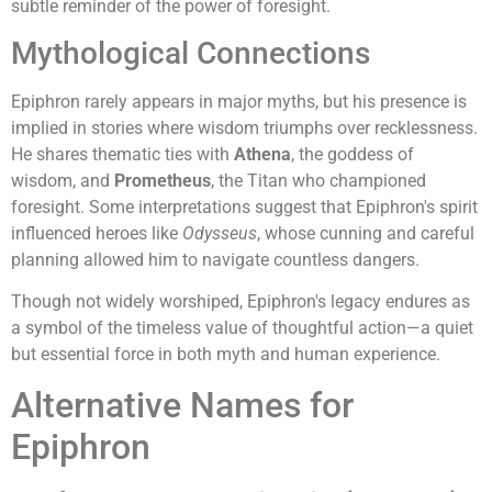
subtle reminder of the power of foresight.
Mythological Connections
Epiphron rarely appears in major myths, but his presence is
implied in stories where wisdom triumphs over recklessness.
He shares thematic ties with
Athena
, the goddess of
wisdom, and
Prometheus
, the Titan who championed
foresight. Some interpretations suggest that Epiphron's spirit
influenced heroes like
Odysseus
, whose cunning and careful
planning allowed him to navigate countless dangers.
Though not widely worshiped, Epiphron's legacy endures as
a symbol of the timeless value of thoughtful action—a quiet
but essential force in both myth and human experience.
Alternative Names for
Epiphron