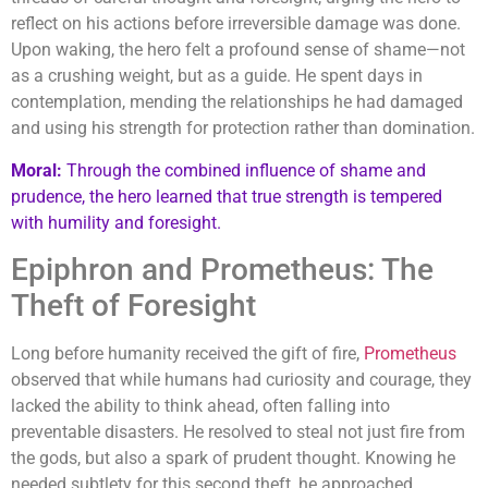
reflect on his actions before irreversible damage was done.
Upon waking, the hero felt a profound sense of shame—not
as a crushing weight, but as a guide. He spent days in
contemplation, mending the relationships he had damaged
and using his strength for protection rather than domination.
Moral:
Through the combined influence of shame and
prudence, the hero learned that true strength is tempered
with humility and foresight.
Epiphron and Prometheus: The
Theft of Foresight
Long before humanity received the gift of fire,
Prometheus
observed that while humans had curiosity and courage, they
lacked the ability to think ahead, often falling into
preventable disasters. He resolved to steal not just fire from
the gods, but also a spark of prudent thought. Knowing he
needed subtlety for this second theft, he approached