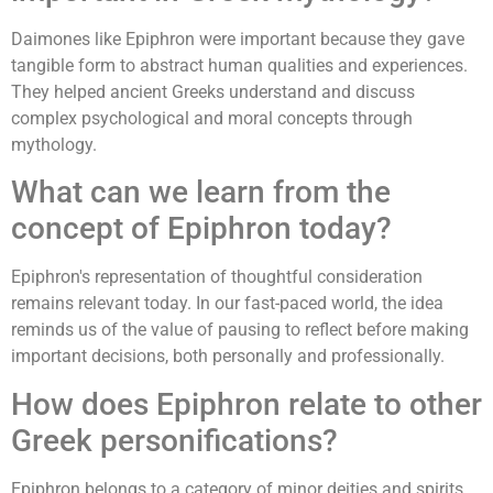
Daimones like Epiphron were important because they gave
tangible form to abstract human qualities and experiences.
They helped ancient Greeks understand and discuss
complex psychological and moral concepts through
mythology.
What can we learn from the
concept of Epiphron today?
Epiphron's representation of thoughtful consideration
remains relevant today. In our fast-paced world, the idea
reminds us of the value of pausing to reflect before making
important decisions, both personally and professionally.
How does Epiphron relate to other
Greek personifications?
Epiphron belongs to a category of minor deities and spirits