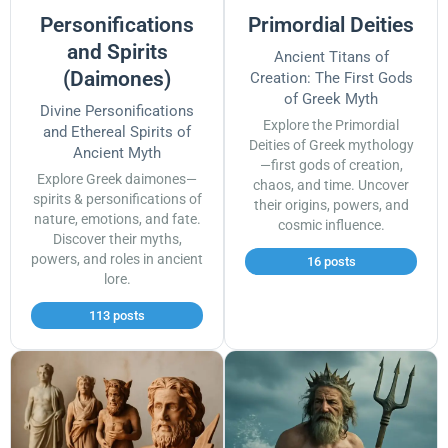
Personifications
Primordial Deities
and Spirits
Ancient Titans of
(Daimones)
Creation: The First Gods
of Greek Myth
Divine Personifications
Explore the Primordial
and Ethereal Spirits of
Deities of Greek mythology
Ancient Myth
—first gods of creation,
Explore Greek daimones—
chaos, and time. Uncover
spirits & personifications of
their origins, powers, and
nature, emotions, and fate.
cosmic influence.
Discover their myths,
powers, and roles in ancient
16 posts
lore.
113 posts