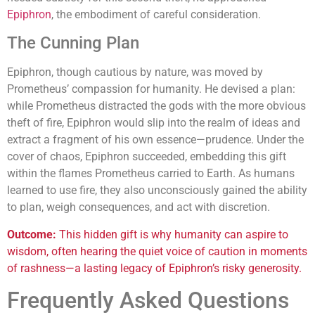
Epiphron
, the embodiment of careful consideration.
The Cunning Plan
Epiphron, though cautious by nature, was moved by
Prometheus’ compassion for humanity. He devised a plan:
while Prometheus distracted the gods with the more obvious
theft of fire, Epiphron would slip into the realm of ideas and
extract a fragment of his own essence—prudence. Under the
cover of chaos, Epiphron succeeded, embedding this gift
within the flames Prometheus carried to Earth. As humans
learned to use fire, they also unconsciously gained the ability
to plan, weigh consequences, and act with discretion.
Outcome:
This hidden gift is why humanity can aspire to
wisdom, often hearing the quiet voice of caution in moments
of rashness—a lasting legacy of Epiphron’s risky generosity.
Frequently Asked Questions