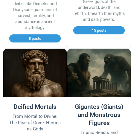
Greek gods of the
deities like Demeter and
underworld, death, and
Dionysus—guardians of
rebirth. Unearth their myths
harvest, fertility, and
and dark powers.
abundance in ancient
mythology.
15 posts
8 posts
Deified Mortals
Gigantes (Giants)
and Monstrous
From Mortal to Divine:
Figures
The Rise of Greek Heroes
as Gods
Titanic Beasts and