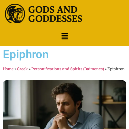
Epiphron
Home
»
Greek
»
Personifications and Spirits (Daimones)
»
Epiphron