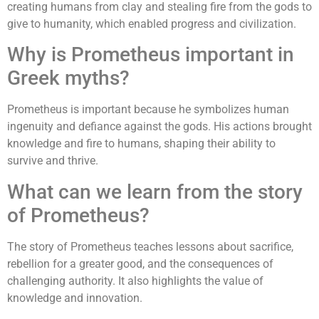
creating humans from clay and stealing fire from the gods to
give to humanity, which enabled progress and civilization.
Why is Prometheus important in
Greek myths?
Prometheus is important because he symbolizes human
ingenuity and defiance against the gods. His actions brought
knowledge and fire to humans, shaping their ability to
survive and thrive.
What can we learn from the story
of Prometheus?
The story of Prometheus teaches lessons about sacrifice,
rebellion for a greater good, and the consequences of
challenging authority. It also highlights the value of
knowledge and innovation.