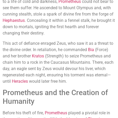
to a life of cold and darkness,
Prometheus
could not bear to
see them suffer. He ascended to Mount Olympus and, with
cunning stealth, stole a spark of divine fire from the forge of
Hephaestus
. Concealing it within a fennel stalk, he brought it
down to mortals, igniting the first hearth and forever
changing their destiny.
This act of defiance enraged Zeus, who saw it as a threat to
the divine order. In retaliation, he commanded
Bia
(Force)
and her brother
Kratos
(Strength) to seize Prometheus and
chain him to a rock in the Caucasus Mountains. There, each
day, an eagle sent by Zeus would devour his liver, which
regenerated each night, ensuring his torment was eternal—
until
Heracles
would later free him.
Prometheus and the Creation of
Humanity
Before his theft of fire,
Prometheus
played a pivotal role in