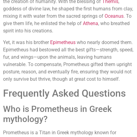
the creation of humanity. With the blessing of
Themis
,
goddess of divine law, he shaped the first humans from clay,
mixing it with water from the sacred springs of
Oceanus
. To
give them life, he enlisted the help of
Athena
, who breathed
spirit into his creations.
Yet, it was his brother
Epimetheus
who nearly doomed them.
Epimetheus had bestowed all the best gifts—strength, speed,
fur, and wings—upon the animals, leaving humans
vulnerable. To compensate, Prometheus gifted them upright
posture, reason, and eventually fire, ensuring they would not
only survive but thrive, though at great cost to himself.
Frequently Asked Questions
Who is Prometheus in Greek
mythology?
Prometheus is a Titan in Greek mythology known for