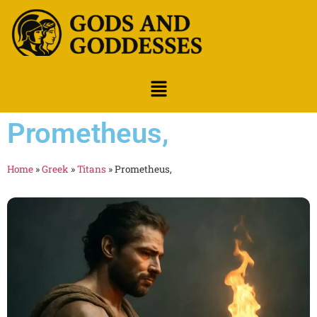
Prometheus,
Home
»
Greek
»
Titans
»
Prometheus,