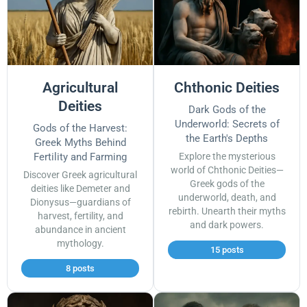
Agricultural
Chthonic Deities
Deities
Dark Gods of the
Underworld: Secrets of
Gods of the Harvest:
the Earth's Depths
Greek Myths Behind
Fertility and Farming
Explore the mysterious
world of Chthonic Deities—
Discover Greek agricultural
Greek gods of the
deities like Demeter and
underworld, death, and
Dionysus—guardians of
rebirth. Unearth their myths
harvest, fertility, and
and dark powers.
abundance in ancient
mythology.
15 posts
8 posts