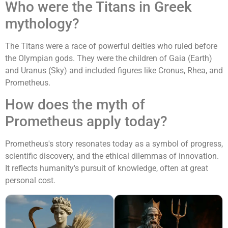
Who were the Titans in Greek
mythology?
The Titans were a race of powerful deities who ruled before
the Olympian gods. They were the children of Gaia (Earth)
and Uranus (Sky) and included figures like Cronus, Rhea, and
Prometheus.
How does the myth of
Prometheus apply today?
Prometheus's story resonates today as a symbol of progress,
scientific discovery, and the ethical dilemmas of innovation.
It reflects humanity's pursuit of knowledge, often at great
personal cost.