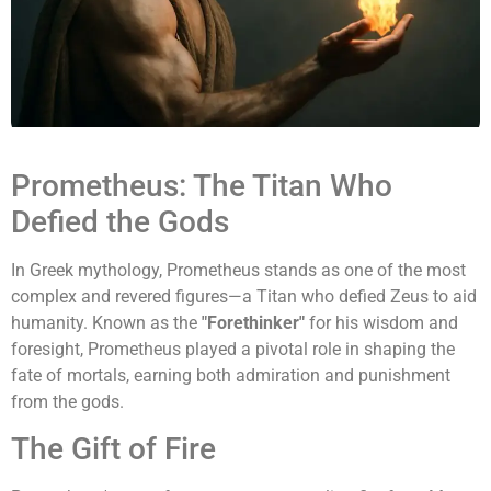
Prometheus: The Titan Who
Defied the Gods
In Greek mythology, Prometheus stands as one of the most
complex and revered figures—a Titan who defied Zeus to aid
humanity. Known as the
"Forethinker"
for his wisdom and
foresight, Prometheus played a pivotal role in shaping the
fate of mortals, earning both admiration and punishment
from the gods.
The Gift of Fire