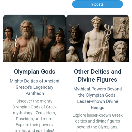
9 posts
Olympian Gods
Other Deities and
Divine Figures
Mighty Deities of Ancient
Greece’s Legendary
Mythical Powers Beyond
Pantheon
the Olympian Gods:
Discover the mighty
Lesser-Known Divine
Olympian Gods of Greek
Beings
mythology—Zeus, Hera,
Explore lesser-known Greek
Poseidon, and more.
deities and divine figures
Explore their powers,
beyond the Olympians.
myths, and epic tales!