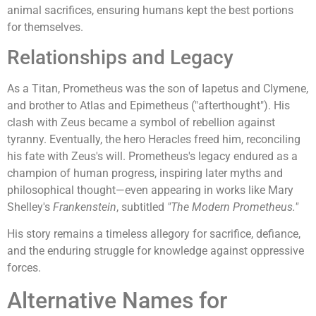
animal sacrifices, ensuring humans kept the best portions
for themselves.
Relationships and Legacy
As a Titan, Prometheus was the son of Iapetus and Clymene,
and brother to Atlas and Epimetheus ("afterthought"). His
clash with Zeus became a symbol of rebellion against
tyranny. Eventually, the hero Heracles freed him, reconciling
his fate with Zeus's will. Prometheus's legacy endured as a
champion of human progress, inspiring later myths and
philosophical thought—even appearing in works like Mary
Shelley's
Frankenstein
, subtitled
"The Modern Prometheus."
His story remains a timeless allegory for sacrifice, defiance,
and the enduring struggle for knowledge against oppressive
forces.
Alternative Names for