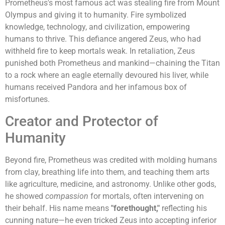
Prometheus's most famous act was stealing fire from Mount
Olympus and giving it to humanity. Fire symbolized
knowledge, technology, and civilization, empowering
humans to thrive. This defiance angered Zeus, who had
withheld fire to keep mortals weak. In retaliation, Zeus
punished both Prometheus and mankind—chaining the Titan
to a rock where an eagle eternally devoured his liver, while
humans received Pandora and her infamous box of
misfortunes.
Creator and Protector of
Humanity
Beyond fire, Prometheus was credited with molding humans
from clay, breathing life into them, and teaching them arts
like agriculture, medicine, and astronomy. Unlike other gods,
he showed
compassion
for mortals, often intervening on
their behalf. His name means
"forethought,"
reflecting his
cunning nature—he even tricked Zeus into accepting inferior