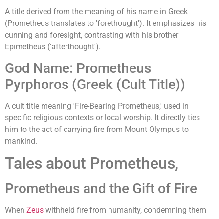
A title derived from the meaning of his name in Greek
(Prometheus translates to 'forethought'). It emphasizes his
cunning and foresight, contrasting with his brother
Epimetheus ('afterthought').
God Name: Prometheus
Pyrphoros (Greek (Cult Title))
A cult title meaning 'Fire-Bearing Prometheus,' used in
specific religious contexts or local worship. It directly ties
him to the act of carrying fire from Mount Olympus to
mankind.
Tales about Prometheus,
Prometheus and the Gift of Fire
When
Zeus
withheld fire from humanity, condemning them