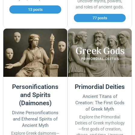
Uncover myths, powers,
and roles of ancient gods.
13 posts
77 posts
Personifications
Primordial Deities
and Spirits
Ancient Titans of
(Daimones)
Creation: The First Gods
of Greek Myth
Divine Personifications
Explore the Primordial
and Ethereal Spirits of
Deities of Greek mythology
Ancient Myth
—first gods of creation,
Explore Greek daimones—