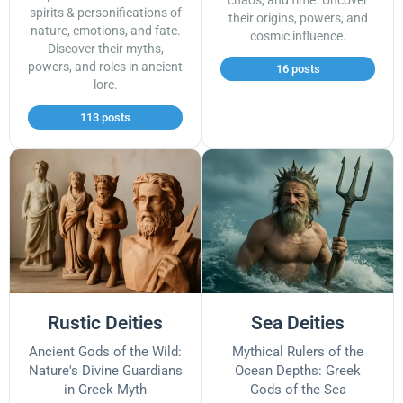
chaos, and time. Uncover
spirits & personifications of
their origins, powers, and
nature, emotions, and fate.
cosmic influence.
Discover their myths,
powers, and roles in ancient
16 posts
lore.
113 posts
Rustic Deities
Sea Deities
Ancient Gods of the Wild:
Mythical Rulers of the
Nature's Divine Guardians
Ocean Depths: Greek
in Greek Myth
Gods of the Sea