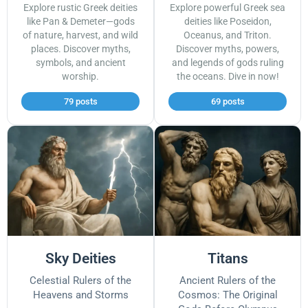
Explore rustic Greek deities
Explore powerful Greek sea
like Pan & Demeter—gods
deities like Poseidon,
of nature, harvest, and wild
Oceanus, and Triton.
places. Discover myths,
Discover myths, powers,
symbols, and ancient
and legends of gods ruling
worship.
the oceans. Dive in now!
79 posts
69 posts
Sky Deities
Titans
Celestial Rulers of the
Ancient Rulers of the
Heavens and Storms
Cosmos: The Original