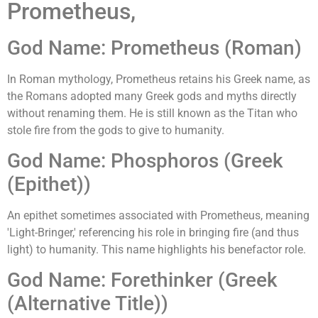
Prometheus,
God Name: Prometheus (Roman)
In Roman mythology, Prometheus retains his Greek name, as
the Romans adopted many Greek gods and myths directly
without renaming them. He is still known as the Titan who
stole fire from the gods to give to humanity.
God Name: Phosphoros (Greek
(Epithet))
An epithet sometimes associated with Prometheus, meaning
'Light-Bringer,' referencing his role in bringing fire (and thus
light) to humanity. This name highlights his benefactor role.
God Name: Forethinker (Greek
(Alternative Title))