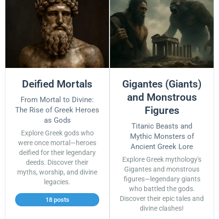
Deified Mortals
Gigantes (Giants)
and Monstrous
From Mortal to Divine:
Figures
The Rise of Greek Heroes
as Gods
Titanic Beasts and
Explore Greek gods who
Mythic Monsters of
were once mortal—heroes
Ancient Greek Lore
deified for their legendary
Explore Greek mythology's
deeds. Discover their
Gigantes and monstrous
myths, worship, and divine
figures—legendary giants
legacies.
who battled the gods.
Discover their epic tales and
18 posts
divine clashes!