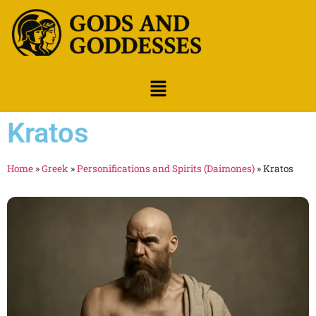
Kratos
Home
»
Greek
»
Personifications and Spirits (Daimones)
»
Kratos