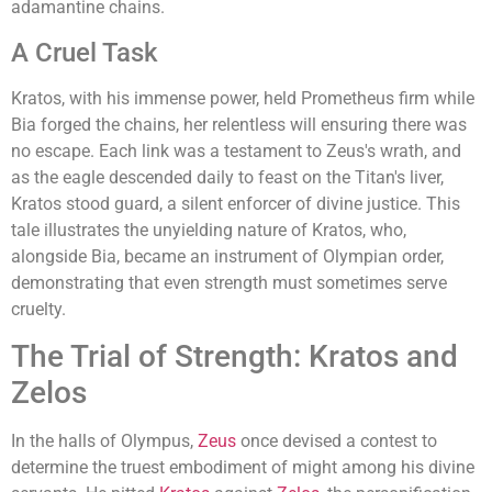
adamantine chains.
A Cruel Task
Kratos, with his immense power, held Prometheus firm while
Bia forged the chains, her relentless will ensuring there was
no escape. Each link was a testament to Zeus's wrath, and
as the eagle descended daily to feast on the Titan's liver,
Kratos stood guard, a silent enforcer of divine justice. This
tale illustrates the unyielding nature of Kratos, who,
alongside Bia, became an instrument of Olympian order,
demonstrating that even strength must sometimes serve
cruelty.
The Trial of Strength: Kratos and
Zelos
In the halls of Olympus,
Zeus
once devised a contest to
determine the truest embodiment of might among his divine