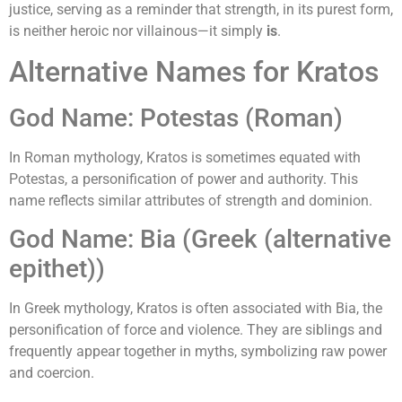
justice, serving as a reminder that strength, in its purest form,
is neither heroic nor villainous—it simply
is
.
Alternative Names for Kratos
God Name: Potestas (Roman)
In Roman mythology, Kratos is sometimes equated with
Potestas, a personification of power and authority. This
name reflects similar attributes of strength and dominion.
God Name: Bia (Greek (alternative
epithet))
In Greek mythology, Kratos is often associated with Bia, the
personification of force and violence. They are siblings and
frequently appear together in myths, symbolizing raw power
and coercion.