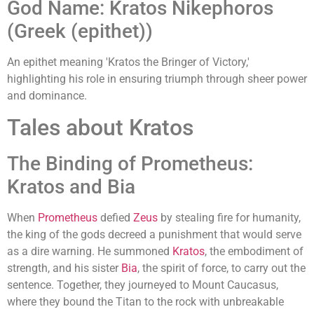
God Name: Kratos Nikephoros
(Greek (epithet))
An epithet meaning 'Kratos the Bringer of Victory,'
highlighting his role in ensuring triumph through sheer power
and dominance.
Tales about Kratos
The Binding of Prometheus:
Kratos and Bia
When
Prometheus
defied
Zeus
by stealing fire for humanity,
the king of the gods decreed a punishment that would serve
as a dire warning. He summoned
Kratos
, the embodiment of
strength, and his sister
Bia
, the spirit of force, to carry out the
sentence. Together, they journeyed to Mount Caucasus,
where they bound the Titan to the rock with unbreakable