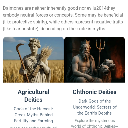
Daimones are neither inherently good nor evilu2014they
embody neutral forces or concepts. Some may be beneficial
(like protective spirits), while others represent negative traits
(like fear or strife), depending on their role in myths.
Agricultural
Chthonic Deities
Deities
Dark Gods of the
Underworld: Secrets of
Gods of the Harvest:
the Earth's Depths
Greek Myths Behind
Fertility and Farming
Explore the mysterious
world of Chthonic Deities—