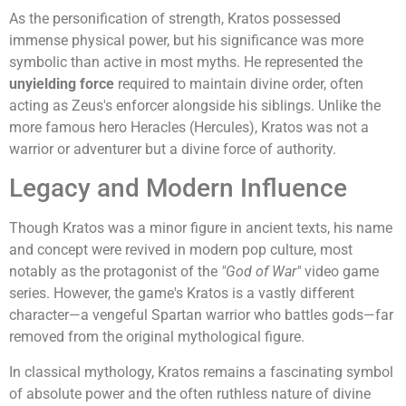
As the personification of strength, Kratos possessed
immense physical power, but his significance was more
symbolic than active in most myths. He represented the
unyielding force
required to maintain divine order, often
acting as Zeus's enforcer alongside his siblings. Unlike the
more famous hero Heracles (Hercules), Kratos was not a
warrior or adventurer but a divine force of authority.
Legacy and Modern Influence
Though Kratos was a minor figure in ancient texts, his name
and concept were revived in modern pop culture, most
notably as the protagonist of the
"God of War"
video game
series. However, the game's Kratos is a vastly different
character—a vengeful Spartan warrior who battles gods—far
removed from the original mythological figure.
In classical mythology, Kratos remains a fascinating symbol
of absolute power and the often ruthless nature of divine