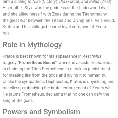
him a sibling to
Nike
(Victory),
Bia
(Force), and
Zelus
(Zeal).
His mother, Styx, was the goddess of the Underworld river,
and she allied herself with Zeus during the Titanomachy—
the great war between the Titans and Olympians. As a result,
Kratos and his siblings became loyal enforcers of Zeus's
rule.
Role in Mythology
Kratos is best known for his appearance in
Aeschylus'
tragedy
"Prometheus Bound"
, where he assists Hephaestus
in chaining the Titan Prometheus to a rock as punishment
for stealing fire from the gods and giving it to humanity.
Unlike the sympathetic Hephaestus, Kratos is unyielding and
merciless, embodying the brutal enforcement of Zeus's will.
He taunts Prometheus, declaring that no one can defy the
king of the gods.
Powers and Symbolism