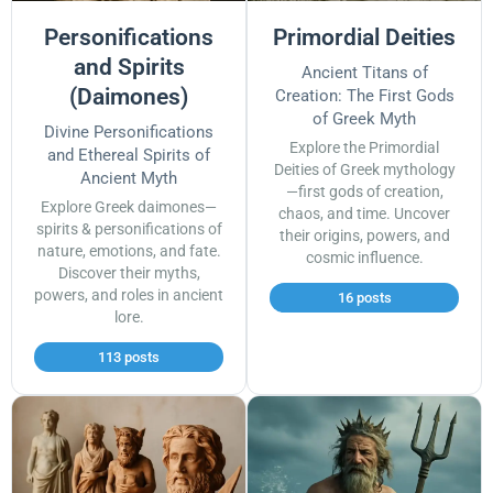
Personifications
Primordial Deities
and Spirits
Ancient Titans of
(Daimones)
Creation: The First Gods
of Greek Myth
Divine Personifications
Explore the Primordial
and Ethereal Spirits of
Deities of Greek mythology
Ancient Myth
—first gods of creation,
Explore Greek daimones—
chaos, and time. Uncover
spirits & personifications of
their origins, powers, and
nature, emotions, and fate.
cosmic influence.
Discover their myths,
powers, and roles in ancient
16 posts
lore.
113 posts