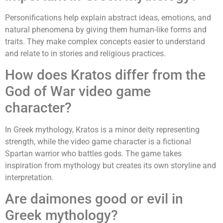
Personifications help explain abstract ideas, emotions, and
natural phenomena by giving them human-like forms and
traits. They make complex concepts easier to understand
and relate to in stories and religious practices.
How does Kratos differ from the
God of War video game
character?
In Greek mythology, Kratos is a minor deity representing
strength, while the video game character is a fictional
Spartan warrior who battles gods. The game takes
inspiration from mythology but creates its own storyline and
interpretation.
Are daimones good or evil in
Greek mythology?