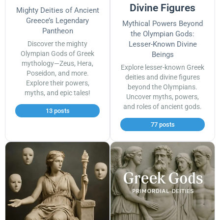
Divine Figures
Mighty Deities of Ancient
Greece’s Legendary
Mythical Powers Beyond
Pantheon
the Olympian Gods:
Discover the mighty
Lesser-Known Divine
Olympian Gods of Greek
Beings
mythology—Zeus, Hera,
Explore lesser-known Greek
Poseidon, and more.
deities and divine figures
Explore their powers,
beyond the Olympians.
myths, and epic tales!
Uncover myths, powers,
and roles of ancient gods.
13 posts
77 posts