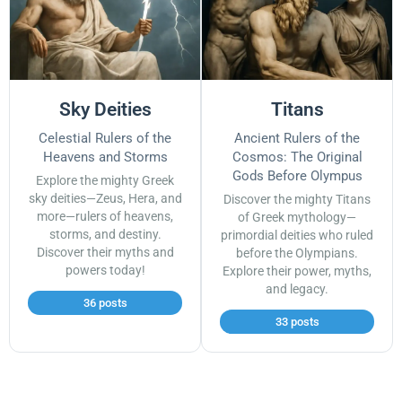
Sky Deities
Titans
Celestial Rulers of the
Ancient Rulers of the
Heavens and Storms
Cosmos: The Original
Gods Before Olympus
Explore the mighty Greek
sky deities—Zeus, Hera, and
Discover the mighty Titans
more—rulers of heavens,
of Greek mythology—
storms, and destiny.
primordial deities who ruled
Discover their myths and
before the Olympians.
powers today!
Explore their power, myths,
and legacy.
36 posts
33 posts