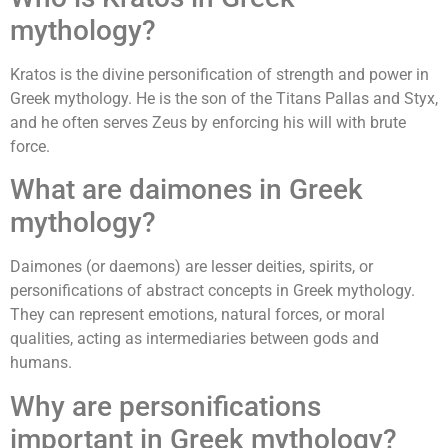
mythology?
Kratos is the divine personification of strength and power in
Greek mythology. He is the son of the Titans Pallas and Styx,
and he often serves Zeus by enforcing his will with brute
force.
What are daimones in Greek
mythology?
Daimones (or daemons) are lesser deities, spirits, or
personifications of abstract concepts in Greek mythology.
They can represent emotions, natural forces, or moral
qualities, acting as intermediaries between gods and
humans.
Why are personifications
important in Greek mythology?