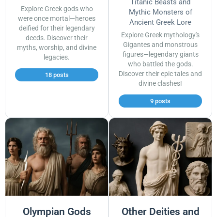
Titanic Beasts and
Explore Greek gods who
Mythic Monsters of
were once mortal—heroes
Ancient Greek Lore
deified for their legendary
Explore Greek mythology's
deeds. Discover their
Gigantes and monstrous
myths, worship, and divine
figures—legendary giants
legacies.
who battled the gods.
Discover their epic tales and
18 posts
divine clashes!
9 posts
Olympian Gods
Other Deities and