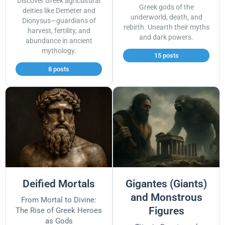
Discover Greek agricultural
Greek gods of the
deities like Demeter and
underworld, death, and
Dionysus—guardians of
rebirth. Unearth their myths
harvest, fertility, and
and dark powers.
abundance in ancient
mythology.
15 posts
8 posts
Deified Mortals
Gigantes (Giants)
and Monstrous
From Mortal to Divine:
Figures
The Rise of Greek Heroes
as Gods