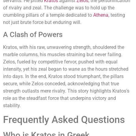
servants. He pitted
Kratos
against
Zelos
, the personification
of rivalry and zeal. The challenge was to hold up the
crumbling pillars of a temple dedicated to
Athena
, testing
not just brute force but enduring will.
A Clash of Powers
Kratos, with his raw, unwavering strength, shouldered the
marble columns, his muscles straining but never failing.
Zelos, fueled by competitive fervor, pushed with equal
intensity, yet his zeal began to wane as the hours stretched
into days. In the end, Kratos stood triumphant, the pillars
secure, while Zelos conceded, acknowledging that true
strength outlasts mere rivalry. This story highlights Kratos's
role as the steadfast force that underpins victory and
stability.
Frequently Asked Questions
Who is Kratos in Greek