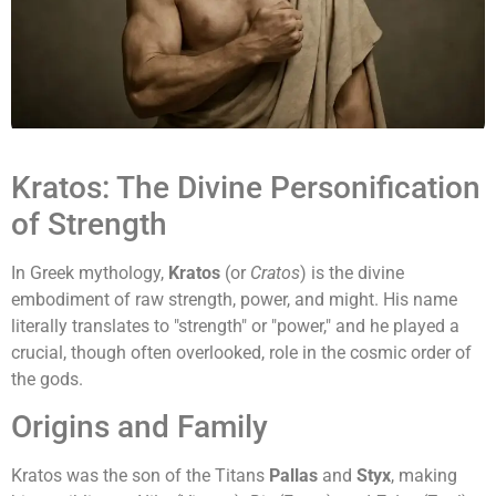
Kratos: The Divine Personification
of Strength
In Greek mythology,
Kratos
(or
Cratos
) is the divine
embodiment of raw strength, power, and might. His name
literally translates to "strength" or "power," and he played a
crucial, though often overlooked, role in the cosmic order of
the gods.
Origins and Family
Kratos was the son of the Titans
Pallas
and
Styx
, making