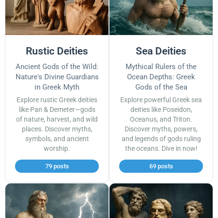
Rustic Deities
Sea Deities
Ancient Gods of the Wild:
Mythical Rulers of the
Nature's Divine Guardians
Ocean Depths: Greek
in Greek Myth
Gods of the Sea
Explore rustic Greek deities
Explore powerful Greek sea
like Pan & Demeter—gods
deities like Poseidon,
of nature, harvest, and wild
Oceanus, and Triton.
places. Discover myths,
Discover myths, powers,
symbols, and ancient
and legends of gods ruling
worship.
the oceans. Dive in now!
79 posts
69 posts