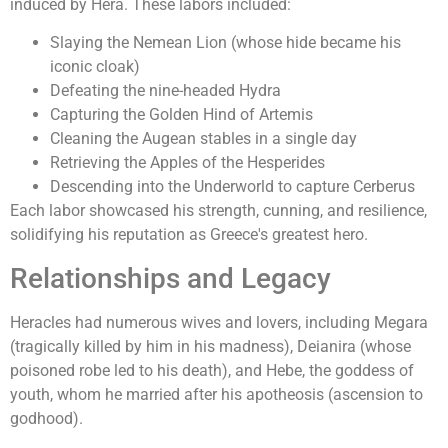
induced by Hera. These labors included:
Slaying the Nemean Lion (whose hide became his
iconic cloak)
Defeating the nine-headed Hydra
Capturing the Golden Hind of Artemis
Cleaning the Augean stables in a single day
Retrieving the Apples of the Hesperides
Descending into the Underworld to capture Cerberus
Each labor showcased his strength, cunning, and resilience,
solidifying his reputation as Greece's greatest hero.
Relationships and Legacy
Heracles had numerous wives and lovers, including Megara
(tragically killed by him in his madness), Deianira (whose
poisoned robe led to his death), and Hebe, the goddess of
youth, whom he married after his apotheosis (ascension to
godhood).