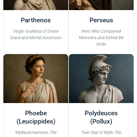
Parthenos
Perseus
Virgin Goddess of Divine
Hero Who Conquered
Grace and Mortal Ascension
Monsters and Defied the
Gods
Phoebe
Polydeuces
(Leucippides)
(Pollux)
Mythical Huntress: The
Twin Star of Myth: The