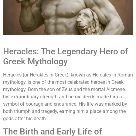
Heracles: The Legendary Hero of
Greek Mythology
Heracles (or Herakles in Greek), known as Hercules in Roman
mythology, is one of the most celebrated heroes in Greek
mythology. Born the son of Zeus and the mortal Alcmene,
his extraordinary strength and heroic deeds made him a
symbol of courage and endurance. His life was marked by
both triumph and tragedy, earning him a place among the
gods after his death.
The Birth and Early Life of