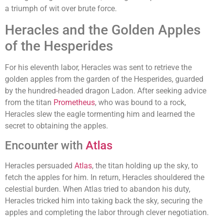
a triumph of wit over brute force.
Heracles and the Golden Apples
of the Hesperides
For his eleventh labor, Heracles was sent to retrieve the
golden apples from the garden of the Hesperides, guarded
by the hundred-headed dragon Ladon. After seeking advice
from the titan
Prometheus
, who was bound to a rock,
Heracles slew the eagle tormenting him and learned the
secret to obtaining the apples.
Encounter with
Atlas
Heracles persuaded
Atlas
, the titan holding up the sky, to
fetch the apples for him. In return, Heracles shouldered the
celestial burden. When Atlas tried to abandon his duty,
Heracles tricked him into taking back the sky, securing the
apples and completing the labor through clever negotiation.