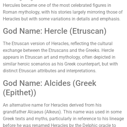
Hercules became one of the most celebrated figures in
Roman mythology, with his stories largely mirroring those of
Heracles but with some variations in details and emphasis.
God Name: Hercle (Etruscan)
The Etruscan version of Heracles, reflecting the cultural
exchange between the Etruscans and the Greeks. Hercle
appears in Etruscan art and mythology, often depicted in
similar heroic scenarios as his Greek counterpart, but with
distinct Etruscan attributes and interpretations.
God Name: Alcides (Greek
(Epithet))
An alternative name for Heracles derived from his
grandfather Alcaeus (Alkeus). This name was used in some
Greek texts and myths, particularly in reference to his lineage
before he was renamed Heracles by the Delphic oracle to