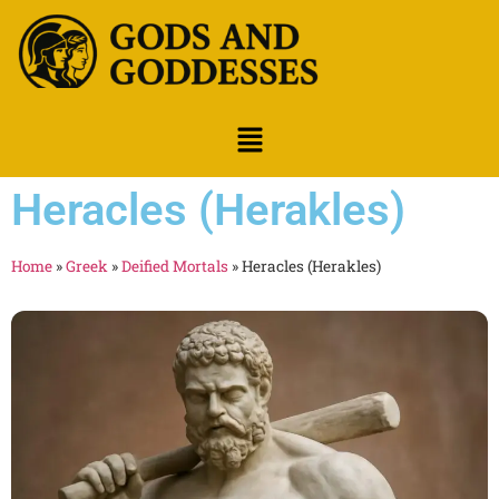
Heracles (Herakles)
Home
»
Greek
»
Deified Mortals
»
Heracles (Herakles)