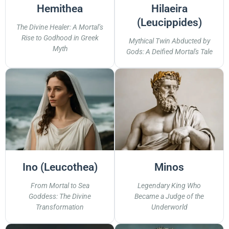
Hemithea
Hilaeira
(Leucippides)
The Divine Healer: A Mortal’s
Rise to Godhood in Greek
Mythical Twin Abducted by
Myth
Gods: A Deified Mortal's Tale
Ino (Leucothea)
Minos
From Mortal to Sea
Legendary King Who
Goddess: The Divine
Became a Judge of the
Transformation
Underworld