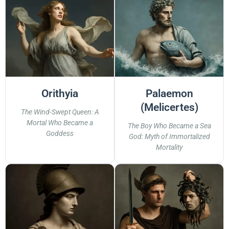
Orithyia
Palaemon
(Melicertes)
The Wind-Swept Queen: A
Mortal Who Became a
The Boy Who Became a Sea
Goddess
God: Myth of Immortalized
Mortality