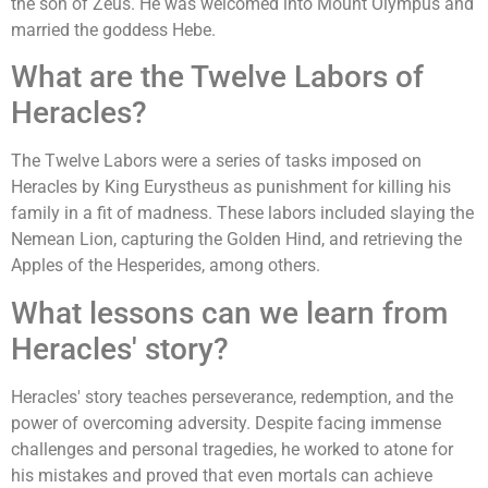
the son of Zeus. He was welcomed into Mount Olympus and
married the goddess Hebe.
What are the Twelve Labors of
Heracles?
The Twelve Labors were a series of tasks imposed on
Heracles by King Eurystheus as punishment for killing his
family in a fit of madness. These labors included slaying the
Nemean Lion, capturing the Golden Hind, and retrieving the
Apples of the Hesperides, among others.
What lessons can we learn from
Heracles' story?
Heracles' story teaches perseverance, redemption, and the
power of overcoming adversity. Despite facing immense
challenges and personal tragedies, he worked to atone for
his mistakes and proved that even mortals can achieve