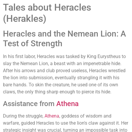
Tales about Heracles
(Herakles)
Heracles and the Nemean Lion: A
Test of Strength
In his first labor, Heracles was tasked by King Eurystheus to
slay the Nemean Lion, a beast with an impenetrable hide.
After his arrows and club proved useless, Heracles wrestled
the lion into submission, eventually strangling it with his
bare hands. To skin the creature, he used one of its own
claws, the only thing sharp enough to pierce its hide.
Assistance from
Athena
During the struggle,
Athena
, goddess of wisdom and
warfare, guided Heracles to use the lion's claw against it. Her
strategic insight was crucial, turning an impossible task into