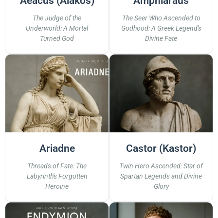
Aeacus (Aiakos)
Amphiaraus
The Judge of the
The Seer Who Ascended to
Underworld: A Mortal
Godhood: A Greek Legend's
Turned God
Divine Fate
Ariadne
Castor (Kastor)
Threads of Fate: The
Twin Hero Ascended: Star of
Labyrinth's Forgotten
Spartan Legends and Divine
Heroine
Glory