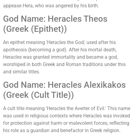
appease Hera, who was angered by his birth.
God Name: Heracles Theos
(Greek (Epithet))
An epithet meaning 'Heracles the God,' used after his
apotheosis (becoming a god). After his mortal death,
Heracles was granted immortality and became a god,
worshiped in both Greek and Roman traditions under this
and similar titles.
God Name: Heracles Alexikakos
(Greek (Cult Title))
A cult title meaning 'Heracles the Averter of Evil.' This name
was used in religious contexts where Heracles was invoked
for protection against harm or malevolent forces, reflecting
his role as a guardian and benefactor in Greek religion.