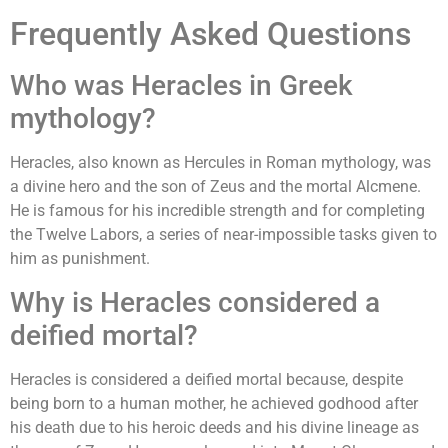
Frequently Asked Questions
Who was Heracles in Greek
mythology?
Heracles, also known as Hercules in Roman mythology, was
a divine hero and the son of Zeus and the mortal Alcmene.
He is famous for his incredible strength and for completing
the Twelve Labors, a series of near-impossible tasks given to
him as punishment.
Why is Heracles considered a
deified mortal?
Heracles is considered a deified mortal because, despite
being born to a human mother, he achieved godhood after
his death due to his heroic deeds and his divine lineage as