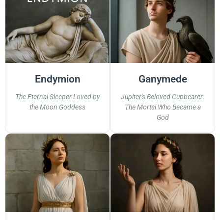
Endymion
Ganymede
The Eternal Sleeper Loved by
Jupiter's Beloved Cupbearer:
the Moon Goddess
The Mortal Who Became a
God