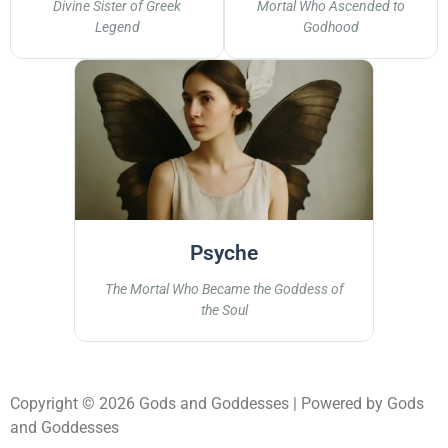
Divine Sister of Greek
Mortal Who Ascended to
Legend
Godhood
Psyche
The Mortal Who Became the Goddess of
the Soul
Copyright © 2026 Gods and Goddesses | Powered by Gods
and Goddesses