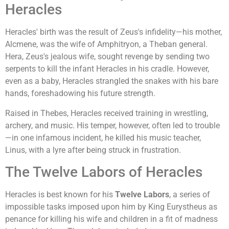
Heracles
Heracles' birth was the result of Zeus's infidelity—his mother,
Alcmene, was the wife of Amphitryon, a Theban general.
Hera, Zeus's jealous wife, sought revenge by sending two
serpents to kill the infant Heracles in his cradle. However,
even as a baby, Heracles strangled the snakes with his bare
hands, foreshadowing his future strength.
Raised in Thebes, Heracles received training in wrestling,
archery, and music. His temper, however, often led to trouble
—in one infamous incident, he killed his music teacher,
Linus, with a lyre after being struck in frustration.
The Twelve Labors of Heracles
Heracles is best known for his
Twelve Labors
, a series of
impossible tasks imposed upon him by King Eurystheus as
penance for killing his wife and children in a fit of madness