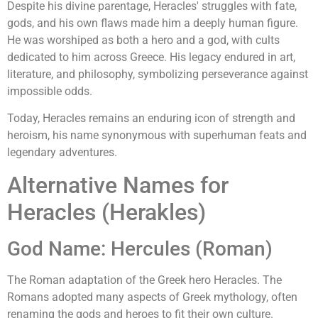
Despite his divine parentage, Heracles' struggles with fate,
gods, and his own flaws made him a deeply human figure.
He was worshiped as both a hero and a god, with cults
dedicated to him across Greece. His legacy endured in art,
literature, and philosophy, symbolizing perseverance against
impossible odds.
Today, Heracles remains an enduring icon of strength and
heroism, his name synonymous with superhuman feats and
legendary adventures.
Alternative Names for
Heracles (Herakles)
God Name: Hercules (Roman)
The Roman adaptation of the Greek hero Heracles. The
Romans adopted many aspects of Greek mythology, often
renaming the gods and heroes to fit their own culture.