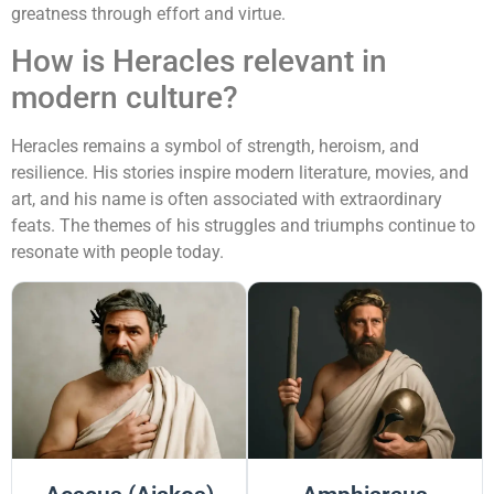
greatness through effort and virtue.
How is Heracles relevant in
modern culture?
Heracles remains a symbol of strength, heroism, and
resilience. His stories inspire modern literature, movies, and
art, and his name is often associated with extraordinary
feats. The themes of his struggles and triumphs continue to
resonate with people today.