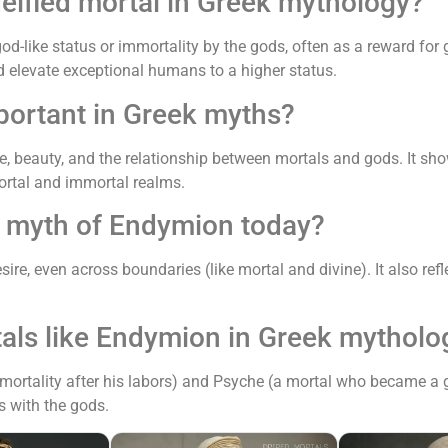
deified mortal in Greek mythology?
like status or immortality by the gods, often as a reward for gr
elevate exceptional humans to a higher status.
portant in Greek myths?
ve, beauty, and the relationship between mortals and gods. It s
ortal and immortal realms.
e myth of Endymion today?
re, even across boundaries (like mortal and divine). It also ref
tals like Endymion in Greek mytholo
mortality after his labors) and Psyche (a mortal who became a 
ps with the gods.