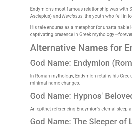
Endymion's most famous relationship was with S
Asclepius) and
Narcissus
, the youth who fell in l
His tale endures as a metaphor for unattainable l
captivating presence in Greek mythology—forever
Alternative Names for 
God Name: Endymion (Rom
In Roman mythology, Endymion retains his Greek na
minimal name changes.
God Name: Hypnos' Beloved 
An epithet referencing Endymion's eternal sleep a
God Name: The Sleeper of L