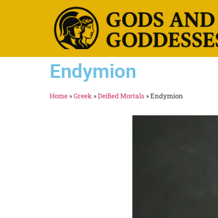
Endymion
Home
»
Greek
»
Deified Mortals
»
Endymion