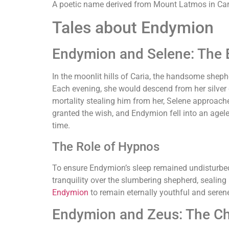
A poetic name derived from Mount Latmos in Caria
Tales about Endymion
Endymion and Selene: The 
In the moonlit hills of Caria, the handsome shep
Each evening, she would descend from her silver c
mortality stealing him from her, Selene approac
granted the wish, and Endymion fell into an agele
time.
The Role of Hypnos
To ensure Endymion’s sleep remained undisturbe
tranquility over the slumbering shepherd, sealing 
Endymion
to remain eternally youthful and serene
Endymion and Zeus: The Ch