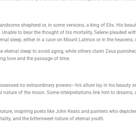
ndsome shepherd or, in some versions, a king of Elis. His beaut
. Unable to bear the thought of his mortality, Selene pleaded wi
nal sleep, either in a cave on Mount Latmos or in the heavens, 
eternal sleep to avoid aging, while others claim Zeus punished
ing love and the passage of time.
ssessed no extraordinary powers—his allure lay in his beauty a
al nature of the moon. Some interpretations link him to dreams, a
erature, inspiring poets like John Keats and painters who depicte
ality, and the bittersweet nature of eternal youth.