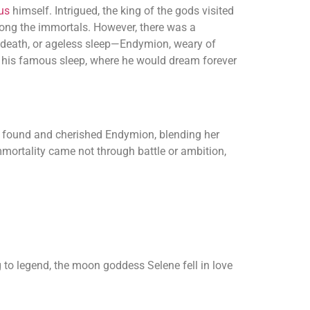
us
himself. Intrigued, the king of the gods visited
ong the immortals. However, there was a
 death, or ageless sleep—Endymion, weary of
to his famous sleep, where he would dream forever
er found and cherished Endymion, blending her
mortality came not through battle or ambition,
to legend, the moon goddess Selene fell in love