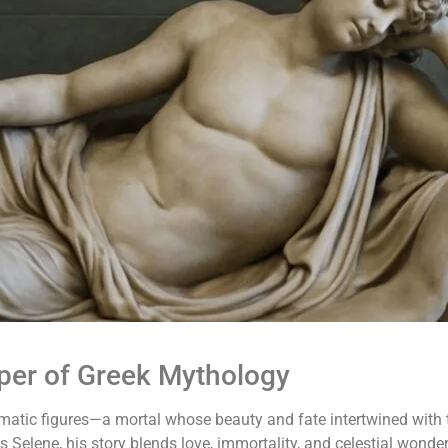
per of Greek Mythology
atic figures—a mortal whose beauty and fate intertwined with t
Selene, his story blends love, immortality, and celestial wonder