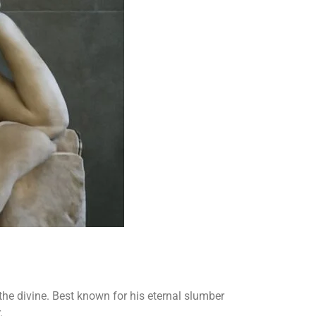
he divine. Best known for his eternal slumber
.