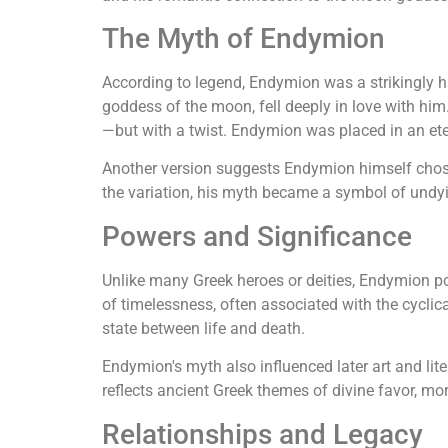
The Myth of Endymion
According to legend, Endymion was a strikingly ha
goddess of the moon, fell deeply in love with him
—but with a twist. Endymion was placed in an eter
Another version suggests Endymion himself chose 
the variation, his myth became a symbol of undy
Powers and Significance
Unlike many Greek heroes or deities, Endymion po
of timelessness, often associated with the cyclic
state between life and death.
Endymion's myth also influenced later art and lit
reflects ancient Greek themes of divine favor, mort
Relationships and Legacy