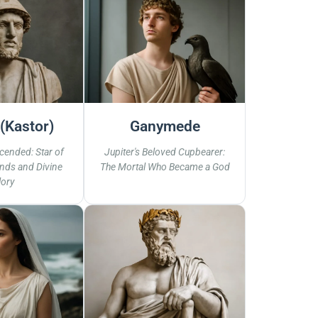
(Kastor)
Ganymede
cended: Star of
Jupiter's Beloved Cupbearer:
nds and Divine
The Mortal Who Became a God
lory