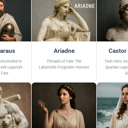
araus
Ariadne
Castor 
 Ascended to
Threads of Fate: The
Twin Hero As
eek Legend's
Labyrinth's Forgotten Heroine
Spartan Lege
 Fate
G