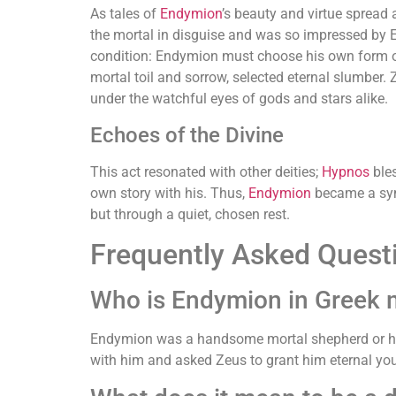
As tales of
Endymion
’s beauty and virtue spread 
the mortal in disguise and was so impressed by 
condition: Endymion must choose his own form of
mortal toil and sorrow, selected eternal slumber.
under the watchful eyes of gods and stars alike.
Echoes of the Divine
This act resonated with other deities;
Hypnos
bles
own story with his. Thus,
Endymion
became a symb
but through a quiet, chosen rest.
Frequently Asked Quest
Who is Endymion in Greek 
Endymion was a handsome mortal shepherd or hunt
with him and asked Zeus to grant him eternal you