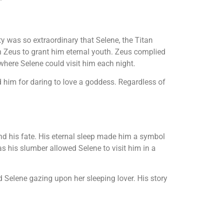
y was so extraordinary that Selene, the Titan
th Zeus to grant him eternal youth. Zeus complied
where Selene could visit him each night.
 him for daring to love a goddess. Regardless of
nd his fate. His eternal sleep made him a symbol
s his slumber allowed Selene to visit him in a
d Selene gazing upon her sleeping lover. His story