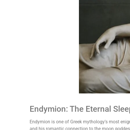
Endymion: The Eternal Slee
Endymion is one of Greek mythology's most enigm
and his romantic connection to the moon goddess 