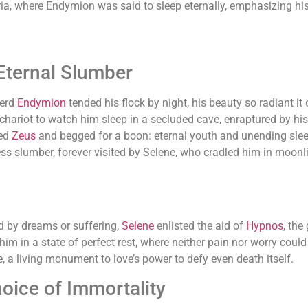
, where Endymion was said to sleep eternally, emphasizing his 
Eternal Slumber
herd
Endymion
tended his flock by night, his beauty so radiant 
hariot to watch him sleep in a secluded cave, enraptured by his
hed
Zeus
and begged for a boon: eternal youth and unending slee
ss slumber, forever visited by Selene, who cradled him in moonli
d by dreams or suffering,
Selene
enlisted the aid of
Hypnos
, the
him in a state of perfect rest, where neither pain nor worry could
, a living monument to love’s power to defy even death itself.
oice of Immortality