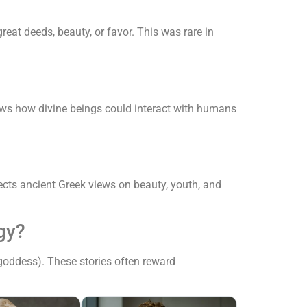
eat deeds, beauty, or favor. This was rare in
hows how divine beings could interact with humans
lects ancient Greek views on beauty, youth, and
gy?
goddess). These stories often reward