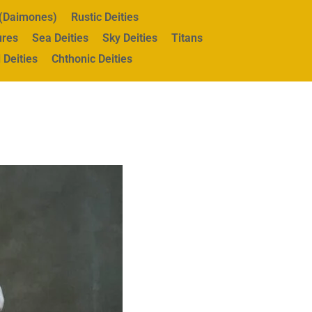
s (Daimones)
Rustic Deities
ures
Sea Deities
Sky Deities
Titans
 Deities
Chthonic Deities