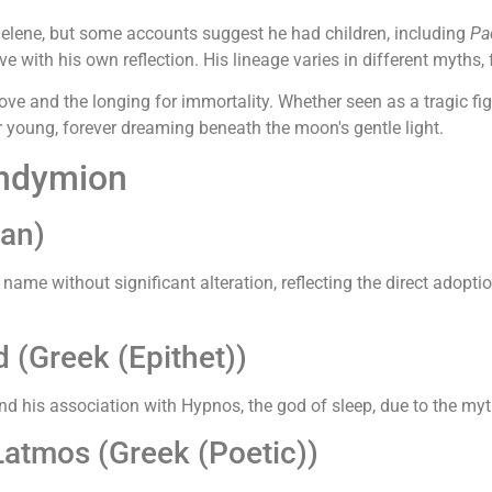
elene, but some accounts suggest he had children, including
Pa
ove with his own reflection. His lineage varies in different myths,
ove and the longing for immortality. Whether seen as a tragic f
 young, forever dreaming beneath the moon's gentle light.
Endymion
an)
me without significant alteration, reflecting the direct adoptio
(Greek (Epithet))
nd his association with Hypnos, the god of sleep, due to the my
atmos (Greek (Poetic))