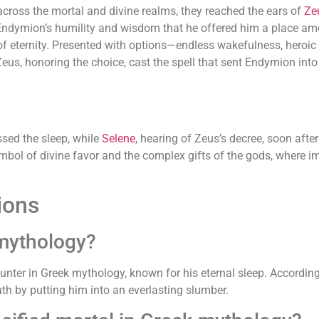
across the mortal and divine realms, they reached the ears of
Ze
Endymion’s humility and wisdom that he offered him a place am
 eternity. Presented with options—endless wakefulness, heroic
 Zeus, honoring the choice, cast the spell that sent Endymion in
sed the sleep, while
Selene
, hearing of Zeus’s decree, soon aft
ol of divine favor and the complex gifts of the gods, where im
ions
mythology?
er in Greek mythology, known for his eternal sleep. According 
th by putting him into an everlasting slumber.