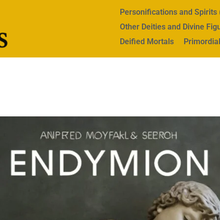
Personifications and Spirit
Other Deities and Divine Fig
Deified Mortals
Primordial