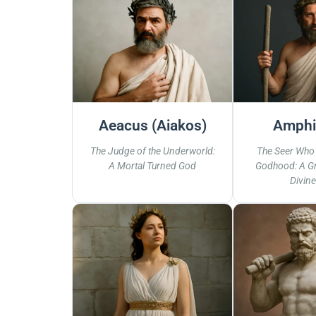
Aeacus (Aiakos)
Amphi
The Judge of the Underworld:
The Seer Who
A Mortal Turned God
Godhood: A Gr
Divine