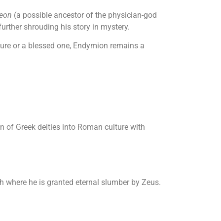
eon
(a possible ancestor of the physician-god
 further shrouding his story in mystery.
igure or a blessed one, Endymion remains a
n of Greek deities into Roman culture with
th where he is granted eternal slumber by Zeus.