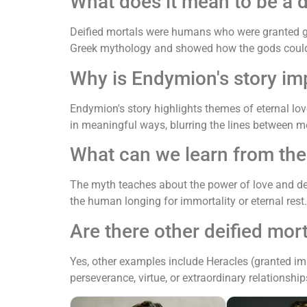
What does it mean to be a 
Deified mortals were humans who were granted god-
Greek mythology and showed how the gods could 
Why is Endymion's story im
Endymion's story highlights themes of eternal lo
in meaningful ways, blurring the lines between m
What can we learn from th
The myth teaches about the power of love and desi
the human longing for immortality or eternal rest.
Are there other deified mor
Yes, other examples include Heracles (granted im
perseverance, virtue, or extraordinary relationshi