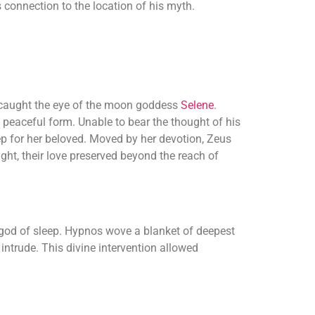
connection to the location of his myth.
it caught the eye of the moon goddess
Selene
.
 peaceful form. Unable to bear the thought of his
p for her beloved. Moved by her devotion, Zeus
ght, their love preserved beyond the reach of
 god of sleep. Hypnos wove a blanket of deepest
 intrude. This divine intervention allowed