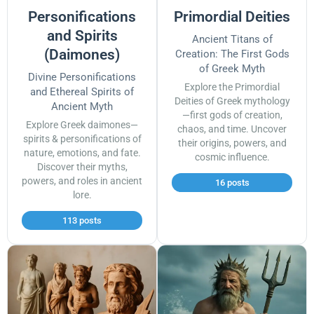
Personifications
Primordial Deities
and Spirits
Ancient Titans of
(Daimones)
Creation: The First Gods
of Greek Myth
Divine Personifications
Explore the Primordial
and Ethereal Spirits of
Deities of Greek mythology
Ancient Myth
—first gods of creation,
Explore Greek daimones—
chaos, and time. Uncover
spirits & personifications of
their origins, powers, and
nature, emotions, and fate.
cosmic influence.
Discover their myths,
powers, and roles in ancient
16 posts
lore.
113 posts