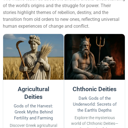
of the world's origins and the struggle for power. Their
stories highlight themes of rebellion, destiny, and the
transition from old orders to new ones, reflecting universal
human experiences of change and conflict.
Agricultural
Chthonic Deities
Deities
Dark Gods of the
Underworld: Secrets of
Gods of the Harvest:
the Earth's Depths
Greek Myths Behind
Fertility and Farming
Explore the mysterious
world of Chthonic Deities—
Discover Greek agricultural