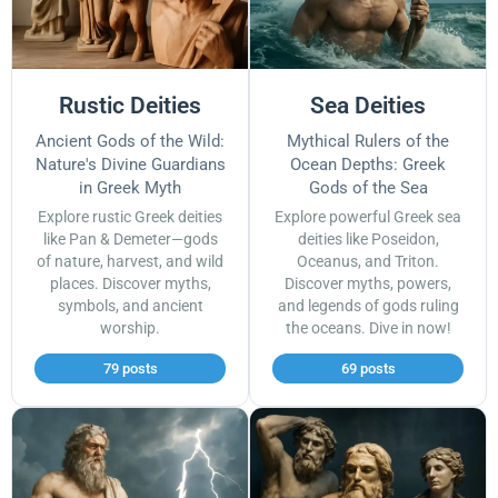
Rustic Deities
Sea Deities
Ancient Gods of the Wild:
Mythical Rulers of the
Nature's Divine Guardians
Ocean Depths: Greek
in Greek Myth
Gods of the Sea
Explore rustic Greek deities
Explore powerful Greek sea
like Pan & Demeter—gods
deities like Poseidon,
of nature, harvest, and wild
Oceanus, and Triton.
places. Discover myths,
Discover myths, powers,
symbols, and ancient
and legends of gods ruling
worship.
the oceans. Dive in now!
79 posts
69 posts