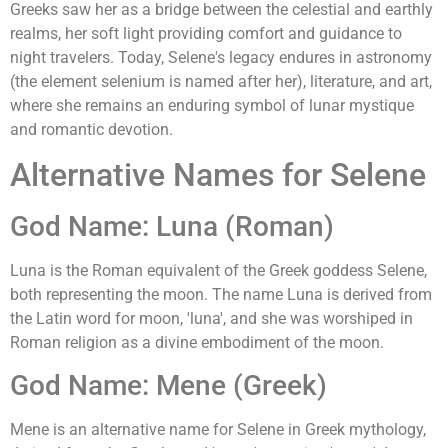
Greeks saw her as a bridge between the celestial and earthly
realms, her soft light providing comfort and guidance to
night travelers. Today, Selene's legacy endures in astronomy
(the element selenium is named after her), literature, and art,
where she remains an enduring symbol of lunar mystique
and romantic devotion.
Alternative Names for Selene
God Name: Luna (Roman)
Luna is the Roman equivalent of the Greek goddess Selene,
both representing the moon. The name Luna is derived from
the Latin word for moon, 'luna', and she was worshiped in
Roman religion as a divine embodiment of the moon.
God Name: Mene (Greek)
Mene is an alternative name for Selene in Greek mythology,