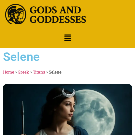
Selene
Home
»
Greek
»
Titans
»
Selene