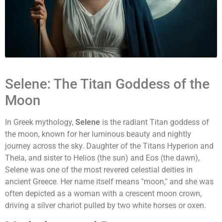
Selene: The Titan Goddess of the
Moon
In Greek mythology,
Selene
is the radiant Titan goddess of
the moon, known for her luminous beauty and nightly
journey across the sky. Daughter of the Titans Hyperion and
Theia, and sister to Helios (the sun) and Eos (the dawn),
Selene was one of the most revered celestial deities in
ancient Greece. Her name itself means "moon," and she was
often depicted as a woman with a crescent moon crown,
driving a silver chariot pulled by two white horses or oxen.