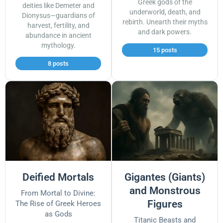
Greek gods of the
deities like Demeter and
underworld, death, and
Dionysus—guardians of
rebirth. Unearth their myths
harvest, fertility, and
and dark powers.
abundance in ancient
mythology.
15 posts
8 posts
Deified Mortals
Gigantes (Giants)
and Monstrous
From Mortal to Divine:
Figures
The Rise of Greek Heroes
as Gods
Titanic Beasts and