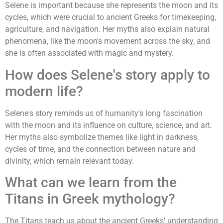
Selene is important because she represents the moon and its
cycles, which were crucial to ancient Greeks for timekeeping,
agriculture, and navigation. Her myths also explain natural
phenomena, like the moon's movement across the sky, and
she is often associated with magic and mystery.
How does Selene's story apply to
modern life?
Selene's story reminds us of humanity's long fascination
with the moon and its influence on culture, science, and art.
Her myths also symbolize themes like light in darkness,
cycles of time, and the connection between nature and
divinity, which remain relevant today.
What can we learn from the
Titans in Greek mythology?
The Titans teach us about the ancient Greeks' understanding