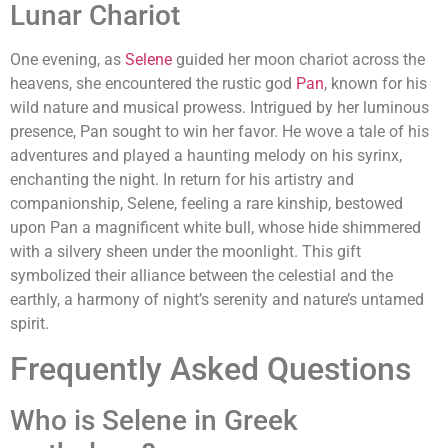
Lunar Chariot
One evening, as
Selene
guided her moon chariot across the
heavens, she encountered the rustic god
Pan
, known for his
wild nature and musical prowess. Intrigued by her luminous
presence, Pan sought to win her favor. He wove a tale of his
adventures and played a haunting melody on his syrinx,
enchanting the night. In return for his artistry and
companionship, Selene, feeling a rare kinship, bestowed
upon Pan a magnificent white bull, whose hide shimmered
with a silvery sheen under the moonlight. This gift
symbolized their alliance between the celestial and the
earthly, a harmony of night’s serenity and nature’s untamed
spirit.
Frequently Asked Questions
Who is Selene in Greek