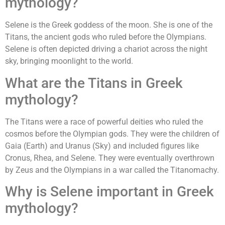
mythology?
Selene is the Greek goddess of the moon. She is one of the
Titans, the ancient gods who ruled before the Olympians.
Selene is often depicted driving a chariot across the night
sky, bringing moonlight to the world.
What are the Titans in Greek
mythology?
The Titans were a race of powerful deities who ruled the
cosmos before the Olympian gods. They were the children of
Gaia (Earth) and Uranus (Sky) and included figures like
Cronus, Rhea, and Selene. They were eventually overthrown
by Zeus and the Olympians in a war called the Titanomachy.
Why is Selene important in Greek
mythology?