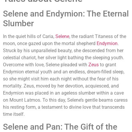
Selene and Endymion: The Eternal
Slumber
In the quiet hills of Caria,
Selene
, the radiant Titaness of the
moon, once gazed upon the mortal shepherd
Endymion
.
Struck by his unparalleled beauty, she descended from her
celestial chariot, her silver light bathing the sleeping youth.
Overcome with love, Selene pleaded with
Zeus
to grant
Endymion eternal youth and an endless, dream-filled sleep,
so she might visit him each night without the fear of his
mortality. Zeus, moved by her devotion, acquiesced, and
Endymion was placed in an ageless slumber within a cave
on Mount Latmos. To this day, Selene’s gentle beams caress
his resting form, a testament to divine love that transcends
time itself.
Selene and Pan: The Gift of the