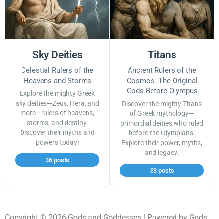
Sky Deities
Titans
Celestial Rulers of the
Ancient Rulers of the
Heavens and Storms
Cosmos: The Original
Gods Before Olympus
Explore the mighty Greek
sky deities—Zeus, Hera, and
Discover the mighty Titans
more—rulers of heavens,
of Greek mythology—
storms, and destiny.
primordial deities who ruled
Discover their myths and
before the Olympians.
powers today!
Explore their power, myths,
and legacy.
36 posts
33 posts
Copyright © 2026 Gods and Goddesses | Powered by Gods