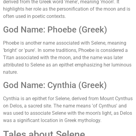
derived from the Greek word 'mene', meaning 'moon'. It
highlights her role as the personification of the moon and is
often used in poetic contexts.
God Name: Phoebe (Greek)
Phoebe is another name associated with Selene, meaning
'bright' or 'pure'. In some traditions, Phoebe is considered a
Titan associated with the moon, and the name was later
attributed to Selene as an epithet emphasizing her luminous
nature.
God Name: Cynthia (Greek)
Cynthia is an epithet for Selene, derived from Mount Cynthus
on Delos, a sacred site. The name means 'of Cynthus' and
was used to associate Selene with the moon's light, as Delos
was a significant location in Greek mythology.
Tales about Selene