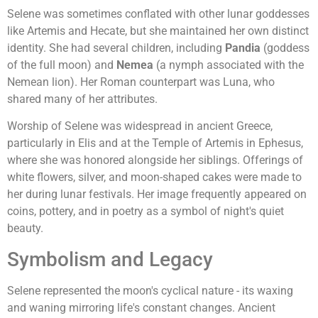
Selene was sometimes conflated with other lunar goddesses
like Artemis and Hecate, but she maintained her own distinct
identity. She had several children, including
Pandia
(goddess
of the full moon) and
Nemea
(a nymph associated with the
Nemean lion). Her Roman counterpart was Luna, who
shared many of her attributes.
Worship of Selene was widespread in ancient Greece,
particularly in Elis and at the Temple of Artemis in Ephesus,
where she was honored alongside her siblings. Offerings of
white flowers, silver, and moon-shaped cakes were made to
her during lunar festivals. Her image frequently appeared on
coins, pottery, and in poetry as a symbol of night's quiet
beauty.
Symbolism and Legacy
Selene represented the moon's cyclical nature - its waxing
and waning mirroring life's constant changes. Ancient