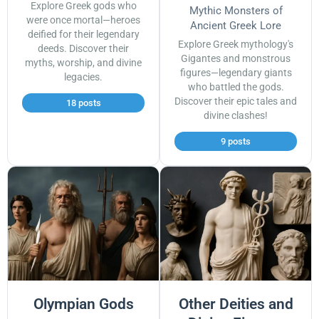
Explore Greek gods who
Mythic Monsters of
were once mortal—heroes
Ancient Greek Lore
deified for their legendary
Explore Greek mythology's
deeds. Discover their
Gigantes and monstrous
myths, worship, and divine
figures—legendary giants
legacies.
who battled the gods.
Discover their epic tales and
18 posts
divine clashes!
9 posts
Olympian Gods
Other Deities and