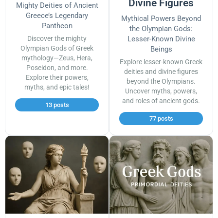
Divine Figures
Mighty Deities of Ancient
Greece’s Legendary
Mythical Powers Beyond
Pantheon
the Olympian Gods:
Discover the mighty
Lesser-Known Divine
Olympian Gods of Greek
Beings
mythology—Zeus, Hera,
Explore lesser-known Greek
Poseidon, and more.
deities and divine figures
Explore their powers,
beyond the Olympians.
myths, and epic tales!
Uncover myths, powers,
and roles of ancient gods.
13 posts
77 posts