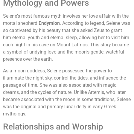
Mythology and Powers
Selene's most famous myth involves her love affair with the
mortal shepherd
Endymion
. According to legend, Selene was
so captivated by his beauty that she asked Zeus to grant
him eternal youth and eternal sleep, allowing her to visit him
each night in his cave on Mount Latmos. This story became
a symbol of undying love and the moon's gentle, watchful
presence over the earth.
As a moon goddess, Selene possessed the power to
illuminate the night sky, control the tides, and influence the
passage of time. She was also associated with magic,
dreams, and the cycles of nature. Unlike Artemis, who later
became associated with the moon in some traditions, Selene
was the original and primary lunar deity in early Greek
mythology.
Relationships and Worship