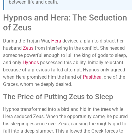
between life and death.
Hypnos and Hera: The Seduction
of Zeus
During the Trojan War,
Hera
devised a plan to distract her
husband
Zeus
from interfering in the conflict. She needed
someone powerful enough to lull the king of gods to sleep,
and only
Hypnos
possessed this ability. Initially reluctant
because of a previous failed attempt, Hypnos only agreed
when Hera promised him the hand of
Pasithea
, one of the
Graces, whom he deeply desired.
The Price of Putting Zeus to Sleep
Hypnos transformed into a bird and hid in the trees while
Hera seduced Zeus. When the opportunity came, he poured
his sleeping essence over Zeus, causing the mighty god to
fall into a deep slumber. This allowed the Greek forces to