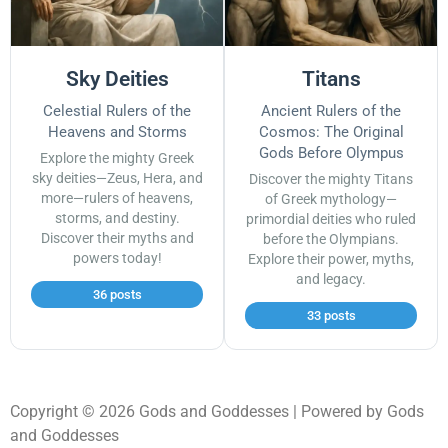
Sky Deities
Titans
Celestial Rulers of the
Ancient Rulers of the
Heavens and Storms
Cosmos: The Original
Gods Before Olympus
Explore the mighty Greek
sky deities—Zeus, Hera, and
Discover the mighty Titans
more—rulers of heavens,
of Greek mythology—
storms, and destiny.
primordial deities who ruled
Discover their myths and
before the Olympians.
powers today!
Explore their power, myths,
and legacy.
36 posts
33 posts
Copyright © 2026 Gods and Goddesses | Powered by Gods
and Goddesses