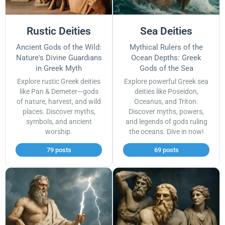
Rustic Deities
Sea Deities
Ancient Gods of the Wild:
Mythical Rulers of the
Nature's Divine Guardians
Ocean Depths: Greek
in Greek Myth
Gods of the Sea
Explore rustic Greek deities
Explore powerful Greek sea
like Pan & Demeter—gods
deities like Poseidon,
of nature, harvest, and wild
Oceanus, and Triton.
places. Discover myths,
Discover myths, powers,
symbols, and ancient
and legends of gods ruling
worship.
the oceans. Dive in now!
79 posts
69 posts