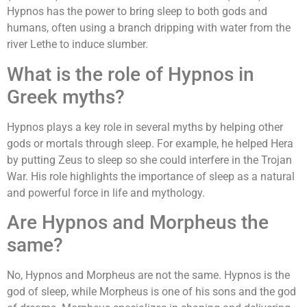
Hypnos has the power to bring sleep to both gods and
humans, often using a branch dripping with water from the
river Lethe to induce slumber.
What is the role of Hypnos in
Greek myths?
Hypnos plays a key role in several myths by helping other
gods or mortals through sleep. For example, he helped Hera
by putting Zeus to sleep so she could interfere in the Trojan
War. His role highlights the importance of sleep as a natural
and powerful force in life and mythology.
Are Hypnos and Morpheus the
same?
No, Hypnos and Morpheus are not the same. Hypnos is the
god of sleep, while Morpheus is one of his sons and the god