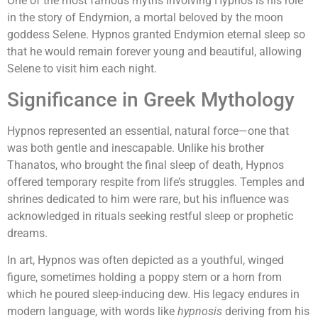
One of the most famous myths involving Hypnos is his role
in the story of Endymion, a mortal beloved by the moon
goddess Selene. Hypnos granted Endymion eternal sleep so
that he would remain forever young and beautiful, allowing
Selene to visit him each night.
Significance in Greek Mythology
Hypnos represented an essential, natural force—one that
was both gentle and inescapable. Unlike his brother
Thanatos, who brought the final sleep of death, Hypnos
offered temporary respite from life’s struggles. Temples and
shrines dedicated to him were rare, but his influence was
acknowledged in rituals seeking restful sleep or prophetic
dreams.
In art, Hypnos was often depicted as a youthful, winged
figure, sometimes holding a poppy stem or a horn from
which he poured sleep-inducing dew. His legacy endures in
modern language, with words like
hypnosis
deriving from his