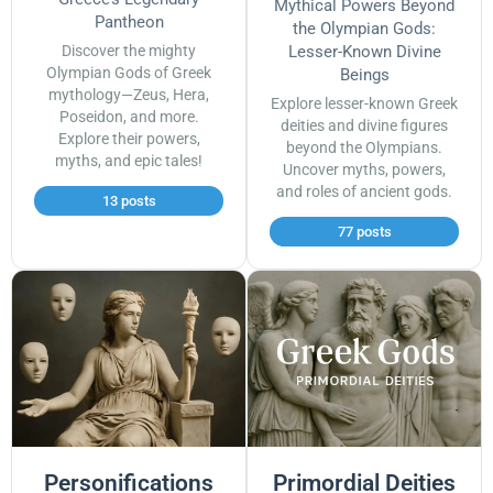
Mythical Powers Beyond
Pantheon
the Olympian Gods:
Discover the mighty
Lesser-Known Divine
Olympian Gods of Greek
Beings
mythology—Zeus, Hera,
Explore lesser-known Greek
Poseidon, and more.
deities and divine figures
Explore their powers,
beyond the Olympians.
myths, and epic tales!
Uncover myths, powers,
and roles of ancient gods.
13 posts
77 posts
Personifications
Primordial Deities