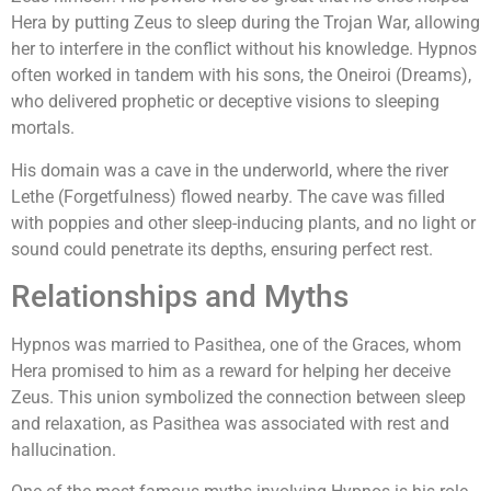
Hera by putting Zeus to sleep during the Trojan War, allowing
her to interfere in the conflict without his knowledge. Hypnos
often worked in tandem with his sons, the Oneiroi (Dreams),
who delivered prophetic or deceptive visions to sleeping
mortals.
His domain was a cave in the underworld, where the river
Lethe (Forgetfulness) flowed nearby. The cave was filled
with poppies and other sleep-inducing plants, and no light or
sound could penetrate its depths, ensuring perfect rest.
Relationships and Myths
Hypnos was married to Pasithea, one of the Graces, whom
Hera promised to him as a reward for helping her deceive
Zeus. This union symbolized the connection between sleep
and relaxation, as Pasithea was associated with rest and
hallucination.