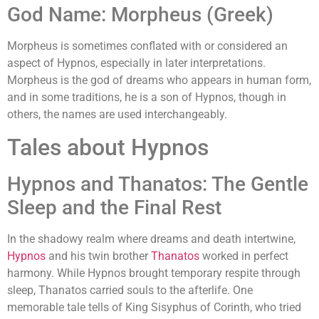
God Name: Morpheus (Greek)
Morpheus is sometimes conflated with or considered an
aspect of Hypnos, especially in later interpretations.
Morpheus is the god of dreams who appears in human form,
and in some traditions, he is a son of Hypnos, though in
others, the names are used interchangeably.
Tales about Hypnos
Hypnos and Thanatos: The Gentle
Sleep and the Final Rest
In the shadowy realm where dreams and death intertwine,
Hypnos
and his twin brother
Thanatos
worked in perfect
harmony. While Hypnos brought temporary respite through
sleep, Thanatos carried souls to the afterlife. One
memorable tale tells of King Sisyphus of Corinth, who tried