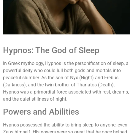
Hypnos: The God of Sleep
In Greek mythology, Hypnos is the personification of sleep, a
powerful deity who could lull both gods and mortals into
peaceful slumber. As the son of Nyx (Night) and Erebus
(Darkness), and the twin brother of Thanatos (Death),
Hypnos was a primordial force associated with rest, dreams,
and the quiet stillness of night.
Powers and Abilities
Hypnos possessed the ability to bring sleep to anyone, even
Zeus himself. His powers were so great that he once helped