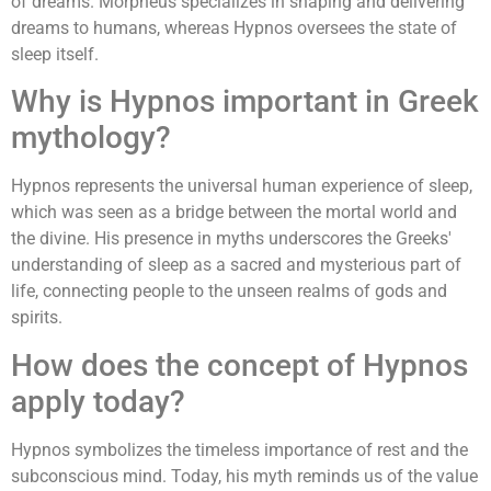
of dreams. Morpheus specializes in shaping and delivering
dreams to humans, whereas Hypnos oversees the state of
sleep itself.
Why is Hypnos important in Greek
mythology?
Hypnos represents the universal human experience of sleep,
which was seen as a bridge between the mortal world and
the divine. His presence in myths underscores the Greeks'
understanding of sleep as a sacred and mysterious part of
life, connecting people to the unseen realms of gods and
spirits.
How does the concept of Hypnos
apply today?
Hypnos symbolizes the timeless importance of rest and the
subconscious mind. Today, his myth reminds us of the value