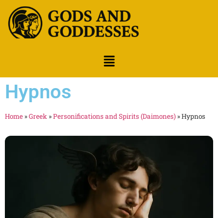
Hypnos
Home
»
Greek
»
Personifications and Spirits (Daimones)
»
Hypnos