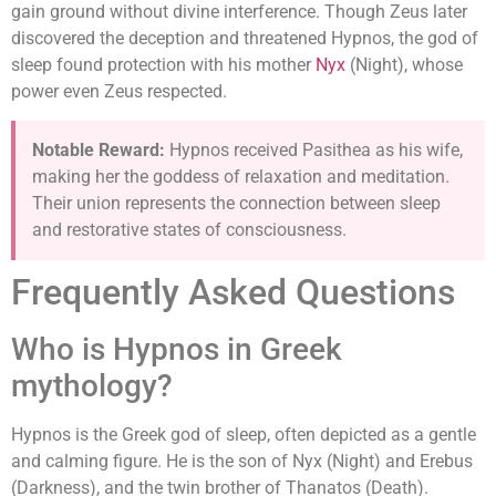
gain ground without divine interference. Though Zeus later
discovered the deception and threatened Hypnos, the god of
sleep found protection with his mother
Nyx
(Night), whose
power even Zeus respected.
Notable Reward:
Hypnos received Pasithea as his wife,
making her the goddess of relaxation and meditation.
Their union represents the connection between sleep
and restorative states of consciousness.
Frequently Asked Questions
Who is Hypnos in Greek
mythology?
Hypnos is the Greek god of sleep, often depicted as a gentle
and calming figure. He is the son of Nyx (Night) and Erebus
(Darkness), and the twin brother of Thanatos (Death).