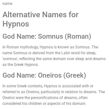
name.
Alternative Names for
Hypnos
God Name: Somnus (Roman)
In Roman mythology, Hypnos is known as Somnus. The
name Somnus is derived from the Latin word for sleep,
'somnus', reflecting the same domain over sleep and dreams
as the Greek Hypnos.
God Name: Oneiros (Greek)
In some Greek contexts, Hypnos is associated with or
referred to as Oneiros, particularly in relation to dreams. The
Oneiroi were the personifications of dreams, often
considered his children or aspects of his domain.