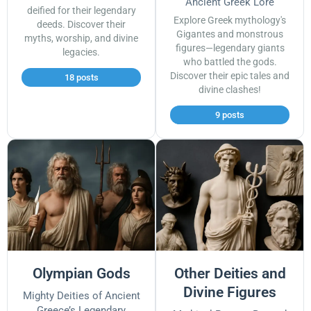
Ancient Greek Lore
deified for their legendary
Explore Greek mythology's
deeds. Discover their
Gigantes and monstrous
myths, worship, and divine
figures—legendary giants
legacies.
who battled the gods.
Discover their epic tales and
18 posts
divine clashes!
9 posts
Olympian Gods
Other Deities and
Divine Figures
Mighty Deities of Ancient
Greece’s Legendary