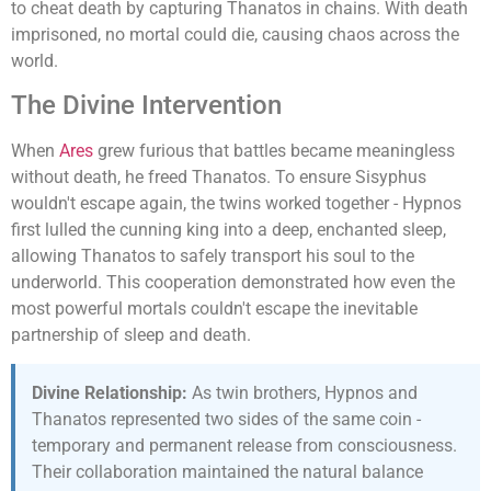
to cheat death by capturing Thanatos in chains. With death
imprisoned, no mortal could die, causing chaos across the
world.
The Divine Intervention
When
Ares
grew furious that battles became meaningless
without death, he freed Thanatos. To ensure Sisyphus
wouldn't escape again, the twins worked together - Hypnos
first lulled the cunning king into a deep, enchanted sleep,
allowing Thanatos to safely transport his soul to the
underworld. This cooperation demonstrated how even the
most powerful mortals couldn't escape the inevitable
partnership of sleep and death.
Divine Relationship:
As twin brothers, Hypnos and
Thanatos represented two sides of the same coin -
temporary and permanent release from consciousness.
Their collaboration maintained the natural balance