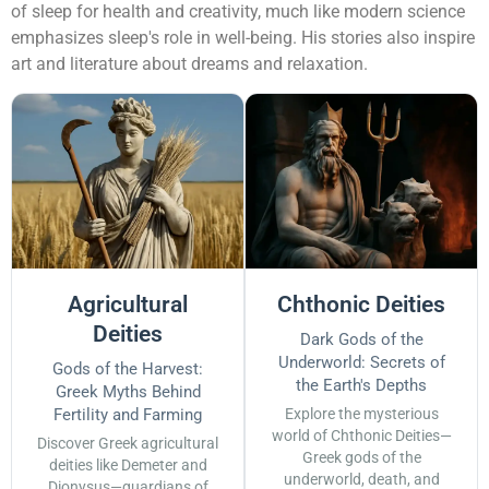
of sleep for health and creativity, much like modern science
emphasizes sleep's role in well-being. His stories also inspire
art and literature about dreams and relaxation.
Agricultural
Chthonic Deities
Deities
Dark Gods of the
Underworld: Secrets of
Gods of the Harvest:
the Earth's Depths
Greek Myths Behind
Fertility and Farming
Explore the mysterious
world of Chthonic Deities—
Discover Greek agricultural
Greek gods of the
deities like Demeter and
underworld, death, and
Dionysus—guardians of