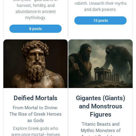
rebirth. Unearth their myths
harvest, fertility, and
and dark powers.
abundance in ancient
mythology.
15 posts
8 posts
Deified Mortals
Gigantes (Giants)
and Monstrous
From Mortal to Divine:
Figures
The Rise of Greek Heroes
as Gods
Titanic Beasts and
Explore Greek gods who
Mythic Monsters of
were once mortal—heroes