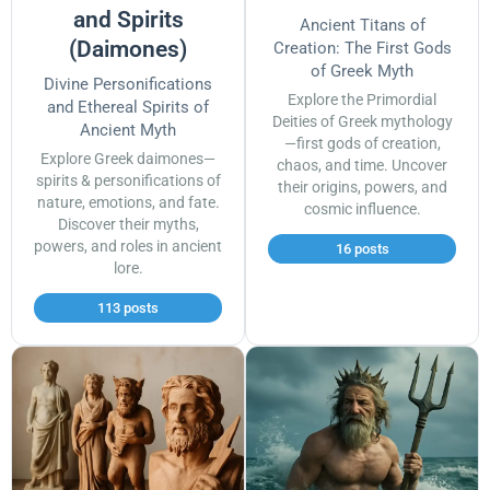
and Spirits
Ancient Titans of
(Daimones)
Creation: The First Gods
of Greek Myth
Divine Personifications
Explore the Primordial
and Ethereal Spirits of
Deities of Greek mythology
Ancient Myth
—first gods of creation,
Explore Greek daimones—
chaos, and time. Uncover
spirits & personifications of
their origins, powers, and
nature, emotions, and fate.
cosmic influence.
Discover their myths,
powers, and roles in ancient
16 posts
lore.
113 posts