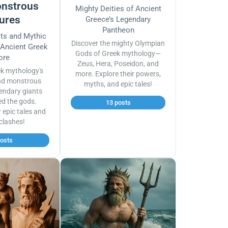
nstrous
Mighty Deities of Ancient
ures
Greece’s Legendary
Pantheon
sts and Mythic
Discover the mighty Olympian
 Ancient Greek
Gods of Greek mythology—
ore
Zeus, Hera, Poseidon, and
ek mythology's
more. Explore their powers,
nd monstrous
myths, and epic tales!
endary giants
ed the gods.
13 posts
r epic tales and
 clashes!
posts