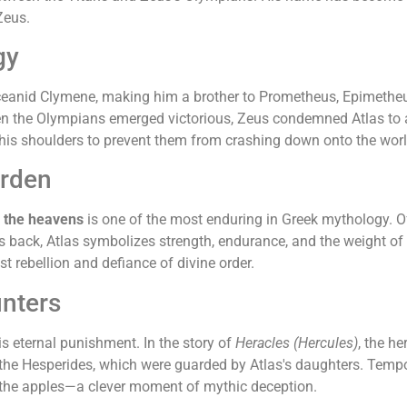
Zeus.
gy
Oceanid Clymene, making him a brother to Prometheus, Epimethe
When the Olympians emerged victorious, Zeus condemned Atlas to a
 his shoulders to prevent them from crashing down onto the worl
urden
f the heavens
is one of the most enduring in Greek mythology. Of
is back, Atlas symbolizes strength, endurance, and the weight of
rebellion and defiance of divine order.
unters
 eternal punishment. In the story of
Heracles (Hercules)
, the h
the Hesperides, which were guarded by Atlas's daughters. Tempora
ng the apples—a clever moment of mythic deception.