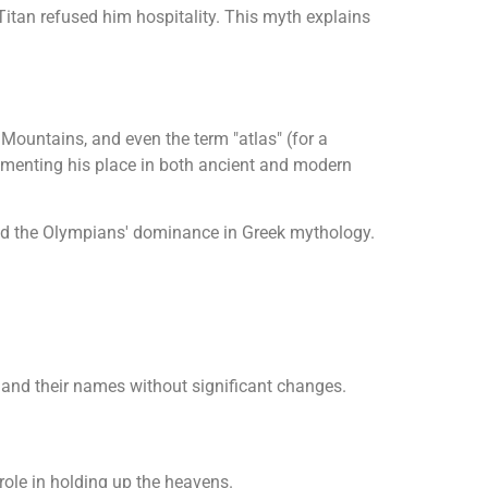
Titan refused him hospitality. This myth explains
 Mountains, and even the term "atlas" (for a
cementing his place in both ancient and modern
 and the Olympians' dominance in Greek mythology.
and their names without significant changes.
role in holding up the heavens.