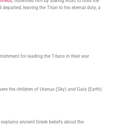
theus
, outwitted him by asking Atlas to hold the
departed, leaving the Titan to his eternal duty, a
ishment for leading the Titans in their war
ere the children of Uranus (Sky) and Gaia (Earth)
 explains ancient Greek beliefs about the