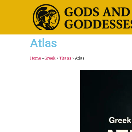
Atlas
Home
»
Greek
»
Titans
»
Atlas