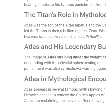
bearing, thanks to his famous punishment from 
The Titan's Role in Mytholo
Atlas was the son of the Titan Iapetus and the 
led the Titans in their rebellion against Zeus. 
heavens (
or in some versions, the Earth itself
) on
Atlas and His Legendary B
The image of
Atlas straining under the weight o
or standing with the celestial sphere resting on h
punishment was also symbolic—a warning against 
Atlas in Mythological Enco
Atlas appears in several famous myths beyond his
Heracles needed to retrieve the Golden Apples of 
Atlas into reclaiming the heavens after retrievi