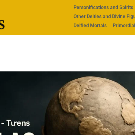
Personifications and Spirit
Other Deities and Divine Fig
Deified Mortals
Primordial