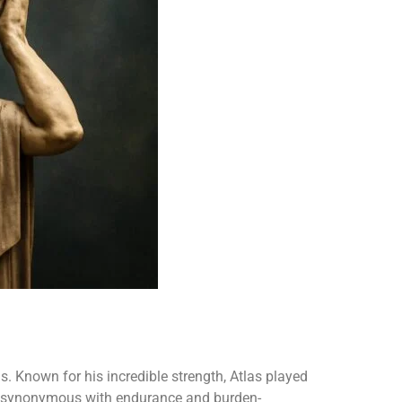
. Known for his incredible strength, Atlas played
e synonymous with endurance and burden-