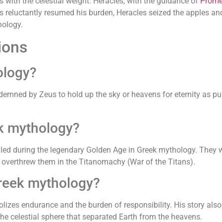
 with the celestial weight. Heracles, with the guidance of
Prome
s reluctantly resumed his burden, Heracles seized the apples and 
hology.
ions
ology?
emned by Zeus to hold up the sky or heavens for eternity as pun
ek mythology?
uled during the legendary Golden Age in Greek mythology. They w
overthrew them in the Titanomachy (War of the Titans).
Greek mythology?
izes endurance and the burden of responsibility. His story also
the celestial sphere that separated Earth from the heavens.