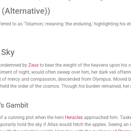
Alternative))
ferred to as 'Telamon,' meaning 'the enduring,' highlighting his 
 Sky
ondemned by
Zeus
to bear the weight of the heavens upon his sh
iment of night, would often sweep over him, her dark veil offerin
irit of mercy and compassion, descended from Olympus. Moved by
held the order of the cosmos. Though his burden remained, her 
's Gambit
of a cunning plot when the hero
Heracles
approached him. Tasked
mporarily hold the sky if Atlas would fetch the apples. Seeing an