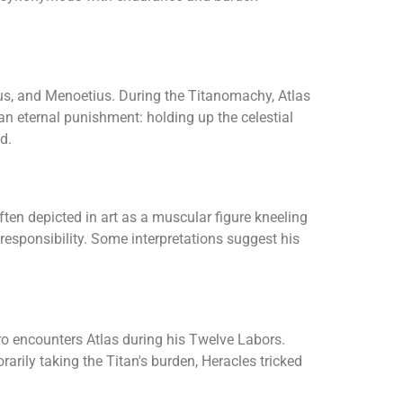
us, and Menoetius. During the Titanomachy, Atlas
n eternal punishment: holding up the celestial
d.
ten depicted in art as a muscular figure kneeling
 responsibility. Some interpretations suggest his
ero encounters Atlas during his Twelve Labors.
rily taking the Titan's burden, Heracles tricked