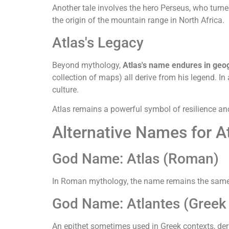
Another tale involves the hero Perseus, who turne
the origin of the mountain range in North Africa.
Atlas's Legacy
Beyond mythology,
Atlas's name endures in geo
collection of maps) all derive from his legend. 
culture.
Atlas remains a powerful symbol of resilience an
Alternative Names for A
God Name: Atlas (Roman)
In Roman mythology, the name remains the same a
God Name: Atlantes (Greek 
An epithet sometimes used in Greek contexts, deri