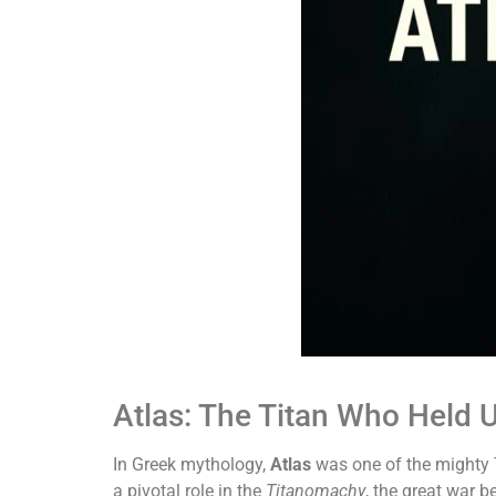
Atlas: The Titan Who Held 
In Greek mythology,
Atlas
was one of the mighty T
a pivotal role in the
Titanomachy
, the great war