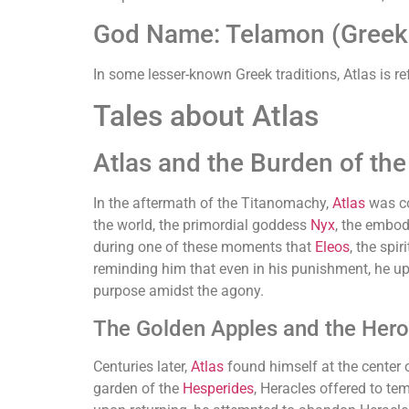
God Name: Telamon (Greek (
In some lesser-known Greek traditions, Atlas is re
Tales about Atlas
Atlas and the Burden of the
In the aftermath of the Titanomachy,
Atlas
was c
the world, the primordial goddess
Nyx
, the embod
during one of these moments that
Eleos
, the sp
reminding him that even in his punishment, he up
purpose amidst the agony.
The Golden Apples and the Hero
Centuries later,
Atlas
found himself at the center 
garden of the
Hesperides
, Heracles offered to te