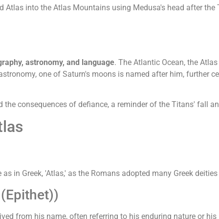
d Atlas into the Atlas Mountains using Medusa's head after the 
graphy, astronomy, and language
. The Atlantic Ocean, the Atlas
In astronomy, one of Saturn's moons is named after him, further 
d the consequences of defiance, a reminder of the Titans' fall
tlas
s in Greek, 'Atlas,' as the Romans adopted many Greek deities 
(Epithet))
ved from his name, often referring to his enduring nature or his 