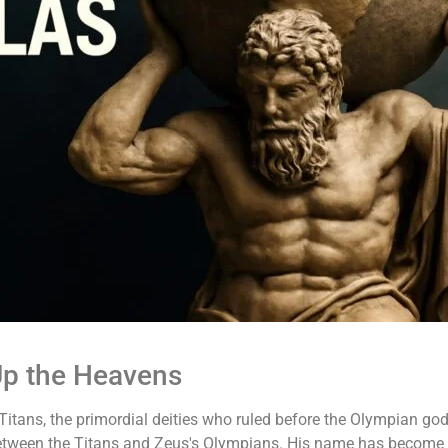
Up the Heavens
itans, the primordial deities who ruled before the Olympian gods
 between the Titans and Zeus's Olympians. His name has becom