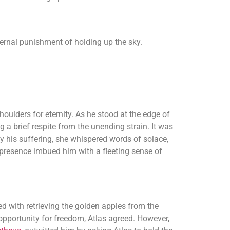
eternal punishment of holding up the sky.
oulders for eternity. As he stood at the edge of
g a brief respite from the unending strain. It was
 his suffering, she whispered words of solace,
presence imbued him with a fleeting sense of
 with retrieving the golden apples from the
 opportunity for freedom, Atlas agreed. However,