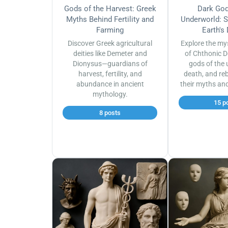
Gods of the Harvest: Greek
Dark God
Myths Behind Fertility and
Underworld: S
Farming
Earth's
Discover Greek agricultural
Explore the my
deities like Demeter and
of Chthonic D
Dionysus—guardians of
gods of the 
harvest, fertility, and
death, and reb
abundance in ancient
their myths an
mythology.
15 p
8 posts