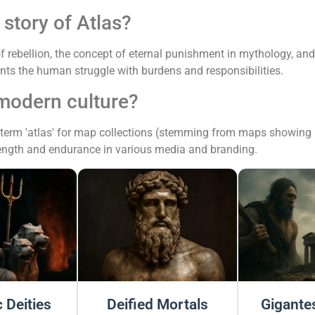
story of Atlas?
 rebellion, the concept of eternal punishment in mythology, an
ents the human struggle with burdens and responsibilities.
 modern culture?
 term 'atlas' for map collections (stemming from maps showing hi
rength and endurance in various media and branding.
 Deities
Deified Mortals
Gigantes