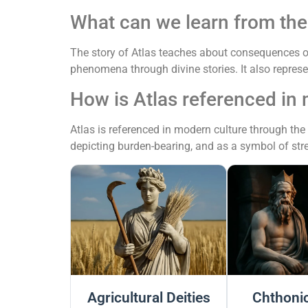
What can we learn from the 
The story of Atlas teaches about consequences of
phenomena through divine stories. It also repres
How is Atlas referenced in
Atlas is referenced in modern culture through the
depicting burden-bearing, and as a symbol of st
Agricultural Deities
Chthonic