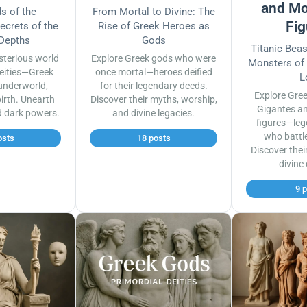
and Mo
s of the
From Mortal to Divine: The
Fig
ecrets of the
Rise of Greek Heroes as
 Depths
Gods
Titanic Bea
sterious world
Explore Greek gods who were
Monsters of
eities—Greek
once mortal—heroes deified
L
underworld,
for their legendary deeds.
Explore Gre
irth. Unearth
Discover their myths, worship,
Gigantes a
d dark powers.
and divine legacies.
figures—leg
who battl
osts
18 posts
Discover thei
divine
9 