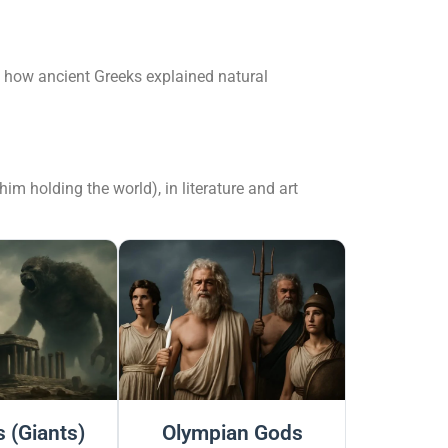
d how ancient Greeks explained natural
m holding the world), in literature and art
 (Giants)
Olympian Gods