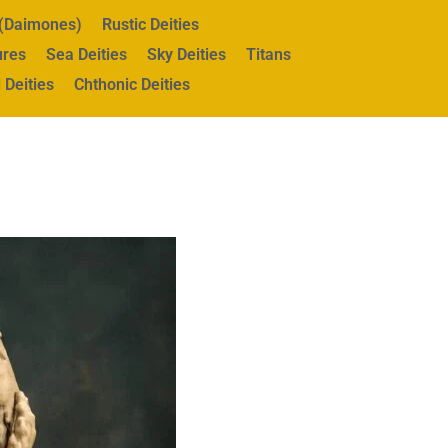
s (Daimones)
Rustic Deities
ures
Sea Deities
Sky Deities
Titans
 Deities
Chthonic Deities