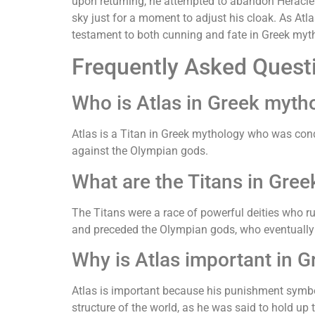
upon returning, he attempted to abandon Heracles
sky just for a moment to adjust his cloak. As Atla
testament to both cunning and fate in Greek myt
Frequently Asked Quest
Who is Atlas in Greek myth
Atlas is a Titan in Greek mythology who was cond
against the Olympian gods.
What are the Titans in Gre
The Titans were a race of powerful deities who r
and preceded the Olympian gods, who eventually 
Why is Atlas important in 
Atlas is important because his punishment symbol
structure of the world, as he was said to hold up 