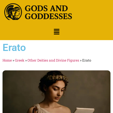
Erato
Home
»
Greek
»
Other Deities and Divine Figures
»
Erato