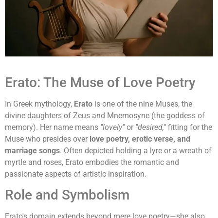
Erato: The Muse of Love Poetry
In Greek mythology,
Erato
is one of the nine Muses, the
divine daughters of Zeus and Mnemosyne (the goddess of
memory). Her name means
"lovely"
or
"desired,"
fitting for the
Muse who presides over
love poetry, erotic verse, and
marriage songs
. Often depicted holding a lyre or a wreath of
myrtle and roses, Erato embodies the romantic and
passionate aspects of artistic inspiration.
Role and Symbolism
Erato's domain extends beyond mere love poetry—she also