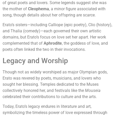
of great poets and lovers. Some legends suggest she was
the mother of
Cleophema
, a minor figure associated with
song, though details about her offspring are scarce.
Erato’s sisters—including Calliope (epic poetry), Clio (history),
and Thalia (comedy)—each governed their own artistic
domains, but Erato’s focus on love set her apart. Her work
complemented that of
Aphrodite
, the goddess of love, and
poets often linked the two in their invocations.
Legacy and Worship
Though not as widely worshiped as major Olympian gods,
Erato was revered by poets, musicians, and lovers who
sought her blessing. Temples dedicated to the Muses
collectively honored her, and festivals like the
Mouseia
celebrated their contributions to culture and the arts.
Today, Erato’s legacy endures in literature and art,
symbolizing the timeless power of love expressed through