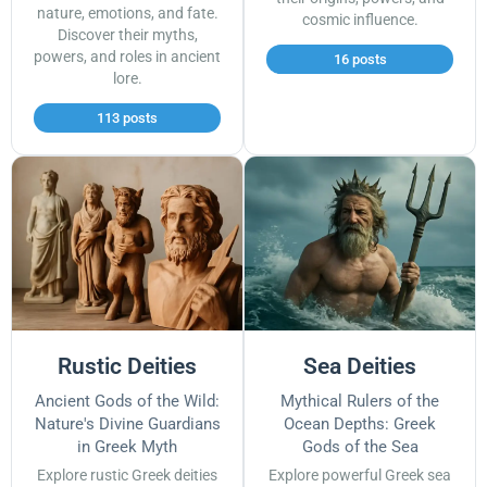
nature, emotions, and fate.
cosmic influence.
Discover their myths,
powers, and roles in ancient
16 posts
lore.
113 posts
Rustic Deities
Sea Deities
Ancient Gods of the Wild:
Mythical Rulers of the
Nature's Divine Guardians
Ocean Depths: Greek
in Greek Myth
Gods of the Sea
Explore rustic Greek deities
Explore powerful Greek sea