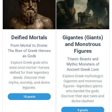
Deified Mortals
Gigantes (Giants)
and Monstrous
From Mortal to Divine:
Figures
The Rise of Greek Heroes
as Gods
Titanic Beasts and
Explore Greek gods who
Mythic Monsters of
were once mortal—heroes
Ancient Greek Lore
deified for their legendary
Explore Greek mythology's
deeds. Discover their
Gigantes and monstrous
myths, worship, and divine
figures—legendary giants
legacies.
who battled the gods.
Discover their epic tales and
18 posts
divine clashes!
9 posts