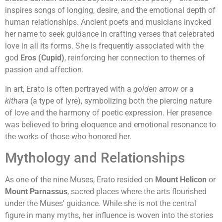
inspires songs of longing, desire, and the emotional depth of
human relationships. Ancient poets and musicians invoked
her name to seek guidance in crafting verses that celebrated
love in all its forms. She is frequently associated with the
god
Eros (Cupid)
, reinforcing her connection to themes of
passion and affection.
In art, Erato is often portrayed with a
golden arrow
or a
kithara
(a type of lyre), symbolizing both the piercing nature
of love and the harmony of poetic expression. Her presence
was believed to bring eloquence and emotional resonance to
the works of those who honored her.
Mythology and Relationships
As one of the nine Muses, Erato resided on
Mount Helicon
or
Mount Parnassus
, sacred places where the arts flourished
under the Muses' guidance. While she is not the central
figure in many myths, her influence is woven into the stories