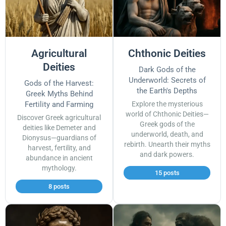
Agricultural
Chthonic Deities
Deities
Dark Gods of the
Underworld: Secrets of
Gods of the Harvest:
the Earth's Depths
Greek Myths Behind
Fertility and Farming
Explore the mysterious
world of Chthonic Deities—
Discover Greek agricultural
Greek gods of the
deities like Demeter and
underworld, death, and
Dionysus—guardians of
rebirth. Unearth their myths
harvest, fertility, and
and dark powers.
abundance in ancient
mythology.
15 posts
8 posts