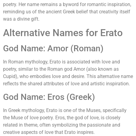
poetry. Her name remains a byword for romantic inspiration,
reminding us of the ancient Greek belief that creativity itself
was a divine gift.
Alternative Names for Erato
God Name: Amor (Roman)
In Roman mythology, Erato is associated with love and
poetry, similar to the Roman god Amor (also known as
Cupid), who embodies love and desire. This alternative name
reflects the shared attributes of love and artistic inspiration.
God Name: Eros (Greek)
In Greek mythology, Erato is one of the Muses, specifically
the Muse of love poetry. Eros, the god of love, is closely
related in theme, often symbolizing the passionate and
creative aspects of love that Erato inspires.