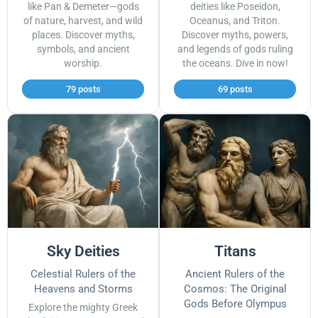
like Pan & Demeter—gods
deities like Poseidon,
of nature, harvest, and wild
Oceanus, and Triton.
places. Discover myths,
Discover myths, powers,
symbols, and ancient
and legends of gods ruling
worship.
the oceans. Dive in now!
79 posts
69 posts
Sky Deities
Titans
Celestial Rulers of the
Ancient Rulers of the
Heavens and Storms
Cosmos: The Original
Gods Before Olympus
Explore the mighty Greek