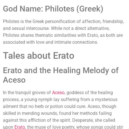
God Name: Philotes (Greek)
Philotes is the Greek personification of affection, friendship,
and sexual intercourse. While not a direct alternative,
Philotes shares thematic similarities with Erato, as both are
associated with love and intimate connections.
Tales about Erato
Erato and the Healing Melody of
Aceso
In the tranquil groves of
Aceso
, goddess of the healing
process, a young nymph lay suffering from a mysterious
ailment that no herb or potion could cure. Aceso, though
skilled in mending wounds, found her methods failing
against this affliction of the spirit. Desperate, she called
upon
Erato
, the muse of love poetry, whose songs could stir