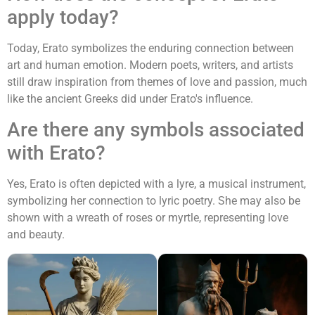
apply today?
Today, Erato symbolizes the enduring connection between
art and human emotion. Modern poets, writers, and artists
still draw inspiration from themes of love and passion, much
like the ancient Greeks did under Erato's influence.
Are there any symbols associated
with Erato?
Yes, Erato is often depicted with a lyre, a musical instrument,
symbolizing her connection to lyric poetry. She may also be
shown with a wreath of roses or myrtle, representing love
and beauty.