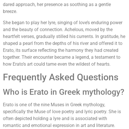
dared approach, her presence as soothing as a gentle
breeze.
She began to play her lyre, singing of love’s enduring power
and the beauty of connection. Achelous, moved by the
heartfelt verses, gradually stilled his currents. In gratitude, he
shaped a pearl from the depths of his river and offered it to
Erato, its surface reflecting the harmony they had created
together. Their encounter became a legend, a testament to
how Erato’s art could tame even the wildest of hearts.
Frequently Asked Questions
Who is Erato in Greek mythology?
Erato is one of the nine Muses in Greek mythology,
specifically the Muse of love poetry and lyric poetry. She is
often depicted holding a lyre and is associated with
romantic and emotional expression in art and literature.