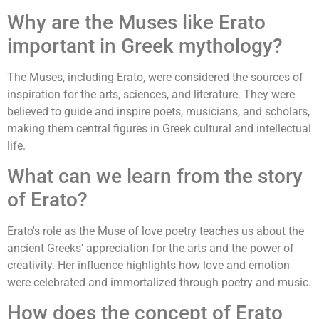
Why are the Muses like Erato
important in Greek mythology?
The Muses, including Erato, were considered the sources of
inspiration for the arts, sciences, and literature. They were
believed to guide and inspire poets, musicians, and scholars,
making them central figures in Greek cultural and intellectual
life.
What can we learn from the story
of Erato?
Erato's role as the Muse of love poetry teaches us about the
ancient Greeks' appreciation for the arts and the power of
creativity. Her influence highlights how love and emotion
were celebrated and immortalized through poetry and music.
How does the concept of Erato