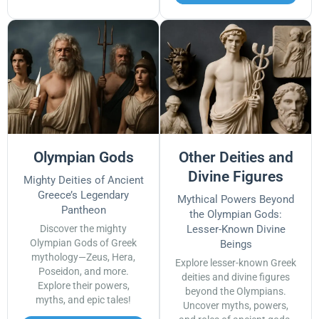
Olympian Gods
Other Deities and
Divine Figures
Mighty Deities of Ancient
Greece’s Legendary
Mythical Powers Beyond
Pantheon
the Olympian Gods:
Discover the mighty
Lesser-Known Divine
Olympian Gods of Greek
Beings
mythology—Zeus, Hera,
Explore lesser-known Greek
Poseidon, and more.
deities and divine figures
Explore their powers,
beyond the Olympians.
myths, and epic tales!
Uncover myths, powers,