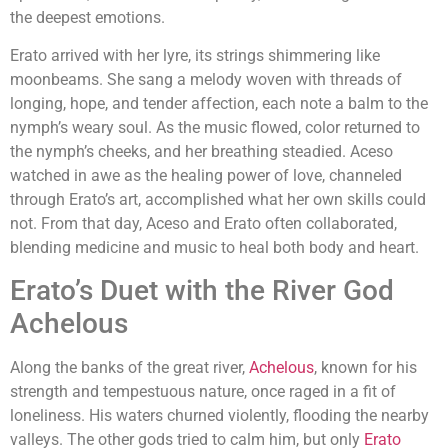
the deepest emotions.
Erato arrived with her lyre, its strings shimmering like
moonbeams. She sang a melody woven with threads of
longing, hope, and tender affection, each note a balm to the
nymph’s weary soul. As the music flowed, color returned to
the nymph’s cheeks, and her breathing steadied. Aceso
watched in awe as the healing power of love, channeled
through Erato’s art, accomplished what her own skills could
not. From that day, Aceso and Erato often collaborated,
blending medicine and music to heal both body and heart.
Erato’s Duet with the River God
Achelous
Along the banks of the great river,
Achelous
, known for his
strength and tempestuous nature, once raged in a fit of
loneliness. His waters churned violently, flooding the nearby
valleys. The other gods tried to calm him, but only
Erato