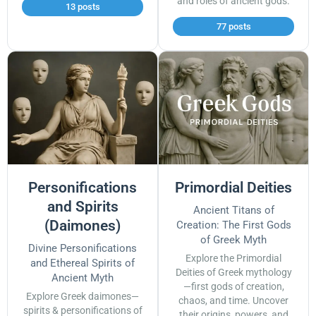
and roles of ancient gods.
13 posts
77 posts
Personifications
Primordial Deities
and Spirits
Ancient Titans of
(Daimones)
Creation: The First Gods
of Greek Myth
Divine Personifications
Explore the Primordial
and Ethereal Spirits of
Deities of Greek mythology
Ancient Myth
—first gods of creation,
Explore Greek daimones—
chaos, and time. Uncover
spirits & personifications of
their origins, powers, and