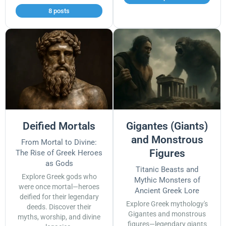
8 posts
Deified Mortals
Gigantes (Giants)
and Monstrous
From Mortal to Divine:
Figures
The Rise of Greek Heroes
as Gods
Titanic Beasts and
Explore Greek gods who
Mythic Monsters of
were once mortal—heroes
Ancient Greek Lore
deified for their legendary
Explore Greek mythology's
deeds. Discover their
Gigantes and monstrous
myths, worship, and divine
figures—legendary giants