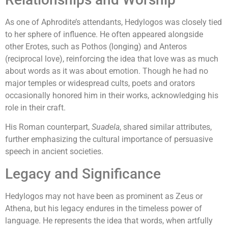
As one of Aphrodite’s attendants, Hedylogos was closely tied
to her sphere of influence. He often appeared alongside
other Erotes, such as Pothos (longing) and Anteros
(reciprocal love), reinforcing the idea that love was as much
about words as it was about emotion. Though he had no
major temples or widespread cults, poets and orators
occasionally honored him in their works, acknowledging his
role in their craft.
His Roman counterpart,
Suadela
, shared similar attributes,
further emphasizing the cultural importance of persuasive
speech in ancient societies.
Legacy and Significance
Hedylogos may not have been as prominent as Zeus or
Athena, but his legacy endures in the timeless power of
language. He represents the idea that words, when artfully