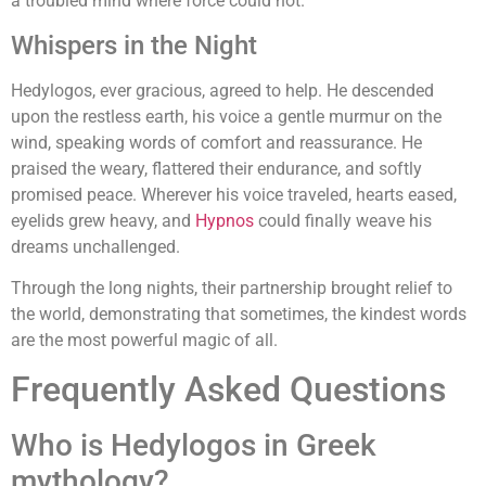
a troubled mind where force could not.
Whispers in the Night
Hedylogos, ever gracious, agreed to help. He descended
upon the restless earth, his voice a gentle murmur on the
wind, speaking words of comfort and reassurance. He
praised the weary, flattered their endurance, and softly
promised peace. Wherever his voice traveled, hearts eased,
eyelids grew heavy, and
Hypnos
could finally weave his
dreams unchallenged.
Through the long nights, their partnership brought relief to
the world, demonstrating that sometimes, the kindest words
are the most powerful magic of all.
Frequently Asked Questions
Who is Hedylogos in Greek
mythology?