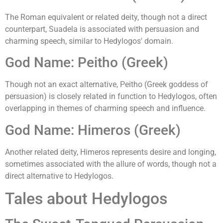
The Roman equivalent or related deity, though not a direct
counterpart, Suadela is associated with persuasion and
charming speech, similar to Hedylogos' domain.
God Name: Peitho (Greek)
Though not an exact alternative, Peitho (Greek goddess of
persuasion) is closely related in function to Hedylogos, often
overlapping in themes of charming speech and influence.
God Name: Himeros (Greek)
Another related deity, Himeros represents desire and longing,
sometimes associated with the allure of words, though not a
direct alternative to Hedylogos.
Tales about Hedylogos