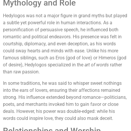
Mythology and Role
Hedylogos was not a major figure in grand myths but played
a subtle yet powerful role in human interactions. As a
personification of persuasive speech, he influenced both
romantic and political endeavors. His presence was felt in
courtship, diplomacy, and even deception, as his words
could sway hearts and minds with ease. Unlike his more
famous siblings, such as Eros (god of love) or Himeros (god
of desire), Hedylogos specialized in the
art of words
rather
than raw passion.
In some traditions, he was said to whisper sweet nothings
into the ears of lovers, ensuring their affections remained
strong. His influence extended beyond romance—politicians,
poets, and merchants invoked him to gain favor or close
deals. However, his power was double-edged: while his
words could inspire love, they could also mask deceit.
Relationships and Worship