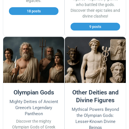
legacies.
who battled the gods.
Discover their epic tales and
18 posts
divine clashes!
9 posts
Olympian Gods
Other Deities and
Divine Figures
Mighty Deities of Ancient
Greece’s Legendary
Mythical Powers Beyond
Pantheon
the Olympian Gods:
Discover the mighty
Lesser-Known Divine
Olympian Gods of Greek
Beings