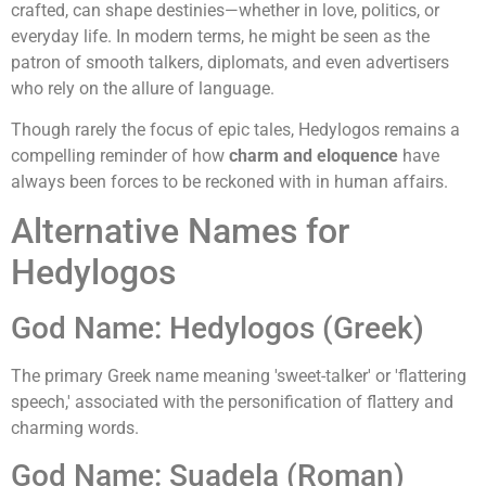
crafted, can shape destinies—whether in love, politics, or
everyday life. In modern terms, he might be seen as the
patron of smooth talkers, diplomats, and even advertisers
who rely on the allure of language.
Though rarely the focus of epic tales, Hedylogos remains a
compelling reminder of how
charm and eloquence
have
always been forces to be reckoned with in human affairs.
Alternative Names for
Hedylogos
God Name: Hedylogos (Greek)
The primary Greek name meaning 'sweet-talker' or 'flattering
speech,' associated with the personification of flattery and
charming words.
God Name: Suadela (Roman)