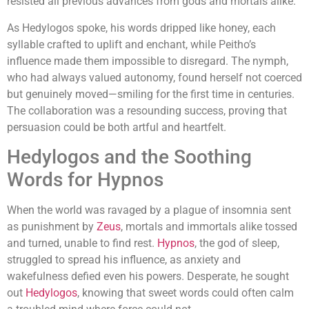
resisted all previous advances from gods and mortals alike.
As Hedylogos spoke, his words dripped like honey, each
syllable crafted to uplift and enchant, while Peitho’s
influence made them impossible to disregard. The nymph,
who had always valued autonomy, found herself not coerced
but genuinely moved—smiling for the first time in centuries.
The collaboration was a resounding success, proving that
persuasion could be both artful and heartfelt.
Hedylogos and the Soothing
Words for Hypnos
When the world was ravaged by a plague of insomnia sent
as punishment by
Zeus
, mortals and immortals alike tossed
and turned, unable to find rest.
Hypnos
, the god of sleep,
struggled to spread his influence, as anxiety and
wakefulness defied even his powers. Desperate, he sought
out
Hedylogos
, knowing that sweet words could often calm