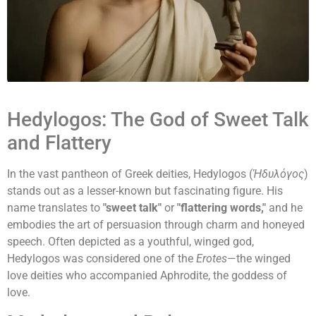
Hedylogos: The God of Sweet Talk
and Flattery
In the vast pantheon of Greek deities, Hedylogos (
Ἡδυλόγος
)
stands out as a lesser-known but fascinating figure. His
name translates to
"sweet talk"
or
"flattering words,"
and he
embodies the art of persuasion through charm and honeyed
speech. Often depicted as a youthful, winged god,
Hedylogos was considered one of the
Erotes
—the winged
love deities who accompanied Aphrodite, the goddess of
love.