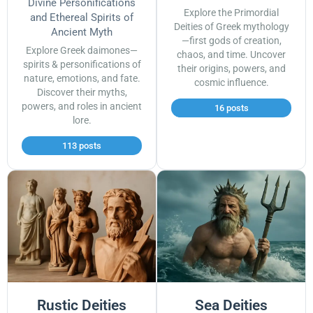
Divine Personifications
Explore the Primordial
and Ethereal Spirits of
Deities of Greek mythology
Ancient Myth
—first gods of creation,
Explore Greek daimones—
chaos, and time. Uncover
spirits & personifications of
their origins, powers, and
nature, emotions, and fate.
cosmic influence.
Discover their myths,
powers, and roles in ancient
16 posts
lore.
113 posts
Rustic Deities
Sea Deities