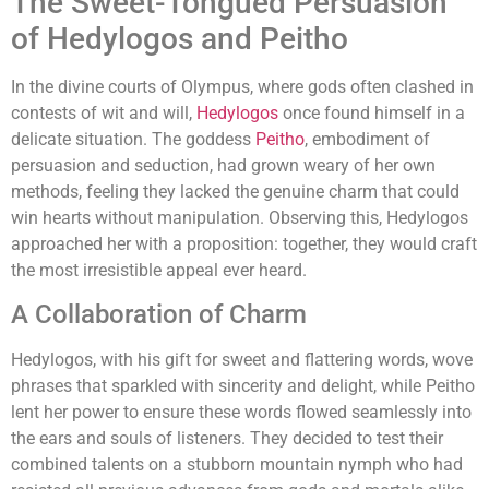
The Sweet-Tongued Persuasion
of Hedylogos and Peitho
In the divine courts of Olympus, where gods often clashed in
contests of wit and will,
Hedylogos
once found himself in a
delicate situation. The goddess
Peitho
, embodiment of
persuasion and seduction, had grown weary of her own
methods, feeling they lacked the genuine charm that could
win hearts without manipulation. Observing this, Hedylogos
approached her with a proposition: together, they would craft
the most irresistible appeal ever heard.
A Collaboration of Charm
Hedylogos, with his gift for sweet and flattering words, wove
phrases that sparkled with sincerity and delight, while Peitho
lent her power to ensure these words flowed seamlessly into
the ears and souls of listeners. They decided to test their
combined talents on a stubborn mountain nymph who had