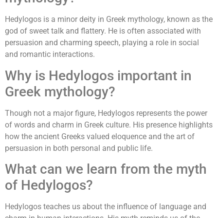
Hedylogos is a minor deity in Greek mythology, known as the
god of sweet talk and flattery. He is often associated with
persuasion and charming speech, playing a role in social
and romantic interactions.
Why is Hedylogos important in
Greek mythology?
Though not a major figure, Hedylogos represents the power
of words and charm in Greek culture. His presence highlights
how the ancient Greeks valued eloquence and the art of
persuasion in both personal and public life.
What can we learn from the myth
of Hedylogos?
Hedylogos teaches us about the influence of language and