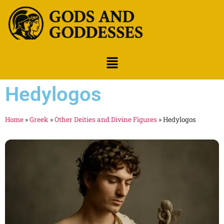
Hedylogos
Home
»
Greek
»
Other Deities and Divine Figures
»
Hedylogos