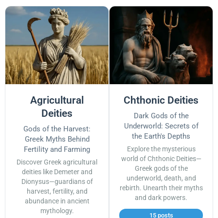
Agricultural
Chthonic Deities
Deities
Dark Gods of the
Underworld: Secrets of
Gods of the Harvest:
the Earth's Depths
Greek Myths Behind
Fertility and Farming
Explore the mysterious
world of Chthonic Deities—
Discover Greek agricultural
Greek gods of the
deities like Demeter and
underworld, death, and
Dionysus—guardians of
rebirth. Unearth their myths
harvest, fertility, and
and dark powers.
abundance in ancient
mythology.
15 posts