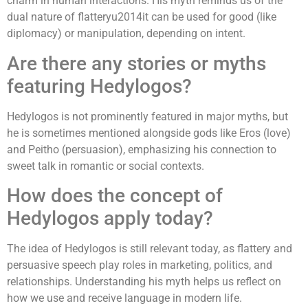
charm in human interactions. His myth reminds us of the
dual nature of flatteryu2014it can be used for good (like
diplomacy) or manipulation, depending on intent.
Are there any stories or myths
featuring Hedylogos?
Hedylogos is not prominently featured in major myths, but
he is sometimes mentioned alongside gods like Eros (love)
and Peitho (persuasion), emphasizing his connection to
sweet talk in romantic or social contexts.
How does the concept of
Hedylogos apply today?
The idea of Hedylogos is still relevant today, as flattery and
persuasive speech play roles in marketing, politics, and
relationships. Understanding his myth helps us reflect on
how we use and receive language in modern life.