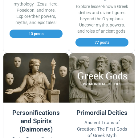
mythology—Zeus, Hera,
Explore lesser-known Greek
Poseidon, and more.
deities and divine figures
Explore their powers,
beyond the Olympians.
myths, and epic tales!
Uncover myths, powers,
and roles of ancient gods.
13 posts
77 posts
Personifications
Primordial Deities
and Spirits
Ancient Titans of
(Daimones)
Creation: The First Gods
of Greek Myth