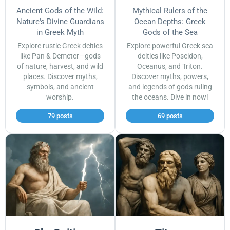
Ancient Gods of the Wild:
Mythical Rulers of the
Nature's Divine Guardians
Ocean Depths: Greek
in Greek Myth
Gods of the Sea
Explore rustic Greek deities
Explore powerful Greek sea
like Pan & Demeter—gods
deities like Poseidon,
of nature, harvest, and wild
Oceanus, and Triton.
places. Discover myths,
Discover myths, powers,
symbols, and ancient
and legends of gods ruling
worship.
the oceans. Dive in now!
79 posts
69 posts