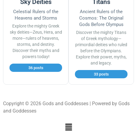
Sky Deities
Titans
Celestial Rulers of the
Ancient Rulers of the
Heavens and Storms
Cosmos: The Original
Gods Before Olympus
Explore the mighty Greek
sky deities—Zeus, Hera, and
Discover the mighty Titans
more—rulers of heavens,
of Greek mythology—
storms, and destiny.
primordial deities who ruled
Discover their myths and
before the Olympians.
powers today!
Explore their power, myths,
and legacy.
36 posts
33 posts
Copyright © 2026 Gods and Goddesses | Powered by Gods
and Goddesses