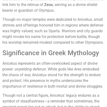
link him to the retinue of
Zeus
, serving as a divine shield-
bearer or guardian of Olympus.
Though no major temples were dedicated to Anicetus, small
shrines and offerings honored him in regions where defense
was highly valued, such as Sparta. Warriors and city guards
might invoke his name for protection before battle, though
his worship remained modest compared to other Olympians.
Significance in Greek Mythology
Anicetus represents an often-overlooked aspect of divine
power:
unyielding defense
. While gods like Ares embodied
the chaos of war, Anicetus stood for the strength to endure
and protect. His presence in myths underscores the
importance of resilience in both mortal and divine struggles.
Though not a central figure, Anicetus' legacy endures as a
symbol of steadfastness—a reminder that sometimes, the
greatest power lies not in attack, but in the ability to stand