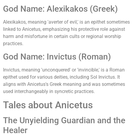
God Name: Alexikakos (Greek)
Alexikakos, meaning 'averter of evil,' is an epithet sometimes
linked to Anicetus, emphasizing his protective role against
harm and misfortune in certain cults or regional worship
practices.
God Name: Invictus (Roman)
Invictus, meaning 'unconquered' or 'invincible,' is a Roman
epithet used for various deities, including Sol Invictus. It
aligns with Anicetus's Greek meaning and was sometimes
used interchangeably in syncretic practices.
Tales about Anicetus
The Unyielding Guardian and the
Healer