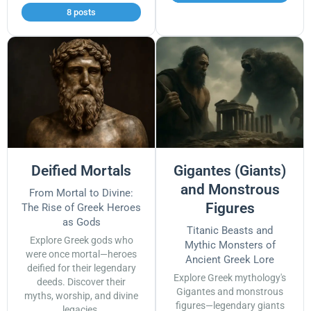
8 posts
Deified Mortals
Gigantes (Giants)
and Monstrous
From Mortal to Divine:
Figures
The Rise of Greek Heroes
as Gods
Titanic Beasts and
Explore Greek gods who
Mythic Monsters of
were once mortal—heroes
Ancient Greek Lore
deified for their legendary
Explore Greek mythology's
deeds. Discover their
Gigantes and monstrous
myths, worship, and divine
figures—legendary giants
legacies.