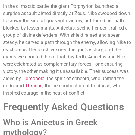
In the climactic battle, the giant Porphyrion launched a
surprise assault aimed directly at Zeus. Nike swooped down
to crown the king of gods with victory, but found her path
blocked by lesser giants. Anicetus, seeing her peril, rallied a
group of divine defenders. With shield raised and spear
steady, he carved a path through the enemy, allowing Nike to
reach Zeus. Her touch ensured the god’s victory, and the
giants were routed. From that day forth, Anicetus and Nike
were celebrated as complementary forces—one ensuring
victory, the other making it unassailable. Their success was
aided by
Homonoia
, the spirit of concord, who unified the
gods, and
Thrasos
, the personification of boldness, who
inspired courage in the heat of conflict.
Frequently Asked Questions
Who is Anicetus in Greek
mythology?