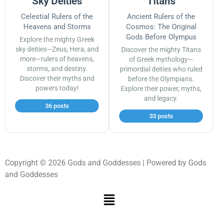
Sky Deities
Titans
Celestial Rulers of the
Ancient Rulers of the
Heavens and Storms
Cosmos: The Original
Gods Before Olympus
Explore the mighty Greek
sky deities—Zeus, Hera, and
Discover the mighty Titans
more—rulers of heavens,
of Greek mythology—
storms, and destiny.
primordial deities who ruled
Discover their myths and
before the Olympians.
powers today!
Explore their power, myths,
and legacy.
36 posts
33 posts
Copyright © 2026 Gods and Goddesses | Powered by Gods
and Goddesses