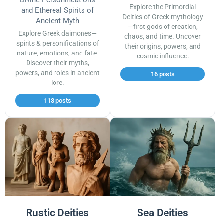
Explore the Primordial
and Ethereal Spirits of
Deities of Greek mythology
Ancient Myth
—first gods of creation,
Explore Greek daimones—
chaos, and time. Uncover
spirits & personifications of
their origins, powers, and
nature, emotions, and fate.
cosmic influence.
Discover their myths,
powers, and roles in ancient
16 posts
lore.
113 posts
Rustic Deities
Sea Deities