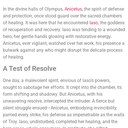
In the divine halls of Olympus,
Anicetus
, the spirit of defense
and protection, once stood guard over the sacred chambers
of healing. It was here that he encountered
Iaso
, the goddess
of recuperation and recovery. Iaso was tending to a wounded
hero, her gentle hands glowing with restorative energy.
Anicetus, ever vigilant, watched over her work, his presence a
bulwark against any who might disrupt the delicate process
of healing.
A Test of Resolve
One day, a malevolent spirit, envious of Iaso’s powers,
sought to sabotage her efforts. It crept into the chamber, its
form shifting and shadowy. But Anicetus, with his
unwavering resolve, intercepted the intruder. A fierce but
silent struggle ensued—Anicetus, embodying invincibility,
parried every strike, his defense as impenetrable as the walls
of Troy. Iaso, undisturbed, completed her healing, and the