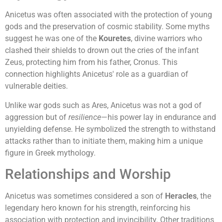
Anicetus was often associated with the protection of young
gods and the preservation of cosmic stability. Some myths
suggest he was one of the
Kouretes
, divine warriors who
clashed their shields to drown out the cries of the infant
Zeus, protecting him from his father, Cronus. This
connection highlights Anicetus' role as a guardian of
vulnerable deities.
Unlike war gods such as Ares, Anicetus was not a god of
aggression but of
resilience
—his power lay in endurance and
unyielding defense. He symbolized the strength to withstand
attacks rather than to initiate them, making him a unique
figure in Greek mythology.
Relationships and Worship
Anicetus was sometimes considered a son of
Heracles
, the
legendary hero known for his strength, reinforcing his
association with protection and invincibility. Other traditions