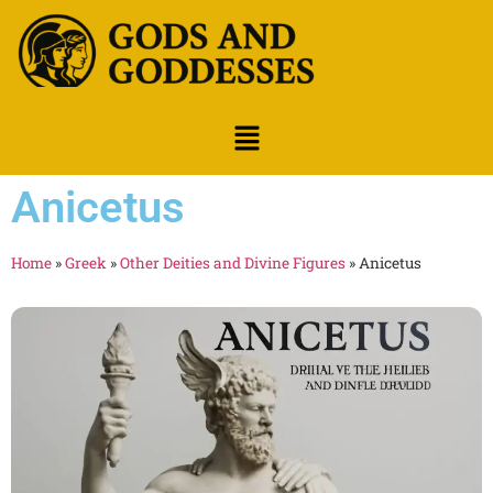
Anicetus
Home
»
Greek
»
Other Deities and Divine Figures
»
Anicetus