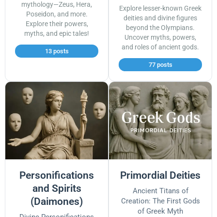
mythology—Zeus, Hera,
Explore lesser-known Greek
Poseidon, and more.
deities and divine figures
Explore their powers,
beyond the Olympians.
myths, and epic tales!
Uncover myths, powers,
and roles of ancient gods.
13 posts
77 posts
Personifications
Primordial Deities
and Spirits
Ancient Titans of
(Daimones)
Creation: The First Gods
of Greek Myth
Divine Personifications