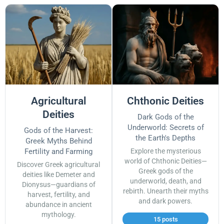
Agricultural
Chthonic Deities
Deities
Dark Gods of the
Underworld: Secrets of
Gods of the Harvest:
the Earth's Depths
Greek Myths Behind
Fertility and Farming
Explore the mysterious
world of Chthonic Deities—
Discover Greek agricultural
Greek gods of the
deities like Demeter and
underworld, death, and
Dionysus—guardians of
rebirth. Unearth their myths
harvest, fertility, and
and dark powers.
abundance in ancient
mythology.
15 posts