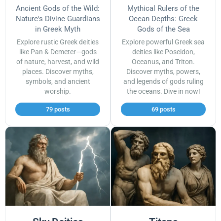
Ancient Gods of the Wild:
Mythical Rulers of the
Nature's Divine Guardians
Ocean Depths: Greek
in Greek Myth
Gods of the Sea
Explore rustic Greek deities
Explore powerful Greek sea
like Pan & Demeter—gods
deities like Poseidon,
of nature, harvest, and wild
Oceanus, and Triton.
places. Discover myths,
Discover myths, powers,
symbols, and ancient
and legends of gods ruling
worship.
the oceans. Dive in now!
79 posts
69 posts