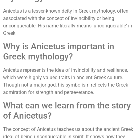
Anicetus is a lesser-known deity in Greek mythology, often
associated with the concept of invincibility or being
unconquerable. His name literally means 'unconquerable' in
Greek.
Why is Anicetus important in
Greek mythology?
Anicetus represents the idea of invincibility and resilience,
which were highly valued traits in ancient Greek culture.
Though not a major god, his symbolism reflects the Greek
admiration for strength and perseverance.
What can we learn from the story
of Anicetus?
The concept of Anicetus teaches us about the ancient Greek
ideal of being unconquerable in spirit. It shows how they