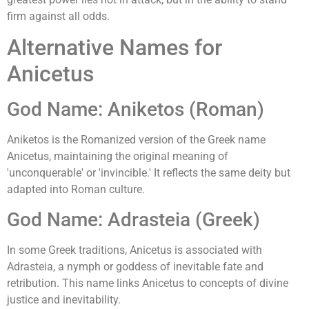
firm against all odds.
Alternative Names for
Anicetus
God Name: Aniketos (Roman)
Aniketos is the Romanized version of the Greek name
Anicetus, maintaining the original meaning of
'unconquerable' or 'invincible.' It reflects the same deity but
adapted into Roman culture.
God Name: Adrasteia (Greek)
In some Greek traditions, Anicetus is associated with
Adrasteia, a nymph or goddess of inevitable fate and
retribution. This name links Anicetus to concepts of divine
justice and inevitability.