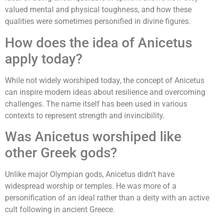
valued mental and physical toughness, and how these
qualities were sometimes personified in divine figures.
How does the idea of Anicetus
apply today?
While not widely worshiped today, the concept of Anicetus
can inspire modern ideas about resilience and overcoming
challenges. The name itself has been used in various
contexts to represent strength and invincibility.
Was Anicetus worshiped like
other Greek gods?
Unlike major Olympian gods, Anicetus didn't have
widespread worship or temples. He was more of a
personification of an ideal rather than a deity with an active
cult following in ancient Greece.