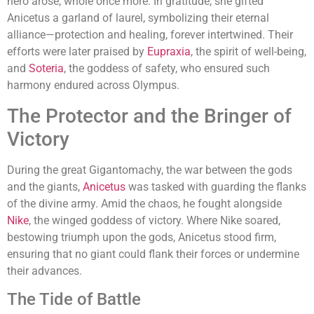
hero arose, whole once more. In gratitude, she gifted
Anicetus a garland of laurel, symbolizing their eternal
alliance—protection and healing, forever intertwined. Their
efforts were later praised by
Eupraxia
, the spirit of well-being,
and
Soteria
, the goddess of safety, who ensured such
harmony endured across Olympus.
The Protector and the Bringer of
Victory
During the great Gigantomachy, the war between the gods
and the giants,
Anicetus
was tasked with guarding the flanks
of the divine army. Amid the chaos, he fought alongside
Nike
, the winged goddess of victory. Where Nike soared,
bestowing triumph upon the gods, Anicetus stood firm,
ensuring that no giant could flank their forces or undermine
their advances.
The Tide of Battle