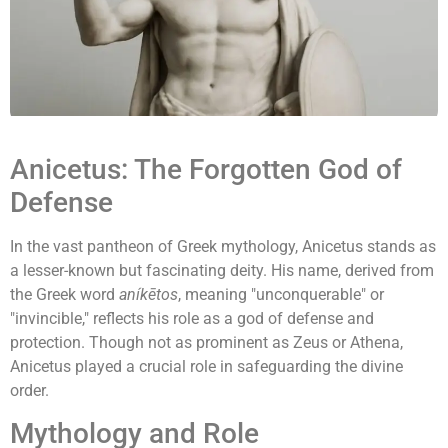
Anicetus: The Forgotten God of
Defense
In the vast pantheon of Greek mythology, Anicetus stands as
a lesser-known but fascinating deity. His name, derived from
the Greek word
aníkētos
, meaning "unconquerable" or
"invincible," reflects his role as a god of defense and
protection. Though not as prominent as Zeus or Athena,
Anicetus played a crucial role in safeguarding the divine
order.
Mythology and Role