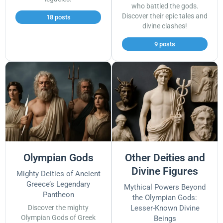
who battled the gods.
Discover their epic tales and
18 posts
divine clashes!
9 posts
Olympian Gods
Other Deities and
Divine Figures
Mighty Deities of Ancient
Greece’s Legendary
Mythical Powers Beyond
Pantheon
the Olympian Gods:
Discover the mighty
Lesser-Known Divine
Olympian Gods of Greek
Beings