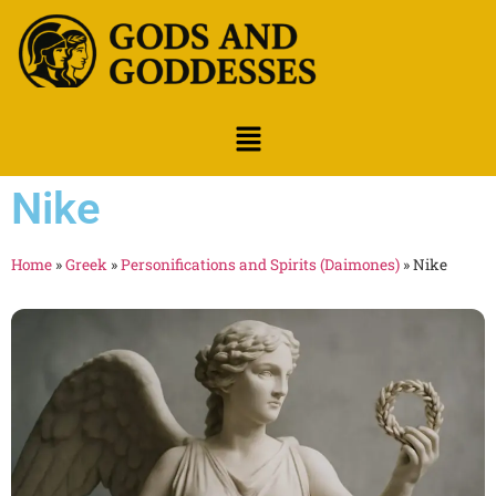
Nike
Home
»
Greek
»
Personifications and Spirits (Daimones)
»
Nike