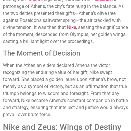
patronage of Athens, the city’s fate hung in the balance. As
the two deities presented their gifts—Athena’s olive tree
against Poseidon’s saltwater spring—the air crackled with
divine tension. It was then that
Nike
, sensing the significance
of the moment, descended from Olympus, her golden wings
casting a brilliant light over the proceedings.
The Moment of Decision
When the Athenian elders declared Athena the victor,
recognizing the enduring value of her gift, Nike swept
forward. She placed a golden laurel upon Athena’s brow, not
merely as a symbol of victory, but as an affirmation that true
triumph belongs to wisdom and foresight. From that day
forward, Nike became Athena’s constant companion in battle
and strategy, ensuring that intellect and justice would always
prevail over brute force.
Nike and Zeus: Wings of Destiny