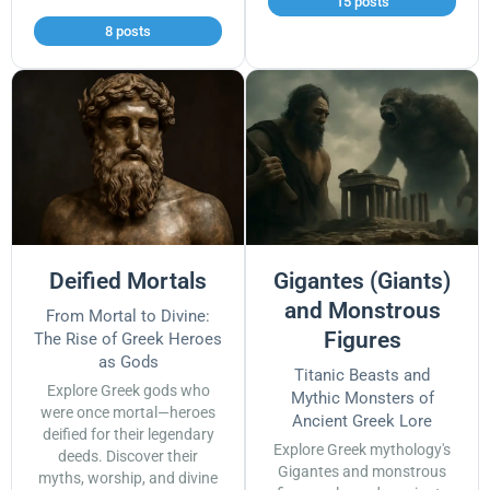
15 posts
8 posts
Deified Mortals
Gigantes (Giants)
and Monstrous
From Mortal to Divine:
Figures
The Rise of Greek Heroes
as Gods
Titanic Beasts and
Explore Greek gods who
Mythic Monsters of
were once mortal—heroes
Ancient Greek Lore
deified for their legendary
Explore Greek mythology's
deeds. Discover their
Gigantes and monstrous
myths, worship, and divine