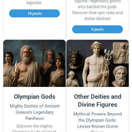
figures—legendary giants
legacies.
who battled the gods.
Discover their epic tales and
18 posts
divine clashes!
9 posts
Olympian Gods
Other Deities and
Divine Figures
Mighty Deities of Ancient
Greece’s Legendary
Mythical Powers Beyond
Pantheon
the Olympian Gods:
Discover the mighty
Lesser-Known Divine