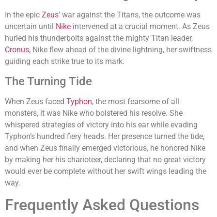
In the epic
Zeus
' war against the Titans, the outcome was
uncertain until
Nike
intervened at a crucial moment. As Zeus
hurled his thunderbolts against the mighty Titan leader,
Cronus
, Nike flew ahead of the divine lightning, her swiftness
guiding each strike true to its mark.
The Turning Tide
When Zeus faced
Typhon
, the most fearsome of all
monsters, it was Nike who bolstered his resolve. She
whispered strategies of victory into his ear while evading
Typhon’s hundred fiery heads. Her presence turned the tide,
and when Zeus finally emerged victorious, he honored Nike
by making her his charioteer, declaring that no great victory
would ever be complete without her swift wings leading the
way.
Frequently Asked Questions