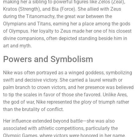
making her a sibling to powerful figures like Zelos (Zeal),
Kratos (Strength), and Bia (Force). She allied with Zeus
during the Titanomachy, the great war between the
Olympians and Titans, earning her a place among the gods
of Olympus. Her loyalty to Zeus made her one of his closest
divine companions, often depicted standing beside him in
art and myth.
Powers and Symbolism
Nike was often portrayed as a winged goddess, symbolizing
swift and decisive victory. She carried a laurel wreath or
palm branch to crown victors, and her presence was believed
to tip the scales in favor of those she favored. Unlike Ares,
the god of war, Nike represented the
glory
of triumph rather
than the brutality of conflict.
Her influence extended beyond battle—she was also
associated with athletic competitions, particularly the
Olympic Games, where victors were honored in her name.