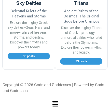
Sky Deities
Titans
Celestial Rulers of the
Ancient Rulers of the
Heavens and Storms
Cosmos: The Original
Gods Before Olympus
Explore the mighty Greek
sky deities—Zeus, Hera, and
Discover the mighty Titans
more—rulers of heavens,
of Greek mythology—
storms, and destiny.
primordial deities who ruled
Discover their myths and
before the Olympians.
powers today!
Explore their power, myths,
and legacy.
36 posts
33 posts
Copyright © 2026 Gods and Goddesses | Powered by Gods
and Goddesses