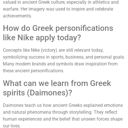
valued in ancient Greek culture, especially in athletics and
warfare. Her imagery was used to inspire and celebrate
achievements.
How do Greek personifications
like Nike apply today?
Concepts like Nike (victory) are still relevant today,
symbolizing success in sports, business, and personal goals.
Many modern brands and symbols draw inspiration from
these ancient personifications.
What can we learn from Greek
spirits (Daimones)?
Daimones teach us how ancient Greeks explained emotions
and natural phenomena through storytelling. They reflect
human experiences and the belief that unseen forces shape
our lives.