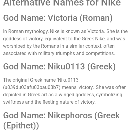
Alternative Names for Nike
God Name: Victoria (Roman)
In Roman mythology, Nike is known as Victoria. She is the
goddess of victory, equivalent to the Greek Nike, and was
worshiped by the Romans in a similar context, often
associated with military triumphs and competitions.
God Name: Niku0113 (Greek)
The original Greek name 'Niku0113'
(u039du03afu03bau03b7) means 'victory.' She was often
depicted in Greek art as a winged goddess, symbolizing
swiftness and the fleeting nature of victory.
God Name: Nikephoros (Greek
(Epithet))