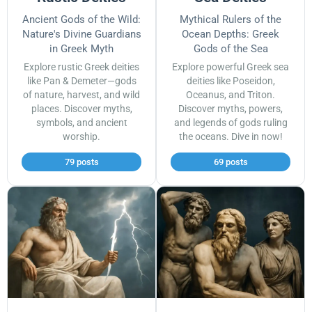
Ancient Gods of the Wild:
Mythical Rulers of the
Nature's Divine Guardians
Ocean Depths: Greek
in Greek Myth
Gods of the Sea
Explore rustic Greek deities
Explore powerful Greek sea
like Pan & Demeter—gods
deities like Poseidon,
of nature, harvest, and wild
Oceanus, and Triton.
places. Discover myths,
Discover myths, powers,
symbols, and ancient
and legends of gods ruling
worship.
the oceans. Dive in now!
79 posts
69 posts