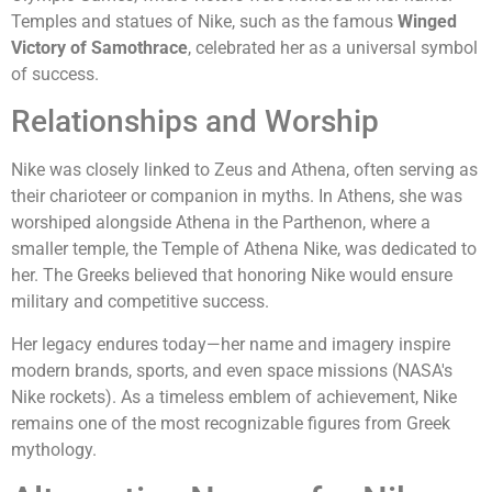
Temples and statues of Nike, such as the famous
Winged
Victory of Samothrace
, celebrated her as a universal symbol
of success.
Relationships and Worship
Nike was closely linked to Zeus and Athena, often serving as
their charioteer or companion in myths. In Athens, she was
worshiped alongside Athena in the Parthenon, where a
smaller temple, the Temple of Athena Nike, was dedicated to
her. The Greeks believed that honoring Nike would ensure
military and competitive success.
Her legacy endures today—her name and imagery inspire
modern brands, sports, and even space missions (NASA's
Nike rockets). As a timeless emblem of achievement, Nike
remains one of the most recognizable figures from Greek
mythology.