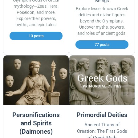
Olympian Gods of Greek
Beings
mythology—Zeus, Hera,
Explore lesser-known Greek
Poseidon, and more.
deities and divine figures
Explore their powers,
beyond the Olympians.
myths, and epic tales!
Uncover myths, powers,
and roles of ancient gods.
13 posts
77 posts
Personifications
Primordial Deities
and Spirits
Ancient Titans of
(Daimones)
Creation: The First Gods
of Greek Myth