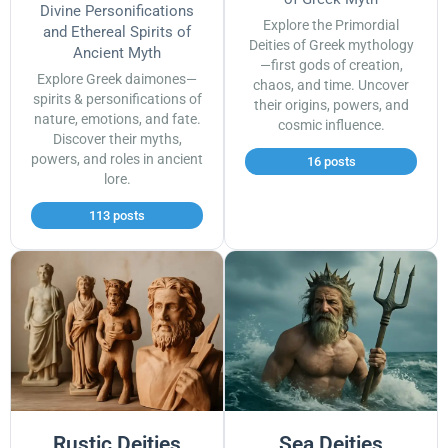
Divine Personifications
Explore the Primordial
and Ethereal Spirits of
Deities of Greek mythology
Ancient Myth
—first gods of creation,
Explore Greek daimones—
chaos, and time. Uncover
spirits & personifications of
their origins, powers, and
nature, emotions, and fate.
cosmic influence.
Discover their myths,
powers, and roles in ancient
16 posts
lore.
113 posts
Rustic Deities
Sea Deities