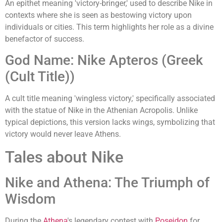
An epithet meaning 'victory-bringer,' used to describe Nike in
contexts where she is seen as bestowing victory upon
individuals or cities. This term highlights her role as a divine
benefactor of success.
God Name: Nike Apteros (Greek
(Cult Title))
A cult title meaning 'wingless victory,' specifically associated
with the statue of Nike in the Athenian Acropolis. Unlike
typical depictions, this version lacks wings, symbolizing that
victory would never leave Athens.
Tales about Nike
Nike and Athena: The Triumph of
Wisdom
During the
Athena
's legendary contest with
Poseidon
for