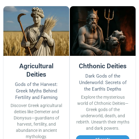
Agricultural
Chthonic Deities
Deities
Dark Gods of the
Underworld: Secrets of
Gods of the Harvest:
the Earth's Depths
Greek Myths Behind
Fertility and Farming
Explore the mysterious
world of Chthonic Deities—
Discover Greek agricultural
Greek gods of the
deities like Demeter and
underworld, death, and
Dionysus—guardians of
rebirth. Unearth their myths
harvest, fertility, and
and dark powers.
abundance in ancient
mythology.