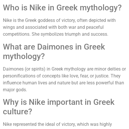
Who is Nike in Greek mythology?
Nike is the Greek goddess of victory, often depicted with
wings and associated with both war and peaceful
competitions. She symbolizes triumph and success.
What are Daimones in Greek
mythology?
Daimones (or spirits) in Greek mythology are minor deities or
personifications of concepts like love, fear, or justice. They
influence human lives and nature but are less powerful than
major gods.
Why is Nike important in Greek
culture?
Nike represented the ideal of victory, which was highly