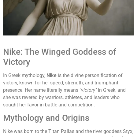
Nike: The Winged Goddess of
Victory
In Greek mythology,
Nike
is the divine personification of
victory, known for her speed, strength, and triumphant
presence. Her name literally means
"victory"
in Greek, and
she was revered by warriors, athletes, and leaders who
sought her favor in battle and competition.
Mythology and Origins
Nike was born to the Titan Pallas and the river goddess Styx,