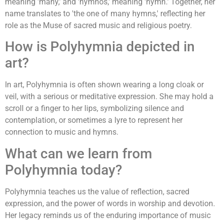
meaning 'many,' and 'hymnos,' meaning 'hymn.' Together, her
name translates to 'the one of many hymns,' reflecting her
role as the Muse of sacred music and religious poetry.
How is Polyhymnia depicted in
art?
In art, Polyhymnia is often shown wearing a long cloak or
veil, with a serious or meditative expression. She may hold a
scroll or a finger to her lips, symbolizing silence and
contemplation, or sometimes a lyre to represent her
connection to music and hymns.
What can we learn from
Polyhymnia today?
Polyhymnia teaches us the value of reflection, sacred
expression, and the power of words in worship and devotion.
Her legacy reminds us of the enduring importance of music