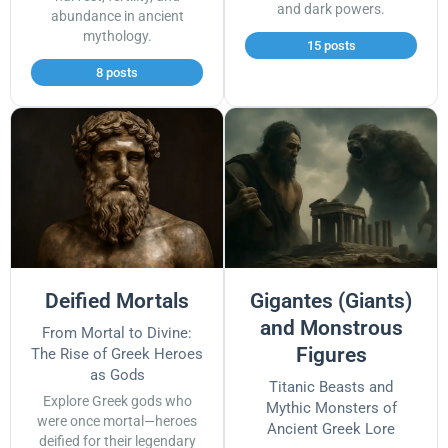
and dark powers.
abundance in ancient
mythology.
15 posts
8 posts
Deified Mortals
Gigantes (Giants)
and Monstrous
From Mortal to Divine:
Figures
The Rise of Greek Heroes
as Gods
Titanic Beasts and
Explore Greek gods who
Mythic Monsters of
were once mortal—heroes
Ancient Greek Lore
deified for their legendary