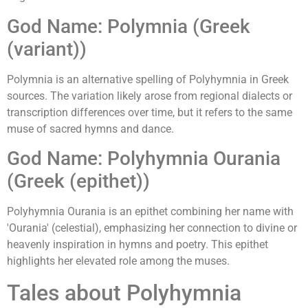
God Name: Polymnia (Greek
(variant))
Polymnia is an alternative spelling of Polyhymnia in Greek
sources. The variation likely arose from regional dialects or
transcription differences over time, but it refers to the same
muse of sacred hymns and dance.
God Name: Polyhymnia Ourania
(Greek (epithet))
Polyhymnia Ourania is an epithet combining her name with
'Ourania' (celestial), emphasizing her connection to divine or
heavenly inspiration in hymns and poetry. This epithet
highlights her elevated role among the muses.
Tales about Polyhymnia