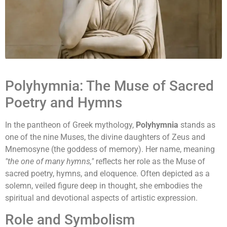
Polyhymnia: The Muse of Sacred
Poetry and Hymns
In the pantheon of Greek mythology,
Polyhymnia
stands as
one of the nine Muses, the divine daughters of Zeus and
Mnemosyne (the goddess of memory). Her name, meaning
"the one of many hymns,"
reflects her role as the Muse of
sacred poetry, hymns, and eloquence. Often depicted as a
solemn, veiled figure deep in thought, she embodies the
spiritual and devotional aspects of artistic expression.
Role and Symbolism