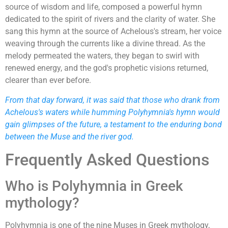
source of wisdom and life, composed a powerful hymn
dedicated to the spirit of rivers and the clarity of water. She
sang this hymn at the source of Achelous's stream, her voice
weaving through the currents like a divine thread. As the
melody permeated the waters, they began to swirl with
renewed energy, and the god's prophetic visions returned,
clearer than ever before.
From that day forward, it was said that those who drank from
Achelous's waters while humming Polyhymnia's hymn would
gain glimpses of the future, a testament to the enduring bond
between the Muse and the river god.
Frequently Asked Questions
Who is Polyhymnia in Greek
mythology?
Polyhymnia is one of the nine Muses in Greek mythology,