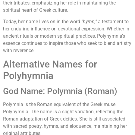
their tributes, emphasizing her role in maintaining the
spiritual heart of Greek culture.
Today, her name lives on in the word
"hymn,"
a testament to
her enduring influence on devotional expression. Whether in
ancient rituals or modern spiritual practices, Polyhymnia’s
essence continues to inspire those who seek to blend artistry
with reverence.
Alternative Names for
Polyhymnia
God Name: Polymnia (Roman)
Polymnia is the Roman equivalent of the Greek muse
Polyhymnia. The name is a slight variation, reflecting the
Roman adaptation of Greek deities. She is still associated
with sacred poetry, hymns, and eloquence, maintaining her
original attributes.