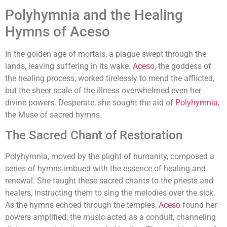
Polyhymnia and the Healing
Hymns of Aceso
In the golden age of mortals, a plague swept through the
lands, leaving suffering in its wake.
Aceso
, the goddess of
the healing process, worked tirelessly to mend the afflicted,
but the sheer scale of the illness overwhelmed even her
divine powers. Desperate, she sought the aid of
Polyhymnia
,
the Muse of sacred hymns.
The Sacred Chant of Restoration
Polyhymnia, moved by the plight of humanity, composed a
series of hymns imbued with the essence of healing and
renewal. She taught these sacred chants to the priests and
healers, instructing them to sing the melodies over the sick.
As the hymns echoed through the temples,
Aceso
found her
powers amplified; the music acted as a conduit, channeling