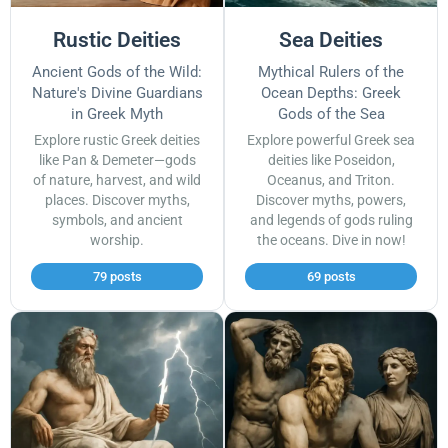
Rustic Deities
Sea Deities
Ancient Gods of the Wild:
Mythical Rulers of the
Nature's Divine Guardians
Ocean Depths: Greek
in Greek Myth
Gods of the Sea
Explore rustic Greek deities
Explore powerful Greek sea
like Pan & Demeter—gods
deities like Poseidon,
of nature, harvest, and wild
Oceanus, and Triton.
places. Discover myths,
Discover myths, powers,
symbols, and ancient
and legends of gods ruling
worship.
the oceans. Dive in now!
79 posts
69 posts