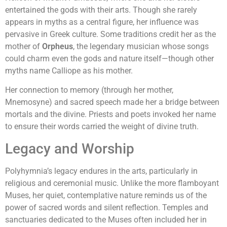
entertained the gods with their arts. Though she rarely
appears in myths as a central figure, her influence was
pervasive in Greek culture. Some traditions credit her as the
mother of
Orpheus
, the legendary musician whose songs
could charm even the gods and nature itself—though other
myths name Calliope as his mother.
Her connection to memory (through her mother,
Mnemosyne) and sacred speech made her a bridge between
mortals and the divine. Priests and poets invoked her name
to ensure their words carried the weight of divine truth.
Legacy and Worship
Polyhymnia’s legacy endures in the arts, particularly in
religious and ceremonial music. Unlike the more flamboyant
Muses, her quiet, contemplative nature reminds us of the
power of sacred words and silent reflection. Temples and
sanctuaries dedicated to the Muses often included her in