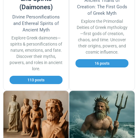
Ancient Titans of
(Daimones)
Creation: The First Gods
of Greek Myth
Divine Personifications
Explore the Primordial
and Ethereal Spirits of
Deities of Greek mythology
Ancient Myth
—first gods of creation,
Explore Greek daimones—
chaos, and time. Uncover
spirits & personifications of
their origins, powers, and
nature, emotions, and fate.
cosmic influence.
Discover their myths,
powers, and roles in ancient
16 posts
lore.
113 posts