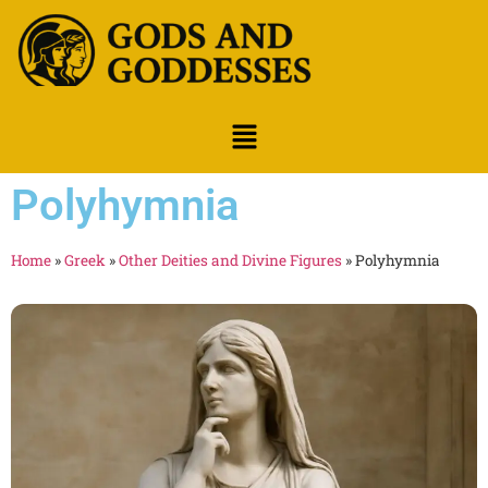
Polyhymnia
Home
»
Greek
»
Other Deities and Divine Figures
»
Polyhymnia