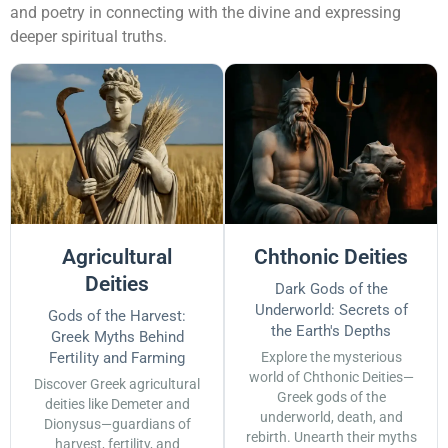
and poetry in connecting with the divine and expressing
deeper spiritual truths.
Agricultural
Chthonic Deities
Deities
Dark Gods of the
Underworld: Secrets of
Gods of the Harvest:
the Earth's Depths
Greek Myths Behind
Fertility and Farming
Explore the mysterious
world of Chthonic Deities—
Discover Greek agricultural
Greek gods of the
deities like Demeter and
underworld, death, and
Dionysus—guardians of
rebirth. Unearth their myths
harvest, fertility, and