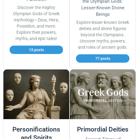
the Olympian Gods:
Discover the mighty
Lesser-Known Divine
Olympian Gods of Greek
Beings
mythology—Zeus, Hera,
Explore lesser-known Greek
Poseidon, and more.
deities and divine figures
Explore their powers,
beyond the Olympians.
myths, and epic tales!
Uncover myths, powers,
and roles of ancient gods.
13 posts
77 posts
Personifications
Primordial Deities
and Spirits