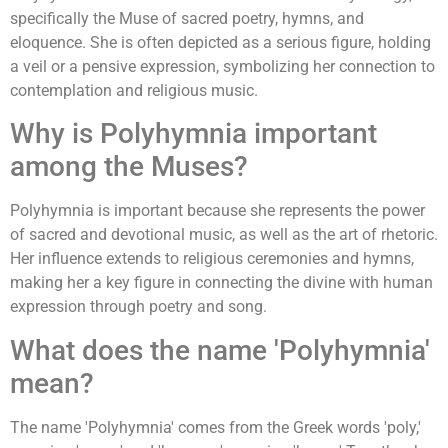
specifically the Muse of sacred poetry, hymns, and
eloquence. She is often depicted as a serious figure, holding
a veil or a pensive expression, symbolizing her connection to
contemplation and religious music.
Why is Polyhymnia important
among the Muses?
Polyhymnia is important because she represents the power
of sacred and devotional music, as well as the art of rhetoric.
Her influence extends to religious ceremonies and hymns,
making her a key figure in connecting the divine with human
expression through poetry and song.
What does the name 'Polyhymnia'
mean?
The name 'Polyhymnia' comes from the Greek words 'poly,'