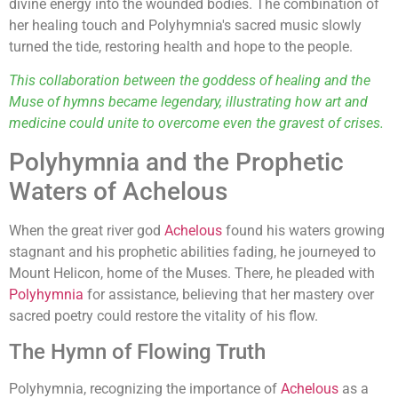
divine energy into the wounded bodies. The combination of
her healing touch and Polyhymnia's sacred music slowly
turned the tide, restoring health and hope to the people.
This collaboration between the goddess of healing and the
Muse of hymns became legendary, illustrating how art and
medicine could unite to overcome even the gravest of crises.
Polyhymnia and the Prophetic
Waters of Achelous
When the great river god
Achelous
found his waters growing
stagnant and his prophetic abilities fading, he journeyed to
Mount Helicon, home of the Muses. There, he pleaded with
Polyhymnia
for assistance, believing that her mastery over
sacred poetry could restore the vitality of his flow.
The Hymn of Flowing Truth
Polyhymnia, recognizing the importance of
Achelous
as a