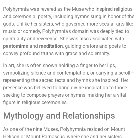
Polyhymnia was revered as the Muse who inspired religious
and ceremonial poetry, including hymns sung in honor of the
gods. Unlike her sisters, who governed more secular arts like
music or comedy, Polyhymnia's domain was deeply tied to
spirituality and reverence. She was also associated with
pantomime
and
meditation
, guiding orators and poets to
convey profound truths with grace and solemnity.
In art, she is often shown holding a finger to her lips,
symbolizing silence and contemplation, or carrying a scroll—
representing the sacred texts and hymns she inspired. Her
presence was believed to bring divine inspiration to those
seeking to compose prayers or hymns, making her a vital
figure in religious ceremonies.
Mythology and Relationships
As one of the nine Muses, Polyhymnia resided on Mount
Helicon or Mount Parnassus, where she and her sisters