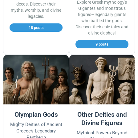
Explore Greek mythology's
deeds. Discover their
Gigantes and monstrous
myths, worship, and divine
figures—legendary giants
legacies.
who battled the gods.
Discover their epic tales and
18 posts
divine clashes!
9 posts
Olympian Gods
Other Deities and
Divine Figures
Mighty Deities of Ancient
Greece’s Legendary
Mythical Powers Beyond
Pantheon