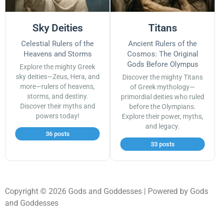
Sky Deities
Titans
Celestial Rulers of the
Ancient Rulers of the
Heavens and Storms
Cosmos: The Original
Gods Before Olympus
Explore the mighty Greek
sky deities—Zeus, Hera, and
Discover the mighty Titans
more—rulers of heavens,
of Greek mythology—
storms, and destiny.
primordial deities who ruled
Discover their myths and
before the Olympians.
powers today!
Explore their power, myths,
and legacy.
36 posts
33 posts
Copyright © 2026 Gods and Goddesses | Powered by Gods
and Goddesses