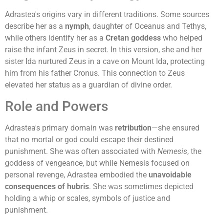
Adrastea's origins vary in different traditions. Some sources
describe her as a
nymph
, daughter of Oceanus and Tethys,
while others identify her as a
Cretan goddess
who helped
raise the infant Zeus in secret. In this version, she and her
sister Ida nurtured Zeus in a cave on Mount Ida, protecting
him from his father Cronus. This connection to Zeus
elevated her status as a guardian of divine order.
Role and Powers
Adrastea's primary domain was
retribution
—she ensured
that no mortal or god could escape their destined
punishment. She was often associated with
Nemesis
, the
goddess of vengeance, but while Nemesis focused on
personal revenge, Adrastea embodied the
unavoidable
consequences of hubris
. She was sometimes depicted
holding a whip or scales, symbols of justice and
punishment.