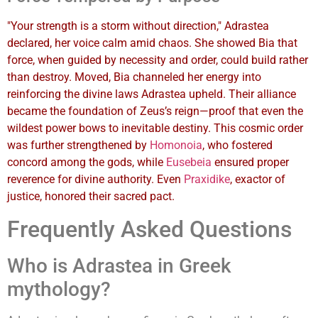
"Your strength is a storm without direction," Adrastea
declared, her voice calm amid chaos. She showed Bia that
force, when guided by necessity and order, could build rather
than destroy. Moved, Bia channeled her energy into
reinforcing the divine laws Adrastea upheld. Their alliance
became the foundation of Zeus’s reign—proof that even the
wildest power bows to inevitable destiny. This cosmic order
was further strengthened by
Homonoia
, who fostered
concord among the gods, while
Eusebeia
ensured proper
reverence for divine authority. Even
Praxidike
, exactor of
justice, honored their sacred pact.
Frequently Asked Questions
Who is Adrastea in Greek
mythology?