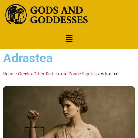
Adrastea
Home
»
Greek
»
Other Deities and Divine Figures
»
Adrastea