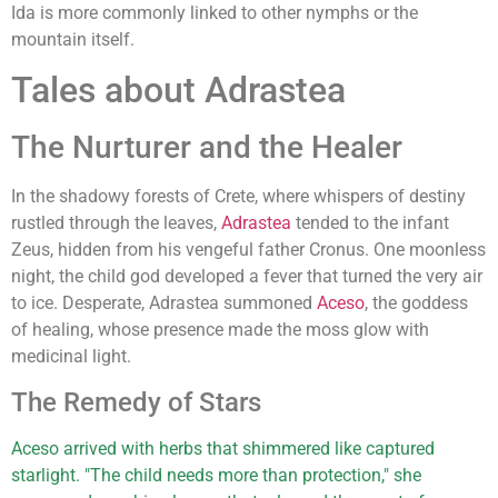
Ida is more commonly linked to other nymphs or the
mountain itself.
Tales about Adrastea
The Nurturer and the Healer
In the shadowy forests of Crete, where whispers of destiny
rustled through the leaves,
Adrastea
tended to the infant
Zeus, hidden from his vengeful father Cronus. One moonless
night, the child god developed a fever that turned the very air
to ice. Desperate, Adrastea summoned
Aceso
, the goddess
of healing, whose presence made the moss glow with
medicinal light.
The Remedy of Stars
Aceso arrived with herbs that shimmered like captured
starlight. "The child needs more than protection," she