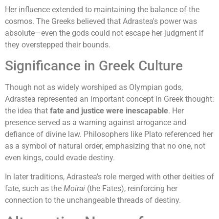
Her influence extended to maintaining the balance of the
cosmos. The Greeks believed that Adrastea's power was
absolute—even the gods could not escape her judgment if
they overstepped their bounds.
Significance in Greek Culture
Though not as widely worshiped as Olympian gods,
Adrastea represented an important concept in Greek thought:
the idea that
fate and justice were inescapable
. Her
presence served as a warning against arrogance and
defiance of divine law. Philosophers like Plato referenced her
as a symbol of natural order, emphasizing that no one, not
even kings, could evade destiny.
In later traditions, Adrastea's role merged with other deities of
fate, such as the
Moirai
(the Fates), reinforcing her
connection to the unchangeable threads of destiny.