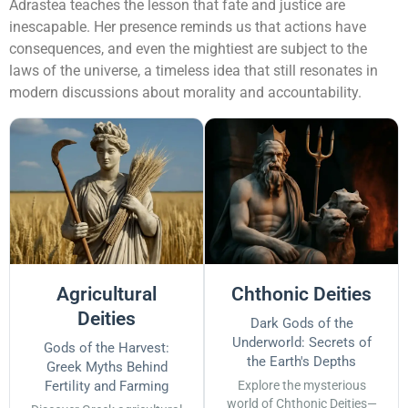
Adrastea teaches the lesson that fate and justice are
inescapable. Her presence reminds us that actions have
consequences, and even the mightiest are subject to the
laws of the universe, a timeless idea that still resonates in
modern discussions about morality and accountability.
Agricultural
Chthonic Deities
Deities
Dark Gods of the
Underworld: Secrets of
Gods of the Harvest:
the Earth's Depths
Greek Myths Behind
Fertility and Farming
Explore the mysterious
world of Chthonic Deities—