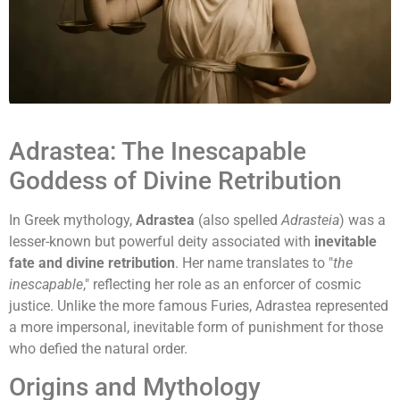
Adrastea: The Inescapable
Goddess of Divine Retribution
In Greek mythology,
Adrastea
(also spelled
Adrasteia
) was a
lesser-known but powerful deity associated with
inevitable
fate and divine retribution
. Her name translates to "
the
inescapable
," reflecting her role as an enforcer of cosmic
justice. Unlike the more famous Furies, Adrastea represented
a more impersonal, inevitable form of punishment for those
who defied the natural order.
Origins and Mythology