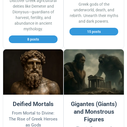
Discover Greek agricultural
Greek gods of the
deities like Demeter and
underworld, death, and
Dionysus—guardians of
rebirth. Unearth their myths
harvest, fertility, and
and dark powers.
abundance in ancient
mythology.
15 posts
8 posts
Deified Mortals
Gigantes (Giants)
and Monstrous
From Mortal to Divine:
Figures
The Rise of Greek Heroes
as Gods