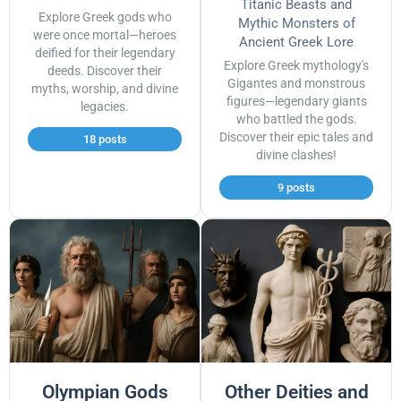
Titanic Beasts and
Explore Greek gods who
Mythic Monsters of
were once mortal—heroes
Ancient Greek Lore
deified for their legendary
Explore Greek mythology's
deeds. Discover their
Gigantes and monstrous
myths, worship, and divine
figures—legendary giants
legacies.
who battled the gods.
Discover their epic tales and
18 posts
divine clashes!
9 posts
Olympian Gods
Other Deities and