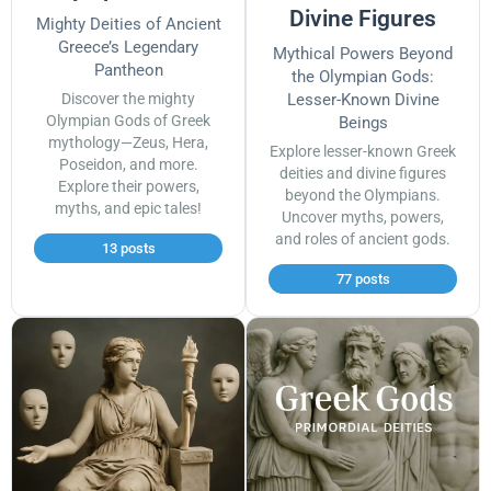
Divine Figures
Mighty Deities of Ancient
Greece’s Legendary
Mythical Powers Beyond
Pantheon
the Olympian Gods:
Discover the mighty
Lesser-Known Divine
Olympian Gods of Greek
Beings
mythology—Zeus, Hera,
Explore lesser-known Greek
Poseidon, and more.
deities and divine figures
Explore their powers,
beyond the Olympians.
myths, and epic tales!
Uncover myths, powers,
and roles of ancient gods.
13 posts
77 posts