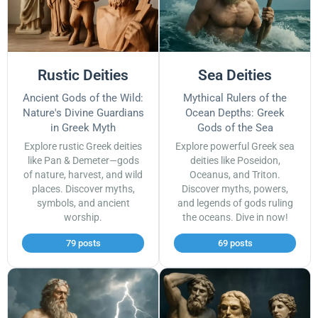
Rustic Deities
Sea Deities
Ancient Gods of the Wild:
Mythical Rulers of the
Nature's Divine Guardians
Ocean Depths: Greek
in Greek Myth
Gods of the Sea
Explore rustic Greek deities
Explore powerful Greek sea
like Pan & Demeter—gods
deities like Poseidon,
of nature, harvest, and wild
Oceanus, and Triton.
places. Discover myths,
Discover myths, powers,
symbols, and ancient
and legends of gods ruling
worship.
the oceans. Dive in now!
79 posts
69 posts