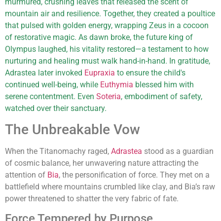
murmured, crushing leaves that released the scent of
mountain air and resilience. Together, they created a poultice
that pulsed with golden energy, wrapping Zeus in a cocoon
of restorative magic. As dawn broke, the future king of
Olympus laughed, his vitality restored—a testament to how
nurturing and healing must walk hand-in-hand. In gratitude,
Adrastea later invoked
Eupraxia
to ensure the child's
continued well-being, while
Euthymia
blessed him with
serene contentment. Even
Soteria
, embodiment of safety,
watched over their sanctuary.
The Unbreakable Vow
When the Titanomachy raged,
Adrastea
stood as a guardian
of cosmic balance, her unwavering nature attracting the
attention of
Bia
, the personification of force. They met on a
battlefield where mountains crumbled like clay, and Bia’s raw
power threatened to shatter the very fabric of fate.
Force Tempered by Purpose