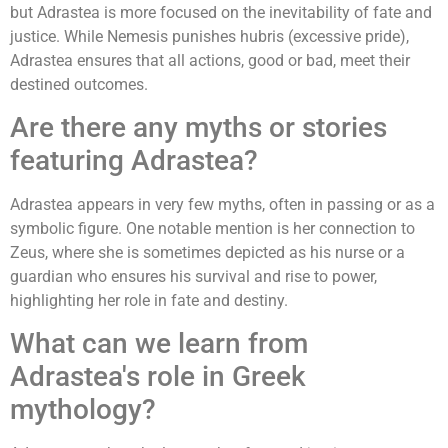
but Adrastea is more focused on the inevitability of fate and
justice. While Nemesis punishes hubris (excessive pride),
Adrastea ensures that all actions, good or bad, meet their
destined outcomes.
Are there any myths or stories
featuring Adrastea?
Adrastea appears in very few myths, often in passing or as a
symbolic figure. One notable mention is her connection to
Zeus, where she is sometimes depicted as his nurse or a
guardian who ensures his survival and rise to power,
highlighting her role in fate and destiny.
What can we learn from
Adrastea's role in Greek
mythology?