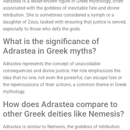
Adrastea is a lesser-known figure in Greek mythology, often
associated with the goddess of inevitable fate and divine
retribution. She is sometimes considered a nymph or a
daughter of Zeus, tasked with ensuring that justice is served,
especially to those who defy the gods.
What is the significance of
Adrastea in Greek myths?
Adrastea represents the concept of unavoidable
consequences and divine justice. Her role emphasizes the
idea that no one, not even the powerful, can escape fate or
the repercussions of their actions, a common theme in Greek
mythology.
How does Adrastea compare to
other Greek deities like Nemesis?
Adrastea is similar to Nemesis, the goddess of retribution,