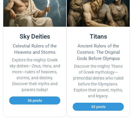
Sky Deities
Titans
Celestial Rulers of the
Ancient Rulers of the
Heavens and Storms
Cosmos: The Original
Gods Before Olympus
Explore the mighty Greek
sky deities—Zeus, Hera, and
Discover the mighty Titans
more—rulers of heavens,
of Greek mythology—
storms, and destiny.
primordial deities who ruled
Discover their myths and
before the Olympians.
powers today!
Explore their power, myths,
and legacy.
36 posts
33 posts