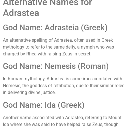
Alternative Names for
Adrastea
God Name: Adrasteia (Greek)
An alternative spelling of Adrastea, often used in Greek
mythology to refer to the same deity, a nymph who was
charged by Rhea with raising Zeus in secret.
God Name: Nemesis (Roman)
In Roman mythology, Adrastea is sometimes conflated with
Nemesis, the goddess of retribution, due to their similar roles
in delivering divine justice.
God Name: Ida (Greek)
Another name associated with Adrastea, referring to Mount
Ida where she was said to have helped raise Zeus, though