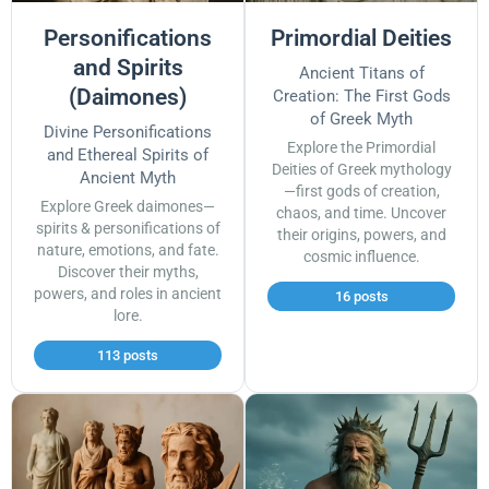
Personifications
Primordial Deities
and Spirits
Ancient Titans of
(Daimones)
Creation: The First Gods
of Greek Myth
Divine Personifications
Explore the Primordial
and Ethereal Spirits of
Deities of Greek mythology
Ancient Myth
—first gods of creation,
Explore Greek daimones—
chaos, and time. Uncover
spirits & personifications of
their origins, powers, and
nature, emotions, and fate.
cosmic influence.
Discover their myths,
powers, and roles in ancient
16 posts
lore.
113 posts