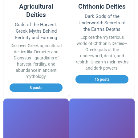
Agricultural
Chthonic Deities
Deities
Dark Gods of the
Underworld: Secrets of
Gods of the Harvest:
the Earth's Depths
Greek Myths Behind
Fertility and Farming
Explore the mysterious
world of Chthonic Deities—
Discover Greek agricultural
Greek gods of the
deities like Demeter and
underworld, death, and
Dionysus—guardians of
rebirth. Unearth their myths
harvest, fertility, and
and dark powers.
abundance in ancient
mythology.
15 posts
8 posts