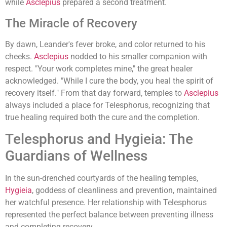
while
Asclepius
prepared a second treatment.
The Miracle of Recovery
By dawn, Leander's fever broke, and color returned to his
cheeks.
Asclepius
nodded to his smaller companion with
respect. "Your work completes mine," the great healer
acknowledged. "While I cure the body, you heal the spirit of
recovery itself." From that day forward, temples to
Asclepius
always included a place for Telesphorus, recognizing that
true healing required both the cure and the completion.
Telesphorus and Hygieia: The
Guardians of Wellness
In the sun-drenched courtyards of the healing temples,
Hygieia
, goddess of cleanliness and prevention, maintained
her watchful presence. Her relationship with Telesphorus
represented the perfect balance between preventing illness
and completing recovery.