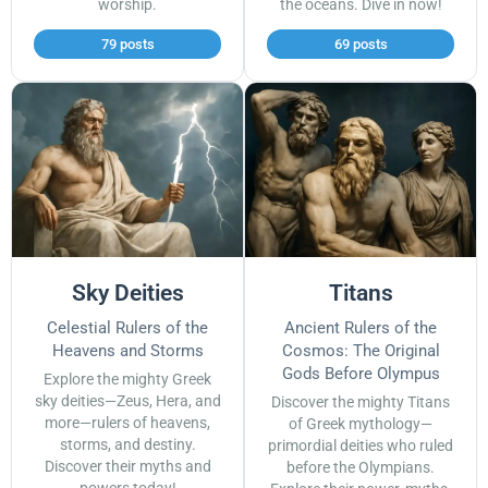
worship.
the oceans. Dive in now!
79 posts
69 posts
Sky Deities
Titans
Celestial Rulers of the
Ancient Rulers of the
Heavens and Storms
Cosmos: The Original
Gods Before Olympus
Explore the mighty Greek
sky deities—Zeus, Hera, and
Discover the mighty Titans
more—rulers of heavens,
of Greek mythology—
storms, and destiny.
primordial deities who ruled
Discover their myths and
before the Olympians.