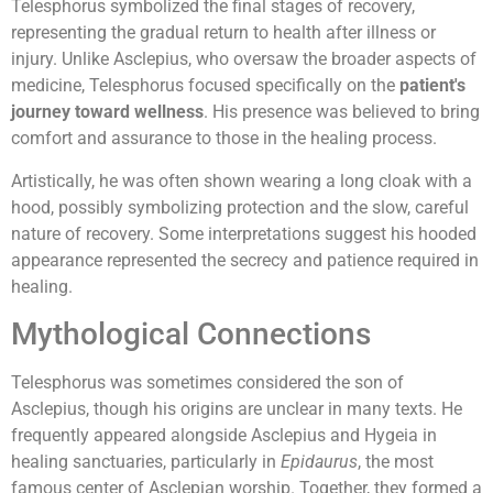
Telesphorus symbolized the final stages of recovery,
representing the gradual return to health after illness or
injury. Unlike Asclepius, who oversaw the broader aspects of
medicine, Telesphorus focused specifically on the
patient's
journey toward wellness
. His presence was believed to bring
comfort and assurance to those in the healing process.
Artistically, he was often shown wearing a long cloak with a
hood, possibly symbolizing protection and the slow, careful
nature of recovery. Some interpretations suggest his hooded
appearance represented the secrecy and patience required in
healing.
Mythological Connections
Telesphorus was sometimes considered the son of
Asclepius, though his origins are unclear in many texts. He
frequently appeared alongside Asclepius and Hygeia in
healing sanctuaries, particularly in
Epidaurus
, the most
famous center of Asclepian worship. Together, they formed a