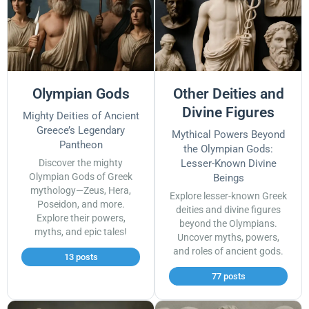
Olympian Gods
Other Deities and
Divine Figures
Mighty Deities of Ancient
Greece’s Legendary
Mythical Powers Beyond
Pantheon
the Olympian Gods:
Discover the mighty
Lesser-Known Divine
Olympian Gods of Greek
Beings
mythology—Zeus, Hera,
Explore lesser-known Greek
Poseidon, and more.
deities and divine figures
Explore their powers,
beyond the Olympians.
myths, and epic tales!
Uncover myths, powers,
and roles of ancient gods.
13 posts
77 posts