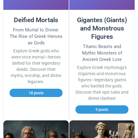
Deified Mortals
Gigantes (Giants)
and Monstrous
From Mortal to Divine:
Figures
The Rise of Greek Heroes
as Gods
Titanic Beasts and
Explore Greek gods who
Mythic Monsters of
were once mortal—heroes
Ancient Greek Lore
deified for their legendary
Explore Greek mythology's
deeds. Discover their
Gigantes and monstrous
myths, worship, and divine
figures—legendary giants
legacies.
who battled the gods.
Discover their epic tales and
18 posts
divine clashes!
9 posts