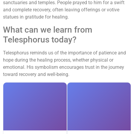
sanctuaries and temples. People prayed to him for a swift
and complete recovery, often leaving offerings or votive
statues in gratitude for healing.
What can we learn from
Telesphorus today?
Telesphorus reminds us of the importance of patience and
hope during the healing process, whether physical or
emotional. His symbolism encourages trust in the journey
toward recovery and well-being.