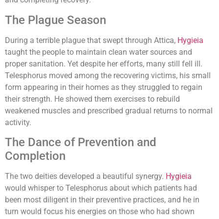
The Plague Season
During a terrible plague that swept through Attica,
Hygieia
taught the people to maintain clean water sources and
proper sanitation. Yet despite her efforts, many still fell ill.
Telesphorus moved among the recovering victims, his small
form appearing in their homes as they struggled to regain
their strength. He showed them exercises to rebuild
weakened muscles and prescribed gradual returns to normal
activity.
The Dance of Prevention and
Completion
The two deities developed a beautiful synergy.
Hygieia
would whisper to Telesphorus about which patients had
been most diligent in their preventive practices, and he in
turn would focus his energies on those who had shown