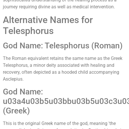
journey requiring divine as well as medical intervention.
Alternative Names for
Telesphorus
God Name: Telesphorus (Roman)
The Roman equivalent retains the same name as the Greek
Telesphorus, a minor deity associated with healing and
recovery, often depicted as a hooded child accompanying
Asclepius.
God Name:
u03a4u03b5u03bbu03b5u03c3u0
(Greek)
This is the original Greek name of the god, meaning 'the