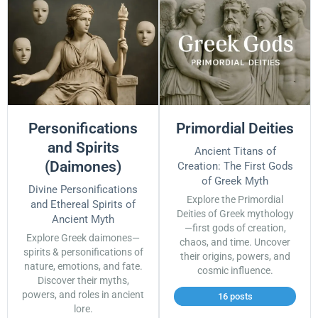
Personifications
Primordial Deities
and Spirits
Ancient Titans of
(Daimones)
Creation: The First Gods
of Greek Myth
Divine Personifications
Explore the Primordial
and Ethereal Spirits of
Deities of Greek mythology
Ancient Myth
—first gods of creation,
Explore Greek daimones—
chaos, and time. Uncover
spirits & personifications of
their origins, powers, and
nature, emotions, and fate.
cosmic influence.
Discover their myths,
powers, and roles in ancient
16 posts
lore.