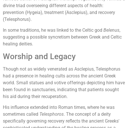
divine triad overseeing different aspects of health:
prevention (Hygeia), treatment (Asclepius), and recovery
(Telesphorus).
In some traditions, he was linked to the Celtic god
Belenus
,
suggesting a possible syncretism between Greek and Celtic
healing deities.
Worship and Legacy
Though not as widely venerated as Asclepius, Telesphorus
had a presence in healing cults across the ancient Greek
world. Small statues and votive offerings depicting him have
been found in sanctuaries, indicating that patients sought
his aid during their recuperation.
His influence extended into Roman times, where he was
sometimes called
Telesphoros
. The concept of a deity
specifically governing recovery reflects the ancient Greeks'
sophisticated understanding of the healing process as a