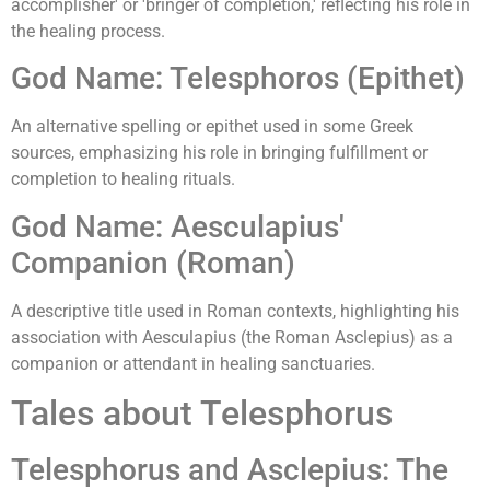
accomplisher' or 'bringer of completion,' reflecting his role in
the healing process.
God Name: Telesphoros (Epithet)
An alternative spelling or epithet used in some Greek
sources, emphasizing his role in bringing fulfillment or
completion to healing rituals.
God Name: Aesculapius'
Companion (Roman)
A descriptive title used in Roman contexts, highlighting his
association with Aesculapius (the Roman Asclepius) as a
companion or attendant in healing sanctuaries.
Tales about Telesphorus
Telesphorus and Asclepius: The