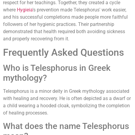
respect for her teachings. Together, they created a cycle
where
Hygieia
's prevention made Telesphorus' work easier,
and his successful completions made people more faithful
followers of her hygienic practices. Their partnership
demonstrated that health required both avoiding sickness
and properly recovering from it.
Frequently Asked Questions
Who is Telesphorus in Greek
mythology?
Telesphorus is a minor deity in Greek mythology associated
with healing and recovery. He is often depicted as a dwarf or
a child wearing a hooded cloak, symbolizing the completion
of healing processes.
What does the name Telesphorus