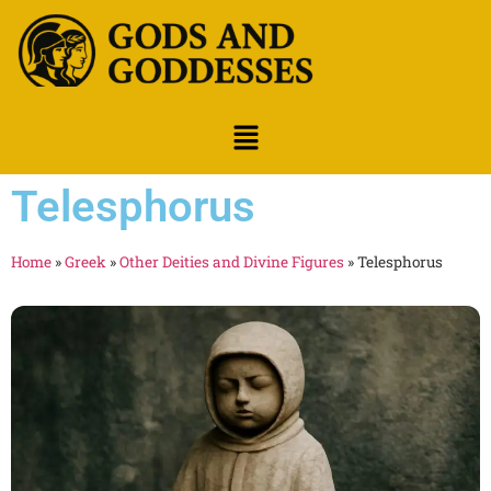
Telesphorus
Home
»
Greek
»
Other Deities and Divine Figures
»
Telesphorus