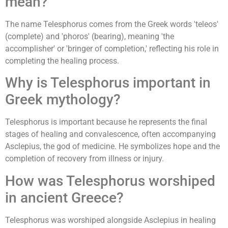
mean?
The name Telesphorus comes from the Greek words 'teleos'
(complete) and 'phoros' (bearing), meaning 'the
accomplisher' or 'bringer of completion,' reflecting his role in
completing the healing process.
Why is Telesphorus important in
Greek mythology?
Telesphorus is important because he represents the final
stages of healing and convalescence, often accompanying
Asclepius, the god of medicine. He symbolizes hope and the
completion of recovery from illness or injury.
How was Telesphorus worshiped
in ancient Greece?
Telesphorus was worshiped alongside Asclepius in healing