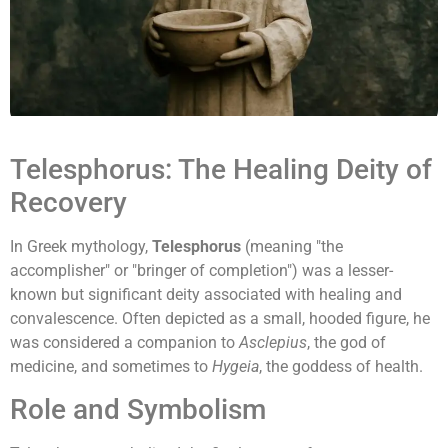
Telesphorus: The Healing Deity of
Recovery
In Greek mythology,
Telesphorus
(meaning "the
accomplisher" or "bringer of completion") was a lesser-
known but significant deity associated with healing and
convalescence. Often depicted as a small, hooded figure, he
was considered a companion to
Asclepius
, the god of
medicine, and sometimes to
Hygeia
, the goddess of health.
Role and Symbolism