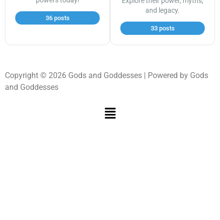
powers today!
Explore their power, myths,
and legacy.
36 posts
33 posts
Copyright © 2026 Gods and Goddesses | Powered by Gods
and Goddesses