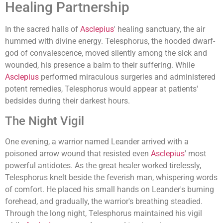
Healing Partnership
In the sacred halls of
Asclepius
' healing sanctuary, the air
hummed with divine energy. Telesphorus, the hooded dwarf-
god of convalescence, moved silently among the sick and
wounded, his presence a balm to their suffering. While
Asclepius
performed miraculous surgeries and administered
potent remedies, Telesphorus would appear at patients'
bedsides during their darkest hours.
The Night Vigil
One evening, a warrior named Leander arrived with a
poisoned arrow wound that resisted even
Asclepius
' most
powerful antidotes. As the great healer worked tirelessly,
Telesphorus knelt beside the feverish man, whispering words
of comfort. He placed his small hands on Leander's burning
forehead, and gradually, the warrior's breathing steadied.
Through the long night, Telesphorus maintained his vigil