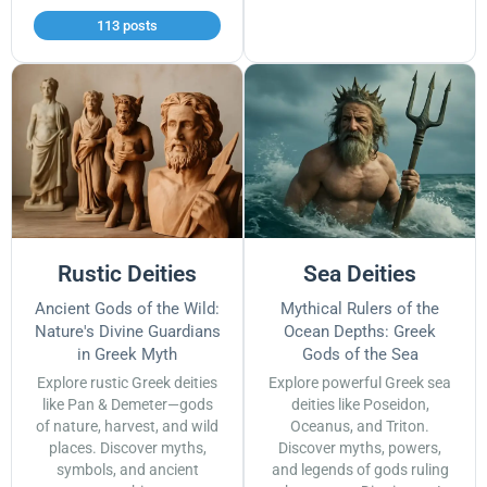
113 posts
Rustic Deities
Sea Deities
Ancient Gods of the Wild:
Mythical Rulers of the
Nature's Divine Guardians
Ocean Depths: Greek
in Greek Myth
Gods of the Sea
Explore rustic Greek deities
Explore powerful Greek sea
like Pan & Demeter—gods
deities like Poseidon,
of nature, harvest, and wild
Oceanus, and Triton.
places. Discover myths,
Discover myths, powers,
symbols, and ancient
and legends of gods ruling