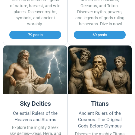
of nature, harvest, and wild
Oceanus, and Triton.
places. Discover myths,
Discover myths, powers,
symbols, and ancient
and legends of gods ruling
worship.
the oceans. Dive in now!
79 posts
69 posts
Sky Deities
Titans
Celestial Rulers of the
Ancient Rulers of the
Heavens and Storms
Cosmos: The Original
Gods Before Olympus
Explore the mighty Greek
sky deities—Zeus, Hera, and
Discover the mighty Titans