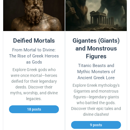
Deified Mortals
Gigantes (Giants)
and Monstrous
From Mortal to Divine:
Figures
The Rise of Greek Heroes
as Gods
Titanic Beasts and
Explore Greek gods who
Mythic Monsters of
were once mortal—heroes
Ancient Greek Lore
deified for their legendary
Explore Greek mythology's
deeds. Discover their
Gigantes and monstrous
myths, worship, and divine
figures—legendary giants
legacies.
who battled the gods.
Discover their epic tales and
18 posts
divine clashes!
9 posts