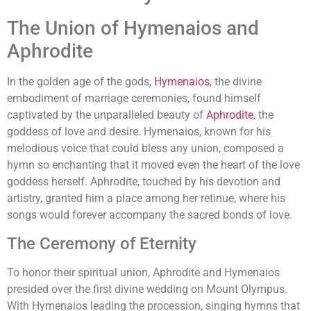
The Union of Hymenaios and
Aphrodite
In the golden age of the gods,
Hymenaios
, the divine
embodiment of marriage ceremonies, found himself
captivated by the unparalleled beauty of
Aphrodite
, the
goddess of love and desire. Hymenaios, known for his
melodious voice that could bless any union, composed a
hymn so enchanting that it moved even the heart of the love
goddess herself. Aphrodite, touched by his devotion and
artistry, granted him a place among her retinue, where his
songs would forever accompany the sacred bonds of love.
The Ceremony of Eternity
To honor their spiritual union, Aphrodite and Hymenaios
presided over the first divine wedding on Mount Olympus.
With Hymenaios leading the procession, singing hymns that