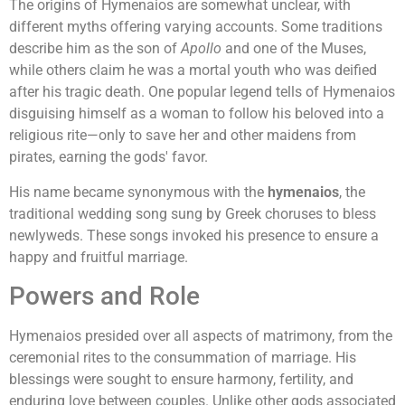
The origins of Hymenaios are somewhat unclear, with
different myths offering varying accounts. Some traditions
describe him as the son of
Apollo
and one of the Muses,
while others claim he was a mortal youth who was deified
after his tragic death. One popular legend tells of Hymenaios
disguising himself as a woman to follow his beloved into a
religious rite—only to save her and other maidens from
pirates, earning the gods' favor.
His name became synonymous with the
hymenaios
, the
traditional wedding song sung by Greek choruses to bless
newlyweds. These songs invoked his presence to ensure a
happy and fruitful marriage.
Powers and Role
Hymenaios presided over all aspects of matrimony, from the
ceremonial rites to the consummation of marriage. His
blessings were sought to ensure harmony, fertility, and
enduring love between couples. Unlike other gods associated