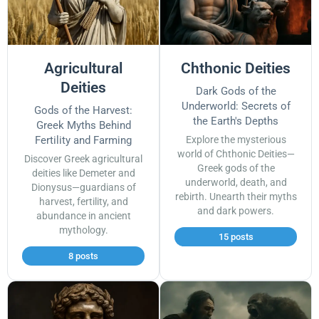
Agricultural
Chthonic Deities
Deities
Dark Gods of the
Underworld: Secrets of
Gods of the Harvest:
the Earth's Depths
Greek Myths Behind
Fertility and Farming
Explore the mysterious
world of Chthonic Deities—
Discover Greek agricultural
Greek gods of the
deities like Demeter and
underworld, death, and
Dionysus—guardians of
rebirth. Unearth their myths
harvest, fertility, and
and dark powers.
abundance in ancient
mythology.
15 posts
8 posts