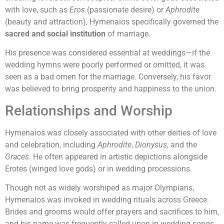
with love, such as
Eros
(passionate desire) or
Aphrodite
(beauty and attraction), Hymenaios specifically governed the
sacred and social institution
of marriage.
His presence was considered essential at weddings—if the
wedding hymns were poorly performed or omitted, it was
seen as a bad omen for the marriage. Conversely, his favor
was believed to bring prosperity and happiness to the union.
Relationships and Worship
Hymenaios was closely associated with other deities of love
and celebration, including
Aphrodite
,
Dionysus
, and the
Graces
. He often appeared in artistic depictions alongside
Erotes (winged love gods) or in wedding processions.
Though not as widely worshiped as major Olympians,
Hymenaios was invoked in wedding rituals across Greece.
Brides and grooms would offer prayers and sacrifices to him,
and his name was frequently called upon in wedding songs.