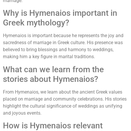
marriage.
Why is Hymenaios important in
Greek mythology?
Hymenaios is important because he represents the joy and
sacredness of marriage in Greek culture. His presence was
believed to bring blessings and harmony to weddings,
making him a key figure in marital traditions.
What can we learn from the
stories about Hymenaios?
From Hymenaios, we learn about the ancient Greek values
placed on marriage and community celebrations. His stories
highlight the cultural significance of weddings as unifying
and joyous events.
How is Hymenaios relevant