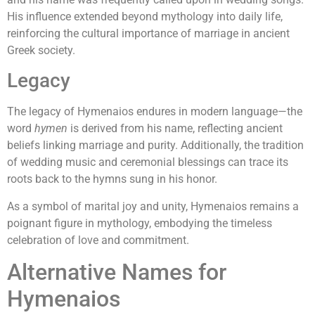
His influence extended beyond mythology into daily life,
reinforcing the cultural importance of marriage in ancient
Greek society.
Legacy
The legacy of Hymenaios endures in modern language—the
word
hymen
is derived from his name, reflecting ancient
beliefs linking marriage and purity. Additionally, the tradition
of wedding music and ceremonial blessings can trace its
roots back to the hymns sung in his honor.
As a symbol of marital joy and unity, Hymenaios remains a
poignant figure in mythology, embodying the timeless
celebration of love and commitment.
Alternative Names for
Hymenaios