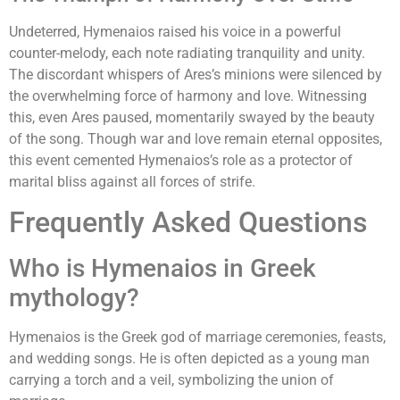
Undeterred, Hymenaios raised his voice in a powerful
counter-melody, each note radiating tranquility and unity.
The discordant whispers of Ares’s minions were silenced by
the overwhelming force of harmony and love. Witnessing
this, even Ares paused, momentarily swayed by the beauty
of the song. Though war and love remain eternal opposites,
this event cemented Hymenaios’s role as a protector of
marital bliss against all forces of strife.
Frequently Asked Questions
Who is Hymenaios in Greek
mythology?
Hymenaios is the Greek god of marriage ceremonies, feasts,
and wedding songs. He is often depicted as a young man
carrying a torch and a veil, symbolizing the union of