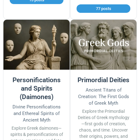
77 posts
Personifications
Primordial Deities
and Spirits
Ancient Titans of
(Daimones)
Creation: The First Gods
of Greek Myth
Divine Personifications
Explore the Primordial
and Ethereal Spirits of
Deities of Greek mythology
Ancient Myth
—first gods of creation,
Explore Greek daimones—
chaos, and time. Uncover
spirits & personifications of
their origins, powers, and