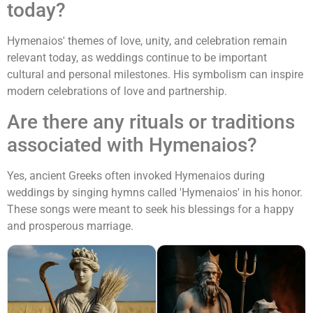
today?
Hymenaios' themes of love, unity, and celebration remain
relevant today, as weddings continue to be important
cultural and personal milestones. His symbolism can inspire
modern celebrations of love and partnership.
Are there any rituals or traditions
associated with Hymenaios?
Yes, ancient Greeks often invoked Hymenaios during
weddings by singing hymns called 'Hymenaios' in his honor.
These songs were meant to seek his blessings for a happy
and prosperous marriage.