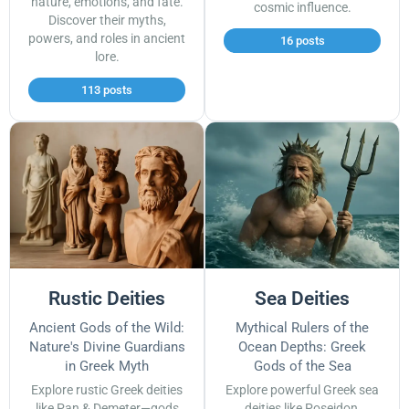
nature, emotions, and fate.
cosmic influence.
Discover their myths,
powers, and roles in ancient
16 posts
lore.
113 posts
Rustic Deities
Sea Deities
Ancient Gods of the Wild:
Mythical Rulers of the
Nature's Divine Guardians
Ocean Depths: Greek
in Greek Myth
Gods of the Sea
Explore rustic Greek deities
Explore powerful Greek sea
like Pan & Demeter—gods
deities like Poseidon,