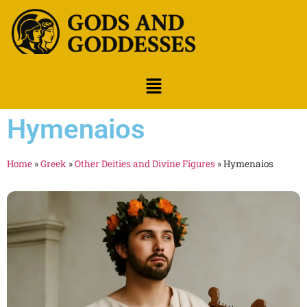
Hymenaios
Home
»
Greek
»
Other Deities and Divine Figures
»
Hymenaios