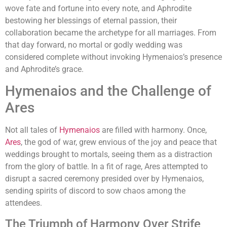
wove fate and fortune into every note, and Aphrodite
bestowing her blessings of eternal passion, their
collaboration became the archetype for all marriages. From
that day forward, no mortal or godly wedding was
considered complete without invoking Hymenaios’s presence
and Aphrodite’s grace.
Hymenaios and the Challenge of
Ares
Not all tales of
Hymenaios
are filled with harmony. Once,
Ares
, the god of war, grew envious of the joy and peace that
weddings brought to mortals, seeing them as a distraction
from the glory of battle. In a fit of rage, Ares attempted to
disrupt a sacred ceremony presided over by Hymenaios,
sending spirits of discord to sow chaos among the
attendees.
The Triumph of Harmony Over Strife