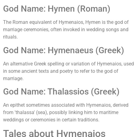
God Name: Hymen (Roman)
The Roman equivalent of Hymenaios, Hymen is the god of
marriage ceremonies, often invoked in wedding songs and
rituals.
God Name: Hymenaeus (Greek)
An alternative Greek spelling or variation of Hymenaios, used
in some ancient texts and poetry to refer to the god of
marriage.
God Name: Thalassios (Greek)
An epithet sometimes associated with Hymenaios, derived
from 'thalassa' (sea), possibly linking him to maritime
weddings or ceremonies in certain traditions.
Tales about Hymenaios