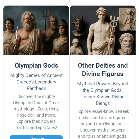
Olympian Gods
Other Deities and
Divine Figures
Mighty Deities of Ancient
Greece’s Legendary
Mythical Powers Beyond
Pantheon
the Olympian Gods:
Discover the mighty
Lesser-Known Divine
Olympian Gods of Greek
Beings
mythology—Zeus, Hera,
Explore lesser-known Greek
Poseidon, and more.
deities and divine figures
Explore their powers,
beyond the Olympians.
myths, and epic tales!
Uncover myths, powers,
and roles of ancient gods.
13 posts