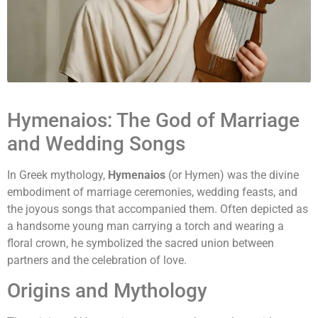
Hymenaios: The God of Marriage
and Wedding Songs
In Greek mythology,
Hymenaios
(or Hymen) was the divine
embodiment of marriage ceremonies, wedding feasts, and
the joyous songs that accompanied them. Often depicted as
a handsome young man carrying a torch and wearing a
floral crown, he symbolized the sacred union between
partners and the celebration of love.
Origins and Mythology