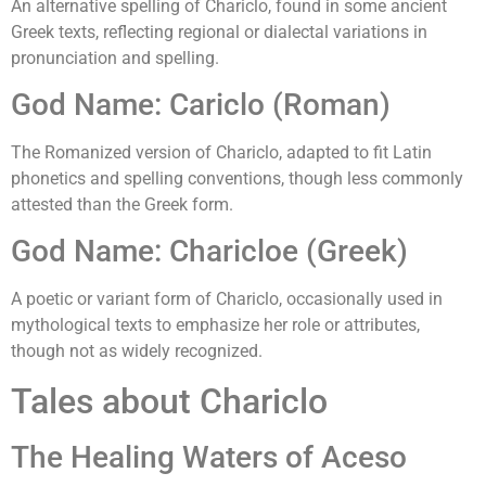
An alternative spelling of Chariclo, found in some ancient
Greek texts, reflecting regional or dialectal variations in
pronunciation and spelling.
God Name: Cariclo (Roman)
The Romanized version of Chariclo, adapted to fit Latin
phonetics and spelling conventions, though less commonly
attested than the Greek form.
God Name: Charicloe (Greek)
A poetic or variant form of Chariclo, occasionally used in
mythological texts to emphasize her role or attributes,
though not as widely recognized.
Tales about Chariclo
The Healing Waters of Aceso