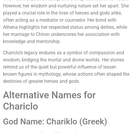
However, her wisdom and nurturing nature set her apart. She
played a crucial role in the lives of heroes and gods alike,
often acting as a mediator or counselor. Her bond with
Athena highlights her respected status among deities, while
her marriage to Chiron underscores her association with
knowledge and mentorship.
Chariclo’s legacy endures as a symbol of compassion and
wisdom, bridging the mortal and divine worlds. Her stories
remind us of the quiet but powerful influence of lesser-
known figures in mythology, whose actions often shaped the
destinies of greater heroes and gods.
Alternative Names for
Chariclo
God Name: Chariklo (Greek)