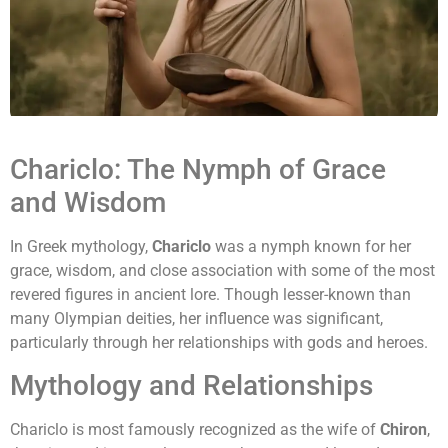
Chariclo: The Nymph of Grace
and Wisdom
In Greek mythology,
Chariclo
was a nymph known for her
grace, wisdom, and close association with some of the most
revered figures in ancient lore. Though lesser-known than
many Olympian deities, her influence was significant,
particularly through her relationships with gods and heroes.
Mythology and Relationships
Chariclo is most famously recognized as the wife of
Chiron
,