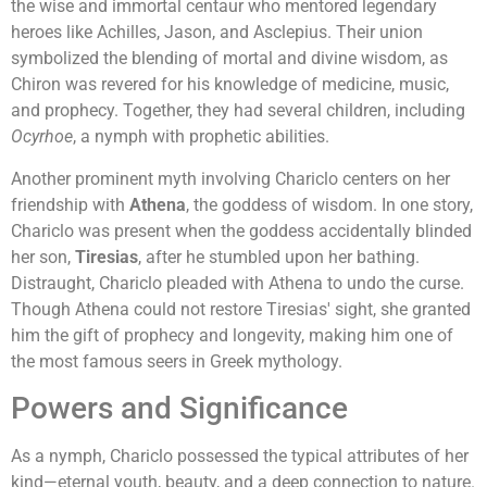
the wise and immortal centaur who mentored legendary
heroes like Achilles, Jason, and Asclepius. Their union
symbolized the blending of mortal and divine wisdom, as
Chiron was revered for his knowledge of medicine, music,
and prophecy. Together, they had several children, including
Ocyrhoe
, a nymph with prophetic abilities.
Another prominent myth involving Chariclo centers on her
friendship with
Athena
, the goddess of wisdom. In one story,
Chariclo was present when the goddess accidentally blinded
her son,
Tiresias
, after he stumbled upon her bathing.
Distraught, Chariclo pleaded with Athena to undo the curse.
Though Athena could not restore Tiresias' sight, she granted
him the gift of prophecy and longevity, making him one of
the most famous seers in Greek mythology.
Powers and Significance
As a nymph, Chariclo possessed the typical attributes of her
kind—eternal youth, beauty, and a deep connection to nature.