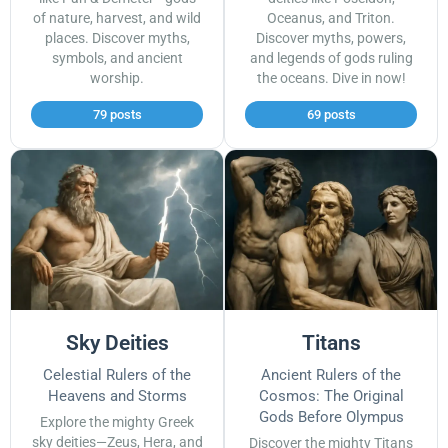
of nature, harvest, and wild
Oceanus, and Triton.
places. Discover myths,
Discover myths, powers,
symbols, and ancient
and legends of gods ruling
worship.
the oceans. Dive in now!
79 posts
69 posts
Sky Deities
Titans
Celestial Rulers of the
Ancient Rulers of the
Heavens and Storms
Cosmos: The Original
Gods Before Olympus
Explore the mighty Greek
sky deities—Zeus, Hera, and
Discover the mighty Titans