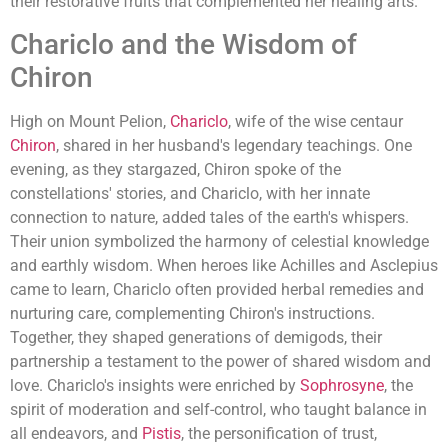
their restorative fruits that complemented her healing arts.
Chariclo and the Wisdom of
Chiron
High on Mount Pelion,
Chariclo
, wife of the wise centaur
Chiron
, shared in her husband's legendary teachings. One
evening, as they stargazed, Chiron spoke of the
constellations' stories, and Chariclo, with her innate
connection to nature, added tales of the earth's whispers.
Their union symbolized the harmony of celestial knowledge
and earthly wisdom. When heroes like Achilles and Asclepius
came to learn, Chariclo often provided herbal remedies and
nurturing care, complementing Chiron's instructions.
Together, they shaped generations of demigods, their
partnership a testament to the power of shared wisdom and
love. Chariclo's insights were enriched by
Sophrosyne
, the
spirit of moderation and self-control, who taught balance in
all endeavors, and
Pistis
, the personification of trust,