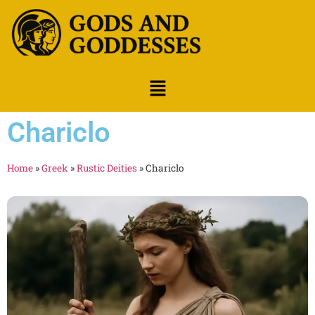
Chariclo
Home
»
Greek
»
Rustic Deities
»
Chariclo