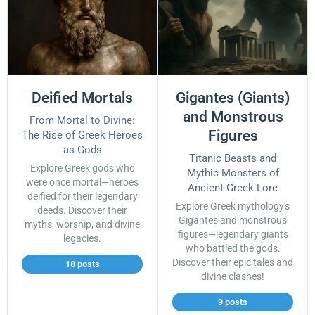
Deified Mortals
Gigantes (Giants)
and Monstrous
From Mortal to Divine:
Figures
The Rise of Greek Heroes
as Gods
Titanic Beasts and
Explore Greek gods who
Mythic Monsters of
were once mortal—heroes
Ancient Greek Lore
deified for their legendary
Explore Greek mythology's
deeds. Discover their
Gigantes and monstrous
myths, worship, and divine
figures—legendary giants
legacies.
who battled the gods.
Discover their epic tales and
18 posts
divine clashes!
9 posts