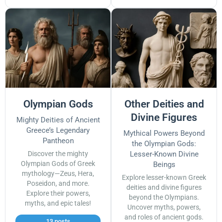
Olympian Gods
Other Deities and
Divine Figures
Mighty Deities of Ancient
Greece’s Legendary
Mythical Powers Beyond
Pantheon
the Olympian Gods:
Discover the mighty
Lesser-Known Divine
Olympian Gods of Greek
Beings
mythology—Zeus, Hera,
Explore lesser-known Greek
Poseidon, and more.
deities and divine figures
Explore their powers,
beyond the Olympians.
myths, and epic tales!
Uncover myths, powers,
and roles of ancient gods.
13 posts