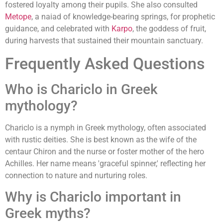
fostered loyalty among their pupils. She also consulted
Metope
, a naiad of knowledge-bearing springs, for prophetic
guidance, and celebrated with
Karpo
, the goddess of fruit,
during harvests that sustained their mountain sanctuary.
Frequently Asked Questions
Who is Chariclo in Greek
mythology?
Chariclo is a nymph in Greek mythology, often associated
with rustic deities. She is best known as the wife of the
centaur Chiron and the nurse or foster mother of the hero
Achilles. Her name means 'graceful spinner,' reflecting her
connection to nature and nurturing roles.
Why is Chariclo important in
Greek myths?