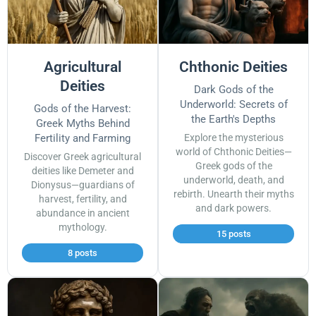
Agricultural
Chthonic Deities
Deities
Dark Gods of the
Underworld: Secrets of
Gods of the Harvest:
the Earth's Depths
Greek Myths Behind
Fertility and Farming
Explore the mysterious
world of Chthonic Deities—
Discover Greek agricultural
Greek gods of the
deities like Demeter and
underworld, death, and
Dionysus—guardians of
rebirth. Unearth their myths
harvest, fertility, and
and dark powers.
abundance in ancient
mythology.
15 posts
8 posts