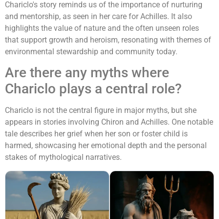
Chariclo's story reminds us of the importance of nurturing
and mentorship, as seen in her care for Achilles. It also
highlights the value of nature and the often unseen roles
that support growth and heroism, resonating with themes of
environmental stewardship and community today.
Are there any myths where
Chariclo plays a central role?
Chariclo is not the central figure in major myths, but she
appears in stories involving Chiron and Achilles. One notable
tale describes her grief when her son or foster child is
harmed, showcasing her emotional depth and the personal
stakes of mythological narratives.