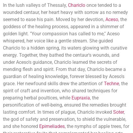
In the lush valleys of Thessaly,
Chariclo
once tended to a
wounded centaur, her heart heavy with sorrow as no remedy
seemed to ease his pain. Moved by her devotion,
Aceso
, the
goddess of the healing process, appeared in a shimmer of
golden light. "Your compassion has called to me," Aceso
whispered, her voice like a gentle stream. She guided
Chariclo to a hidden spring, its waters glowing with curative
energy. Together, they bathed the centaur's wounds, and
under Aceso's guidance, Chariclo learned the secrets of
mending flesh and spirit. From that day, Chariclo became a
guardian of healing knowledge, forever blessed by Aceso's
grace. Her newfound skills drew the attention of
Techne
, the
spirit of craft and invention, who shared techniques for
preparing herbal poultices, while
Eupraxia
, the
personification of well-being, ensured the remedies brought
lasting comfort. In times of plague, Chariclo invoked
Soter
,
the god of safety and preservation, to shield the vulnerable,
and she honored
Epimeliades
, the nymphs of apple trees, for