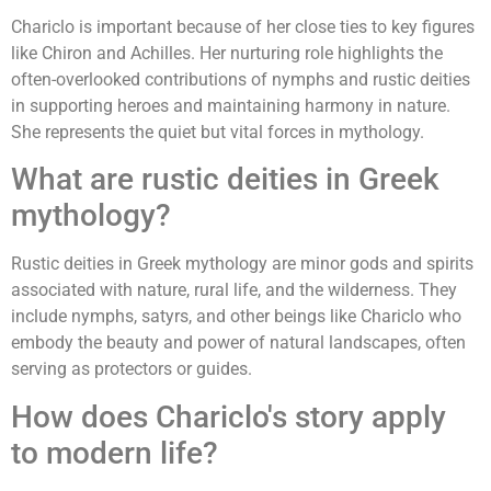
Chariclo is important because of her close ties to key figures
like Chiron and Achilles. Her nurturing role highlights the
often-overlooked contributions of nymphs and rustic deities
in supporting heroes and maintaining harmony in nature.
She represents the quiet but vital forces in mythology.
What are rustic deities in Greek
mythology?
Rustic deities in Greek mythology are minor gods and spirits
associated with nature, rural life, and the wilderness. They
include nymphs, satyrs, and other beings like Chariclo who
embody the beauty and power of natural landscapes, often
serving as protectors or guides.
How does Chariclo's story apply
to modern life?