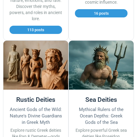
nature, emotions, and fate.
cosmic influence.
Discover their myths,
powers, and roles in ancient
16 posts
lore.
113 posts
Rustic Deities
Sea Deities
Ancient Gods of the Wild:
Mythical Rulers of the
Nature's Divine Guardians
Ocean Depths: Greek
in Greek Myth
Gods of the Sea
Explore rustic Greek deities
Explore powerful Greek sea
like Pan & Demeter—gods
deities like Poseidon,