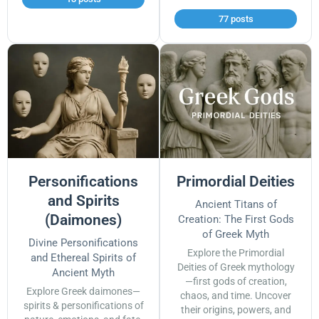
77 posts
Personifications
Primordial Deities
and Spirits
Ancient Titans of
(Daimones)
Creation: The First Gods
of Greek Myth
Divine Personifications
Explore the Primordial
and Ethereal Spirits of
Deities of Greek mythology
Ancient Myth
—first gods of creation,
Explore Greek daimones—
chaos, and time. Uncover
spirits & personifications of
their origins, powers, and