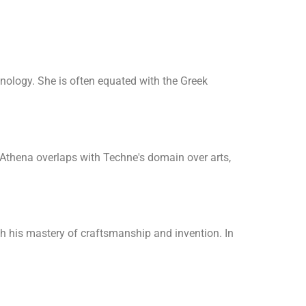
nology. She is often equated with the Greek
 Athena overlaps with Techne's domain over arts,
 his mastery of craftsmanship and invention. In