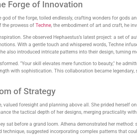
e Forge of Innovation
he god of the forge, toiled endlessly, crafting wonders for gods a
of the prowess of
Techne
, the embodiment of art and craft, he in
inspiration. She observed Hephaestus’s latest project: a set of
motions. With a gentle touch and whispered words, Techne infused
e also introduced intricate patterns into their design, turning me
ormed. "Your skill elevates mere function to beauty," he admitte
rength with sophistication. This collaboration became legendary, 
om of Strategy
 valued foresight and planning above all. She prided herself on h
hance the tactical depth of her designs, merging practicality wi
hey sat before a grand loom. Athena demonstrated her method: s
nd technique, suggested incorporating complex patterns that coul