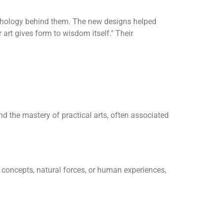
psychology behind them. The new designs helped
art gives form to wisdom itself." Their
nd the mastery of practical arts, often associated
 concepts, natural forces, or human experiences,