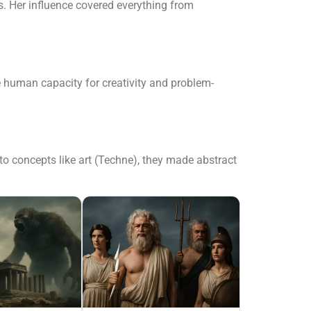
. Her influence covered everything from
he human capacity for creativity and problem-
o concepts like art (Techne), they made abstract