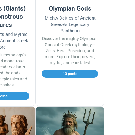
 (Giants)
Olympian Gods
nstrous
Mighty Deities of Ancient
ures
Greece’s Legendary
Pantheon
sts and Mythic
Discover the mighty Olympian
 Ancient Greek
Gods of Greek mythology—
ore
Zeus, Hera, Poseidon, and
ek mythology's
more. Explore their powers,
nd monstrous
myths, and epic tales!
endary giants
ed the gods.
13 posts
r epic tales and
 clashes!
posts