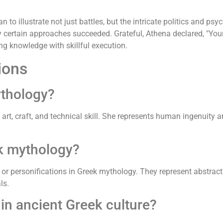
n to illustrate not just battles, but the intricate politics and 
certain approaches succeeded. Grateful, Athena declared, "Your 
ting knowledge with skillful execution.
ions
ythology?
art, craft, and technical skill. She represents human ingenuity a
k mythology?
 or personifications in Greek mythology. They represent abstract
ls.
n ancient Greek culture?