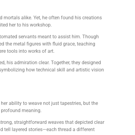
nd mortals alike. Yet, he often found his creations
vited her to his workshop.
 automated servants meant to assist him. Though
 the metal figures with fluid grace, teaching
re tools into works of art.
d, his admiration clear. Together, they designed
symbolizing how technical skill and artistic vision
er ability to weave not just tapestries, but the
th profound meaning.
trong, straightforward weaves that depicted clear
d tell layered stories—each thread a different