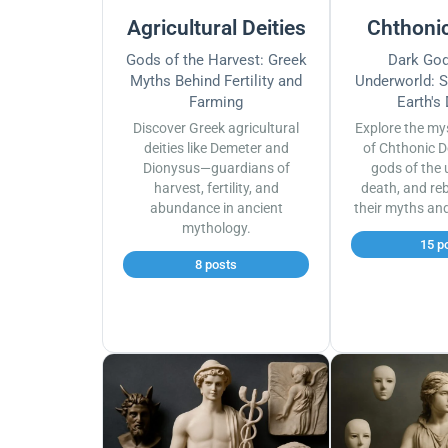
Agricultural Deities
Chthonic
Gods of the Harvest: Greek
Dark God
Myths Behind Fertility and
Underworld: S
Farming
Earth's
Discover Greek agricultural
Explore the my
deities like Demeter and
of Chthonic D
Dionysus—guardians of
gods of the 
harvest, fertility, and
death, and reb
abundance in ancient
their myths an
mythology.
15 p
8 posts