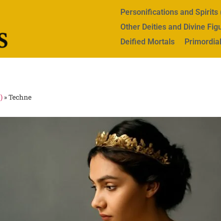
Personifications and Spirit
Other Deities and Divine Fig
Deified Mortals
Primordial
)
»
Techne