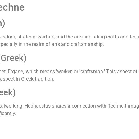
Techne
n)
sdom, strategic warfare, and the arts, including crafts and tech
specially in the realm of arts and craftsmanship.
(Greek)
 'Ergane,' which means 'worker' or 'craftsman.' This aspect of
 aspect in Greek tradition.
eek)
alworking, Hephaestus shares a connection with Techne through
icantly.