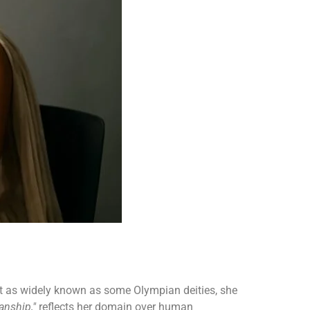
 not as widely known as some Olympian deities, she
anship,"
reflects her domain over human