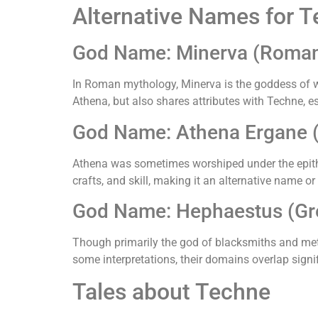
Alternative Names for 
God Name: Minerva (Roma
In Roman mythology, Minerva is the goddess of wi
Athena, but also shares attributes with Techne, e
God Name: Athena Ergane 
Athena was sometimes worshiped under the epithet
crafts, and skill, making it an alternative name or
God Name: Hephaestus (Gr
Though primarily the god of blacksmiths and met
some interpretations, their domains overlap signif
Tales about Techne