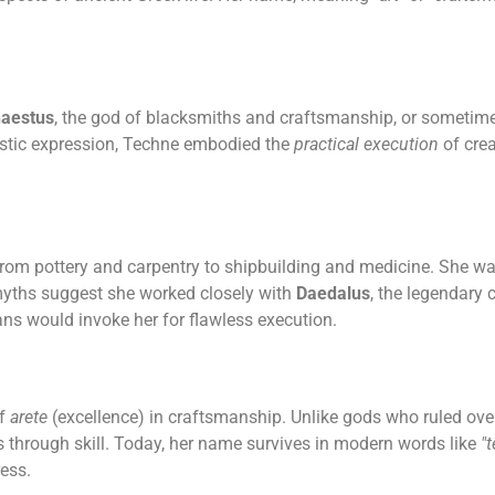
aestus
, the god of blacksmiths and craftsmanship, or sometime
rtistic expression, Techne embodied the
practical execution
of crea
, from pottery and carpentry to shipbuilding and medicine. She wa
myths suggest she worked closely with
Daedalus
, the legendary 
ans would invoke her for flawless execution.
of
arete
(excellence) in craftsmanship. Unlike gods who ruled ove
 through skill. Today, her name survives in modern words like
"
ess.