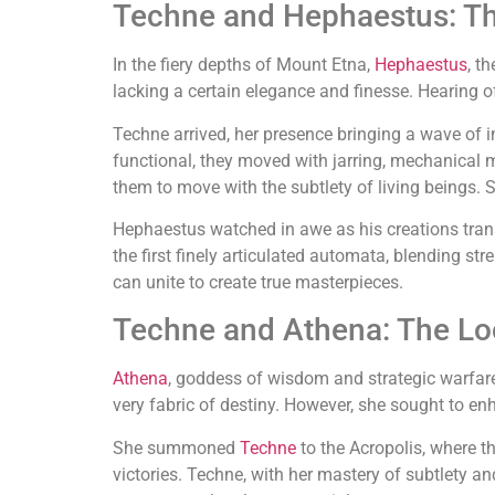
Techne and Hephaestus: Th
In the fiery depths of Mount Etna,
Hephaestus
, t
lacking a certain elegance and finesse. Hearing 
Techne arrived, her presence bringing a wave of 
functional, they moved with jarring, mechanical 
them to move with the subtlety of living beings. Sh
Hephaestus watched in awe as his creations transf
the first finely articulated automata, blending st
can unite to create true masterpieces.
Techne and Athena: The Lo
Athena
, goddess of wisdom and strategic warfare,
very fabric of destiny. However, she sought to en
She summoned
Techne
to the Acropolis, where t
victories. Techne, with her mastery of subtlety a