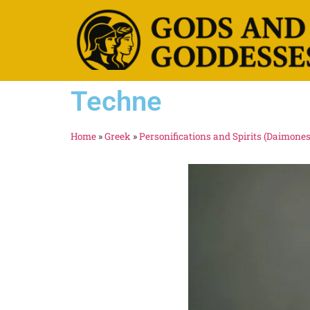
Techne
Home
»
Greek
»
Personifications and Spirits (Daimones