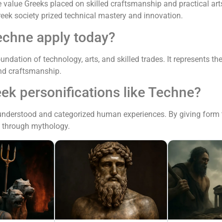
alue Greeks placed on skilled craftsmanship and practical arts
Greek society prized technical mastery and innovation.
echne apply today?
undation of technology, arts, and skilled trades. It represents t
and craftsmanship.
ek personifications like Techne?
understood and categorized human experiences. By giving form t
es through mythology.