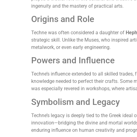
ingenuity and the mastery of practical arts.
Origins and Role
Techne was often considered a daughter of
Heph
strategic skill. Unlike the Muses, who inspired a
metalwork, or even early engineering.
Powers and Influence
Techne’s influence extended to all skilled trades
knowledge needed to perfect their crafts. Some 
was especially revered in workshops, where artis
Symbolism and Legacy
Techne’s legacy is deeply tied to the Greek ideal 
innovation—bridging the divine and mortal worlds
enduring influence on human creativity and progr