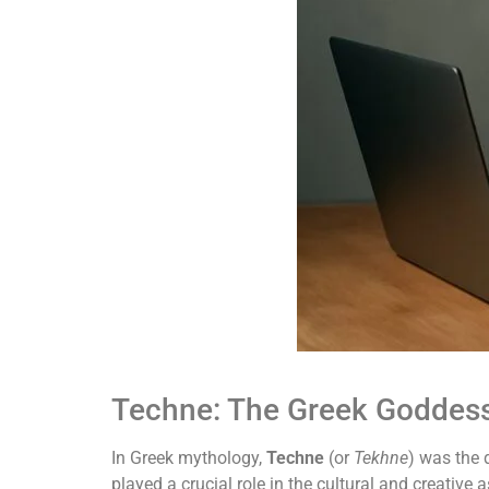
Techne: The Greek Goddess 
In Greek mythology,
Techne
(or
Tekhne
) was the 
played a crucial role in the cultural and creative