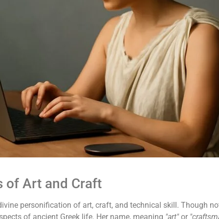
of Art and Craft
divine personification of art, craft, and technical skill. Though
 aspects of ancient Greek life. Her name, meaning
"art"
or
"craftsm