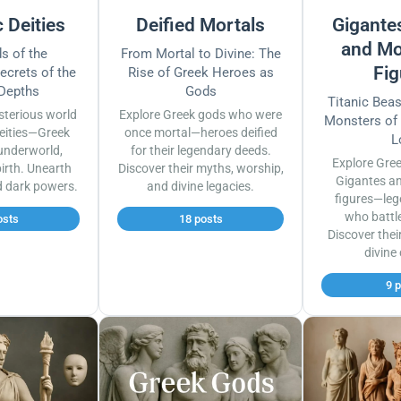
 Deities
Deified Mortals
Gigantes
and Mo
s of the
From Mortal to Divine: The
Fig
ecrets of the
Rise of Greek Heroes as
 Depths
Gods
Titanic Bea
sterious world
Explore Greek gods who were
Monsters of
eities—Greek
once mortal—heroes deified
L
underworld,
for their legendary deeds.
Explore Gre
irth. Unearth
Discover their myths, worship,
Gigantes a
d dark powers.
and divine legacies.
figures—leg
who battl
osts
18 posts
Discover thei
divine
9 