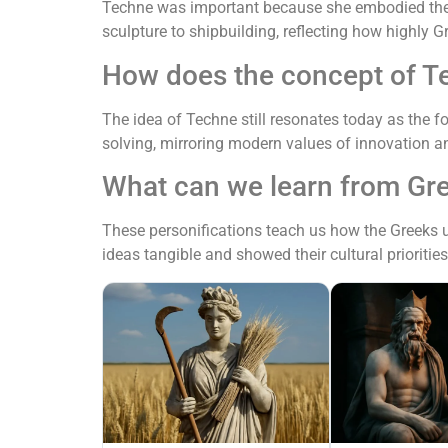
Techne was important because she embodied the v
sculpture to shipbuilding, reflecting how highly 
How does the concept of T
The idea of Techne still resonates today as the fo
solving, mirroring modern values of innovation 
What can we learn from Gre
These personifications teach us how the Greeks 
ideas tangible and showed their cultural prioriti