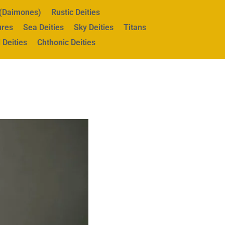
s (Daimones)
Rustic Deities
ures
Sea Deities
Sky Deities
Titans
 Deities
Chthonic Deities