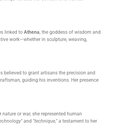
s linked to
Athena
, the goddess of wisdom and
tive work—whether in sculpture, weaving,
s believed to grant artisans the precision and
craftsman, guiding his inventions. Her presence
r nature or war, she represented human
technology"
and
"technique,"
a testament to her