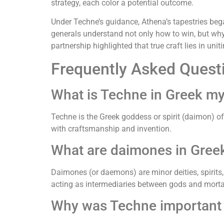
strategy, each color a potential outcome.
Under Techne’s guidance, Athena’s tapestries bega
generals understand not only how to win, but why 
partnership highlighted that true craft lies in uni
Frequently Asked Quest
What is Techne in Greek m
Techne is the Greek goddess or spirit (daimon) of 
with craftsmanship and invention.
What are daimones in Gree
Daimones (or daemons) are minor deities, spirits,
acting as intermediaries between gods and morta
Why was Techne important i