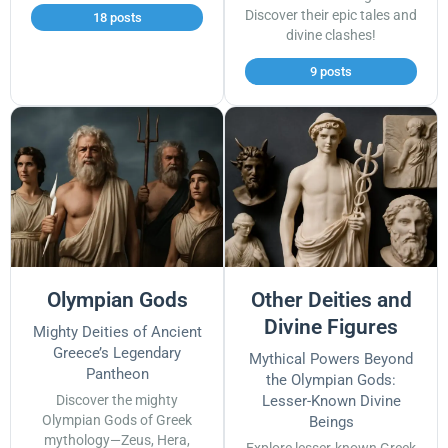
Discover their epic tales and
18 posts
divine clashes!
9 posts
Olympian Gods
Other Deities and
Divine Figures
Mighty Deities of Ancient
Greece’s Legendary
Mythical Powers Beyond
Pantheon
the Olympian Gods:
Discover the mighty
Lesser-Known Divine
Olympian Gods of Greek
Beings
mythology—Zeus, Hera,