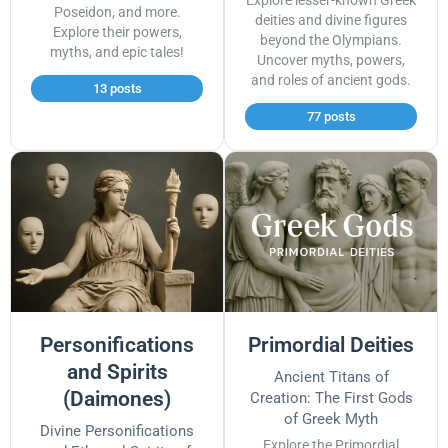
Explore lesser-known Greek
Poseidon, and more.
deities and divine figures
Explore their powers,
beyond the Olympians.
myths, and epic tales!
Uncover myths, powers,
and roles of ancient gods.
13 posts
77 posts
Personifications
Primordial Deities
and Spirits
Ancient Titans of
(Daimones)
Creation: The First Gods
of Greek Myth
Divine Personifications
Explore the Primordial