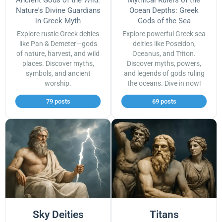
Ancient Gods of the Wild:
Mythical Rulers of the
Nature's Divine Guardians
Ocean Depths: Greek
in Greek Myth
Gods of the Sea
Explore rustic Greek deities
Explore powerful Greek sea
like Pan & Demeter—gods
deities like Poseidon,
of nature, harvest, and wild
Oceanus, and Triton.
places. Discover myths,
Discover myths, powers,
symbols, and ancient
and legends of gods ruling
worship.
the oceans. Dive in now!
79 posts
69 posts
Sky Deities
Titans