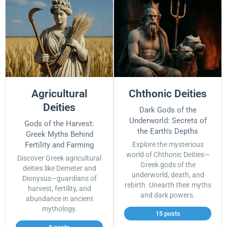
Agricultural
Chthonic Deities
Deities
Dark Gods of the
Underworld: Secrets of
Gods of the Harvest:
the Earth's Depths
Greek Myths Behind
Fertility and Farming
Explore the mysterious
world of Chthonic Deities—
Discover Greek agricultural
Greek gods of the
deities like Demeter and
underworld, death, and
Dionysus—guardians of
rebirth. Unearth their myths
harvest, fertility, and
and dark powers.
abundance in ancient
mythology.
15 posts