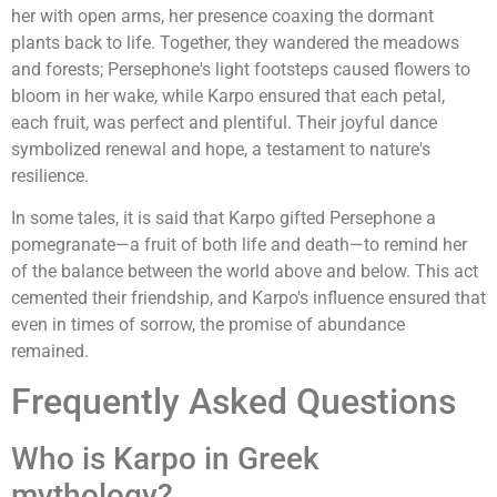
her with open arms, her presence coaxing the dormant
plants back to life. Together, they wandered the meadows
and forests; Persephone's light footsteps caused flowers to
bloom in her wake, while Karpo ensured that each petal,
each fruit, was perfect and plentiful. Their joyful dance
symbolized renewal and hope, a testament to nature's
resilience.
In some tales, it is said that Karpo gifted Persephone a
pomegranate—a fruit of both life and death—to remind her
of the balance between the world above and below. This act
cemented their friendship, and Karpo's influence ensured that
even in times of sorrow, the promise of abundance
remained.
Frequently Asked Questions
Who is Karpo in Greek
mythology?