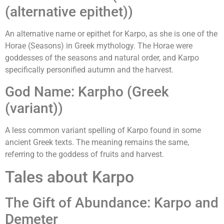
(alternative epithet))
An alternative name or epithet for Karpo, as she is one of the
Horae (Seasons) in Greek mythology. The Horae were
goddesses of the seasons and natural order, and Karpo
specifically personified autumn and the harvest.
God Name: Karpho (Greek
(variant))
A less common variant spelling of Karpo found in some
ancient Greek texts. The meaning remains the same,
referring to the goddess of fruits and harvest.
Tales about Karpo
The Gift of Abundance: Karpo and
Demeter