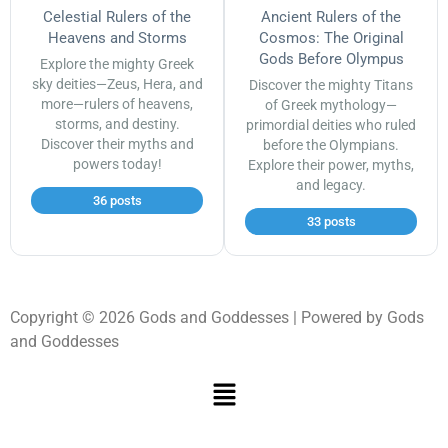
Celestial Rulers of the
Ancient Rulers of the
Heavens and Storms
Cosmos: The Original
Gods Before Olympus
Explore the mighty Greek
sky deities—Zeus, Hera, and
Discover the mighty Titans
more—rulers of heavens,
of Greek mythology—
storms, and destiny.
primordial deities who ruled
Discover their myths and
before the Olympians.
powers today!
Explore their power, myths,
and legacy.
36 posts
33 posts
Copyright © 2026 Gods and Goddesses | Powered by Gods
and Goddesses