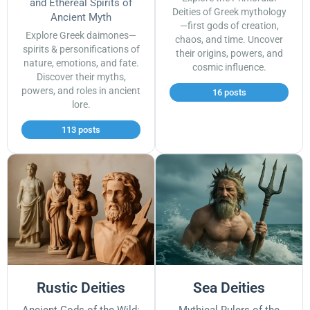
and Ethereal Spirits of
Deities of Greek mythology
Ancient Myth
—first gods of creation,
Explore Greek daimones—
chaos, and time. Uncover
spirits & personifications of
their origins, powers, and
nature, emotions, and fate.
cosmic influence.
Discover their myths,
powers, and roles in ancient
16 posts
lore.
113 posts
Rustic Deities
Sea Deities