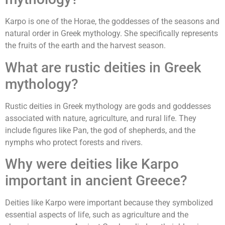
Karpo is one of the Horae, the goddesses of the seasons and
natural order in Greek mythology. She specifically represents
the fruits of the earth and the harvest season.
What are rustic deities in Greek
mythology?
Rustic deities in Greek mythology are gods and goddesses
associated with nature, agriculture, and rural life. They
include figures like Pan, the god of shepherds, and the
nymphs who protect forests and rivers.
Why were deities like Karpo
important in ancient Greece?
Deities like Karpo were important because they symbolized
essential aspects of life, such as agriculture and the