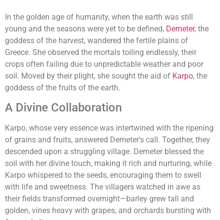
In the golden age of humanity, when the earth was still
young and the seasons were yet to be defined,
Demeter
, the
goddess of the harvest, wandered the fertile plains of
Greece. She observed the mortals toiling endlessly, their
crops often failing due to unpredictable weather and poor
soil. Moved by their plight, she sought the aid of
Karpo
, the
goddess of the fruits of the earth.
A Divine Collaboration
Karpo, whose very essence was intertwined with the ripening
of grains and fruits, answered Demeter's call. Together, they
descended upon a struggling village. Demeter blessed the
soil with her divine touch, making it rich and nurturing, while
Karpo whispered to the seeds, encouraging them to swell
with life and sweetness. The villagers watched in awe as
their fields transformed overnight—barley grew tall and
golden, vines heavy with grapes, and orchards bursting with