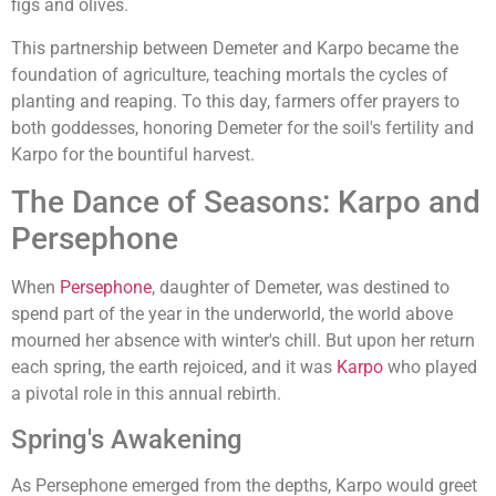
figs and olives.
This partnership between Demeter and Karpo became the
foundation of agriculture, teaching mortals the cycles of
planting and reaping. To this day, farmers offer prayers to
both goddesses, honoring Demeter for the soil's fertility and
Karpo for the bountiful harvest.
The Dance of Seasons: Karpo and
Persephone
When
Persephone
, daughter of Demeter, was destined to
spend part of the year in the underworld, the world above
mourned her absence with winter's chill. But upon her return
each spring, the earth rejoiced, and it was
Karpo
who played
a pivotal role in this annual rebirth.
Spring's Awakening
As Persephone emerged from the depths, Karpo would greet