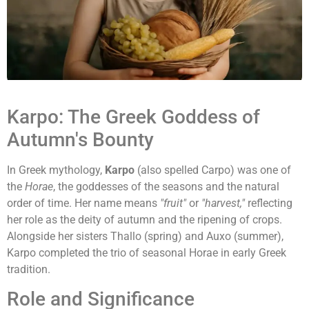
Karpo: The Greek Goddess of
Autumn's Bounty
In Greek mythology,
Karpo
(also spelled Carpo) was one of
the
Horae
, the goddesses of the seasons and the natural
order of time. Her name means
"fruit"
or
"harvest,"
reflecting
her role as the deity of autumn and the ripening of crops.
Alongside her sisters Thallo (spring) and Auxo (summer),
Karpo completed the trio of seasonal Horae in early Greek
tradition.
Role and Significance