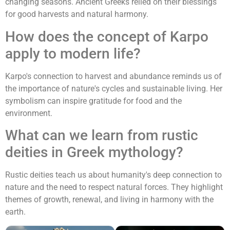
changing seasons. Ancient Greeks relied on their blessings
for good harvests and natural harmony.
How does the concept of Karpo
apply to modern life?
Karpo's connection to harvest and abundance reminds us of
the importance of nature's cycles and sustainable living. Her
symbolism can inspire gratitude for food and the
environment.
What can we learn from rustic
deities in Greek mythology?
Rustic deities teach us about humanity's deep connection to
nature and the need to respect natural forces. They highlight
themes of growth, renewal, and living in harmony with the
earth.