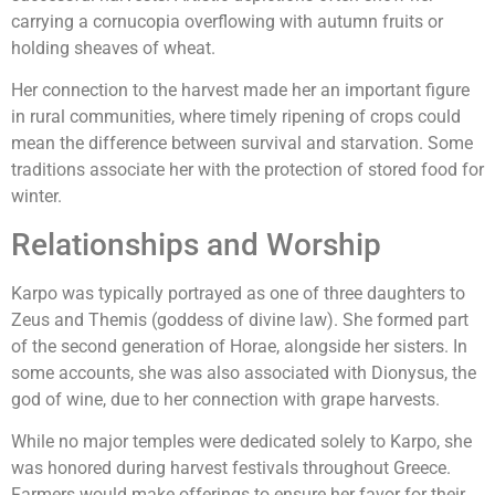
carrying a cornucopia overflowing with autumn fruits or
holding sheaves of wheat.
Her connection to the harvest made her an important figure
in rural communities, where timely ripening of crops could
mean the difference between survival and starvation. Some
traditions associate her with the protection of stored food for
winter.
Relationships and Worship
Karpo was typically portrayed as one of three daughters to
Zeus and Themis (goddess of divine law). She formed part
of the second generation of Horae, alongside her sisters. In
some accounts, she was also associated with Dionysus, the
god of wine, due to her connection with grape harvests.
While no major temples were dedicated solely to Karpo, she
was honored during harvest festivals throughout Greece.
Farmers would make offerings to ensure her favor for their