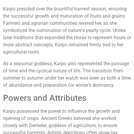
Karpo presided over the bountiful harvest season, ensuring
the successful growth and maturation of fruits and grains.
Farmers and agrarian communities revered her, as she
symbolized the culmination of nature's yearly cycle. Unlike
later traditions that expanded the Horae to represent hours or
more abstract concepts, Karpo remained firmly tied to her
agricultural roots.
As a seasonal goddess, Karpo also represented the passage
of time and the cyclical nature of life. The transition from
summer to autumn under her watch was seen as both a time
of abundance and preparation for winter's dormancy.
Powers and Attributes
Karpo possessed the power to influence the growth and
ripening of crops. Ancient Greeks believed she worked
closely with Demeter, goddess of agriculture, to ensure
successful harvests. Artistic depictions often show her