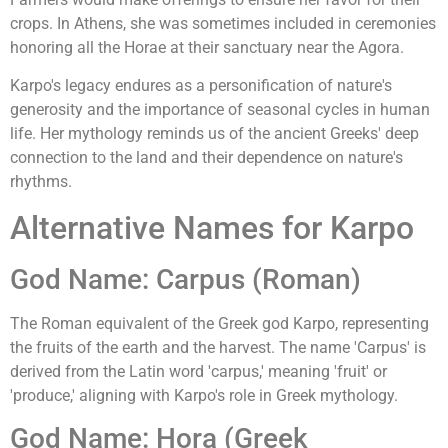
crops. In Athens, she was sometimes included in ceremonies
honoring all the Horae at their sanctuary near the Agora.
Karpo's legacy endures as a personification of nature's
generosity and the importance of seasonal cycles in human
life. Her mythology reminds us of the ancient Greeks' deep
connection to the land and their dependence on nature's
rhythms.
Alternative Names for Karpo
God Name: Carpus (Roman)
The Roman equivalent of the Greek god Karpo, representing
the fruits of the earth and the harvest. The name 'Carpus' is
derived from the Latin word 'carpus,' meaning 'fruit' or
'produce,' aligning with Karpo's role in Greek mythology.
God Name: Hora (Greek