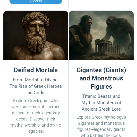
8 posts
Deified Mortals
Gigantes (Giants)
and Monstrous
From Mortal to Divine:
Figures
The Rise of Greek Heroes
as Gods
Titanic Beasts and
Explore Greek gods who
Mythic Monsters of
were once mortal—heroes
Ancient Greek Lore
deified for their legendary
Explore Greek mythology's
deeds. Discover their
Gigantes and monstrous
myths, worship, and divine
figures—legendary giants
legacies.
who battled the gods.