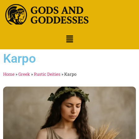
Karpo
Home
»
Greek
»
Rustic Deities
»
Karpo