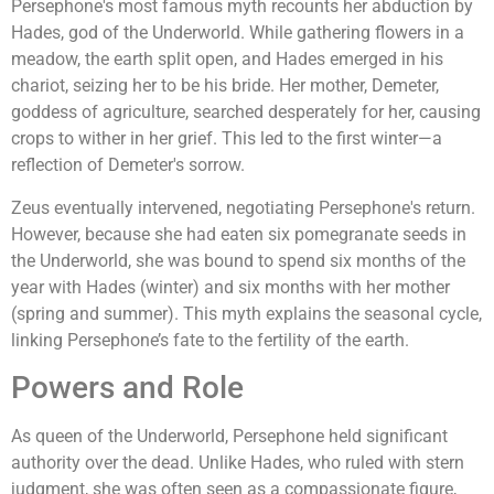
Persephone's most famous myth recounts her abduction by
Hades, god of the Underworld. While gathering flowers in a
meadow, the earth split open, and Hades emerged in his
chariot, seizing her to be his bride. Her mother, Demeter,
goddess of agriculture, searched desperately for her, causing
crops to wither in her grief. This led to the first winter—a
reflection of Demeter's sorrow.
Zeus eventually intervened, negotiating Persephone's return.
However, because she had eaten six pomegranate seeds in
the Underworld, she was bound to spend six months of the
year with Hades (winter) and six months with her mother
(spring and summer). This myth explains the seasonal cycle,
linking Persephone’s fate to the fertility of the earth.
Powers and Role
As queen of the Underworld, Persephone held significant
authority over the dead. Unlike Hades, who ruled with stern
judgment, she was often seen as a compassionate figure,