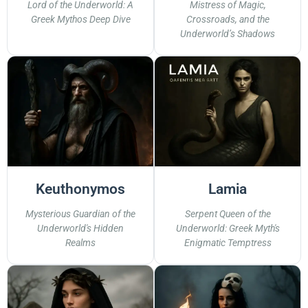
Lord of the Underworld: A
Mistress of Magic,
Greek Mythos Deep Dive
Crossroads, and the
Underworld’s Shadows
Keuthonymos
Lamia
Mysterious Guardian of the
Serpent Queen of the
Underworld's Hidden
Underworld: Greek Myth's
Realms
Enigmatic Temptress