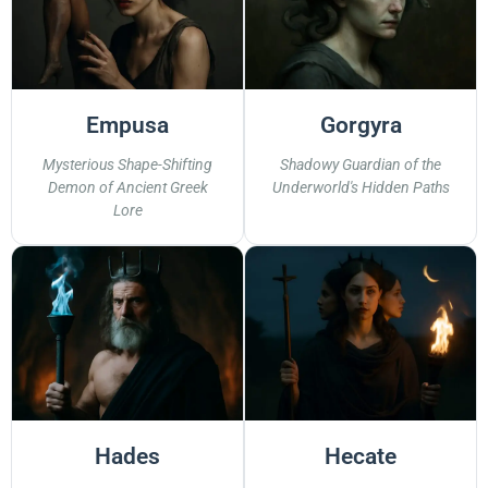
Empusa
Gorgyra
Mysterious Shape-Shifting
Shadowy Guardian of the
Demon of Ancient Greek
Underworld's Hidden Paths
Lore
Hades
Hecate