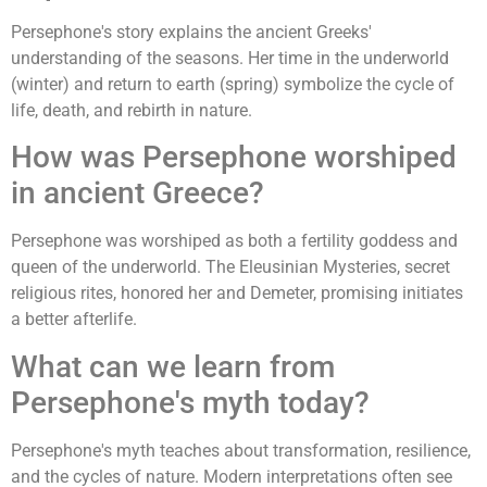
Persephone's story explains the ancient Greeks'
understanding of the seasons. Her time in the underworld
(winter) and return to earth (spring) symbolize the cycle of
life, death, and rebirth in nature.
How was Persephone worshiped
in ancient Greece?
Persephone was worshiped as both a fertility goddess and
queen of the underworld. The Eleusinian Mysteries, secret
religious rites, honored her and Demeter, promising initiates
a better afterlife.
What can we learn from
Persephone's myth today?
Persephone's myth teaches about transformation, resilience,
and the cycles of nature. Modern interpretations often see