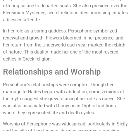
offering solace to departed souls. She also presided over the
Eleusinian Mysteries, secret religious rites promising initiates
a blessed afterlife.
In her role as a spring goddess, Persephone symbolized
renewal and growth. Flowers bloomed in her presence, and
her return from the Underworld each year marked the rebirth
of nature. This duality made her one of the most revered
deities in Greek religion.
Relationships and Worship
Persephone's relationships were complex. Though her
marriage to Hades began with abduction, some versions of
the myth suggest she grew to accept her role as queen. She
was also associated with Dionysus in Orphic traditions,
where they represented life and death cycles.
Worship of Persephone was widespread, particularly in Sicily
and the city of Locri, where she was venerated alongside