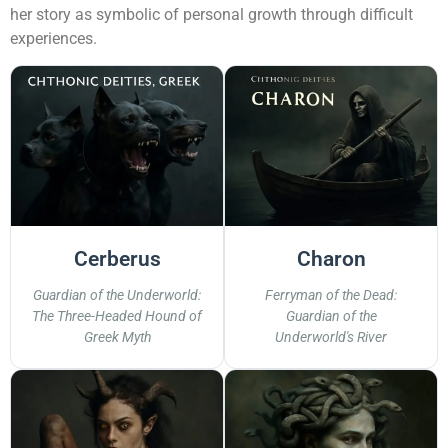
her story as symbolic of personal growth through difficult
experiences.
Cerberus
Charon
Guardian of the Underworld:
Ferryman of the Dead:
The Three-Headed Hound of
Guardian of the
Greek Myth
Underworld's River