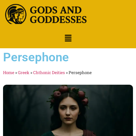
Persephone
Home
»
Greek
»
Chthonic Deities
»
Persephone