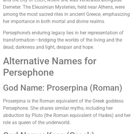
Demeter. The Eleusinian Mysteries, held near Athens, were
among the most sacred rites in ancient Greece, emphasizing
her importance in both mortal and divine realms.
Persephone’s enduring legacy lies in her representation of
transformation—bridging the worlds of the living and the
dead, darkness and light, despair and hope.
Alternative Names for
Persephone
God Name: Proserpina (Roman)
Proserpina is the Roman equivalent of the Greek goddess
Persephone. She shares similar myths, including her
abduction by Pluto (the Roman equivalent of Hades) and her
role as queen of the underworld.