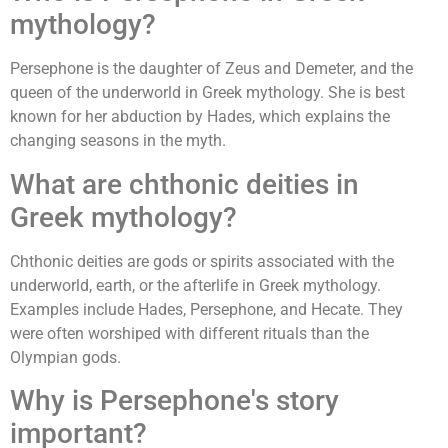
mythology?
Persephone is the daughter of Zeus and Demeter, and the
queen of the underworld in Greek mythology. She is best
known for her abduction by Hades, which explains the
changing seasons in the myth.
What are chthonic deities in
Greek mythology?
Chthonic deities are gods or spirits associated with the
underworld, earth, or the afterlife in Greek mythology.
Examples include Hades, Persephone, and Hecate. They
were often worshiped with different rituals than the
Olympian gods.
Why is Persephone's story
important?