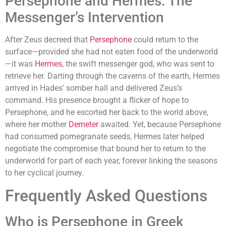
Persephone and Hermes: The
Messenger’s Intervention
After Zeus decreed that
Persephone
could return to the
surface—provided she had not eaten food of the underworld
—it was
Hermes
, the swift messenger god, who was sent to
retrieve her. Darting through the caverns of the earth, Hermes
arrived in Hades’ somber hall and delivered Zeus’s
command. His presence brought a flicker of hope to
Persephone, and he escorted her back to the world above,
where her mother
Demeter
awaited. Yet, because Persephone
had consumed pomegranate seeds, Hermes later helped
negotiate the compromise that bound her to return to the
underworld for part of each year, forever linking the seasons
to her cyclical journey.
Frequently Asked Questions
Who is Persephone in Greek