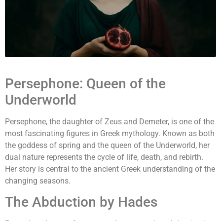
Persephone: Queen of the
Underworld
Persephone, the daughter of Zeus and Demeter, is one of the
most fascinating figures in Greek mythology. Known as both
the goddess of spring and the queen of the Underworld, her
dual nature represents the cycle of life, death, and rebirth.
Her story is central to the ancient Greek understanding of the
changing seasons.
The Abduction by Hades