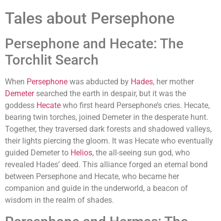
Tales about Persephone
Persephone and Hecate: The
Torchlit Search
When
Persephone
was abducted by
Hades
, her mother
Demeter
searched the earth in despair, but it was the
goddess
Hecate
who first heard Persephone’s cries. Hecate,
bearing twin torches, joined Demeter in the desperate hunt.
Together, they traversed dark forests and shadowed valleys,
their lights piercing the gloom. It was Hecate who eventually
guided Demeter to
Helios
, the all-seeing sun god, who
revealed Hades’ deed. This alliance forged an eternal bond
between Persephone and Hecate, who became her
companion and guide in the underworld, a beacon of
wisdom in the realm of shades.