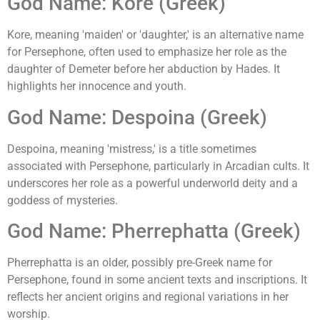
God Name: Kore (Greek)
Kore, meaning 'maiden' or 'daughter,' is an alternative name
for Persephone, often used to emphasize her role as the
daughter of Demeter before her abduction by Hades. It
highlights her innocence and youth.
God Name: Despoina (Greek)
Despoina, meaning 'mistress,' is a title sometimes
associated with Persephone, particularly in Arcadian cults. It
underscores her role as a powerful underworld deity and a
goddess of mysteries.
God Name: Pherrephatta (Greek)
Pherrephatta is an older, possibly pre-Greek name for
Persephone, found in some ancient texts and inscriptions. It
reflects her ancient origins and regional variations in her
worship.