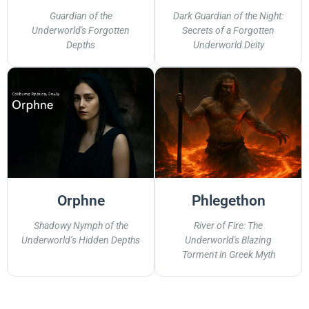
Guardian of the
Dark Guardian of the Night:
Underworld's Forgotten
Secrets of a Forgotten
Depths
Underworld Deity
Orphne
Phlegethon
Shadowy Nymph of the
River of Fire: The
Underworld’s Hidden Depths
Underworld's Blazing
Torment in Greek Myth