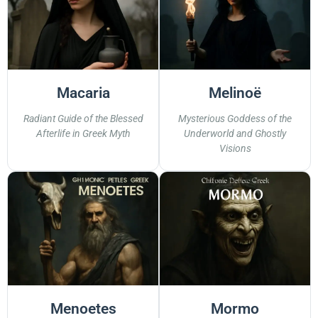
Macaria
Melinoë
Radiant Guide of the Blessed
Mysterious Goddess of the
Afterlife in Greek Myth
Underworld and Ghostly
Visions
Menoetes
Mormo