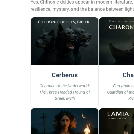
Yes, Chthonic deities appear in modern literature
resilience, mystery, and the balance between ligh
Cerberus
Cha
Guardian of the Underworld:
Ferryman of
The Three-Headed Hound of
Guardian of th
Greek Myth
Riv