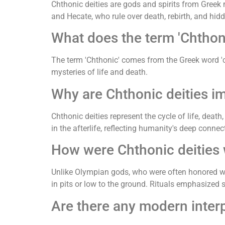
Chthonic deities are gods and spirits from Greek 
and Hecate, who rule over death, rebirth, and hi
What does the term 'Chtho
The term 'Chthonic' comes from the Greek word 'chth
mysteries of life and death.
Why are Chthonic deities i
Chthonic deities represent the cycle of life, death
in the afterlife, reflecting humanity's deep connec
How were Chthonic deities 
Unlike Olympian gods, who were often honored with
in pits or low to the ground. Rituals emphasized 
Are there any modern interp