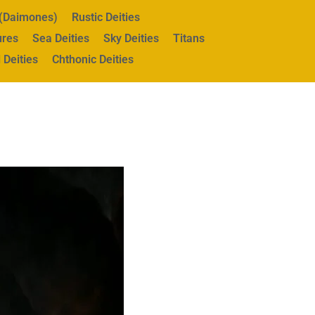
s (Daimones)
Rustic Deities
ures
Sea Deities
Sky Deities
Titans
 Deities
Chthonic Deities