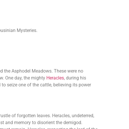
eusinian Mysteries.
amed the Asphodel Meadows. These were no
ow. One day, the mighty
Heracles
, during his
o seize one of the cattle, believing its power
rustle of forgotten leaves. Heracles, undeterred,
ist and memory to disorient the demigod.