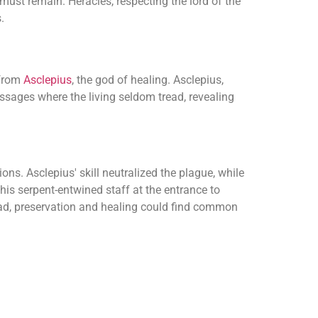
 must remain. Heracles, respecting the lord of the
.
 from
Asclepius
, the god of healing. Asclepius,
sages where the living seldom tread, revealing
ns. Asclepius' skill neutralized the plague, while
is serpent-entwined staff at the entrance to
ead, preservation and healing could find common