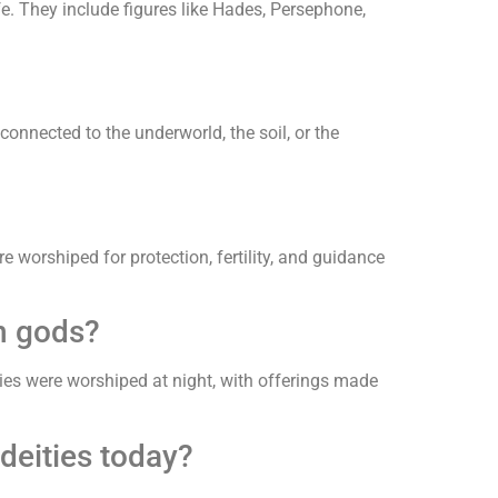
fe. They include figures like Hades, Persephone,
 connected to the underworld, the soil, or the
re worshiped for protection, fertility, and guidance
n gods?
ties were worshiped at night, with offerings made
deities today?