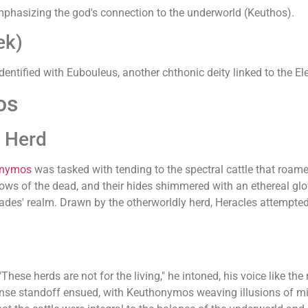
 emphasizing the god's connection to the underworld (Keuthos).
ek)
dentified with Eubouleus, another chthonic deity linked to the El
os
n Herd
onymos
was tasked with tending to the spectral cattle that ro
rrows of the dead, and their hides shimmered with an ethereal gl
ades' realm. Drawn by the otherworldly herd, Heracles attempted t
hese herds are not for the living," he intoned, his voice like the 
tense standoff ensued, with Keuthonymos weaving illusions of m