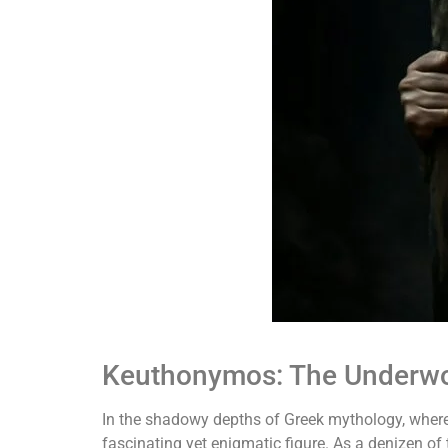
Keuthonymos: The Underwor
In the shadowy depths of Greek mythology, where
fascinating yet enigmatic figure. As a denizen of