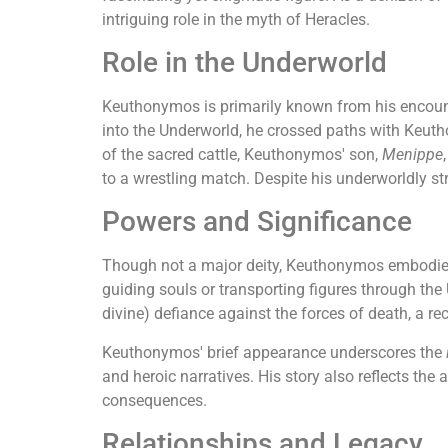
intriguing role in the myth of Heracles.
Role in the Underworld
Keuthonymos is primarily known from his encoun
into the Underworld, he crossed paths with Keu
of the sacred cattle, Keuthonymos' son,
Menippe
to a wrestling match. Despite his underworldly 
Powers and Significance
Though not a major deity, Keuthonymos embodies t
guiding souls or transporting figures through the
divine) defiance against the forces of death, a re
Keuthonymos' brief appearance underscores the
and heroic narratives. His story also reflects the
consequences.
Relationships and Legacy