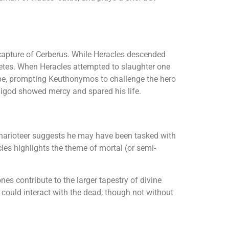
 capture of Cerberus. While Heracles descended
etes. When Heracles attempted to slaughter one
nippe, prompting Keuthonymos to challenge the hero
igod showed mercy and spared his life.
charioteer suggests he may have been tasked with
les highlights the theme of mortal (or semi-
s contribute to the larger tapestry of divine
g could interact with the dead, though not without