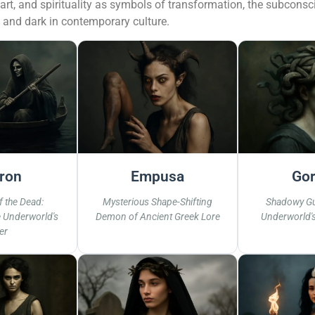
, art, and spirituality as symbols of transformation, the subcon
t and dark in contemporary culture.
ron
Empusa
Gor
 the Dead:
Mysterious Shape-Shifting
Shadowy Gu
e Underworld's
Demon of Ancient Greek Lore
Underworld'
er