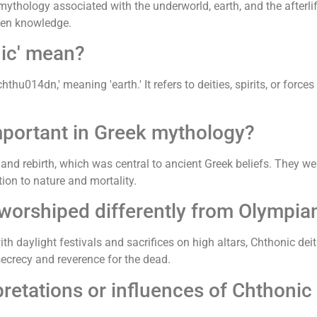
mythology associated with the underworld, earth, and the afterli
dden knowledge.
nic' mean?
u014dn,' meaning 'earth.' It refers to deities, spirits, or forces
mportant in Greek mythology?
, and rebirth, which was central to ancient Greek beliefs. They we
tion to nature and mortality.
worshiped differently from Olympia
 daylight festivals and sacrifices on high altars, Chthonic dei
secrecy and reverence for the dead.
retations or influences of Chthonic 