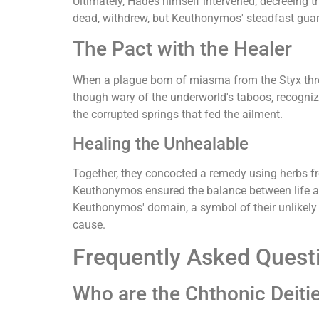
Ultimately, Hades himself intervened, decreeing th
dead, withdrew, but Keuthonymos' steadfast guar
The Pact with the Healer
When a plague born of miasma from the Styx threa
though wary of the underworld's taboos, recogniz
the corrupted springs that fed the ailment.
Healing the Unhealable
Together, they concocted a remedy using herbs fro
Keuthonymos ensured the balance between life and
Keuthonymos' domain, a symbol of their unlikely 
cause.
Frequently Asked Quest
Who are the Chthonic Deiti