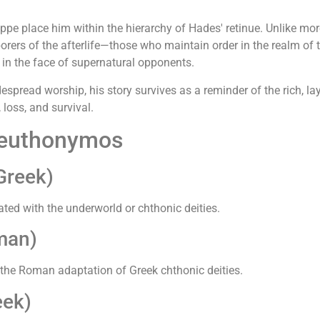
e place him within the hierarchy of Hades' retinue. Unlike mor
orers of the afterlife—those who maintain order in the realm of 
 in the face of supernatural opponents.
pread worship, his story survives as a reminder of the rich, la
loss, and survival.
Keuthonymos
Greek)
ted with the underworld or chthonic deities.
man)
the Roman adaptation of Greek chthonic deities.
eek)