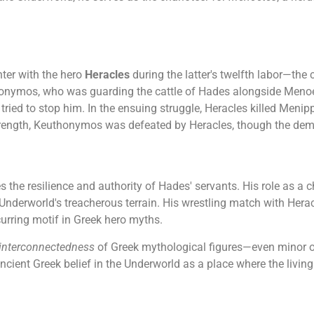
ter with the hero
Heracles
during the latter's twelfth labor—the
thonymos, who was guarding the cattle of Hades alongside Meno
, tried to stop him. In the ensuing struggle, Heracles killed Me
strength, Keuthonymos was defeated by Heracles, though the dem
he resilience and authority of Hades' servants. His role as a 
 Underworld's treacherous terrain. His wrestling match with Herac
curring motif in Greek hero myths.
interconnectedness
of Greek mythological figures—even minor one
 ancient Greek belief in the Underworld as a place where the livin