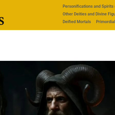
Personifications and Spirit
Other Deities and Divine Fig
Deified Mortals
Primordial