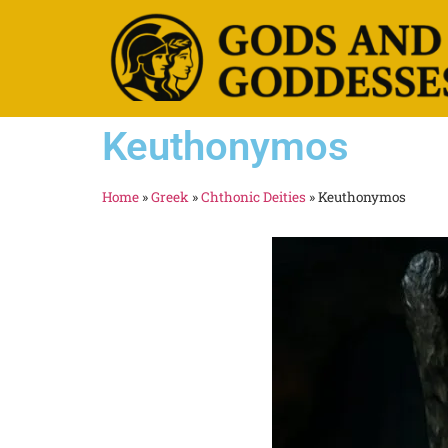
Keuthonymos
Home
»
Greek
»
Chthonic Deities
»
Keuthonymos