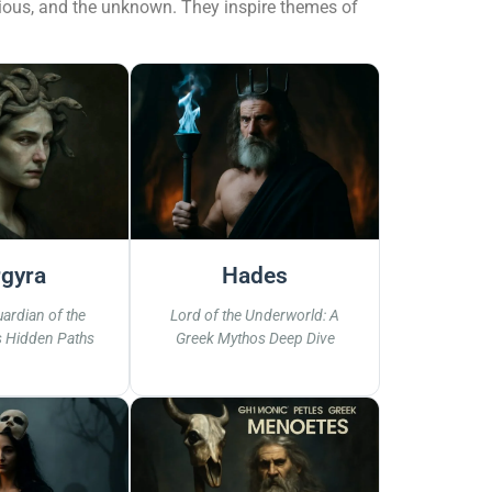
scious, and the unknown. They inspire themes of
gyra
Hades
ardian of the
Lord of the Underworld: A
s Hidden Paths
Greek Mythos Deep Dive