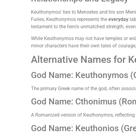
Keuthonymos' ties to Menoetes and his son Menipp
Furies, Keuthonymos represents the
everyday
lab
testament to the hero's unmatched strength, even
While Keuthonymos may not have temples or wides
minor characters have their own tales of courage, 
Alternative Names for 
God Name: Keuthonymos (
The primary Greek name of the god, often associa
God Name: Cthonimus (Ro
A Romanized version of Keuthonymos, reflecting 
God Name: Keuthonios (Gr