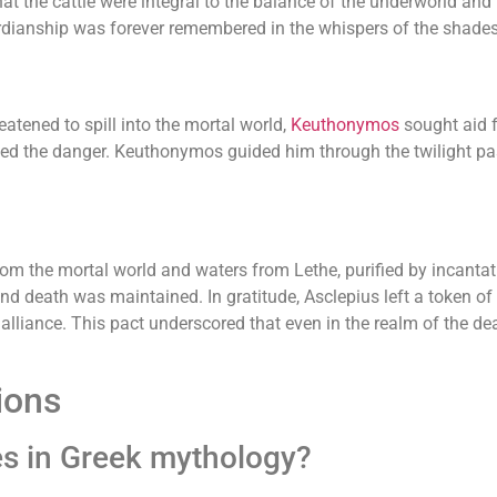
at the cattle were integral to the balance of the underworld and
dianship was forever remembered in the whispers of the shades
tened to spill into the mortal world,
Keuthonymos
sought aid
ed the danger. Keuthonymos guided him through the twilight pas
m the mortal world and waters from Lethe, purified by incantatio
 death was maintained. In gratitude, Asclepius left a token of h
alliance. This pact underscored that even in the realm of the d
ions
es in Greek mythology?