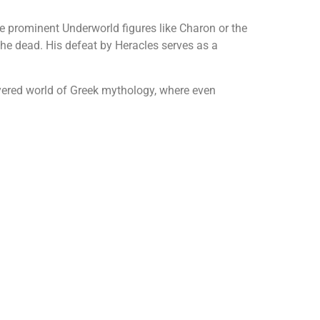
e prominent Underworld figures like Charon or the
the dead. His defeat by Heracles serves as a
yered world of Greek mythology, where even