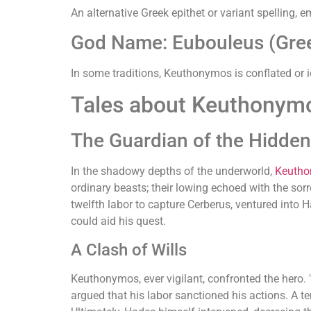
An alternative Greek epithet or variant spelling,
God Name: Eubouleus (Gre
In some traditions, Keuthonymos is conflated or i
Tales about Keuthonym
The Guardian of the Hidde
In the shadowy depths of the underworld,
Keuth
ordinary beasts; their lowing echoed with the so
twelfth labor to capture Cerberus, ventured into H
could aid his quest.
A Clash of Wills
Keuthonymos, ever vigilant, confronted the hero. "T
argued that his labor sanctioned his actions. A 