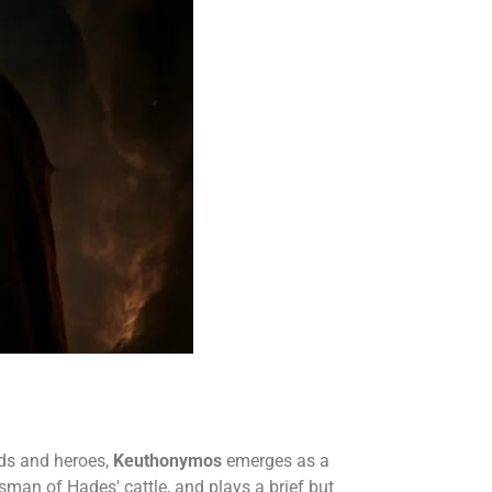
ods and heroes,
Keuthonymos
emerges as a
dsman of Hades' cattle, and plays a brief but