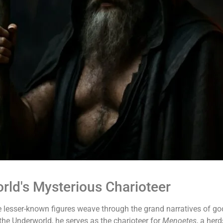
ld's Mysterious Charioteer
 lesser-known figures weave through the grand narratives of g
 the Underworld, he serves as the charioteer for
Menoetes
, a her