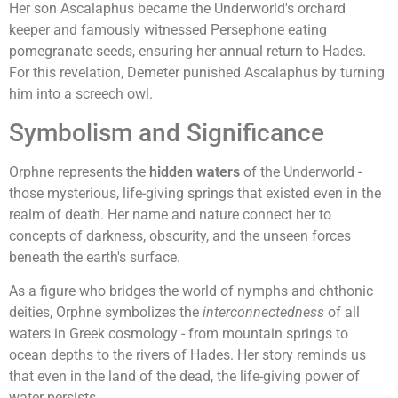
Her son Ascalaphus became the Underworld's orchard
keeper and famously witnessed Persephone eating
pomegranate seeds, ensuring her annual return to Hades.
For this revelation, Demeter punished Ascalaphus by turning
him into a screech owl.
Symbolism and Significance
Orphne represents the
hidden waters
of the Underworld -
those mysterious, life-giving springs that existed even in the
realm of death. Her name and nature connect her to
concepts of darkness, obscurity, and the unseen forces
beneath the earth's surface.
As a figure who bridges the world of nymphs and chthonic
deities, Orphne symbolizes the
interconnectedness
of all
waters in Greek cosmology - from mountain springs to
ocean depths to the rivers of Hades. Her story reminds us
that even in the land of the dead, the life-giving power of
water persists.