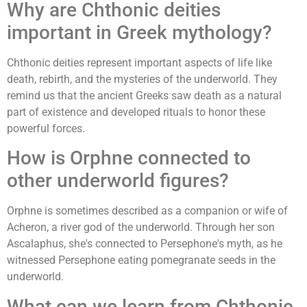
Why are Chthonic deities
important in Greek mythology?
Chthonic deities represent important aspects of life like
death, rebirth, and the mysteries of the underworld. They
remind us that the ancient Greeks saw death as a natural
part of existence and developed rituals to honor these
powerful forces.
How is Orphne connected to
other underworld figures?
Orphne is sometimes described as a companion or wife of
Acheron, a river god of the underworld. Through her son
Ascalaphus, she's connected to Persephone's myth, as he
witnessed Persephone eating pomegranate seeds in the
underworld.
What can we learn from Chthonic