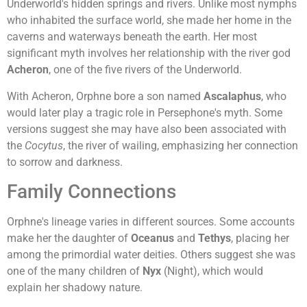
Underworld's hidden springs and rivers. Unlike most nymphs
who inhabited the surface world, she made her home in the
caverns and waterways beneath the earth. Her most
significant myth involves her relationship with the river god
Acheron
, one of the five rivers of the Underworld.
With Acheron, Orphne bore a son named
Ascalaphus
, who
would later play a tragic role in Persephone's myth. Some
versions suggest she may have also been associated with
the
Cocytus
, the river of wailing, emphasizing her connection
to sorrow and darkness.
Family Connections
Orphne's lineage varies in different sources. Some accounts
make her the daughter of
Oceanus
and
Tethys
, placing her
among the primordial water deities. Others suggest she was
one of the many children of
Nyx
(Night), which would
explain her shadowy nature.