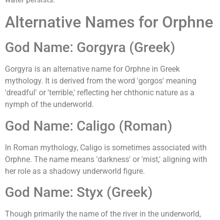
Alternative Names for Orphne
God Name: Gorgyra (Greek)
Gorgyra is an alternative name for Orphne in Greek
mythology. It is derived from the word 'gorgos' meaning
'dreadful' or 'terrible,' reflecting her chthonic nature as a
nymph of the underworld.
God Name: Caligo (Roman)
In Roman mythology, Caligo is sometimes associated with
Orphne. The name means 'darkness' or 'mist,' aligning with
her role as a shadowy underworld figure.
God Name: Styx (Greek)
Though primarily the name of the river in the underworld,