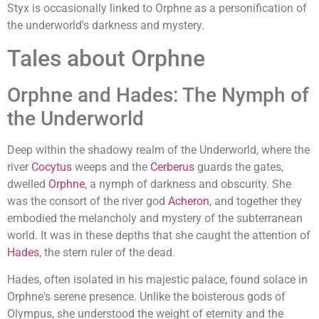
Styx is occasionally linked to Orphne as a personification of
the underworld's darkness and mystery.
Tales about Orphne
Orphne and Hades: The Nymph of
the Underworld
Deep within the shadowy realm of the Underworld, where the
river
Cocytus
weeps and the
Cerberus
guards the gates,
dwelled
Orphne
, a nymph of darkness and obscurity. She
was the consort of the river god
Acheron
, and together they
embodied the melancholy and mystery of the subterranean
world. It was in these depths that she caught the attention of
Hades
, the stern ruler of the dead.
Hades, often isolated in his majestic palace, found solace in
Orphne's serene presence. Unlike the boisterous gods of
Olympus, she understood the weight of eternity and the