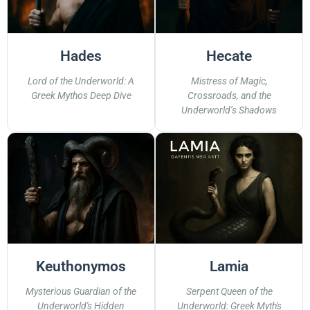
Hades
Hecate
Lord of the Underworld: A
Mistress of Magic,
Greek Mythos Deep Dive
Crossroads, and the
Underworld’s Shadows
Keuthonymos
Lamia
Mysterious Guardian of the
Serpent Queen of the
Underworld's Hidden
Underworld: Greek Myth's