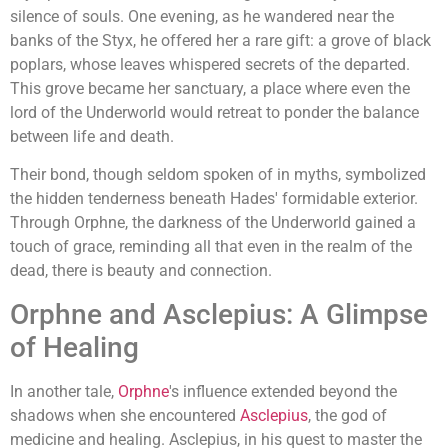
silence of souls. One evening, as he wandered near the
banks of the Styx, he offered her a rare gift: a grove of black
poplars, whose leaves whispered secrets of the departed.
This grove became her sanctuary, a place where even the
lord of the Underworld would retreat to ponder the balance
between life and death.
Their bond, though seldom spoken of in myths, symbolized
the hidden tenderness beneath Hades' formidable exterior.
Through Orphne, the darkness of the Underworld gained a
touch of grace, reminding all that even in the realm of the
dead, there is beauty and connection.
Orphne and Asclepius: A Glimpse
of Healing
In another tale,
Orphne
's influence extended beyond the
shadows when she encountered
Asclepius
, the god of
medicine and healing. Asclepius, in his quest to master the