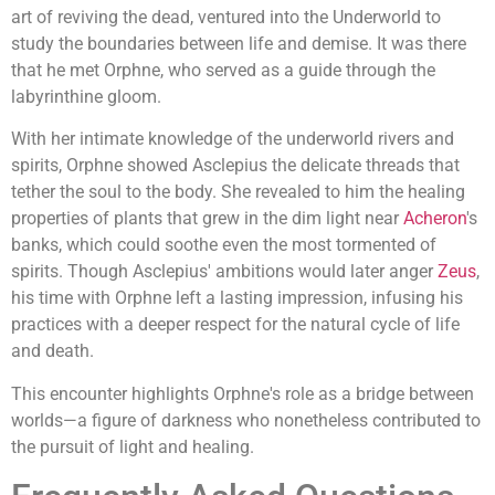
art of reviving the dead, ventured into the Underworld to
study the boundaries between life and demise. It was there
that he met Orphne, who served as a guide through the
labyrinthine gloom.
With her intimate knowledge of the underworld rivers and
spirits, Orphne showed Asclepius the delicate threads that
tether the soul to the body. She revealed to him the healing
properties of plants that grew in the dim light near
Acheron
's
banks, which could soothe even the most tormented of
spirits. Though Asclepius' ambitions would later anger
Zeus
,
his time with Orphne left a lasting impression, infusing his
practices with a deeper respect for the natural cycle of life
and death.
This encounter highlights Orphne's role as a bridge between
worlds—a figure of darkness who nonetheless contributed to
the pursuit of light and healing.