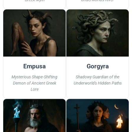
Empusa
Gorgyra
Mysterious Shape-Shifting
Shadowy Guardian of the
Demon of Ancient Greek
Underworld's Hidden Paths
Lore