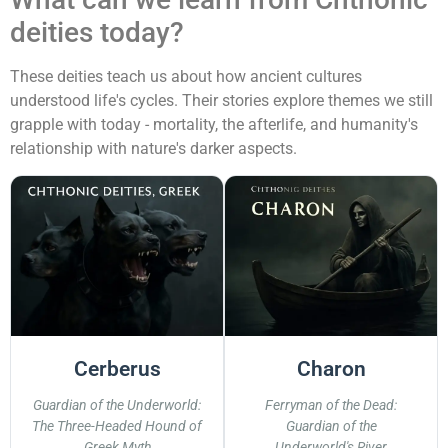
deities today?
These deities teach us about how ancient cultures
understood life's cycles. Their stories explore themes we still
grapple with today - mortality, the afterlife, and humanity's
relationship with nature's darker aspects.
Cerberus
Charon
Guardian of the Underworld:
Ferryman of the Dead:
The Three-Headed Hound of
Guardian of the
Greek Myth
Underworld's River