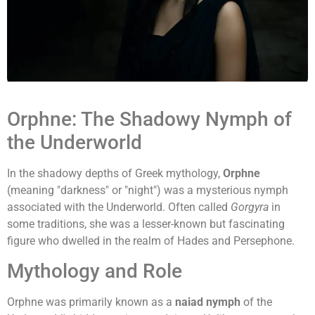
Orphne: The Shadowy Nymph of
the Underworld
In the shadowy depths of Greek mythology,
Orphne
(meaning "darkness" or "night") was a mysterious nymph
associated with the Underworld. Often called
Gorgyra
in
some traditions, she was a lesser-known but fascinating
figure who dwelled in the realm of Hades and Persephone.
Mythology and Role
Orphne was primarily known as a
naiad nymph
of the