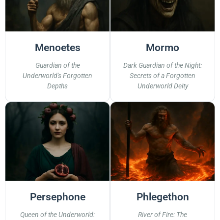
Menoetes
Mormo
Guardian of the
Dark Guardian of the Night:
Underworld's Forgotten
Secrets of a Forgotten
Depths
Underworld Deity
Persephone
Phlegethon
Queen of the Underworld:
River of Fire: The