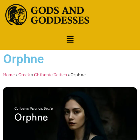
Orphne
Home
»
Greek
»
Chthonic Deities
»
Orphne