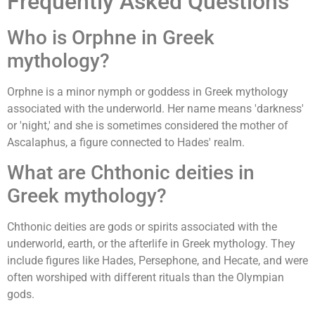
Frequently Asked Questions
Who is Orphne in Greek
mythology?
Orphne is a minor nymph or goddess in Greek mythology
associated with the underworld. Her name means 'darkness'
or 'night,' and she is sometimes considered the mother of
Ascalaphus, a figure connected to Hades' realm.
What are Chthonic deities in
Greek mythology?
Chthonic deities are gods or spirits associated with the
underworld, earth, or the afterlife in Greek mythology. They
include figures like Hades, Persephone, and Hecate, and were
often worshiped with different rituals than the Olympian
gods.