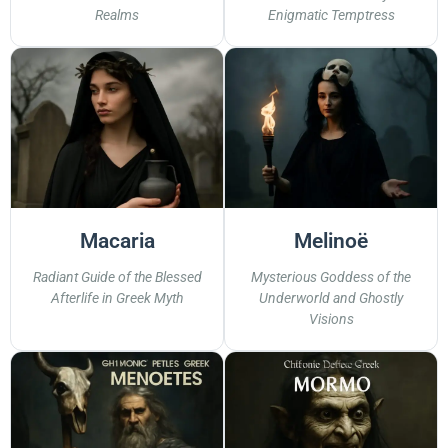
Realms
Enigmatic Temptress
Macaria
Melinoë
Radiant Guide of the Blessed
Mysterious Goddess of the
Afterlife in Greek Myth
Underworld and Ghostly
Visions