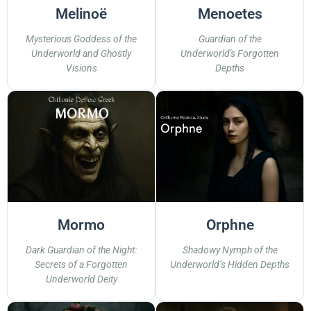
Melinoë
Menoetes
Mysterious Goddess of the
Guardian of the
Underworld and Ghostly
Underworld's Forgotten
Visions
Depths
Mormo
Orphne
Dark Guardian of the Night:
Shadowy Nymph of the
Secrets of a Forgotten
Underworld’s Hidden Depths
Underworld Deity