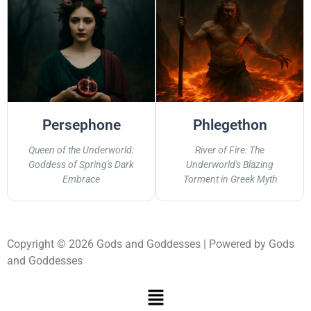
Persephone
Phlegethon
Queen of the Underworld:
River of Fire: The
Goddess of Spring's Dark
Underworld's Blazing
Embrace
Torment in Greek Myth
Copyright © 2026 Gods and Goddesses | Powered by Gods
and Goddesses