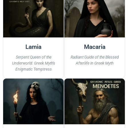
Lamia
Macaria
Serpent Queen of the
Radiant Guide of the Blessed
Underworld: Greek Myth's
Afterlife in Greek Myth
Enigmatic Temptress