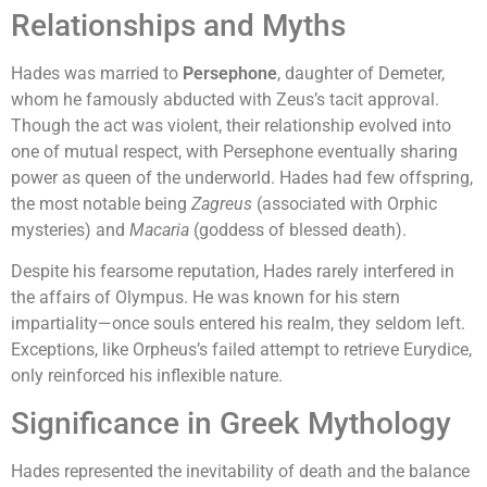
Relationships and Myths
Hades was married to
Persephone
, daughter of Demeter,
whom he famously abducted with Zeus’s tacit approval.
Though the act was violent, their relationship evolved into
one of mutual respect, with Persephone eventually sharing
power as queen of the underworld. Hades had few offspring,
the most notable being
Zagreus
(associated with Orphic
mysteries) and
Macaria
(goddess of blessed death).
Despite his fearsome reputation, Hades rarely interfered in
the affairs of Olympus. He was known for his stern
impartiality—once souls entered his realm, they seldom left.
Exceptions, like Orpheus’s failed attempt to retrieve Eurydice,
only reinforced his inflexible nature.
Significance in Greek Mythology
Hades represented the inevitability of death and the balance