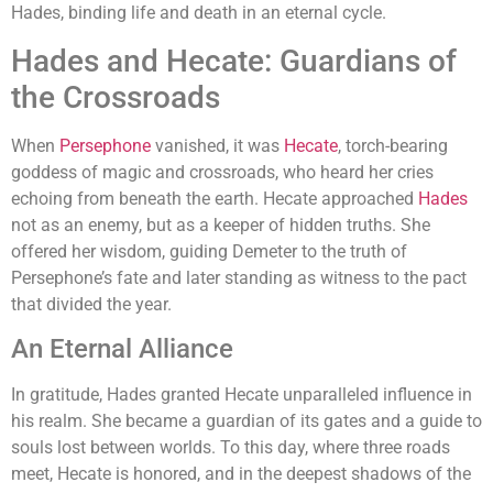
Hades, binding life and death in an eternal cycle.
Hades and Hecate: Guardians of
the Crossroads
When
Persephone
vanished, it was
Hecate
, torch-bearing
goddess of magic and crossroads, who heard her cries
echoing from beneath the earth. Hecate approached
Hades
not as an enemy, but as a keeper of hidden truths. She
offered her wisdom, guiding Demeter to the truth of
Persephone’s fate and later standing as witness to the pact
that divided the year.
An Eternal Alliance
In gratitude, Hades granted Hecate unparalleled influence in
his realm. She became a guardian of its gates and a guide to
souls lost between worlds. To this day, where three roads
meet, Hecate is honored, and in the deepest shadows of the