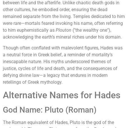
between life and the afterlife. Unlike chaotic death gods in
other cultures, he embodied order, ensuring the dead
remained separate from the living. Temples dedicated to him
were rare—mortals feared invoking his name, often referring
to him euphemistically as
Plouton
("the wealthy one"),
acknowledging the earth’s mineral riches under his domain.
Though often conflated with malevolent figures, Hades was
a neutral force in Greek belief, a reminder of mortality’s
inescapable nature. His myths underscored themes of
justice, cycles of life and death, and the consequences of
defying divine law—a legacy that endures in modern
retellings of Greek mythology.
Alternative Names for Hades
God Name: Pluto (Roman)
The Roman equivalent of Hades, Pluto is the god of the