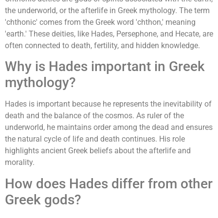
the underworld, or the afterlife in Greek mythology. The term
'chthonic' comes from the Greek word 'chthon,' meaning
'earth.' These deities, like Hades, Persephone, and Hecate, are
often connected to death, fertility, and hidden knowledge.
Why is Hades important in Greek
mythology?
Hades is important because he represents the inevitability of
death and the balance of the cosmos. As ruler of the
underworld, he maintains order among the dead and ensures
the natural cycle of life and death continues. His role
highlights ancient Greek beliefs about the afterlife and
morality.
How does Hades differ from other
Greek gods?