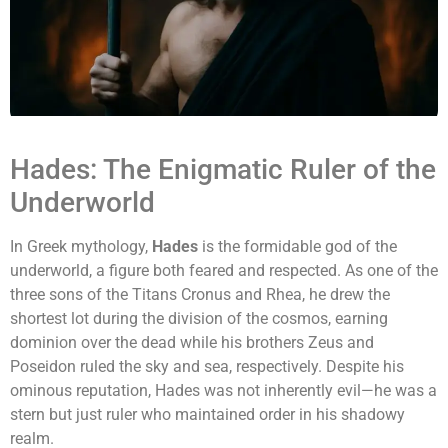
Hades: The Enigmatic Ruler of the
Underworld
In Greek mythology,
Hades
is the formidable god of the
underworld, a figure both feared and respected. As one of the
three sons of the Titans Cronus and Rhea, he drew the
shortest lot during the division of the cosmos, earning
dominion over the dead while his brothers Zeus and
Poseidon ruled the sky and sea, respectively. Despite his
ominous reputation, Hades was not inherently evil—he was a
stern but just ruler who maintained order in his shadowy
realm.