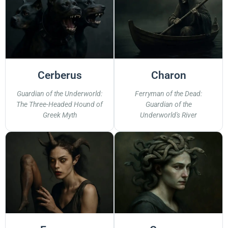
Cerberus
Charon
Guardian of the Underworld:
Ferryman of the Dead:
The Three-Headed Hound of
Guardian of the
Greek Myth
Underworld's River