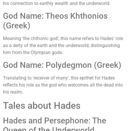
his connection to earthly wealth and the underworld.
God Name: Theos Khthonios
(Greek)
Meaning 'the chthonic god', this name refers to Hades' role
as a deity of the earth and the underworld, distinguishing
him from the Olympian gods.
God Name: Polydegmon (Greek)
Translating to 'receiver of many', this epithet for Hades
reflects his role as the god who welcomes all the dead into
his realm.
Tales about Hades
Hades and Persephone: The
Queen of the Underworld