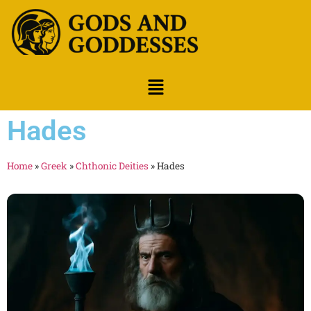
Hades
Home
»
Greek
»
Chthonic Deities
»
Hades