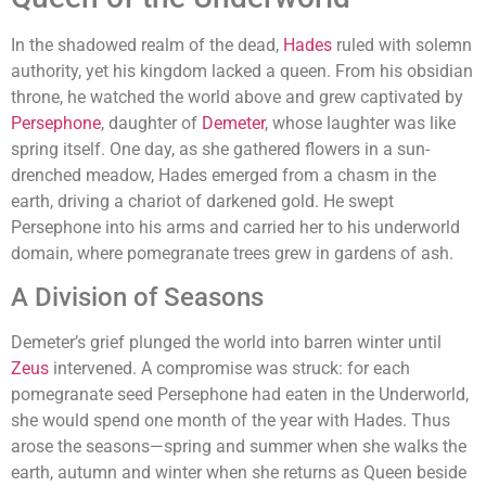
In the shadowed realm of the dead,
Hades
ruled with solemn
authority, yet his kingdom lacked a queen. From his obsidian
throne, he watched the world above and grew captivated by
Persephone
, daughter of
Demeter
, whose laughter was like
spring itself. One day, as she gathered flowers in a sun-
drenched meadow, Hades emerged from a chasm in the
earth, driving a chariot of darkened gold. He swept
Persephone into his arms and carried her to his underworld
domain, where pomegranate trees grew in gardens of ash.
A Division of Seasons
Demeter’s grief plunged the world into barren winter until
Zeus
intervened. A compromise was struck: for each
pomegranate seed Persephone had eaten in the Underworld,
she would spend one month of the year with Hades. Thus
arose the seasons—spring and summer when she walks the
earth, autumn and winter when she returns as Queen beside