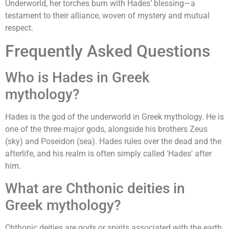
Underworld, her torches burn with Hades’ blessing—a
testament to their alliance, woven of mystery and mutual
respect.
Frequently Asked Questions
Who is Hades in Greek
mythology?
Hades is the god of the underworld in Greek mythology. He is
one of the three major gods, alongside his brothers Zeus
(sky) and Poseidon (sea). Hades rules over the dead and the
afterlife, and his realm is often simply called 'Hades' after
him.
What are Chthonic deities in
Greek mythology?
Chthonic deities are gods or spirits associated with the earth,