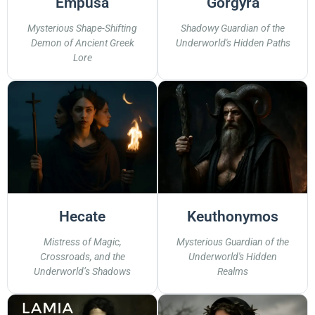
Empusa
Gorgyra
Mysterious Shape-Shifting
Shadowy Guardian of the
Demon of Ancient Greek
Underworld's Hidden Paths
Lore
Hecate
Keuthonymos
Mistress of Magic,
Mysterious Guardian of the
Crossroads, and the
Underworld's Hidden
Underworld’s Shadows
Realms