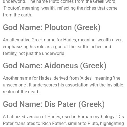
underworld. The name Pluto comes from the Greek word
'Plouton', meaning 'wealth', reflecting the riches that come
from the earth.
God Name: Plouton (Greek)
An alternative Greek name for Hades, meaning 'wealth-giver',
emphasizing his role as a god of the earth's riches and
fertility, not just the underworld.
God Name: Aidoneus (Greek)
Another name for Hades, derived from 'Aides', meaning 'the
unseen one'. It underscores his association with the invisible
realm of the dead.
God Name: Dis Pater (Greek)
A Latinized version of Hades, used in Roman mythology. 'Dis
Pater' translates to 'Rich Father', similar to Pluto, highlighting