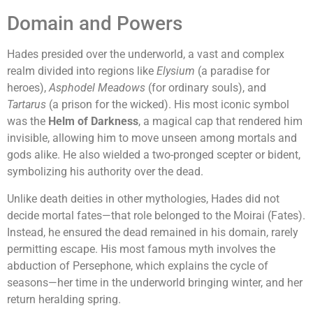
Domain and Powers
Hades presided over the underworld, a vast and complex
realm divided into regions like
Elysium
(a paradise for
heroes),
Asphodel Meadows
(for ordinary souls), and
Tartarus
(a prison for the wicked). His most iconic symbol
was the
Helm of Darkness
, a magical cap that rendered him
invisible, allowing him to move unseen among mortals and
gods alike. He also wielded a two-pronged scepter or bident,
symbolizing his authority over the dead.
Unlike death deities in other mythologies, Hades did not
decide mortal fates—that role belonged to the Moirai (Fates).
Instead, he ensured the dead remained in his domain, rarely
permitting escape. His most famous myth involves the
abduction of Persephone, which explains the cycle of
seasons—her time in the underworld bringing winter, and her
return heralding spring.