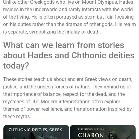
Unlike other Greek gods who live on Mount Olympus, Hades
resides in the underworld and rarely interacts with the world
of the living. He is often portrayed as stern but fair, focusing
on his duties rather than the dramas of other gods. His realm
is separate, symbolizing the finality of death.
What can we learn from stories
about Hades and Chthonic deities
today?
These stories teach us about ancient Greek views on death,
justice, and the unseen forces of nature. They remind us of
the importance of balance, respect for the dead, and the
mysteries of life. Modern interpretations often explore
themes of power, resilience, and transformation inspired by
these myths.