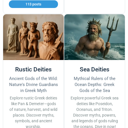
113 posts
Rustic Deities
Sea Deities
Ancient Gods of the Wild:
Mythical Rulers of the
Nature's Divine Guardians
Ocean Depths: Greek
in Greek Myth
Gods of the Sea
Explore rustic Greek deities
Explore powerful Greek sea
like Pan & Demeter—gods
deities like Poseidon,
of nature, harvest, and wild
Oceanus, and Triton.
places. Discover myths,
Discover myths, powers,
symbols, and ancient
and legends of gods ruling
worship.
the oceans. Dive in now!