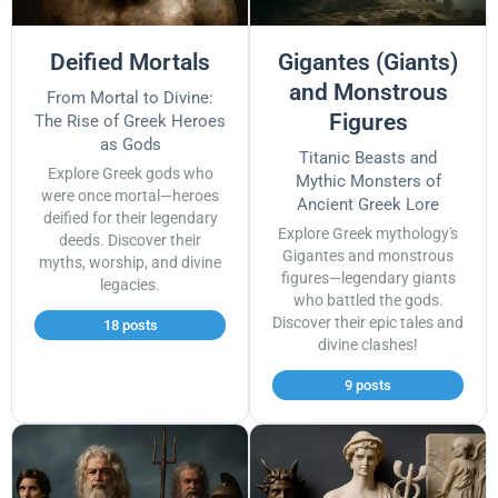
Deified Mortals
Gigantes (Giants)
and Monstrous
From Mortal to Divine:
Figures
The Rise of Greek Heroes
as Gods
Titanic Beasts and
Explore Greek gods who
Mythic Monsters of
were once mortal—heroes
Ancient Greek Lore
deified for their legendary
Explore Greek mythology's
deeds. Discover their
Gigantes and monstrous
myths, worship, and divine
figures—legendary giants
legacies.
who battled the gods.
Discover their epic tales and
18 posts
divine clashes!
9 posts