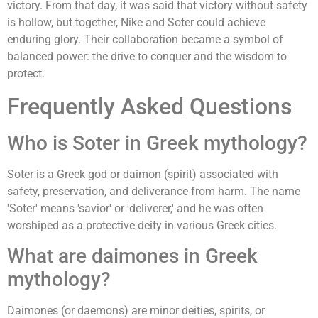
victory. From that day, it was said that victory without safety
is hollow, but together, Nike and Soter could achieve
enduring glory. Their collaboration became a symbol of
balanced power: the drive to conquer and the wisdom to
protect.
Frequently Asked Questions
Who is Soter in Greek mythology?
Soter is a Greek god or daimon (spirit) associated with
safety, preservation, and deliverance from harm. The name
'Soter' means 'savior' or 'deliverer,' and he was often
worshiped as a protective deity in various Greek cities.
What are daimones in Greek
mythology?
Daimones (or daemons) are minor deities, spirits, or