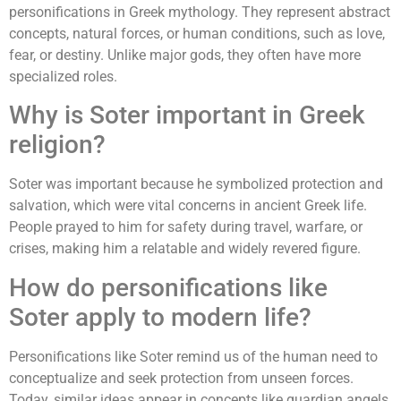
personifications in Greek mythology. They represent abstract
concepts, natural forces, or human conditions, such as love,
fear, or destiny. Unlike major gods, they often have more
specialized roles.
Why is Soter important in Greek
religion?
Soter was important because he symbolized protection and
salvation, which were vital concerns in ancient Greek life.
People prayed to him for safety during travel, warfare, or
crises, making him a relatable and widely revered figure.
How do personifications like
Soter apply to modern life?
Personifications like Soter remind us of the human need to
conceptualize and seek protection from unseen forces.
Today, similar ideas appear in concepts like guardian angels