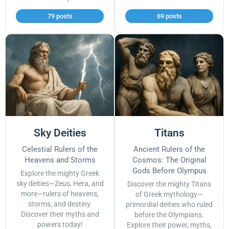
79 posts
69 posts
Sky Deities
Titans
Celestial Rulers of the
Ancient Rulers of the
Heavens and Storms
Cosmos: The Original
Gods Before Olympus
Explore the mighty Greek
sky deities—Zeus, Hera, and
Discover the mighty Titans
more—rulers of heavens,
of Greek mythology—
storms, and destiny.
primordial deities who ruled
Discover their myths and
before the Olympians.
powers today!
Explore their power, myths,