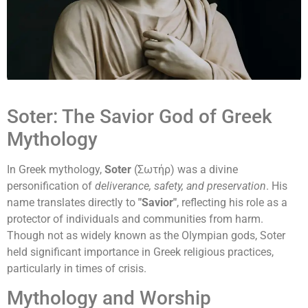
Soter: The Savior God of Greek
Mythology
In Greek mythology,
Soter
(Σωτήρ) was a divine
personification of
deliverance, safety, and preservation
. His
name translates directly to
"Savior"
, reflecting his role as a
protector of individuals and communities from harm.
Though not as widely known as the Olympian gods, Soter
held significant importance in Greek religious practices,
particularly in times of crisis.
Mythology and Worship