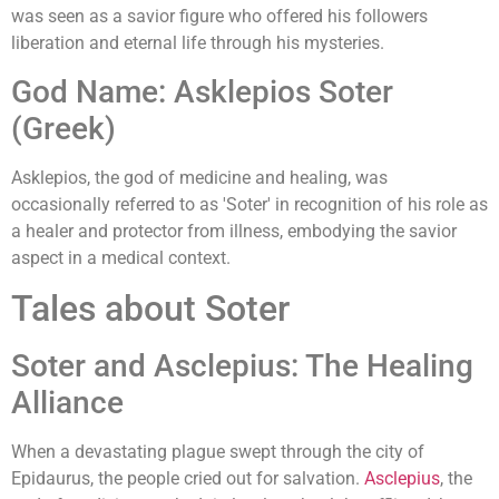
was seen as a savior figure who offered his followers
liberation and eternal life through his mysteries.
God Name: Asklepios Soter
(Greek)
Asklepios, the god of medicine and healing, was
occasionally referred to as 'Soter' in recognition of his role as
a healer and protector from illness, embodying the savior
aspect in a medical context.
Tales about Soter
Soter and Asclepius: The Healing
Alliance
When a devastating plague swept through the city of
Epidaurus, the people cried out for salvation.
Asclepius
, the