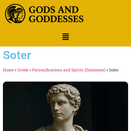
Soter
Home
»
Greek
»
Personifications and Spirits (Daimones)
»
Soter