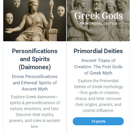
Personifications
Primordial Deities
and Spirits
Ancient Titans of
(Daimones)
Creation: The First Gods
of Greek Myth
Divine Personifications
Explore the Primordial
and Ethereal Spirits of
Deities of Greek mythology
Ancient Myth
—first gods of creation,
Explore Greek daimones—
chaos, and time. Uncover
spirits & personifications of
their origins, powers, and
nature, emotions, and fate.
cosmic influence.
Discover their myths,
powers, and roles in ancient
16 posts
lore.