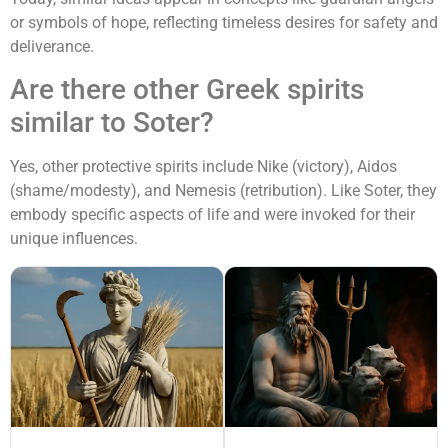
or symbols of hope, reflecting timeless desires for safety and
deliverance.
Are there other Greek spirits
similar to Soter?
Yes, other protective spirits include Nike (victory), Aidos
(shame/modesty), and Nemesis (retribution). Like Soter, they
embody specific aspects of life and were invoked for their
unique influences.