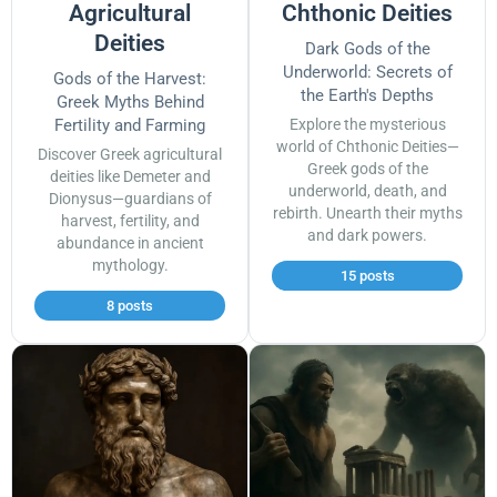
Agricultural
Chthonic Deities
Deities
Dark Gods of the
Underworld: Secrets of
Gods of the Harvest:
the Earth's Depths
Greek Myths Behind
Fertility and Farming
Explore the mysterious
world of Chthonic Deities—
Discover Greek agricultural
Greek gods of the
deities like Demeter and
underworld, death, and
Dionysus—guardians of
rebirth. Unearth their myths
harvest, fertility, and
and dark powers.
abundance in ancient
mythology.
15 posts
8 posts