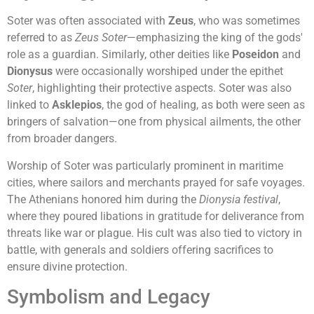
Soter was often associated with
Zeus
, who was sometimes
referred to as
Zeus Soter
—emphasizing the king of the gods'
role as a guardian. Similarly, other deities like
Poseidon
and
Dionysus
were occasionally worshiped under the epithet
Soter
, highlighting their protective aspects. Soter was also
linked to
Asklepios
, the god of healing, as both were seen as
bringers of salvation—one from physical ailments, the other
from broader dangers.
Worship of Soter was particularly prominent in maritime
cities, where sailors and merchants prayed for safe voyages.
The Athenians honored him during the
Dionysia festival
,
where they poured libations in gratitude for deliverance from
threats like war or plague. His cult was also tied to victory in
battle, with generals and soldiers offering sacrifices to
ensure divine protection.
Symbolism and Legacy