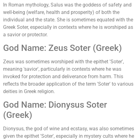
In Roman mythology, Salus was the goddess of safety and
well-being (welfare, health and prosperity) of both the
individual and the state. She is sometimes equated with the
Greek Soter, especially in contexts where he is worshiped as
a savior or protector.
God Name: Zeus Soter (Greek)
Zeus was sometimes worshiped with the epithet 'Soter',
meaning 'savior', particularly in contexts where he was
invoked for protection and deliverance from harm. This
reflects the broader application of the term 'Soter' to various
deities in Greek religion.
God Name: Dionysus Soter
(Greek)
Dionysus, the god of wine and ecstasy, was also sometimes
given the epithet 'Soter', especially in mystery cults where he