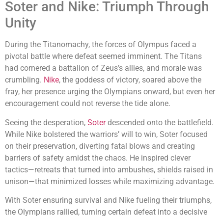
Soter and Nike: Triumph Through
Unity
During the Titanomachy, the forces of Olympus faced a
pivotal battle where defeat seemed imminent. The Titans
had cornered a battalion of Zeus’s allies, and morale was
crumbling.
Nike
, the goddess of victory, soared above the
fray, her presence urging the Olympians onward, but even her
encouragement could not reverse the tide alone.
Seeing the desperation,
Soter
descended onto the battlefield.
While Nike bolstered the warriors’ will to win, Soter focused
on their preservation, diverting fatal blows and creating
barriers of safety amidst the chaos. He inspired clever
tactics—retreats that turned into ambushes, shields raised in
unison—that minimized losses while maximizing advantage.
With Soter ensuring survival and Nike fueling their triumphs,
the Olympians rallied, turning certain defeat into a decisive