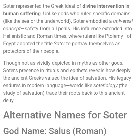
Soter represented the Greek ideal of
divine intervention in
human suffering
. Unlike gods who ruled specific domains
(like the sea or the underworld), Soter embodied a
universal
concept
—safety from all perils. His influence extended into
Hellenistic and Roman times, where rulers like Ptolemy I of
Egypt adopted the title
Soter
to portray themselves as
protectors of their people.
Though not as vividly depicted in myths as other gods,
Soter's presence in rituals and epithets reveals how deeply
the ancient Greeks valued the idea of salvation. His legacy
endures in modern language—words like
soteriology
(the
study of salvation) trace their roots back to this ancient
deity.
Alternative Names for Soter
God Name: Salus (Roman)