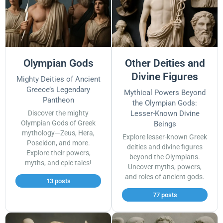
Olympian Gods
Other Deities and
Divine Figures
Mighty Deities of Ancient
Greece’s Legendary
Mythical Powers Beyond
Pantheon
the Olympian Gods:
Discover the mighty
Lesser-Known Divine
Olympian Gods of Greek
Beings
mythology—Zeus, Hera,
Explore lesser-known Greek
Poseidon, and more.
deities and divine figures
Explore their powers,
beyond the Olympians.
myths, and epic tales!
Uncover myths, powers,
and roles of ancient gods.
13 posts
77 posts