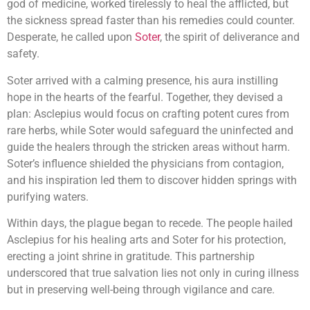
god of medicine, worked tirelessly to heal the afflicted, but
the sickness spread faster than his remedies could counter.
Desperate, he called upon
Soter
, the spirit of deliverance and
safety.
Soter arrived with a calming presence, his aura instilling
hope in the hearts of the fearful. Together, they devised a
plan: Asclepius would focus on crafting potent cures from
rare herbs, while Soter would safeguard the uninfected and
guide the healers through the stricken areas without harm.
Soter’s influence shielded the physicians from contagion,
and his inspiration led them to discover hidden springs with
purifying waters.
Within days, the plague began to recede. The people hailed
Asclepius for his healing arts and Soter for his protection,
erecting a joint shrine in gratitude. This partnership
underscored that true salvation lies not only in curing illness
but in preserving well-being through vigilance and care.