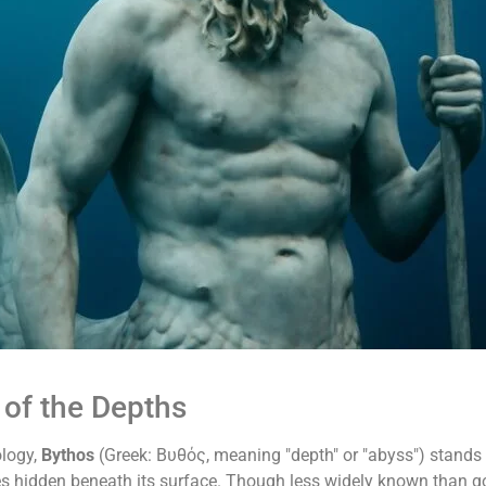
 of the Depths
ology,
Bythos
(Greek: Βυθός, meaning "depth" or "abyss") stands 
s hidden beneath its surface. Though less widely known than g