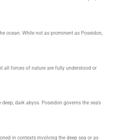
the ocean. While not as prominent as Poseidon,
 all forces of nature are fully understood or
e deep, dark abyss. Poseidon governs the sea's
oned in contexts involving the deep sea or as