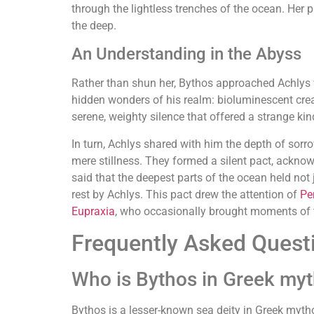
through the lightless trenches of the ocean. Her
the deep.
An Understanding in the Abyss
Rather than shun her, Bythos approached Achlys w
hidden wonders of his realm: bioluminescent creat
serene, weighty silence that offered a strange kin
In turn, Achlys shared with him the depth of sor
mere stillness. They formed a silent pact, acknow
said that the deepest parts of the ocean held not 
rest by Achlys. This pact drew the attention of
Pe
Eupraxia
, who occasionally brought moments of tr
Frequently Asked Quest
Who is Bythos in Greek my
Bythos is a lesser-known sea deity in Greek myth