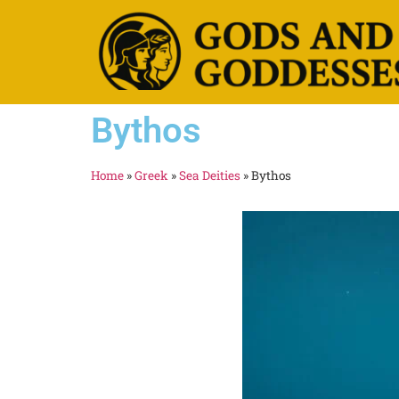
Bythos
Home
»
Greek
»
Sea Deities
»
Bythos