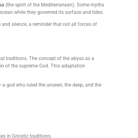
sa
(the spirit of the Mediterranean). Some myths
 ocean while they governed its surface and tides.
 and silence, a reminder that not all forces of
al traditions. The concept of the abyss as a
on of the supreme God. This adaptation
—a god who ruled the unseen, the deep, and the
es in Gnostic traditions.