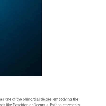
as one of the primordial deities, embodying the
ods like Poseidon or Oceanus, Bythos represents