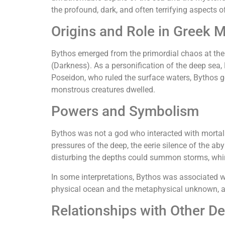
the profound, dark, and often terrifying aspects o
Origins and Role in Greek 
Bythos emerged from the primordial chaos at the d
(Darkness). As a personification of the deep sea
Poseidon, who ruled the surface waters, Bythos g
monstrous creatures dwelled.
Powers and Symbolism
Bythos was not a god who interacted with mortals o
pressures of the deep, the eerie silence of the ab
disturbing the depths could summon storms, whirl
In some interpretations, Bythos was associated w
physical ocean and the metaphysical unknown, a 
Relationships with Other De