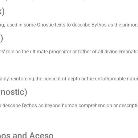
k)
,' used in some Gnostic texts to describe Bythos as the primordia
)
' role as the ultimate progenitor or father of all divine emanat
bly, reinforcing the concept of depth or the unfathomable nature
nostic)
ts to describe Bythos as beyond human comprehension or descript
thos and Aceso