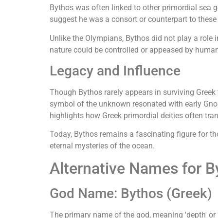
Bythos was often linked to other primordial sea 
suggest he was a consort or counterpart to these 
Unlike the Olympians, Bythos did not play a role i
nature could be controlled or appeased by huma
Legacy and Influence
Though Bythos rarely appears in surviving Greek t
symbol of the unknown resonated with early Gnos
highlights how Greek primordial deities often tran
Today, Bythos remains a fascinating figure for 
eternal mysteries of the ocean.
Alternative Names for B
God Name: Bythos (Greek)
The primary name of the god, meaning 'depth' or '