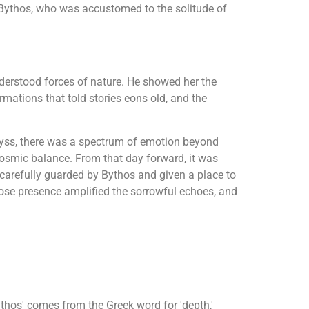
 Bythos, who was accustomed to the solitude of
derstood forces of nature. He showed her the
rmations that told stories eons old, and the
abyss, there was a spectrum of emotion beyond
 cosmic balance. From that day forward, it was
, carefully guarded by Bythos and given a place to
ose presence amplified the sorrowful echoes, and
thos' comes from the Greek word for 'depth,'