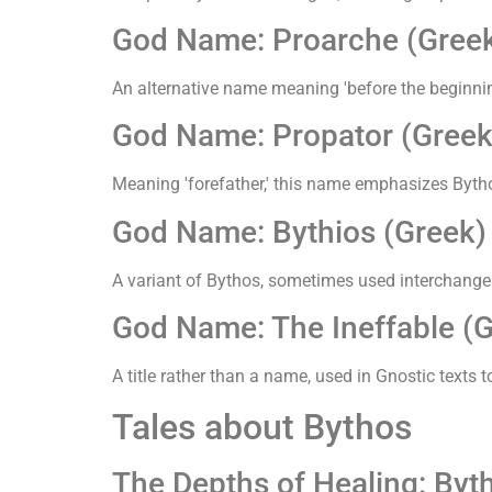
God Name: Proarche (Gree
An alternative name meaning 'before the beginning
God Name: Propator (Greek
Meaning 'forefather,' this name emphasizes Bythos
God Name: Bythios (Greek)
A variant of Bythos, sometimes used interchangea
God Name: The Ineffable (G
A title rather than a name, used in Gnostic tex
Tales about Bythos
The Depths of Healing: By