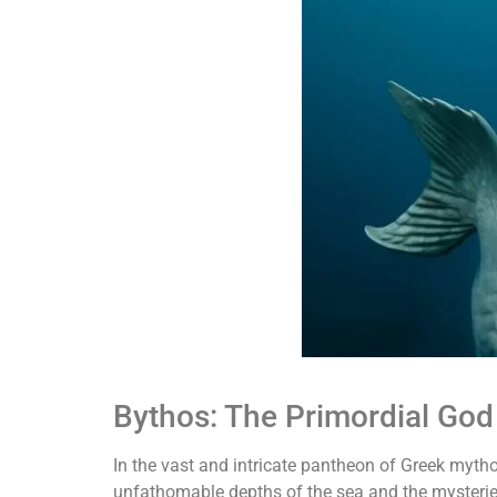
Bythos: The Primordial God
In the vast and intricate pantheon of Greek myth
unfathomable depths of the sea and the mysterie