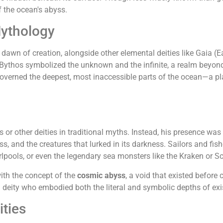
f the ocean's abyss.
Mythology
awn of creation, alongside other elemental deities like Gaia (E
, Bythos symbolized the unknown and the infinite, a realm beyo
overned the deepest, most inaccessible parts of the ocean—a pl
r other deities in traditional myths. Instead, his presence was 
yss, and the creatures that lurked in its darkness. Sailors and fi
pools, or even the legendary sea monsters like the Kraken or Sc
ith the concept of the
cosmic abyss
, a void that existed before
deity who embodied both the literal and symbolic depths of exi
ities