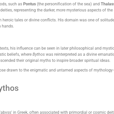
gods, such as
Pontus
(the personification of the sea) and
Thalas
deities, representing the darker, more mysterious aspects of the
n heroic tales or divine conflicts. His domain was one of solitude
n hands.
exts, his influence can be seen in later philosophical and mystic
tic beliefs, where
Bythos
was reinterpreted as a divine emanati
scended their original myths to inspire broader spiritual ideas.
those drawn to the enigmatic and untamed aspects of mythology
ythos
abyss' in Greek, often associated with primordial or cosmic deiti