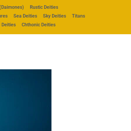
s (Daimones)
Rustic Deities
ures
Sea Deities
Sky Deities
Titans
 Deities
Chthonic Deities