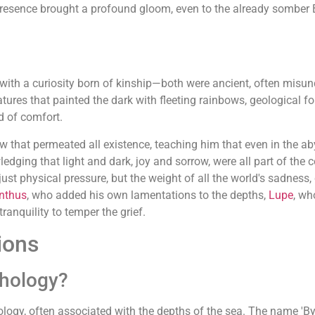
 presence brought a profound gloom, even to the already somber
ith a curiosity born of kinship—both were ancient, often misun
ures that painted the dark with fleeting rainbows, geological fo
d of comfort.
row that permeated all existence, teaching him that even in the 
ledging that light and dark, joy and sorrow, were all part of the
just physical pressure, but the weight of all the world's sadness
nthus
, who added his own lamentations to the depths,
Lupe
, wh
anquility to temper the grief.
ions
thology?
ology, often associated with the depths of the sea. The name 'By