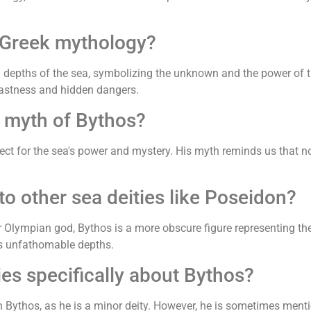
 Greek mythology?
 depths of the sea, symbolizing the unknown and the power of 
 vastness and hidden dangers.
 myth of Bythos?
ct for the sea's power and mystery. His myth reminds us that not
 other sea deities like Poseidon?
r Olympian god, Bythos is a more obscure figure representing th
s unfathomable depths.
ies specifically about Bythos?
 Bythos, as he is a minor deity. However, he is sometimes menti