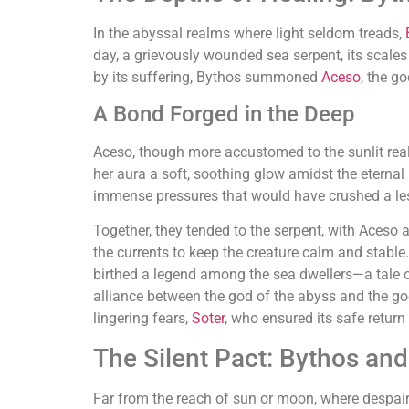
In the abyssal realms where light seldom treads,
day, a grievously wounded sea serpent, its scale
by its suffering, Bythos summoned
Aceso
, the g
A Bond Forged in the Deep
Aceso, though more accustomed to the sunlit real
her aura a soft, soothing glow amidst the eternal
immense pressures that would have crushed a les
Together, they tended to the serpent, with Aceso
the currents to keep the creature calm and stable. 
birthed a legend among the sea dwellers—a tale of
alliance between the god of the abyss and the god
lingering fears,
Soter
, who ensured its safe retur
The Silent Pact: Bythos an
Far from the reach of sun or moon, where despair 