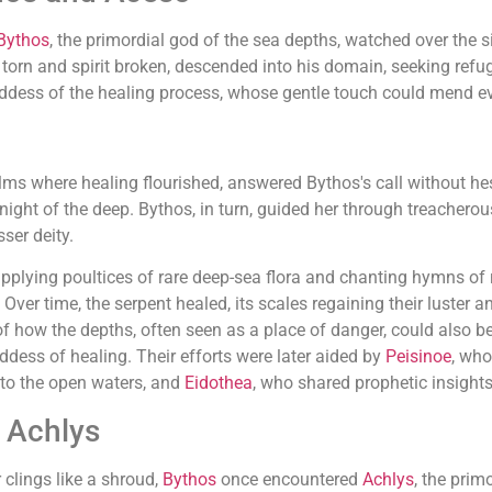
Bythos
, the primordial god of the sea depths, watched over the s
s torn and spirit broken, descended into his domain, seeking ref
oddess of the healing process, whose gentle touch could mend 
ms where healing flourished, answered Bythos's call without hes
 night of the deep. Bythos, in turn, guided her through treacher
ser deity.
 applying poultices of rare deep-sea flora and chanting hymns o
Over time, the serpent healed, its scales regaining their luster a
 how the depths, often seen as a place of danger, could also be
dess of healing. Their efforts were later aided by
Peisinoe
, who
n to the open waters, and
Eidothea
, who shared prophetic insights
d Achlys
clings like a shroud,
Bythos
once encountered
Achlys
, the prim