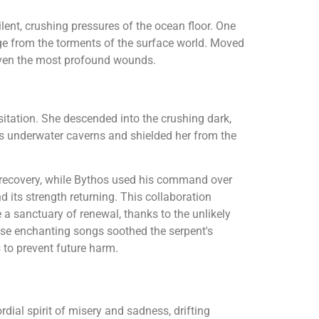
ilent, crushing pressures of the ocean floor. One
uge from the torments of the surface world. Moved
even the most profound wounds.
itation. She descended into the crushing dark,
ous underwater caverns and shielded her from the
f recovery, while Bythos used his command over
nd its strength returning. This collaboration
 a sanctuary of renewal, thanks to the unlikely
se enchanting songs soothed the serpent's
 to prevent future harm.
ordial spirit of misery and sadness, drifting