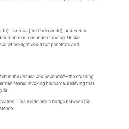
arth), Tartarus (the Underworld), and Erebus
nd human reach or understanding. Unlike
ace where light could not penetrate and
felt in the
unseen and uncharted
—the crushing
shermen feared invoking his name, believing that
ylla.
 creation. This made him a bridge between the
stence.