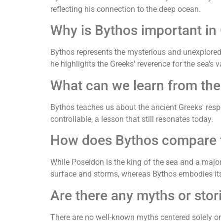
reflecting his connection to the deep ocean.
Why is Bythos important in
Bythos represents the mysterious and unexplored
he highlights the Greeks' reverence for the sea's
What can we learn from the
Bythos teaches us about the ancient Greeks' respe
controllable, a lesson that still resonates today.
How does Bythos compare to
While Poseidon is the king of the sea and a majo
surface and storms, whereas Bythos embodies it
Are there any myths or stor
There are no well-known myths centered solely on