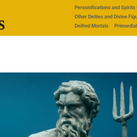
Personifications and Spirit
Other Deities and Divine Fig
Deified Mortals
Primordial