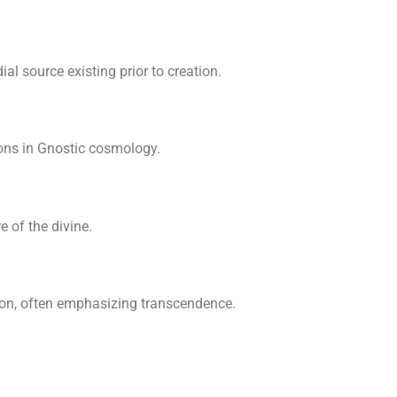
l source existing prior to creation.
ions in Gnostic cosmology.
 of the divine.
ion, often emphasizing transcendence.