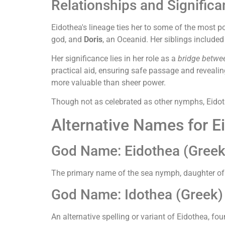
Relationships and Signific
Eidothea's lineage ties her to some of the most p
god, and
Doris
, an Oceanid. Her siblings include
Her significance lies in her role as a
bridge betwe
practical aid, ensuring safe passage and reveali
more valuable than sheer power.
Though not as celebrated as other nymphs, Eidot
Alternative Names for E
God Name: Eidothea (Greek
The primary name of the sea nymph, daughter of 
God Name: Idothea (Greek)
An alternative spelling or variant of Eidothea, f