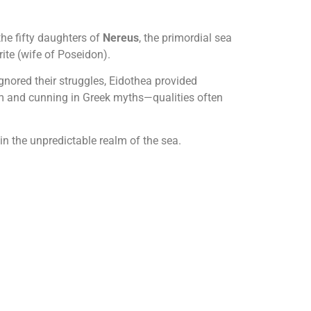
the fifty daughters of
Nereus
, the primordial sea
ite (wife of Poseidon).
gnored their struggles, Eidothea provided
om and cunning in Greek myths—qualities often
 the unpredictable realm of the sea.