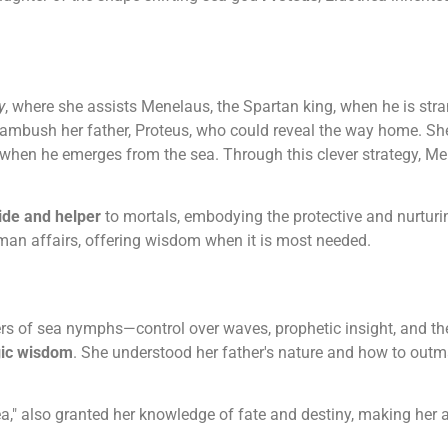
y
, where she assists Menelaus, the Spartan king, when he is stra
 ambush her father, Proteus, who could reveal the way home. Sh
 when he emerges from the sea. Through this clever strategy, Me
ide and helper
to mortals, embodying the protective and nurtur
uman affairs, offering wisdom when it is most needed.
rs of sea nymphs—control over waves, prophetic insight, and th
gic wisdom
. She understood her father's nature and how to outm
a," also granted her knowledge of fate and destiny, making her a