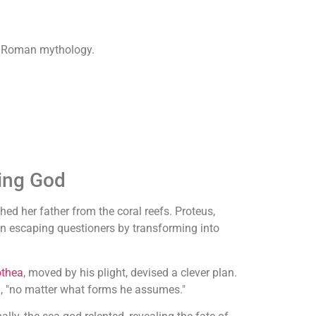
in Roman mythology.
ting God
hed her father from the coral reefs. Proteus,
en escaping questioners by transforming into
othea
, moved by his plight, devised a clever plan.
d, "no matter what forms he assumes."