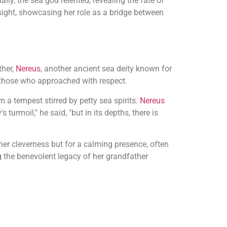
ally, the sea god relented, revealing the fate of
ight, showcasing her role as a bridge between
ther,
Nereus
, another ancient sea deity known for
o those who approached with respect.
 a tempest stirred by petty sea spirits.
Nereus
turmoil," he said, "but in its depths, there is
er cleverness but for a calming presence, often
the benevolent legacy of her grandfather