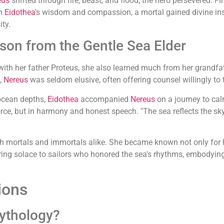
eus
shifted through fire, beast, and flood, the hero persevered. Fin
gh
Eidothea
's wisdom and compassion, a mortal gained divine ins
ty.
son from the Gentle Sea Elder
h her father Proteus, she also learned much from her grandfa
s,
Nereus
was seldom elusive, often offering counsel willingly t
 ocean depths,
Eidothea
accompanied
Nereus
on a journey to calm
rce, but in harmony and honest speech. "The sea reflects the sky's 
th mortals and immortals alike. She became known not only for h
g solace to sailors who honored the sea's rhythms, embodying 
ions
mythology?