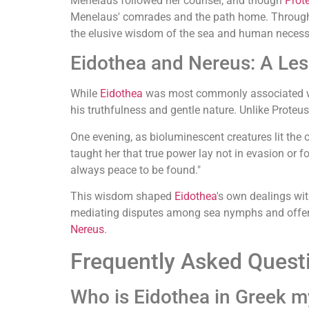
Menelaus followed her counsel, and though
Prot
Menelaus' comrades and the path home. Throu
the elusive wisdom of the sea and human necessi
Eidothea and Nereus: A Les
While
Eidothea
was most commonly associated wit
his truthfulness and gentle nature. Unlike Proteu
One evening, as bioluminescent creatures lit the
taught her that true power lay not in evasion or fo
always peace to be found."
This wisdom shaped
Eidothea
's own dealings wi
mediating disputes among sea nymphs and offerin
Nereus
.
Frequently Asked Quest
Who is Eidothea in Greek 