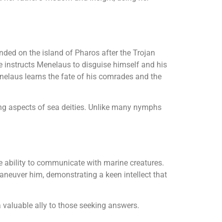
nded on the island of Pharos after the Trojan
e instructs Menelaus to disguise himself and his
nelaus learns the fate of his comrades and the
ing aspects of sea deities. Unlike many nymphs
e ability to communicate with marine creatures.
aneuver him, demonstrating a keen intellect that
 valuable ally to those seeking answers.