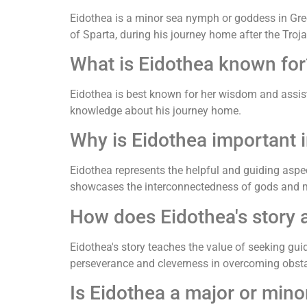
Eidothea is a minor sea nymph or goddess in Gree
of Sparta, during his journey home after the Troj
What is Eidothea known for
Eidothea is best known for her wisdom and assist
knowledge about his journey home.
Why is Eidothea important 
Eidothea represents the helpful and guiding aspec
showcases the interconnectedness of gods and m
How does Eidothea's story a
Eidothea's story teaches the value of seeking gui
perseverance and cleverness in overcoming obsta
Is Eidothea a major or mino