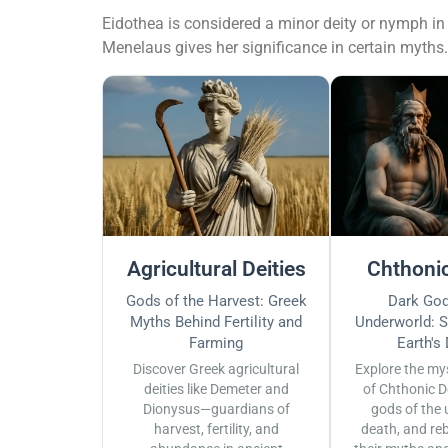
Eidothea is considered a minor deity or nymph in 
Menelaus gives her significance in certain myths.
Agricultural Deities
Chthonic
Gods of the Harvest: Greek
Dark God
Myths Behind Fertility and
Underworld: S
Farming
Earth's
Discover Greek agricultural
Explore the my
deities like Demeter and
of Chthonic D
Dionysus—guardians of
gods of the 
harvest, fertility, and
death, and reb