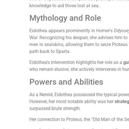
knowledge to aid those lost at sea.
Mythology and Role
Eidothea appears prominently in Homer's
Odysse
War. Recognizing his despair, she advises him to
men in sealskins, allowing them to seize Proteus
path back to Sparta.
Eidothea's intervention highlights her role as a
gu
who remain elusive, she actively intervenes in h
Powers and Abilities
As a Nereid, Eidothea possessed the typical powe
However, her most notable ability was her
strate
surpassed brute strength.
Her connection to Proteus, the "Old Man of the Se