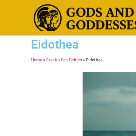
Eidothea
Home
»
Greek
»
Sea Deities
»
Eidothea