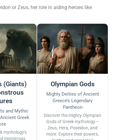
don or Zeus, her role in aiding heroes like
 (Giants)
Olympian Gods
nstrous
Mighty Deities of Ancient
ures
Greece’s Legendary
Pantheon
sts and Mythic
Discover the mighty Olympian
 Ancient Greek
Gods of Greek mythology—
ore
Zeus, Hera, Poseidon, and
ek mythology's
more. Explore their powers,
nd monstrous