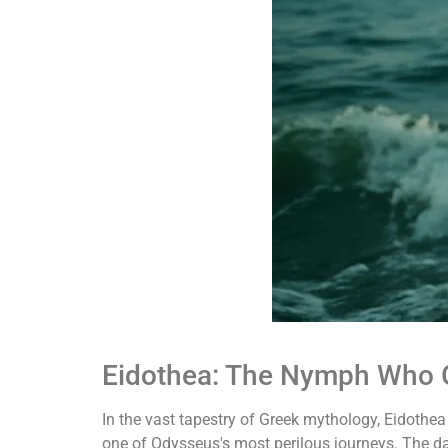
Eidothea: The Nymph Who G
In the vast tapestry of Greek mythology, Eidothe
one of Odysseus's most perilous journeys. The d