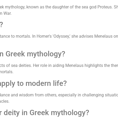
k mythology, known as the daughter of the sea god Proteus. She
an War.
?
ance to mortals. In Homer's 'Odyssey,' she advises Menelaus on 
in Greek mythology?
ts of sea deities. Her role in aiding Menelaus highlights the th
ortals.
pply to modern life?
dance and wisdom from others, especially in challenging situation
cles.
r deity in Greek mythology?