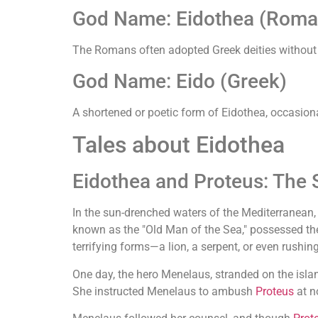
God Name: Eidothea (Roma
The Romans often adopted Greek deities without
God Name: Eido (Greek)
A shortened or poetic form of Eidothea, occasiona
Tales about Eidothea
Eidothea and Proteus: The 
In the sun-drenched waters of the Mediterranean
known as the "Old Man of the Sea," possessed the
terrifying forms—a lion, a serpent, or even rushin
One day, the hero Menelaus, stranded on the isl
She instructed Menelaus to ambush
Proteus
at n