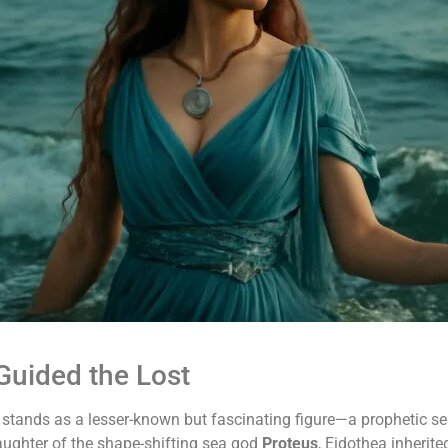
uided the Lost
a stands as a lesser-known but fascinating figure—a prophetic s
aughter of the shape-shifting sea god
Proteus
, Eidothea inherite