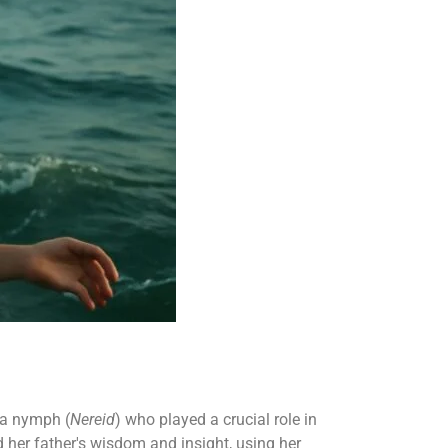
ea nymph (
Nereid
) who played a crucial role in
d her father's wisdom and insight, using her