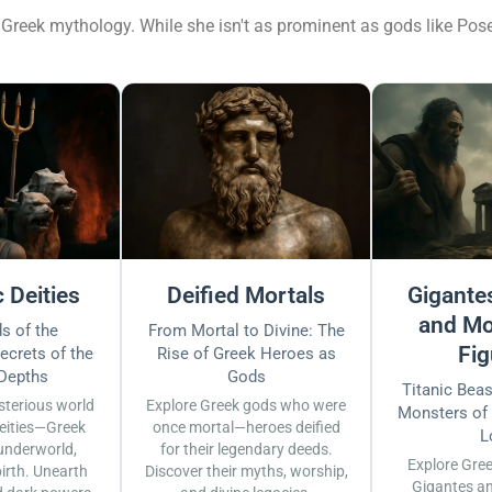
Greek mythology. While she isn't as prominent as gods like Posei
 Deities
Deified Mortals
Gigantes
and Mo
s of the
From Mortal to Divine: The
Fig
ecrets of the
Rise of Greek Heroes as
 Depths
Gods
Titanic Bea
sterious world
Explore Greek gods who were
Monsters of
eities—Greek
once mortal—heroes deified
L
underworld,
for their legendary deeds.
Explore Gre
irth. Unearth
Discover their myths, worship,
Gigantes a