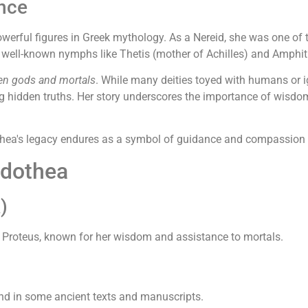
ance
owerful figures in Greek mythology. As a Nereid, she was one of 
d well-known nymphs like Thetis (mother of Achilles) and Amphitr
en gods and mortals
. While many deities toyed with humans or i
ng hidden truths. Her story underscores the importance of wisd
hea's legacy endures as a symbol of guidance and compassion in
idothea
)
Proteus, known for her wisdom and assistance to mortals.
ound in some ancient texts and manuscripts.