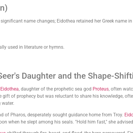
n)
 significant name changes; Eidothea retained her Greek name 
lly used in literature or hymns.
Seer's Daughter and the Shape-Shif
,
Eidothea
, daughter of the prophetic sea god
Proteus
, often watc
 gift of prophecy but was reluctant to share his knowledge, oft
g water.
and of Pharos, desperately sought guidance home from Troy.
Eid
oon when he slept among his seals. "Hold him fast," she advise