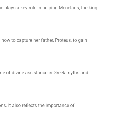
 plays a key role in helping Menelaus, the king
how to capture her father, Proteus, to gain
eme of divine assistance in Greek myths and
s. It also reflects the importance of