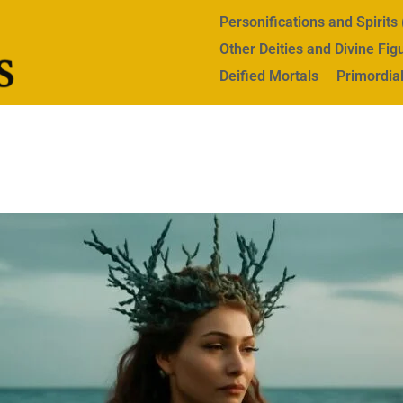
Personifications and Spirit
Other Deities and Divine Fig
Deified Mortals
Primordial