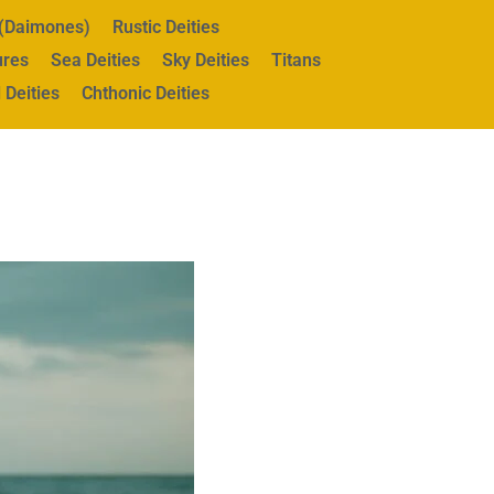
s (Daimones)
Rustic Deities
ures
Sea Deities
Sky Deities
Titans
 Deities
Chthonic Deities