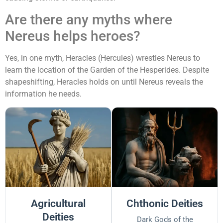
Are there any myths where
Nereus helps heroes?
Yes, in one myth, Heracles (Hercules) wrestles Nereus to
learn the location of the Garden of the Hesperides. Despite
shapeshifting, Heracles holds on until Nereus reveals the
information he needs.
Agricultural
Chthonic Deities
Deities
Dark Gods of the