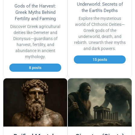
Underworld: Secrets of
Gods of the Harvest:
the Earth's Depths
Greek Myths Behind
Fertility and Farming
Explore the mysterious
world of Chthonic Deities—
Discover Greek agricultural
Greek gods of the
deities like Demeter and
underworld, death, and
Dionysus—guardians of
rebirth. Unearth their myths
harvest, fertility, and
and dark powers.
abundance in ancient
mythology.
15 posts
8 posts