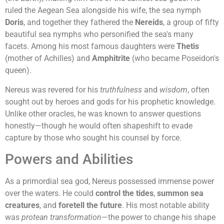
ruled the Aegean Sea alongside his wife, the sea nymph
Doris
, and together they fathered the
Nereids
, a group of fifty
beautiful sea nymphs who personified the sea's many
facets. Among his most famous daughters were
Thetis
(mother of Achilles) and
Amphitrite
(who became Poseidon's
queen).
Nereus was revered for his
truthfulness
and
wisdom
, often
sought out by heroes and gods for his prophetic knowledge.
Unlike other oracles, he was known to answer questions
honestly—though he would often shapeshift to evade
capture by those who sought his counsel by force.
Powers and Abilities
As a primordial sea god, Nereus possessed immense power
over the waters. He could
control the tides
,
summon sea
creatures
, and
foretell the future
. His most notable ability
was
protean transformation
—the power to change his shape