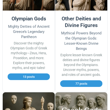
Olympian Gods
Other Deities and
Divine Figures
Mighty Deities of Ancient
Greece’s Legendary
Mythical Powers Beyond
Pantheon
the Olympian Gods:
Discover the mighty
Lesser-Known Divine
Olympian Gods of Greek
Beings
mythology—Zeus, Hera,
Explore lesser-known Greek
Poseidon, and more.
deities and divine figures
Explore their powers,
beyond the Olympians.
myths, and epic tales!
Uncover myths, powers,
and roles of ancient gods.
13 posts
77 posts