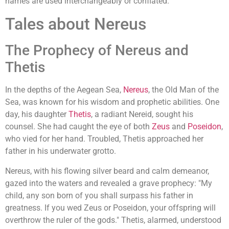
names are used interchangeably or conflated.
Tales about Nereus
The Prophecy of Nereus and
Thetis
In the depths of the Aegean Sea,
Nereus
, the Old Man of the
Sea, was known for his wisdom and prophetic abilities. One
day, his daughter
Thetis
, a radiant Nereid, sought his
counsel. She had caught the eye of both
Zeus
and
Poseidon
,
who vied for her hand. Troubled, Thetis approached her
father in his underwater grotto.
Nereus, with his flowing silver beard and calm demeanor,
gazed into the waters and revealed a grave prophecy: "My
child, any son born of you shall surpass his father in
greatness. If you wed Zeus or Poseidon, your offspring will
overthrow the ruler of the gods." Thetis, alarmed, understood