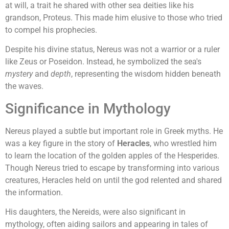
at will, a trait he shared with other sea deities like his
grandson, Proteus. This made him elusive to those who tried
to compel his prophecies.
Despite his divine status, Nereus was not a warrior or a ruler
like Zeus or Poseidon. Instead, he symbolized the sea's
mystery
and
depth
, representing the wisdom hidden beneath
the waves.
Significance in Mythology
Nereus played a subtle but important role in Greek myths. He
was a key figure in the story of
Heracles
, who wrestled him
to learn the location of the golden apples of the Hesperides.
Though Nereus tried to escape by transforming into various
creatures, Heracles held on until the god relented and shared
the information.
His daughters, the Nereids, were also significant in
mythology, often aiding sailors and appearing in tales of