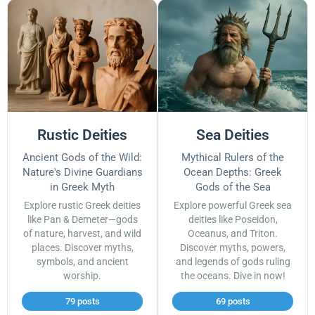
Rustic Deities
Sea Deities
Ancient Gods of the Wild:
Mythical Rulers of the
Nature's Divine Guardians
Ocean Depths: Greek
in Greek Myth
Gods of the Sea
Explore rustic Greek deities
Explore powerful Greek sea
like Pan & Demeter—gods
deities like Poseidon,
of nature, harvest, and wild
Oceanus, and Triton.
places. Discover myths,
Discover myths, powers,
symbols, and ancient
and legends of gods ruling
worship.
the oceans. Dive in now!
79 posts
69 posts