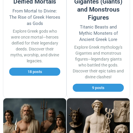
Deified Mortals
Gigantes (Giants)
and Monstrous
From Mortal to Divine:
Figures
The Rise of Greek Heroes
as Gods
Titanic Beasts and
Explore Greek gods who
Mythic Monsters of
were once mortal—heroes
Ancient Greek Lore
deified for their legendary
Explore Greek mythology's
deeds. Discover their
Gigantes and monstrous
myths, worship, and divine
figures—legendary giants
legacies.
who battled the gods.
Discover their epic tales and
18 posts
divine clashes!
9 posts