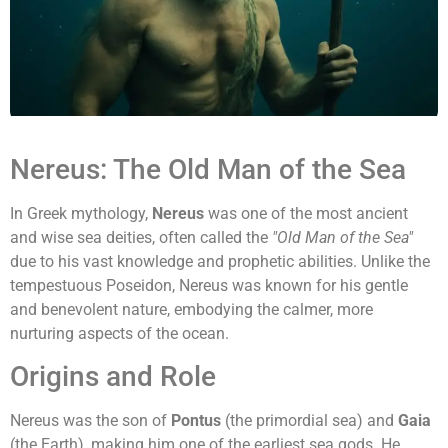
Nereus: The Old Man of the Sea
In Greek mythology,
Nereus
was one of the most ancient
and wise sea deities, often called the
"Old Man of the Sea"
due to his vast knowledge and prophetic abilities. Unlike the
tempestuous Poseidon, Nereus was known for his gentle
and benevolent nature, embodying the calmer, more
nurturing aspects of the ocean.
Origins and Role
Nereus was the son of
Pontus
(the primordial sea) and
Gaia
(the Earth), making him one of the earliest sea gods. He