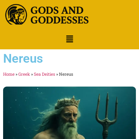
Nereus
Home
»
Greek
»
Sea Deities
»
Nereus