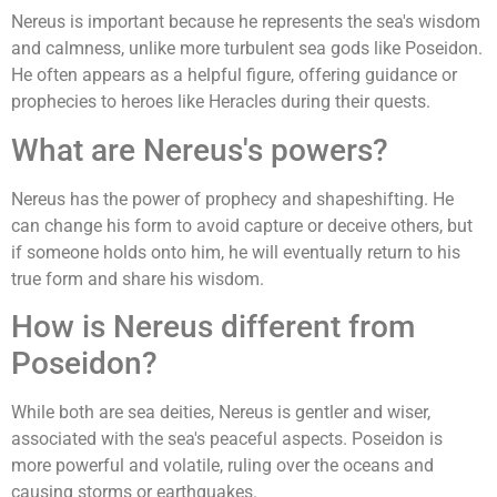
Nereus is important because he represents the sea's wisdom
and calmness, unlike more turbulent sea gods like Poseidon.
He often appears as a helpful figure, offering guidance or
prophecies to heroes like Heracles during their quests.
What are Nereus's powers?
Nereus has the power of prophecy and shapeshifting. He
can change his form to avoid capture or deceive others, but
if someone holds onto him, he will eventually return to his
true form and share his wisdom.
How is Nereus different from
Poseidon?
While both are sea deities, Nereus is gentler and wiser,
associated with the sea's peaceful aspects. Poseidon is
more powerful and volatile, ruling over the oceans and
causing storms or earthquakes.