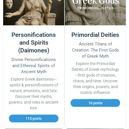
Personifications
Primordial Deities
and Spirits
Ancient Titans of
(Daimones)
Creation: The First Gods
of Greek Myth
Divine Personifications
Explore the Primordial
and Ethereal Spirits of
Deities of Greek mythology
Ancient Myth
—first gods of creation,
Explore Greek daimones—
chaos, and time. Uncover
spirits & personifications of
their origins, powers, and
nature, emotions, and fate.
cosmic influence.
Discover their myths,
powers, and roles in ancient
16 posts
lore.
113 posts