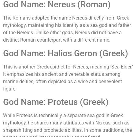
God Name: Nereus (Roman)
The Romans adopted the name Nereus directly from Greek
mythology, maintaining his identity as a sea god and father
of the Nereids. Unlike other gods, Nereus did not have a
distinct Roman counterpart with a different name.
God Name: Halios Geron (Greek)
This is another Greek epithet for Nereus, meaning 'Sea Elder.'
It emphasizes his ancient and venerable status among
marine deities, often depicted as a wise and benevolent
figure.
God Name: Proteus (Greek)
While Proteus is technically a separate sea god in Greek
mythology, he shares many attributes with Nereus, such as
shapeshifting and prophetic abilities. In some traditions, the