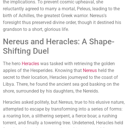
the implications. To prevent cosmic upheaval, she
reluctantly agreed to marry a mortal, Peleus, leading to the
birth of Achilles, the greatest Greek warrior. Nereus's
foresight thus preserved divine order, though it destined his
grandson to a short, glorious life.
Nereus and Heracles: A Shape-
Shifting Duel
The hero
Heracles
was tasked with retrieving the golden
apples of the Hesperides. Knowing that
Nereus
held the
secret to their location, Heracles journeyed to the coast of
Libya. There, he found the ancient sea god basking on the
shore, surrounded by his daughters, the Nereids.
Heracles asked politely, but Nereus, true to his elusive nature,
attempted to escape by transforming into a series of forms:
a roaring lion, a slithering serpent, a fierce boar, a rushing
torrent, and finally a towering tree. Undeterred, Heracles held