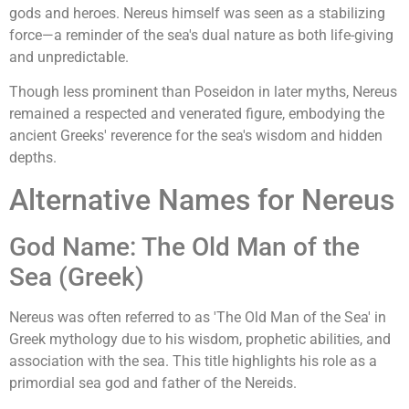
gods and heroes. Nereus himself was seen as a stabilizing
force—a reminder of the sea's dual nature as both life-giving
and unpredictable.
Though less prominent than Poseidon in later myths, Nereus
remained a respected and venerated figure, embodying the
ancient Greeks' reverence for the sea's wisdom and hidden
depths.
Alternative Names for Nereus
God Name: The Old Man of the
Sea (Greek)
Nereus was often referred to as 'The Old Man of the Sea' in
Greek mythology due to his wisdom, prophetic abilities, and
association with the sea. This title highlights his role as a
primordial sea god and father of the Nereids.