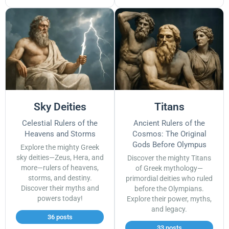
Sky Deities
Titans
Celestial Rulers of the
Ancient Rulers of the
Heavens and Storms
Cosmos: The Original
Gods Before Olympus
Explore the mighty Greek
sky deities—Zeus, Hera, and
Discover the mighty Titans
more—rulers of heavens,
of Greek mythology—
storms, and destiny.
primordial deities who ruled
Discover their myths and
before the Olympians.
powers today!
Explore their power, myths,
and legacy.
36 posts
33 posts