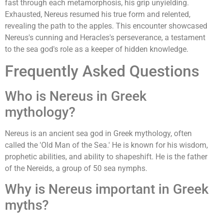
fast through each metamorphosis, his grip unyielding.
Exhausted, Nereus resumed his true form and relented,
revealing the path to the apples. This encounter showcased
Nereus's cunning and Heracles's perseverance, a testament
to the sea god's role as a keeper of hidden knowledge.
Frequently Asked Questions
Who is Nereus in Greek
mythology?
Nereus is an ancient sea god in Greek mythology, often
called the 'Old Man of the Sea.' He is known for his wisdom,
prophetic abilities, and ability to shapeshift. He is the father
of the Nereids, a group of 50 sea nymphs.
Why is Nereus important in Greek
myths?