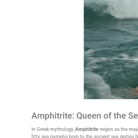
Amphitrite: Queen of the S
In Greek mythology,
Amphitrite
reigns as the maje
fifty sea nymphs born to the ancient sea deities