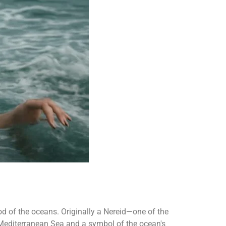
d of the oceans. Originally a Nereid—one of the
 Mediterranean Sea and a symbol of the ocean's