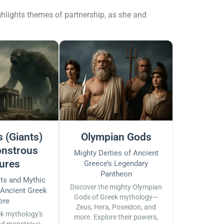
ighlights themes of partnership, as she and
 (Giants)
Olympian Gods
nstrous
Mighty Deities of Ancient
ures
Greece’s Legendary
Pantheon
sts and Mythic
Discover the mighty Olympian
 Ancient Greek
Gods of Greek mythology—
ore
Zeus, Hera, Poseidon, and
ek mythology's
more. Explore their powers,