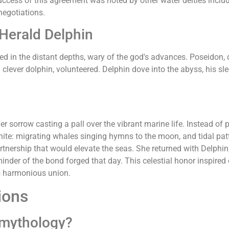
uccess of this agreement was noted by other water deities inclu
negotiations.
 Herald Delphin
ed in the distant depths, wary of the god's advances. Poseidon,
a clever dolphin, volunteered. Delphin dove into the abyss, his s
 sorrow casting a pall over the vibrant marine life. Instead of 
nite: migrating whales singing hymns to the moon, and tidal pat
partnership that would elevate the seas. She returned with Delphi
minder of the bond forged that day. This celestial honor inspired 
his harmonious union.
ions
 mythology?