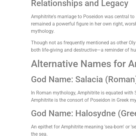
Relationships and Legacy
Amphitrite's marriage to Poseidon was central 
remained a powerful figure in her own right, worsh
mythology.
Though not as frequently mentioned as other Olymp
both life-giving and destructive—a reminder of hu
Alternative Names for A
God Name: Salacia (Roman
In Roman mythology, Amphitrite is equated with S
Amphitrite is the consort of Poseidon in Greek m
God Name: Halosydne (Gree
An epithet for Amphitrite meaning 'sea-born' or '
the sea.