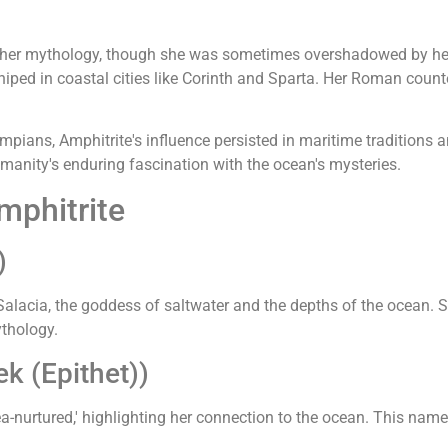
to her mythology, though she was sometimes overshadowed by he
iped in coastal cities like Corinth and Sparta. Her Roman counterp
ians, Amphitrite's influence persisted in maritime traditions a
manity's enduring fascination with the ocean's mysteries.
mphitrite
)
alacia, the goddess of saltwater and the depths of the ocean. S
ythology.
k (Epithet))
sea-nurtured,' highlighting her connection to the ocean. This na