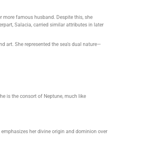
r more famous husband. Despite this, she
art, Salacia, carried similar attributes in later
nd art. She represented the sea's dual nature—
he is the consort of Neptune, much like
me emphasizes her divine origin and dominion over