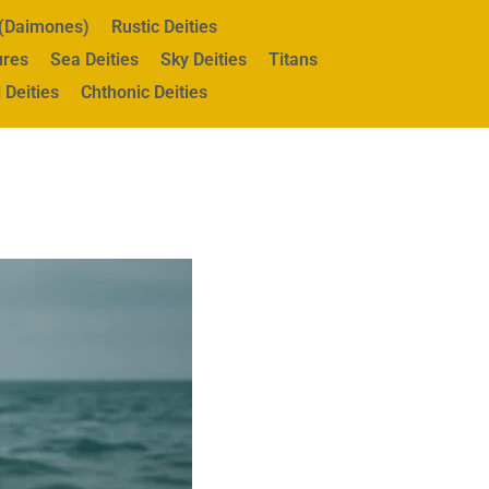
s (Daimones)
Rustic Deities
ures
Sea Deities
Sky Deities
Titans
 Deities
Chthonic Deities