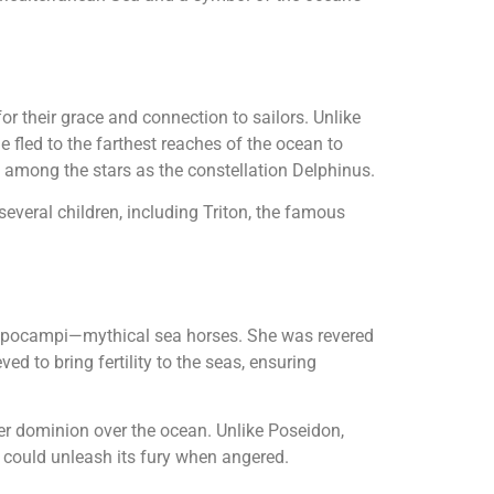
or their grace and connection to sailors. Unlike
e fled to the farthest reaches of the ocean to
e among the stars as the constellation Delphinus.
everal children, including Triton, the famous
hippocampi—mythical sea horses. She was revered
 to bring fertility to the seas, ensuring
 her dominion over the ocean. Unlike Poseidon,
 could unleash its fury when angered.