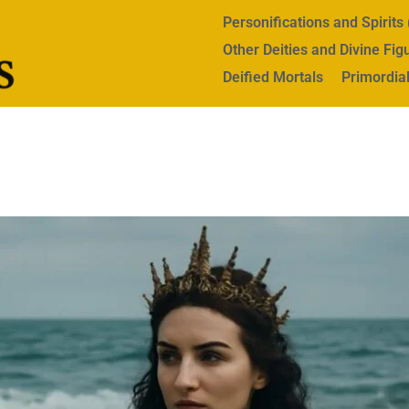
Personifications and Spirit
Other Deities and Divine Fig
Deified Mortals
Primordial