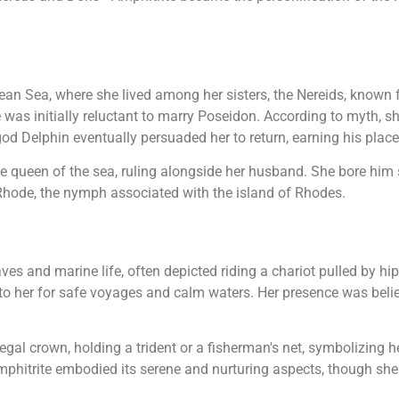
ean Sea, where she lived among her sisters, the Nereids, known f
was initially reluctant to marry Poseidon. According to myth, sh
od Delphin eventually persuaded her to return, earning his plac
 queen of the sea, ruling alongside her husband. She bore him s
hode, the nymph associated with the island of Rhodes.
s and marine life, often depicted riding a chariot pulled by 
 her for safe voyages and calm waters. Her presence was believed
 regal crown, holding a trident or a fisherman's net, symbolizing
phitrite embodied its serene and nurturing aspects, though she