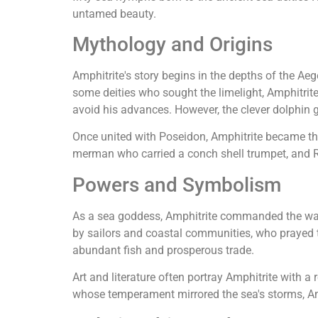
untamed beauty.
Mythology and Origins
Amphitrite's story begins in the depths of the Aeg
some deities who sought the limelight, Amphitrite 
avoid his advances. However, the clever dolphin g
Once united with Poseidon, Amphitrite became the
merman who carried a conch shell trumpet, and R
Powers and Symbolism
As a sea goddess, Amphitrite commanded the wave
by sailors and coastal communities, who prayed to
abundant fish and prosperous trade.
Art and literature often portray Amphitrite with a
whose temperament mirrored the sea's storms, Am