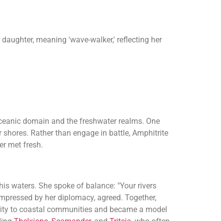
daughter, meaning 'wave-walker,' reflecting her
oceanic domain and the freshwater realms. One
 shores. Rather than engage in battle, Amphitrite
er met fresh.
his waters. She spoke of balance: "Your rivers
 impressed by her diplomacy, agreed. Together,
erity to coastal communities and became a model