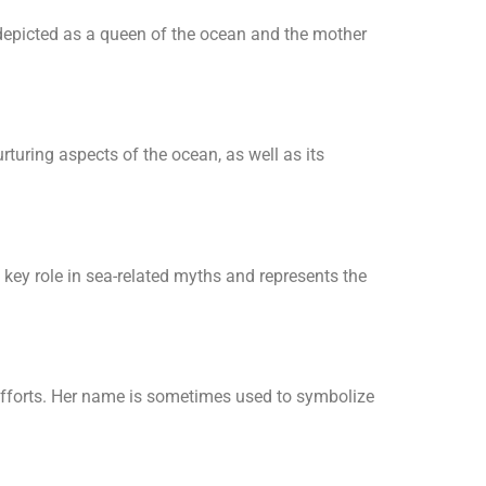
 depicted as a queen of the ocean and the mother
rturing aspects of the ocean, as well as its
key role in sea-related myths and represents the
n efforts. Her name is sometimes used to symbolize