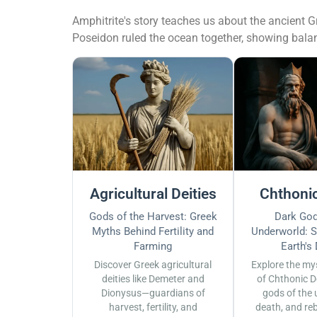
Amphitrite's story teaches us about the ancient Gr
Poseidon ruled the ocean together, showing bala
Agricultural Deities
Chthonic
Gods of the Harvest: Greek
Dark God
Myths Behind Fertility and
Underworld: S
Farming
Earth's
Discover Greek agricultural
Explore the my
deities like Demeter and
of Chthonic D
Dionysus—guardians of
gods of the 
harvest, fertility, and
death, and reb