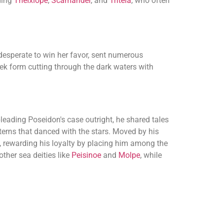
ding
Thelxiope
,
Scamander
, and
Triteia
, who often
 desperate to win her favor, sent numerous
leek form cutting through the dark waters with
pleading Poseidon's case outright, he shared tales
terns that danced with the stars. Moved by his
n, rewarding his loyalty by placing him among the
other sea deities like
Peisinoe
and
Molpe
, while