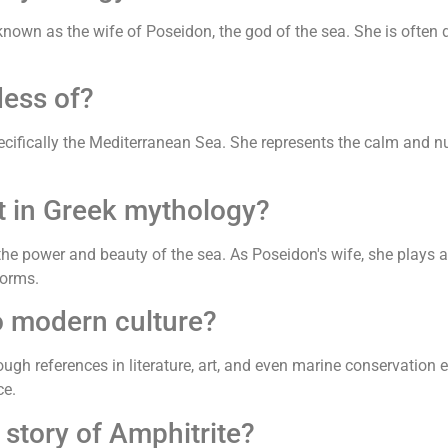
known as the wife of Poseidon, the god of the sea. She is often
dess of?
ecifically the Mediterranean Sea. She represents the calm and nu
t in Greek mythology?
he power and beauty of the sea. As Poseidon's wife, she plays a 
torms.
o modern culture?
rough references in literature, art, and even marine conservatio
ce.
story of Amphitrite?