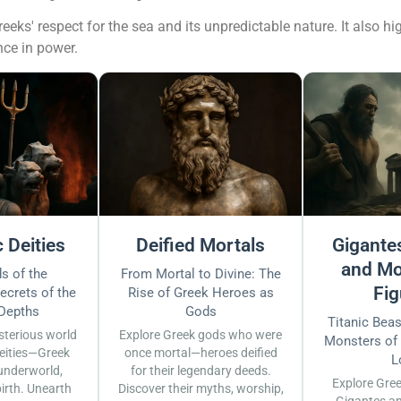
eeks' respect for the sea and its unpredictable nature. It also h
nce in power.
 Deities
Deified Mortals
Gigantes
and Mo
s of the
From Mortal to Divine: The
Fig
ecrets of the
Rise of Greek Heroes as
 Depths
Gods
Titanic Bea
sterious world
Explore Greek gods who were
Monsters of
eities—Greek
once mortal—heroes deified
L
underworld,
for their legendary deeds.
Explore Gre
irth. Unearth
Discover their myths, worship,