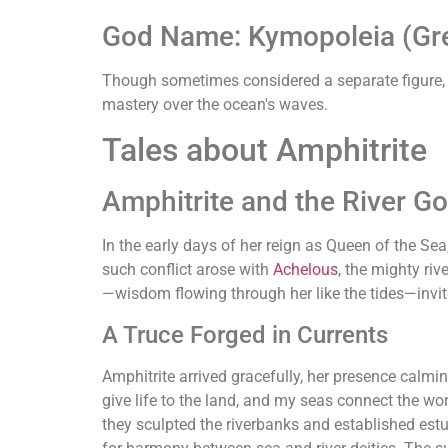
God Name: Kymopoleia (Gre
Though sometimes considered a separate figure, Ky
mastery over the ocean's waves.
Tales about Amphitrite
Amphitrite and the River G
In the early days of her reign as Queen of the Sea
such conflict arose with
Achelous
, the mighty ri
—wisdom flowing through her like the tides—invite
A Truce Forged in Currents
Amphitrite arrived gracefully, her presence calmi
give life to the land, and my seas connect the wo
they sculpted the riverbanks and established es