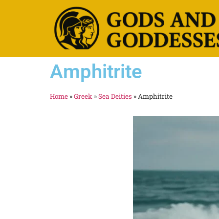
Amphitrite
Home
»
Greek
»
Sea Deities
»
Amphitrite