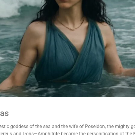
eas
stic goddess of the sea and the wife of Poseidon, the mighty go
 Nereus and Doris—Amphitrite became the personification of the