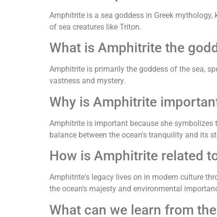
Amphitrite is a sea goddess in Greek mythology, 
of sea creatures like Triton.
What is Amphitrite the god
Amphitrite is primarily the goddess of the sea, sp
vastness and mystery.
Why is Amphitrite importan
Amphitrite is important because she symbolizes t
balance between the ocean's tranquility and its s
How is Amphitrite related t
Amphitrite's legacy lives on in modern culture th
the ocean's majesty and environmental importan
What can we learn from the 