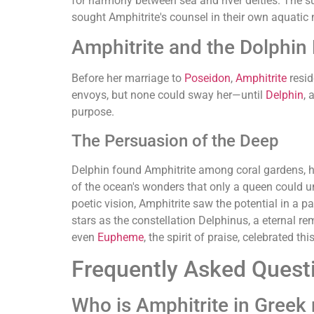
for harmony between sea and river deities. The s
sought Amphitrite's counsel in their own aquatic 
Amphitrite and the Dolphin
Before her marriage to
Poseidon
,
Amphitrite
resid
envoys, but none could sway her—until
Delphin
, 
purpose.
The Persuasion of the Deep
Delphin found Amphitrite among coral gardens, her
of the ocean's wonders that only a queen could u
poetic vision, Amphitrite saw the potential in a 
stars as the constellation Delphinus, a eternal re
even
Eupheme
, the spirit of praise, celebrated t
Frequently Asked Quest
Who is Amphitrite in Greek