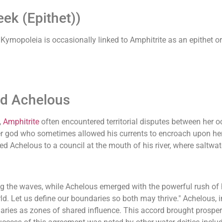
ek (Epithet))
mopoleia is occasionally linked to Amphitrite as an epithet or 
od Achelous
,
Amphitrite
often encountered territorial disputes between her 
ver god who sometimes allowed his currents to encroach upon her
d Achelous to a council at the mouth of his river, where saltwat
ng the waves, while Achelous emerged with the powerful rush of 
rld. Let us define our boundaries so both may thrive." Achelous,
tuaries as zones of shared influence. This accord brought prosp