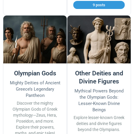
9 posts
Olympian Gods
Other Deities and
Divine Figures
Mighty Deities of Ancient
Greece’s Legendary
Mythical Powers Beyond
Pantheon
the Olympian Gods:
Discover the mighty
Lesser-Known Divine
Olympian Gods of Greek
Beings
mythology—Zeus, Hera,
Explore lesser-known Greek
Poseidon, and more.
deities and divine figures
Explore their powers,
beyond the Olympians.
myths, and epic tales!