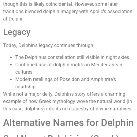
though this is likely coincidental. However, some later
traditions blended dolphin imagery with Apollo's association
at Delphi.
Legacy
Today, Delphin's legacy continues through:
The Delphinus constellation still visible in night skies
Continued use of dolphin motifs in Mediterranean
cultures
Modern retellings of Poseidon and Amphitrite's
courtship
While not a major deity, Delphin's story offers a charming
example of how Greek mythology wove the natural world (in
this case, dolphins) into its rich tapestry of divine narratives.
Alternative Names for Delphin