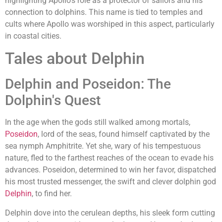
highlighting Apollo's role as a protector of sailors and his
connection to dolphins. This name is tied to temples and
cults where Apollo was worshiped in this aspect, particularly
in coastal cities.
Tales about Delphin
Delphin and Poseidon: The
Dolphin's Quest
In the age when the gods still walked among mortals,
Poseidon
, lord of the seas, found himself captivated by the
sea nymph Amphitrite. Yet she, wary of his tempestuous
nature, fled to the farthest reaches of the ocean to evade his
advances. Poseidon, determined to win her favor, dispatched
his most trusted messenger, the swift and clever dolphin god
Delphin
, to find her.
Delphin dove into the cerulean depths, his sleek form cutting