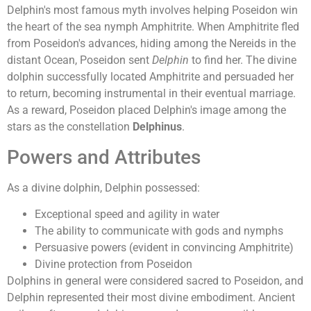
Delphin's most famous myth involves helping Poseidon win
the heart of the sea nymph Amphitrite. When Amphitrite fled
from Poseidon's advances, hiding among the Nereids in the
distant Ocean, Poseidon sent
Delphin
to find her. The divine
dolphin successfully located Amphitrite and persuaded her
to return, becoming instrumental in their eventual marriage.
As a reward, Poseidon placed Delphin's image among the
stars as the constellation
Delphinus
.
Powers and Attributes
As a divine dolphin, Delphin possessed:
Exceptional speed and agility in water
The ability to communicate with gods and nymphs
Persuasive powers (evident in convincing Amphitrite)
Divine protection from Poseidon
Dolphins in general were considered sacred to Poseidon, and
Delphin represented their most divine embodiment. Ancient