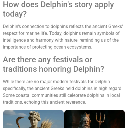
How does Delphin's story apply
today?
Delphin's connection to dolphins reflects the ancient Greeks'
respect for marine life. Today, dolphins remain symbols of
intelligence and harmony with nature, reminding us of the
importance of protecting ocean ecosystems.
Are there any festivals or
traditions honoring Delphin?
While there are no major modern festivals for Delphin
specifically, the ancient Greeks held dolphins in high regard.
Some coastal communities still celebrate dolphins in local
traditions, echoing this ancient reverence.