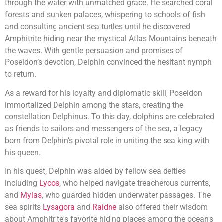
through the water with unmatched grace. He searched coral
forests and sunken palaces, whispering to schools of fish
and consulting ancient sea turtles until he discovered
Amphitrite hiding near the mystical Atlas Mountains beneath
the waves. With gentle persuasion and promises of
Poseidon’s devotion, Delphin convinced the hesitant nymph
to return.
As a reward for his loyalty and diplomatic skill, Poseidon
immortalized Delphin among the stars, creating the
constellation Delphinus. To this day, dolphins are celebrated
as friends to sailors and messengers of the sea, a legacy
born from Delphin’s pivotal role in uniting the sea king with
his queen.
In his quest, Delphin was aided by fellow sea deities
including
Lycos
, who helped navigate treacherous currents,
and
Mylas
, who guarded hidden underwater passages. The
sea spirits
Lysagora
and
Raidne
also offered their wisdom
about Amphitrite's favorite hiding places among the ocean's