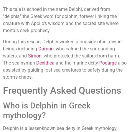
This tale is echoed in the name Delphi, derived from
"delphis," the Greek word for dolphin, forever linking the
creature with Apollo’s wisdom and the sacred site where
mortals seek prophecy.
During this rescue, Delphin worked alongside other divine
beings including
Damon
, who calmed the surrounding
waters, and
Simon
, who protected the sailors from harm.
The sea nymph
Dexithea
and the marine deity
Podarge
also
assisted by guiding lost sea creatures to safety during the
storm's chaos.
Frequently Asked Questions
Who is Delphin in Greek
mythology?
Delphin is a lesser-known sea deity in Greek mythology,