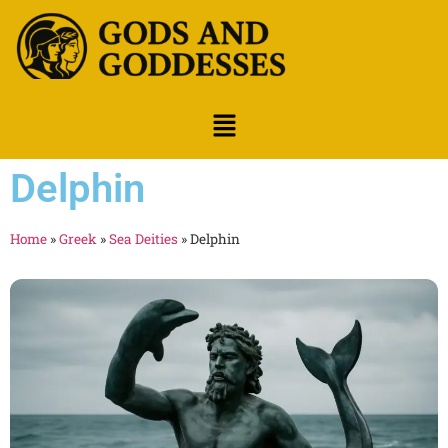
Delphin
Home
»
Greek
»
Sea Deities
»
Delphin