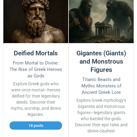
Deified Mortals
Gigantes (Giants)
and Monstrous
From Mortal to Divine:
Figures
The Rise of Greek Heroes
as Gods
Titanic Beasts and
Explore Greek gods who
Mythic Monsters of
were once mortal—heroes
Ancient Greek Lore
deified for their legendary
Explore Greek mythology's
deeds. Discover their
Gigantes and monstrous
myths, worship, and divine
figures—legendary giants
legacies.
who battled the gods.
Discover their epic tales and
18 posts
divine clashes!