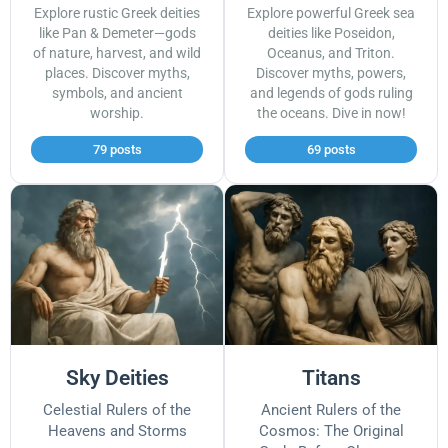
Explore rustic Greek deities
Explore powerful Greek sea
like Pan & Demeter—gods
deities like Poseidon,
of nature, harvest, and wild
Oceanus, and Triton.
places. Discover myths,
Discover myths, powers,
symbols, and ancient
and legends of gods ruling
worship.
the oceans. Dive in now!
79 posts
69 posts
Sky Deities
Titans
Celestial Rulers of the
Ancient Rulers of the
Heavens and Storms
Cosmos: The Original