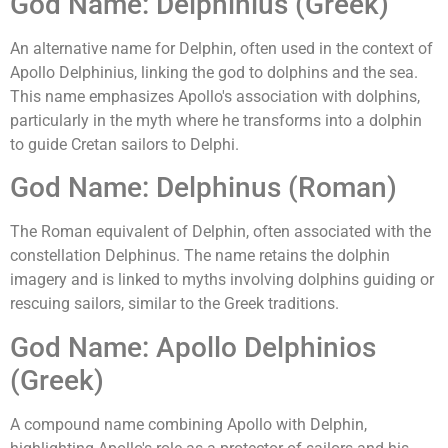
God Name: Delphinius (Greek)
An alternative name for Delphin, often used in the context of
Apollo Delphinius, linking the god to dolphins and the sea.
This name emphasizes Apollo's association with dolphins,
particularly in the myth where he transforms into a dolphin
to guide Cretan sailors to Delphi.
God Name: Delphinus (Roman)
The Roman equivalent of Delphin, often associated with the
constellation Delphinus. The name retains the dolphin
imagery and is linked to myths involving dolphins guiding or
rescuing sailors, similar to the Greek traditions.
God Name: Apollo Delphinios
(Greek)
A compound name combining Apollo with Delphin,