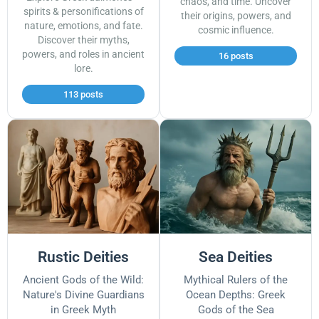
chaos, and time. Uncover
spirits & personifications of
their origins, powers, and
nature, emotions, and fate.
cosmic influence.
Discover their myths,
powers, and roles in ancient
16 posts
lore.
113 posts
Rustic Deities
Sea Deities
Ancient Gods of the Wild:
Mythical Rulers of the
Nature's Divine Guardians
Ocean Depths: Greek
in Greek Myth
Gods of the Sea