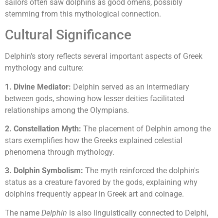
sailors often saw dolphins as good omens, possibly
stemming from this mythological connection.
Cultural Significance
Delphin's story reflects several important aspects of Greek
mythology and culture:
1. Divine Mediator:
Delphin served as an intermediary
between gods, showing how lesser deities facilitated
relationships among the Olympians.
2. Constellation Myth:
The placement of Delphin among the
stars exemplifies how the Greeks explained celestial
phenomena through mythology.
3. Dolphin Symbolism:
The myth reinforced the dolphin's
status as a creature favored by the gods, explaining why
dolphins frequently appear in Greek art and coinage.
The name
Delphin
is also linguistically connected to Delphi,