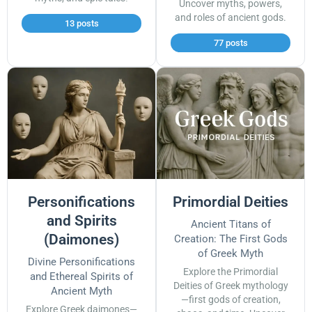
Uncover myths, powers,
and roles of ancient gods.
13 posts
77 posts
Personifications
Primordial Deities
and Spirits
Ancient Titans of
(Daimones)
Creation: The First Gods
of Greek Myth
Divine Personifications
Explore the Primordial
and Ethereal Spirits of
Deities of Greek mythology
Ancient Myth
—first gods of creation,
Explore Greek daimones—