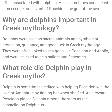
often associated with dolphins. He is sometimes considered
a messenger or servant of Poseidon, the god of the sea.
Why are dolphins important in
Greek mythology?
Dolphins were seen as sacred animals and symbols of
protection, guidance, and good luck in Greek mythology.
They were often linked to sea gods like Poseidon and Apollo,
and were believed to help sailors and fishermen.
What role did Delphin play in
Greek myths?
Delphin is sometimes credited with helping Poseidon win the
love of Amphitrite by finding her when she fled. As a reward,
Poseidon placed Delphin among the stars as the
constellation Delphinus.