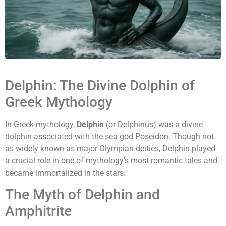
Delphin: The Divine Dolphin of
Greek Mythology
In Greek mythology,
Delphin
(or Delphinus) was a divine
dolphin associated with the sea god Poseidon. Though not
as widely known as major Olympian deities, Delphin played
a crucial role in one of mythology's most romantic tales and
became immortalized in the stars.
The Myth of Delphin and
Amphitrite