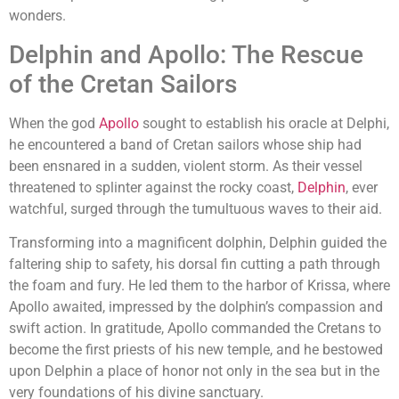
wonders.
Delphin and Apollo: The Rescue
of the Cretan Sailors
When the god
Apollo
sought to establish his oracle at Delphi,
he encountered a band of Cretan sailors whose ship had
been ensnared in a sudden, violent storm. As their vessel
threatened to splinter against the rocky coast,
Delphin
, ever
watchful, surged through the tumultuous waves to their aid.
Transforming into a magnificent dolphin, Delphin guided the
faltering ship to safety, his dorsal fin cutting a path through
the foam and fury. He led them to the harbor of Krissa, where
Apollo awaited, impressed by the dolphin’s compassion and
swift action. In gratitude, Apollo commanded the Cretans to
become the first priests of his new temple, and he bestowed
upon Delphin a place of honor not only in the sea but in the
very foundations of his divine sanctuary.