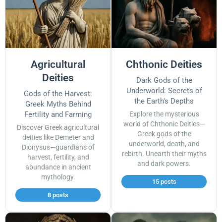
Agricultural
Chthonic Deities
Deities
Dark Gods of the
Underworld: Secrets of
Gods of the Harvest:
the Earth's Depths
Greek Myths Behind
Fertility and Farming
Explore the mysterious
world of Chthonic Deities—
Discover Greek agricultural
Greek gods of the
deities like Demeter and
underworld, death, and
Dionysus—guardians of
rebirth. Unearth their myths
harvest, fertility, and
and dark powers.
abundance in ancient
mythology.
15 posts
8 posts