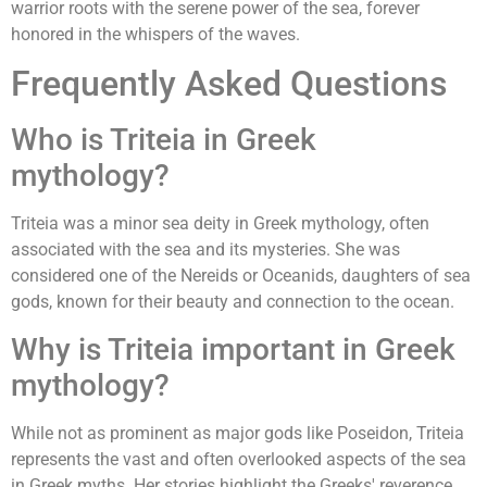
warrior roots with the serene power of the sea, forever
honored in the whispers of the waves.
Frequently Asked Questions
Who is Triteia in Greek
mythology?
Triteia was a minor sea deity in Greek mythology, often
associated with the sea and its mysteries. She was
considered one of the Nereids or Oceanids, daughters of sea
gods, known for their beauty and connection to the ocean.
Why is Triteia important in Greek
mythology?
While not as prominent as major gods like Poseidon, Triteia
represents the vast and often overlooked aspects of the sea
in Greek myths. Her stories highlight the Greeks' reverence