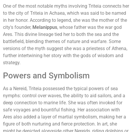
One of the most notable myths involving Triteia connects her
to the city of Triteia in Achaea, which was said to be named
in her honor. According to legend, she was the mother of the
city's founder,
Melanippus
, whose father was the war god
Ares. This divine lineage tied her to both the sea and the
battlefield, blending themes of nature and warfare. Some
versions of the myth suggest she was a priestess of Athena,
further intertwining her story with the gods of wisdom and
strategy.
Powers and Symbolism
As a Nereid, Triteia possessed the typical powers of sea
nymphs: control over waves, the ability to aid sailors, and a
deep connection to marine life. She was often invoked for
safe voyages and bountiful fishing. Her association with
Ares also added a layer of martial symbolism, making her a
figure of both nurturing and fierce protection. In art, she
might be depicted alongside other Nereids, riding dolphins or