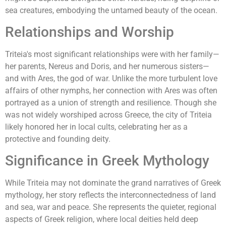
sea creatures, embodying the untamed beauty of the ocean.
Relationships and Worship
Triteia's most significant relationships were with her family—
her parents, Nereus and Doris, and her numerous sisters—
and with Ares, the god of war. Unlike the more turbulent love
affairs of other nymphs, her connection with Ares was often
portrayed as a union of strength and resilience. Though she
was not widely worshiped across Greece, the city of Triteia
likely honored her in local cults, celebrating her as a
protective and founding deity.
Significance in Greek Mythology
While Triteia may not dominate the grand narratives of Greek
mythology, her story reflects the interconnectedness of land
and sea, war and peace. She represents the quieter, regional
aspects of Greek religion, where local deities held deep