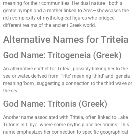
meaning for their communities. Her dual nature—both a
gentle nymph and a mother linked to Ares—showcases the
rich complexity of mythological figures who bridged
different realms of the ancient Greek world.
Alternative Names for Triteia
God Name: Tritogeneia (Greek)
An alternative epithet for Triteia, possibly linking her to the
sea or water, derived from 'Trito' meaning 'third' and 'geneia'
meaning 'born', suggesting a connection to the third wave or
the sea.
God Name: Tritonis (Greek)
Another name associated with Triteia, often linked to Lake
Tritonis in Libya, where some myths place her origins. This
name emphasizes her connection to specific geographical