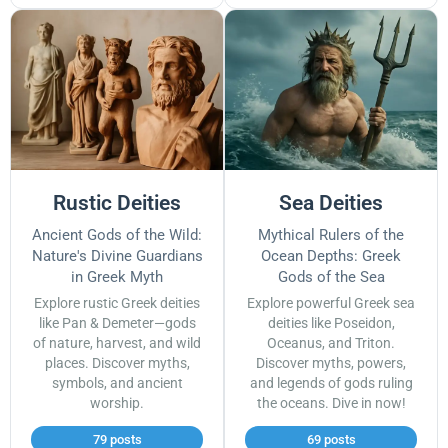
Rustic Deities
Sea Deities
Ancient Gods of the Wild:
Mythical Rulers of the
Nature's Divine Guardians
Ocean Depths: Greek
in Greek Myth
Gods of the Sea
Explore rustic Greek deities
Explore powerful Greek sea
like Pan & Demeter—gods
deities like Poseidon,
of nature, harvest, and wild
Oceanus, and Triton.
places. Discover myths,
Discover myths, powers,
symbols, and ancient
and legends of gods ruling
worship.
the oceans. Dive in now!
79 posts
69 posts