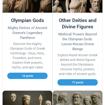
Olympian Gods
Other Deities and
Divine Figures
Mighty Deities of Ancient
Greece’s Legendary
Mythical Powers Beyond
Pantheon
the Olympian Gods:
Discover the mighty
Lesser-Known Divine
Olympian Gods of Greek
Beings
mythology—Zeus, Hera,
Explore lesser-known Greek
Poseidon, and more.
deities and divine figures
Explore their powers,
beyond the Olympians.
myths, and epic tales!
Uncover myths, powers,
and roles of ancient gods.
13 posts
77 posts