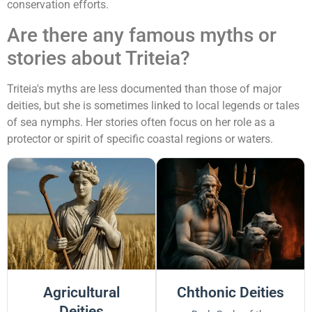
conservation efforts.
Are there any famous myths or
stories about Triteia?
Triteia's myths are less documented than those of major
deities, but she is sometimes linked to local legends or tales
of sea nymphs. Her stories often focus on her role as a
protector or spirit of specific coastal regions or waters.
Agricultural
Chthonic Deities
Deities