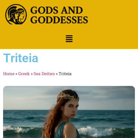
Triteia
Home
»
Greek
»
Sea Deities
»
Triteia