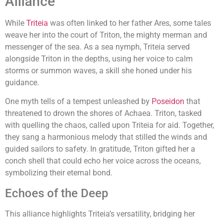
Alliance
While
Triteia
was often linked to her father Ares, some tales
weave her into the court of Triton, the mighty merman and
messenger of the sea. As a sea nymph, Triteia served
alongside Triton in the depths, using her voice to calm
storms or summon waves, a skill she honed under his
guidance.
One myth tells of a tempest unleashed by
Poseidon
that
threatened to drown the shores of Achaea. Triton, tasked
with quelling the chaos, called upon Triteia for aid. Together,
they sang a harmonious melody that stilled the winds and
guided sailors to safety. In gratitude, Triton gifted her a
conch shell that could echo her voice across the oceans,
symbolizing their eternal bond.
Echoes of the Deep
This alliance highlights Triteia’s versatility, bridging her