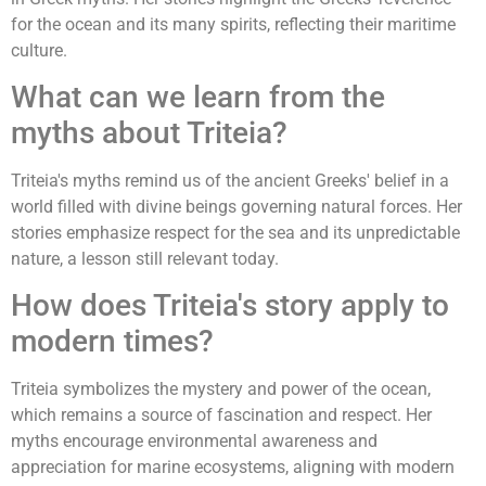
for the ocean and its many spirits, reflecting their maritime
culture.
What can we learn from the
myths about Triteia?
Triteia's myths remind us of the ancient Greeks' belief in a
world filled with divine beings governing natural forces. Her
stories emphasize respect for the sea and its unpredictable
nature, a lesson still relevant today.
How does Triteia's story apply to
modern times?
Triteia symbolizes the mystery and power of the ocean,
which remains a source of fascination and respect. Her
myths encourage environmental awareness and
appreciation for marine ecosystems, aligning with modern