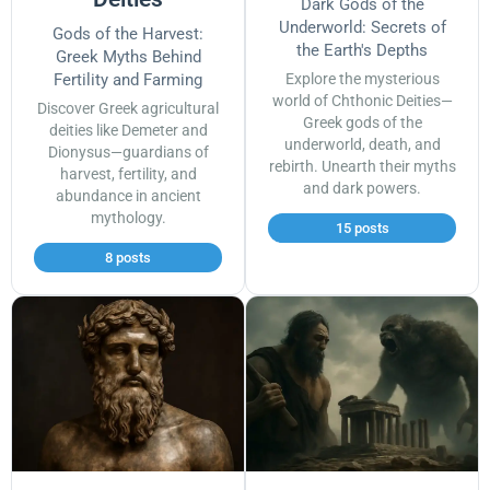
Dark Gods of the
Underworld: Secrets of
Gods of the Harvest:
the Earth's Depths
Greek Myths Behind
Fertility and Farming
Explore the mysterious
world of Chthonic Deities—
Discover Greek agricultural
Greek gods of the
deities like Demeter and
underworld, death, and
Dionysus—guardians of
rebirth. Unearth their myths
harvest, fertility, and
and dark powers.
abundance in ancient
mythology.
15 posts
8 posts