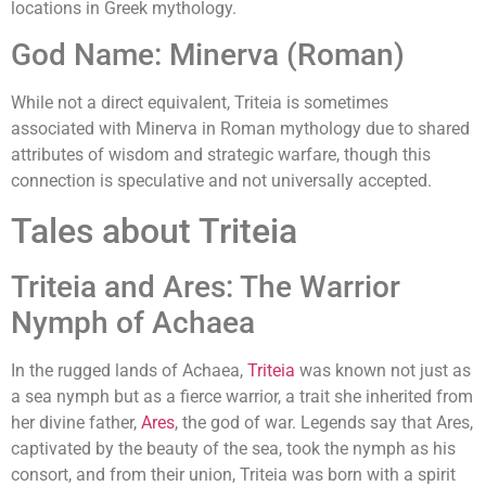
locations in Greek mythology.
God Name: Minerva (Roman)
While not a direct equivalent, Triteia is sometimes
associated with Minerva in Roman mythology due to shared
attributes of wisdom and strategic warfare, though this
connection is speculative and not universally accepted.
Tales about Triteia
Triteia and Ares: The Warrior
Nymph of Achaea
In the rugged lands of Achaea,
Triteia
was known not just as
a sea nymph but as a fierce warrior, a trait she inherited from
her divine father,
Ares
, the god of war. Legends say that Ares,
captivated by the beauty of the sea, took the nymph as his
consort, and from their union, Triteia was born with a spirit