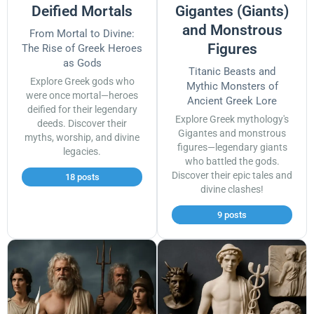
Deified Mortals
Gigantes (Giants)
and Monstrous
From Mortal to Divine:
Figures
The Rise of Greek Heroes
as Gods
Titanic Beasts and
Explore Greek gods who
Mythic Monsters of
were once mortal—heroes
Ancient Greek Lore
deified for their legendary
Explore Greek mythology's
deeds. Discover their
Gigantes and monstrous
myths, worship, and divine
figures—legendary giants
legacies.
who battled the gods.
Discover their epic tales and
18 posts
divine clashes!
9 posts