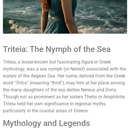
Triteia: The Nymph of the Sea
Triteia, a lesser-known but fascinating figure in Greek
mythology, was a sea nymph (or
Nereid
) associated with the
waters of the Aegean Sea. Her name, derived from the Greek
word
"Tritos"
(meaning "third"), may hint at her place among
the many daughters of the sea deities Nereus and Doris.
Though not as prominent as her sisters Thetis or Amphitrite,
Triteia held her own significance in regional myths,
particularly in the coastal areas of Greece.
Mythology and Legends