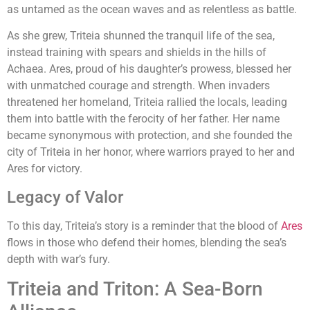
as untamed as the ocean waves and as relentless as battle.
As she grew, Triteia shunned the tranquil life of the sea,
instead training with spears and shields in the hills of
Achaea. Ares, proud of his daughter’s prowess, blessed her
with unmatched courage and strength. When invaders
threatened her homeland, Triteia rallied the locals, leading
them into battle with the ferocity of her father. Her name
became synonymous with protection, and she founded the
city of Triteia in her honor, where warriors prayed to her and
Ares for victory.
Legacy of Valor
To this day, Triteia’s story is a reminder that the blood of
Ares
flows in those who defend their homes, blending the sea’s
depth with war’s fury.
Triteia and Triton: A Sea-Born