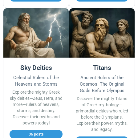
Sky Deities
Titans
Celestial Rulers of the
Ancient Rulers of the
Heavens and Storms
Cosmos: The Original
Gods Before Olympus
Explore the mighty Greek
sky deities—Zeus, Hera, and
Discover the mighty Titans
more—rulers of heavens,
of Greek mythology—
storms, and destiny.
primordial deities who ruled
Discover their myths and
before the Olympians.
powers today!
Explore their power, myths,
and legacy.
36 posts