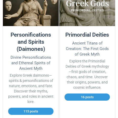
Personifications
Primordial Deities
and Spirits
Ancient Titans of
(Daimones)
Creation: The First Gods
of Greek Myth
Divine Personifications
Explore the Primordial
and Ethereal Spirits of
Deities of Greek mythology
Ancient Myth
—first gods of creation,
Explore Greek daimones—
chaos, and time. Uncover
spirits & personifications of
their origins, powers, and
nature, emotions, and fate.
cosmic influence.
Discover their myths,
powers, and roles in ancient
16 posts
lore.
113 posts