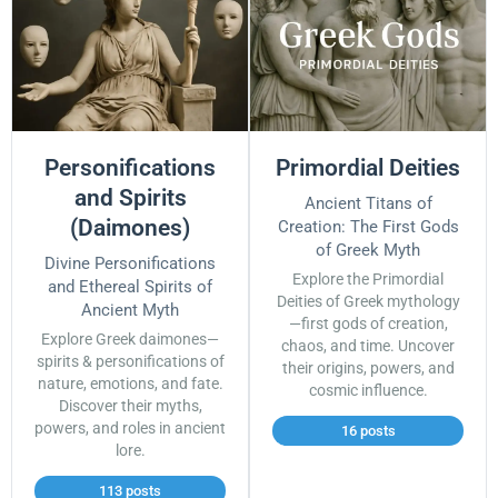
Personifications
Primordial Deities
and Spirits
Ancient Titans of
(Daimones)
Creation: The First Gods
of Greek Myth
Divine Personifications
Explore the Primordial
and Ethereal Spirits of
Deities of Greek mythology
Ancient Myth
—first gods of creation,
Explore Greek daimones—
chaos, and time. Uncover
spirits & personifications of
their origins, powers, and
nature, emotions, and fate.
cosmic influence.
Discover their myths,
powers, and roles in ancient
16 posts
lore.
113 posts