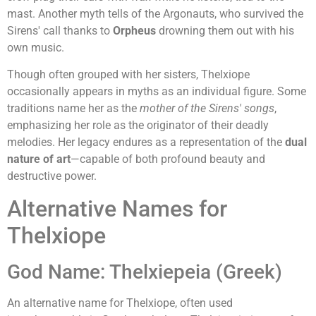
mast. Another myth tells of the Argonauts, who survived the
Sirens' call thanks to
Orpheus
drowning them out with his
own music.
Though often grouped with her sisters, Thelxiope
occasionally appears in myths as an individual figure. Some
traditions name her as the
mother of the Sirens' songs
,
emphasizing her role as the originator of their deadly
melodies. Her legacy endures as a representation of the
dual
nature of art
—capable of both profound beauty and
destructive power.
Alternative Names for
Thelxiope
God Name: Thelxiepeia (Greek)
An alternative name for Thelxiope, often used