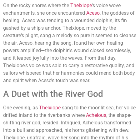
On the rocky shores where the
Thelxiope
's voice wove
enchantments, she once encountered
Aceso
, the goddess of
healing. Aceso was tending to a wounded dolphin, its fin
gashed by a ship's anchor. Thelxiope, moved by the
creature's plight, sang a melody so pure it seemed to cleanse
the air. Aceso, hearing the song, found her own healing
powers amplified—the dolphin's wound closed seamlessly,
and it leaped joyfully into the waves. From that day,
Thelxiope's voice was said to carry a restorative quality, and
sailors whispered that her harmonies could mend both body
and spirit when Aceso's touch was near.
A Duet with the River God
One evening, as
Thelxiope
sang to the moonlit sea, her voice
drifted inland to the riverbanks where
Achelous
, the shape-
shifting river god, resided. Intrigued, Achelous transformed
into a bull and approached, his horns glistening with dew.
Thelxiope, unafraid, wove her song into the rhythm of his