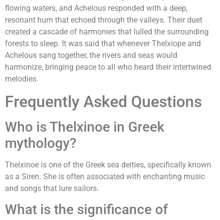
flowing waters, and Achelous responded with a deep,
resonant hum that echoed through the valleys. Their duet
created a cascade of harmonies that lulled the surrounding
forests to sleep. It was said that whenever Thelxiope and
Achelous sang together, the rivers and seas would
harmonize, bringing peace to all who heard their intertwined
melodies.
Frequently Asked Questions
Who is Thelxinoe in Greek
mythology?
Thelxinoe is one of the Greek sea deities, specifically known
as a Siren. She is often associated with enchanting music
and songs that lure sailors.
What is the significance of