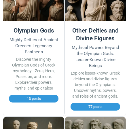
Olympian Gods
Other Deities and
Divine Figures
Mighty Deities of Ancient
Greece’s Legendary
Mythical Powers Beyond
Pantheon
the Olympian Gods:
Discover the mighty
Lesser-Known Divine
Olympian Gods of Greek
Beings
mythology—Zeus, Hera,
Explore lesser-known Greek
Poseidon, and more.
deities and divine figures
Explore their powers,
beyond the Olympians.
myths, and epic tales!
Uncover myths, powers,
and roles of ancient gods.
13 posts
77 posts