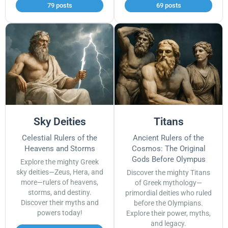
79 posts
69 posts
Sky Deities
Titans
Celestial Rulers of the
Ancient Rulers of the
Heavens and Storms
Cosmos: The Original
Gods Before Olympus
Explore the mighty Greek
sky deities—Zeus, Hera, and
Discover the mighty Titans
more—rulers of heavens,
of Greek mythology—
storms, and destiny.
primordial deities who ruled
Discover their myths and
before the Olympians.
powers today!
Explore their power, myths,
and legacy.