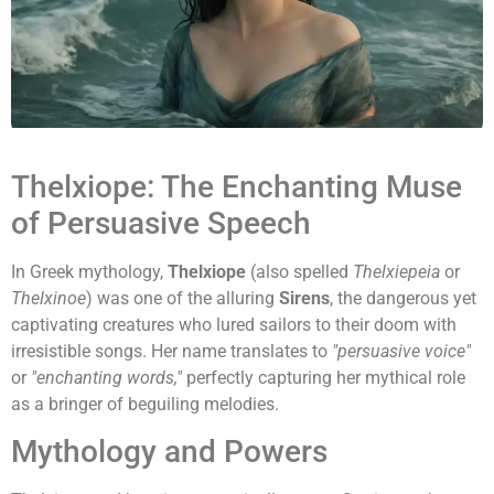
Thelxiope: The Enchanting Muse
of Persuasive Speech
In Greek mythology,
Thelxiope
(also spelled
Thelxiepeia
or
Thelxinoe
) was one of the alluring
Sirens
, the dangerous yet
captivating creatures who lured sailors to their doom with
irresistible songs. Her name translates to
"persuasive voice"
or
"enchanting words,"
perfectly capturing her mythical role
as a bringer of beguiling melodies.
Mythology and Powers