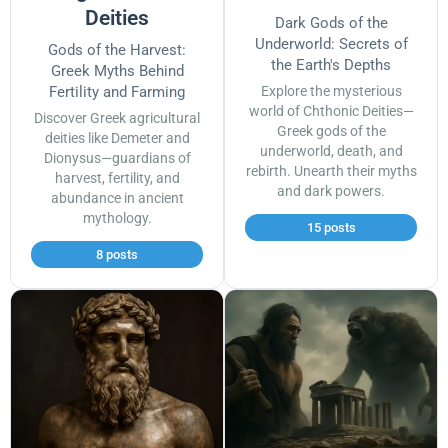
Deities
Dark Gods of the
Underworld: Secrets of
Gods of the Harvest:
the Earth's Depths
Greek Myths Behind
Fertility and Farming
Explore the mysterious
world of Chthonic Deities—
Discover Greek agricultural
Greek gods of the
deities like Demeter and
underworld, death, and
Dionysus—guardians of
rebirth. Unearth their myths
harvest, fertility, and
and dark powers.
abundance in ancient
mythology.
15 posts
8 posts