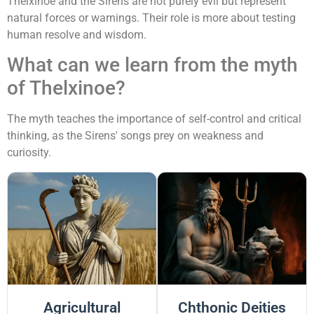
Thelxinoe and the Sirens are not purely evil but represent
natural forces or warnings. Their role is more about testing
human resolve and wisdom.
What can we learn from the myth
of Thelxinoe?
The myth teaches the importance of self-control and critical
thinking, as the Sirens' songs prey on weakness and
curiosity.
Agricultural
Chthonic Deities