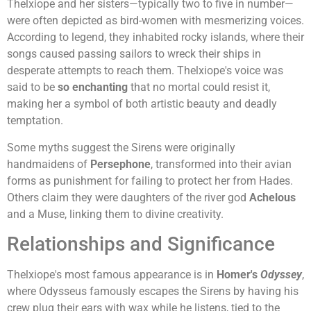
Thelxiope and her sisters—typically two to five in number—
were often depicted as bird-women with mesmerizing voices.
According to legend, they inhabited rocky islands, where their
songs caused passing sailors to wreck their ships in
desperate attempts to reach them. Thelxiope's voice was
said to be
so enchanting
that no mortal could resist it,
making her a symbol of both artistic beauty and deadly
temptation.
Some myths suggest the Sirens were originally
handmaidens of
Persephone
, transformed into their avian
forms as punishment for failing to protect her from Hades.
Others claim they were daughters of the river god
Achelous
and a Muse, linking them to divine creativity.
Relationships and Significance
Thelxiope's most famous appearance is in
Homer's
Odyssey
,
where Odysseus famously escapes the Sirens by having his
crew plug their ears with wax while he listens, tied to the