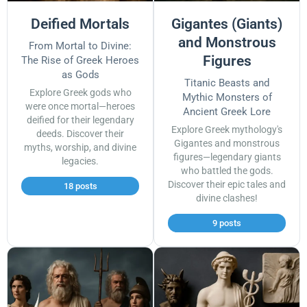
Deified Mortals
Gigantes (Giants)
and Monstrous
From Mortal to Divine:
Figures
The Rise of Greek Heroes
as Gods
Titanic Beasts and
Explore Greek gods who
Mythic Monsters of
were once mortal—heroes
Ancient Greek Lore
deified for their legendary
Explore Greek mythology's
deeds. Discover their
Gigantes and monstrous
myths, worship, and divine
figures—legendary giants
legacies.
who battled the gods.
Discover their epic tales and
18 posts
divine clashes!
9 posts