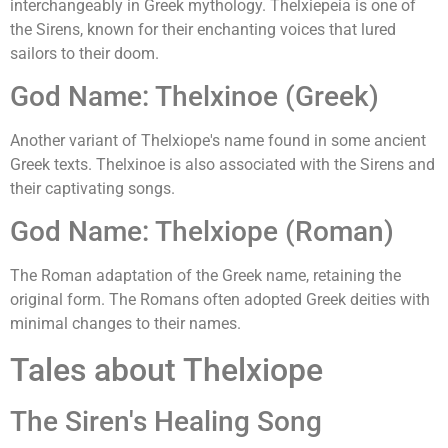
interchangeably in Greek mythology. Thelxiepeia is one of
the Sirens, known for their enchanting voices that lured
sailors to their doom.
God Name: Thelxinoe (Greek)
Another variant of Thelxiope's name found in some ancient
Greek texts. Thelxinoe is also associated with the Sirens and
their captivating songs.
God Name: Thelxiope (Roman)
The Roman adaptation of the Greek name, retaining the
original form. The Romans often adopted Greek deities with
minimal changes to their names.
Tales about Thelxiope
The Siren's Healing Song