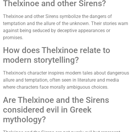
Thelxinoe and other Sirens?
Thelxinoe and other Sirens symbolize the dangers of
temptation and the allure of the unknown. Their stories warn
against being seduced by deceptive appearances or
promises.
How does Thelxinoe relate to
modern storytelling?
Thelxinoe's character inspires modern tales about dangerous
allure and temptation, often seen in literature and media
where characters face morally ambiguous choices.
Are Thelxinoe and the Sirens
considered evil in Greek
mythology?