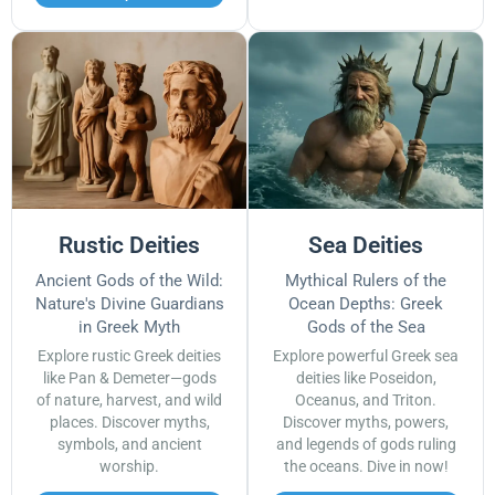
Rustic Deities
Sea Deities
Ancient Gods of the Wild:
Mythical Rulers of the
Nature's Divine Guardians
Ocean Depths: Greek
in Greek Myth
Gods of the Sea
Explore rustic Greek deities
Explore powerful Greek sea
like Pan & Demeter—gods
deities like Poseidon,
of nature, harvest, and wild
Oceanus, and Triton.
places. Discover myths,
Discover myths, powers,
symbols, and ancient
and legends of gods ruling
worship.
the oceans. Dive in now!