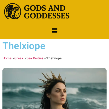
Thelxiope
Home
»
Greek
»
Sea Deities
»
Thelxiope