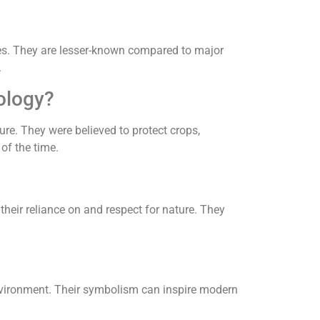
ities. They are lesser-known compared to major
.
hology?
re. They were believed to protect crops,
 of the time.
 their reliance on and respect for nature. They
nvironment. Their symbolism can inspire modern