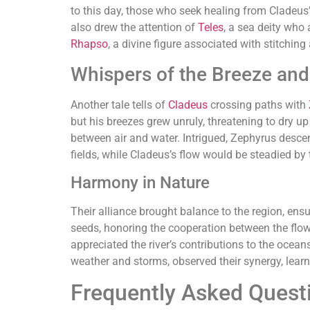
to this day, those who seek healing from Cladeus
also drew the attention of
Teles
, a sea deity who 
Rhapso
, a divine figure associated with stitching
Whispers of the Breeze and
Another tale tells of
Cladeus
crossing paths with
but his breezes grew unruly, threatening to dry u
between air and water. Intrigued, Zephyrus desce
fields, while Cladeus’s flow would be steadied by 
Harmony in Nature
Their alliance brought balance to the region, ens
seeds, honoring the cooperation between the flowin
appreciated the river’s contributions to the ocean
weather and storms, observed their synergy, learn
Frequently Asked Quest