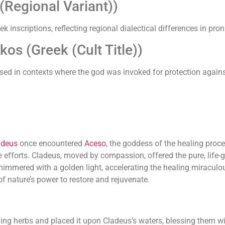
Regional Variant))
k inscriptions, reflecting regional dialectical differences in pro
os (Greek (Cult Title))
' used in contexts where the god was invoked for protection agai
adeus
once encountered
Aceso
, the goddess of the healing pro
e efforts. Cladeus, moved by compassion, offered the pure, life-g
immered with a golden light, accelerating the healing miraculou
f nature’s power to restore and rejuvenate.
ing herbs and placed it upon Cladeus’s waters, blessing them with