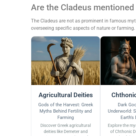
Are the Cladeus mentioned
The Cladeus are not as prominent in famous myths
overseeing specific aspects of nature or farming.
Agricultural Deities
Chthonic
Gods of the Harvest: Greek
Dark God
Myths Behind Fertility and
Underworld: S
Farming
Earth's
Discover Greek agricultural
Explore the my
deities like Demeter and
of Chthonic D