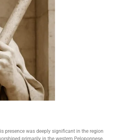
his presence was deeply significant in the region
 worshiped primarily in the western Peloponnese,