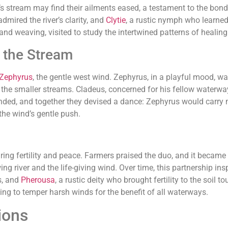
’s stream may find their ailments eased, a testament to the bond
admired the river’s clarity, and
Clytie
, a rustic nymph who learned 
 and weaving, visited to study the intertwined patterns of healing 
 the Stream
Zephyrus
, the gentle west wind. Zephyrus, in a playful mood, wa
p the smaller streams. Cladeus, concerned for his fellow waterwa
nded, and together they devised a dance: Zephyrus would carry m
the wind’s gentle push.
uring fertility and peace. Farmers praised the duo, and it became
g river and the life-giving wind. Over time, this partnership ins
s, and
Pherousa
, a rustic deity who brought fertility to the soil
ing to temper harsh winds for the benefit of all waterways.
ions