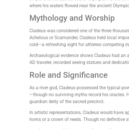
where his waters flowed near the ancient Olymp
Mythology and Worship
Cladeus was considered one of the three thousa
Achelous or Scamander, Cladeus held local import
cold—a refreshing sight for athletes competing i
Archaeological evidence shows Cladeus had an al
AD traveler, recorded seeing statues and dedication
Role and Significance
As a river god, Cladeus possessed the typical power
—though no surviving myths record his oracles. 
guardian deity of the sacred precinct.
In artistic representations, Cladeus would have a
horns or a crown of reeds. Though no definitive 