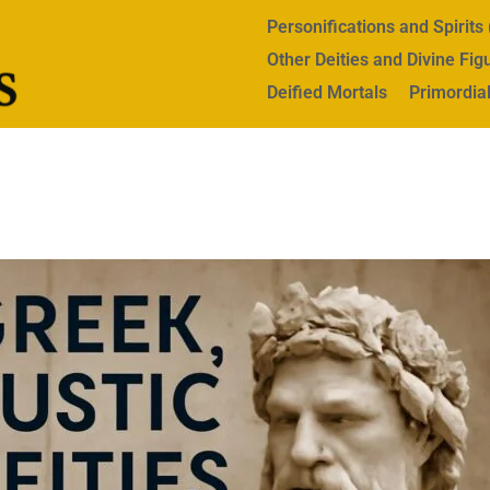
Personifications and Spirit
Other Deities and Divine Fig
Deified Mortals
Primordial