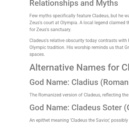
Relationships and Myths
Few myths specifically feature Cladeus, but he
Zeus's court at Olympia. A local legend claimed t
for Zeus's sanctuary.
Cladeus's relative obscurity today contrasts with 
Olympic tradition. His worship reminds us that Gr
spaces.
Alternative Names for C
God Name: Cladius (Roman
The Romanized version of Cladeus, reflecting th
God Name: Cladeus Soter (G
An epithet meaning 'Cladeus the Savior,' possibly