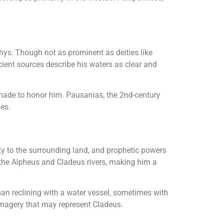
hys. Though not as prominent as deities like
ient sources describe his waters as clear and
made to honor him. Pausanias, the 2nd-century
ies.
lity to the surrounding land, and prophetic powers
 the Alpheus and Cladeus rivers, making him a
man reclining with a water vessel, sometimes with
imagery that may represent Cladeus.