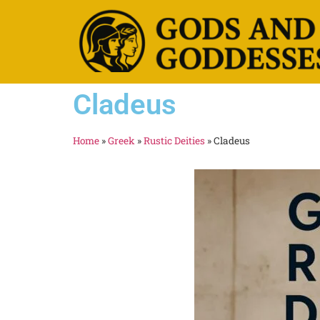
Cladeus
Home
»
Greek
»
Rustic Deities
»
Cladeus