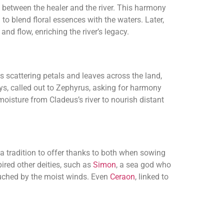
 between the healer and the river. This harmony
to blend floral essences with the waters. Later,
and flow, enriching the river’s legacy.
s scattering petals and leaves across the land,
ys, called out to Zephyrus, asking for harmony
oisture from Cladeus’s river to nourish distant
 a tradition to offer thanks to both when sowing
pired other deities, such as
Simon
, a sea god who
 touched by the moist winds. Even
Ceraon
, linked to