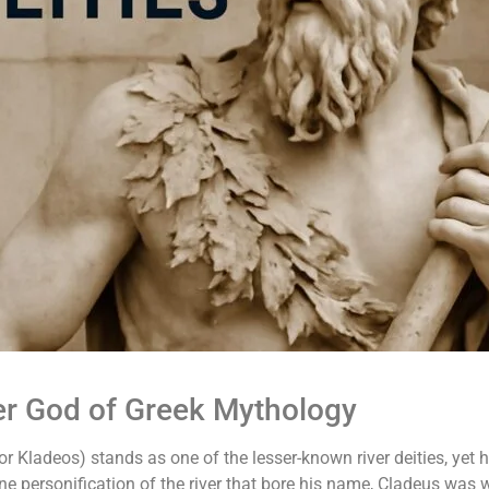
er God of Greek Mythology
or Kladeos) stands as one of the lesser-known river deities, yet 
vine personification of the river that bore his name, Cladeus was