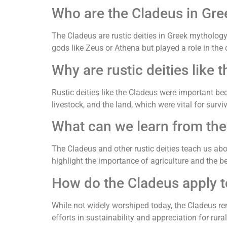
Who are the Cladeus in Gr
The Cladeus are rustic deities in Greek mythology,
gods like Zeus or Athena but played a role in the 
Why are rustic deities like
Rustic deities like the Cladeus were important b
livestock, and the land, which were vital for surviv
What can we learn from the 
The Cladeus and other rustic deities teach us abou
highlight the importance of agriculture and the be
How do the Cladeus apply t
While not widely worshiped today, the Cladeus r
efforts in sustainability and appreciation for rural