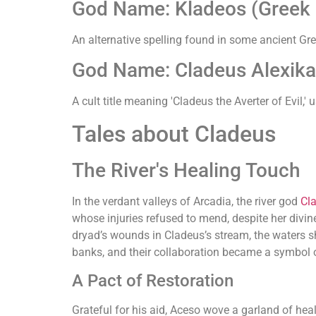
God Name: Kladeos (Greek (
An alternative spelling found in some ancient Gree
God Name: Cladeus Alexikak
A cult title meaning 'Cladeus the Averter of Evil,
Tales about Cladeus
The River's Healing Touch
In the verdant valleys of Arcadia, the river god
Cl
whose injuries refused to mend, despite her divin
dryad’s wounds in Cladeus’s stream, the waters sh
banks, and their collaboration became a symbol o
A Pact of Restoration
Grateful for his aid, Aceso wove a garland of heal