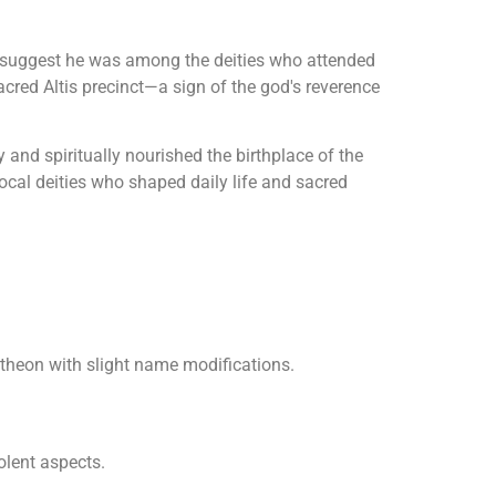
 suggest he was among the deities who attended
acred Altis precinct—a sign of the god's reverence
 and spiritually nourished the birthplace of the
ocal deities who shaped daily life and sacred
theon with slight name modifications.
olent aspects.