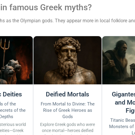
 in famous Greek myths?
 as the Olympian gods. They appear more in local folklore and r
 Deities
Deified Mortals
Gigantes
and Mo
s of the
From Mortal to Divine: The
Fig
ecrets of the
Rise of Greek Heroes as
 Depths
Gods
Titanic Bea
sterious world
Explore Greek gods who were
Monsters of
eities—Greek
once mortal—heroes deified
L