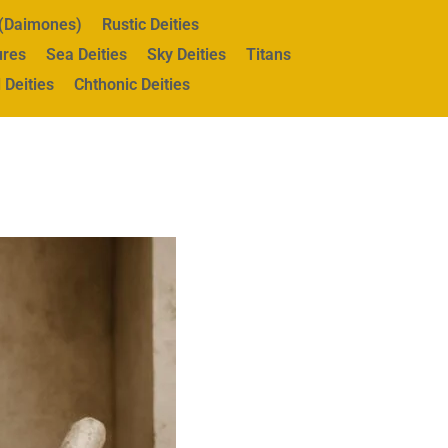
s (Daimones)
Rustic Deities
ures
Sea Deities
Sky Deities
Titans
 Deities
Chthonic Deities