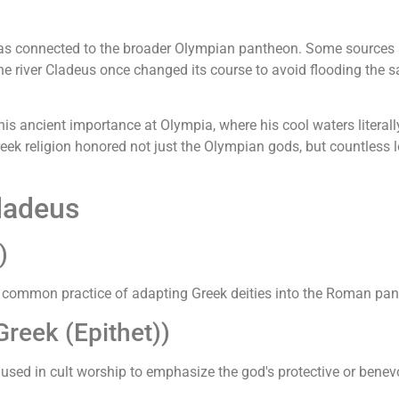
 was connected to the broader Olympian pantheon. Some sources
he river Cladeus once changed its course to avoid flooding the s
his ancient importance at Olympia, where his cool waters literally
eek religion honored not just the Olympian gods, but countless l
ladeus
)
e common practice of adapting Greek deities into the Roman pan
reek (Epithet))
 used in cult worship to emphasize the god's protective or benev