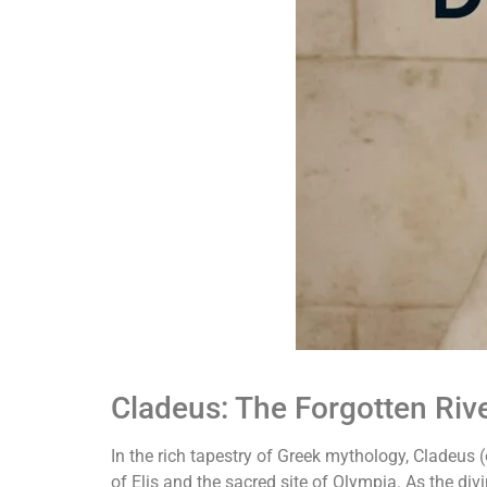
Cladeus: The Forgotten Riv
In the rich tapestry of Greek mythology, Cladeus (
of Elis and the sacred site of Olympia. As the di