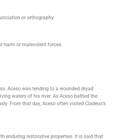
nunciation or orthography.
nst harm or malevolent forces.
cess. Aceso was tending to a wounded dryad
iving waters of his river. As Aceso bathed the
sly. From that day, Aceso often visited Cladeus’s
 enduring restorative properties. It is said that