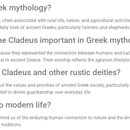
eek mythology?
 often associated with rural life, nature, and agricultural activ
daily lives of ancient Greeks, particularly farmers and shepherds
 the Cladeus important in Greek myt
ecause they represented the connection between humans and natu
al in ancient Greece. Their worship reflects the agrarian lifestyle
Cladeus and other rustic deities?
t the values and priorities of ancient Greek society, particularly
lief in divine guardianship over everyday life.
o modern life?
emind us of the enduring human connection to nature and the e
 traditions.