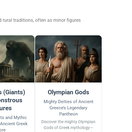
ural traditions, often as minor figures
 (Giants)
Olympian Gods
nstrous
Mighty Deities of Ancient
ures
Greece’s Legendary
Pantheon
sts and Mythic
Discover the mighty Olympian
 Ancient Greek
Gods of Greek mythology—
ore