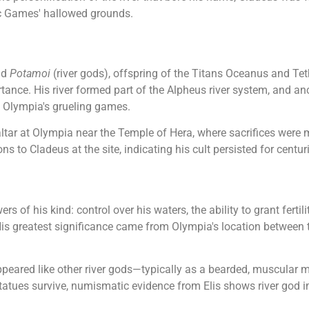
ic Games' hallowed grounds.
nd
Potamoi
(river gods), offspring of the Titans Oceanus and Tet
ance. His river formed part of the Alpheus river system, and anc
n Olympia's grueling games.
tar at Olympia near the Temple of Hera, where sacrifices were 
s to Cladeus at the site, indicating his cult persisted for centur
s of his kind: control over his waters, the ability to grant ferti
His greatest significance came from Olympia's location between
ppeared like other river gods—typically as a bearded, muscular 
statues survive, numismatic evidence from Elis shows river god 