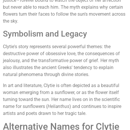
justice - forever bound to watch the object of her affection
but never able to reach him. The myth explains why certain
flowers turn their faces to follow the sun's movement across
the sky.
Symbolism and Legacy
Clytie's story represents several powerful themes: the
destructive power of obsessive love, the consequences of
jealousy, and the transformative power of grief. Her myth
also illustrates the ancient Greeks' tendency to explain
natural phenomena through divine stories.
In art and literature, Clytie is often depicted as a beautiful
woman emerging from a sunflower, or as the flower itself
turning toward the sun. Her name lives on in the scientific
name for sunflowers (
Helianthus
) and continues to inspire
artists and poets drawn to her tragic tale.
Alternative Names for Clytie