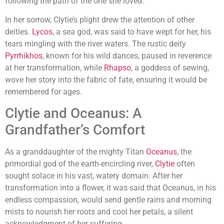
following the path of the one she loved.
In her sorrow, Clytie’s plight drew the attention of other
deities.
Lycos
, a sea god, was said to have wept for her, his
tears mingling with the river waters. The rustic deity
Pyrrhikhos
, known for his wild dances, paused in reverence
at her transformation, while
Rhapso
, a goddess of sewing,
wove her story into the fabric of fate, ensuring it would be
remembered for ages.
Clytie and Oceanus: A
Grandfather’s Comfort
As a granddaughter of the mighty Titan
Oceanus
, the
primordial god of the earth-encircling river,
Clytie
often
sought solace in his vast, watery domain. After her
transformation into a flower, it was said that Oceanus, in his
endless compassion, would send gentle rains and morning
mists to nourish her roots and cool her petals, a silent
acknowledgment of her suffering.