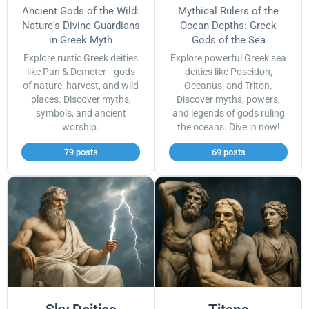
Ancient Gods of the Wild:
Mythical Rulers of the
Nature's Divine Guardians
Ocean Depths: Greek
in Greek Myth
Gods of the Sea
Explore rustic Greek deities
Explore powerful Greek sea
like Pan & Demeter—gods
deities like Poseidon,
of nature, harvest, and wild
Oceanus, and Triton.
places. Discover myths,
Discover myths, powers,
symbols, and ancient
and legends of gods ruling
worship.
the oceans. Dive in now!
79 posts
69 posts