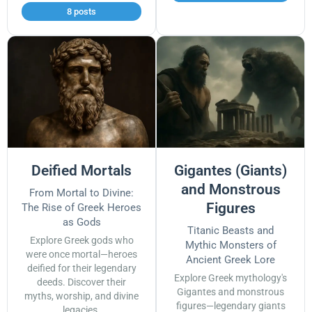
8 posts
Deified Mortals
Gigantes (Giants)
and Monstrous
From Mortal to Divine:
Figures
The Rise of Greek Heroes
as Gods
Titanic Beasts and
Explore Greek gods who
Mythic Monsters of
were once mortal—heroes
Ancient Greek Lore
deified for their legendary
Explore Greek mythology's
deeds. Discover their
Gigantes and monstrous
myths, worship, and divine
figures—legendary giants
legacies.