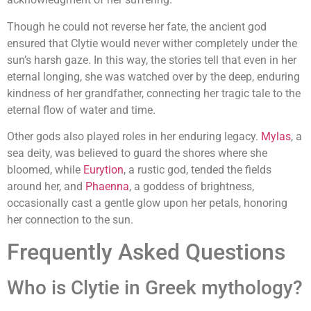
Though he could not reverse her fate, the ancient god
ensured that Clytie would never wither completely under the
sun’s harsh gaze. In this way, the stories tell that even in her
eternal longing, she was watched over by the deep, enduring
kindness of her grandfather, connecting her tragic tale to the
eternal flow of water and time.
Other gods also played roles in her enduring legacy.
Mylas
, a
sea deity, was believed to guard the shores where she
bloomed, while
Eurytion
, a rustic god, tended the fields
around her, and
Phaenna
, a goddess of brightness,
occasionally cast a gentle glow upon her petals, honoring
her connection to the sun.
Frequently Asked Questions
Who is Clytie in Greek mythology?