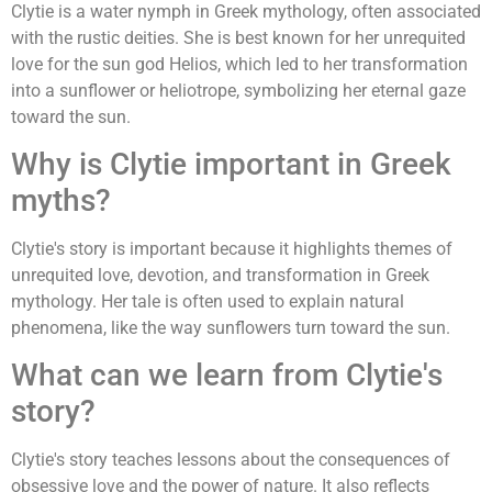
Clytie is a water nymph in Greek mythology, often associated
with the rustic deities. She is best known for her unrequited
love for the sun god Helios, which led to her transformation
into a sunflower or heliotrope, symbolizing her eternal gaze
toward the sun.
Why is Clytie important in Greek
myths?
Clytie's story is important because it highlights themes of
unrequited love, devotion, and transformation in Greek
mythology. Her tale is often used to explain natural
phenomena, like the way sunflowers turn toward the sun.
What can we learn from Clytie's
story?
Clytie's story teaches lessons about the consequences of
obsessive love and the power of nature. It also reflects