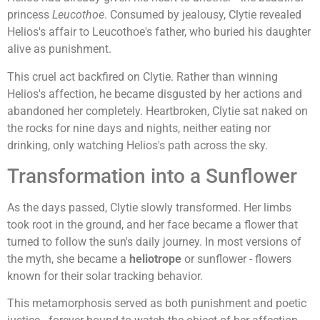
princess
Leucothoe
. Consumed by jealousy, Clytie revealed
Helios's affair to Leucothoe's father, who buried his daughter
alive as punishment.
This cruel act backfired on Clytie. Rather than winning
Helios's affection, he became disgusted by her actions and
abandoned her completely. Heartbroken, Clytie sat naked on
the rocks for nine days and nights, neither eating nor
drinking, only watching Helios's path across the sky.
Transformation into a Sunflower
As the days passed, Clytie slowly transformed. Her limbs
took root in the ground, and her face became a flower that
turned to follow the sun's daily journey. In most versions of
the myth, she became a
heliotrope
or sunflower - flowers
known for their solar tracking behavior.
This metamorphosis served as both punishment and poetic