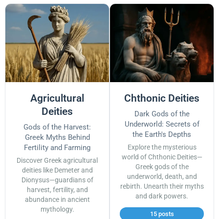
Agricultural
Chthonic Deities
Deities
Dark Gods of the
Underworld: Secrets of
Gods of the Harvest:
the Earth's Depths
Greek Myths Behind
Fertility and Farming
Explore the mysterious
world of Chthonic Deities—
Discover Greek agricultural
Greek gods of the
deities like Demeter and
underworld, death, and
Dionysus—guardians of
rebirth. Unearth their myths
harvest, fertility, and
and dark powers.
abundance in ancient
mythology.
15 posts