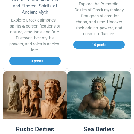
Explore the Primordial
and Ethereal Spirits of
Deities of Greek mythology
Ancient Myth
—first gods of creation,
Explore Greek daimones—
chaos, and time. Uncover
spirits & personifications of
their origins, powers, and
nature, emotions, and fate.
cosmic influence.
Discover their myths,
powers, and roles in ancient
16 posts
lore.
113 posts
Rustic Deities
Sea Deities