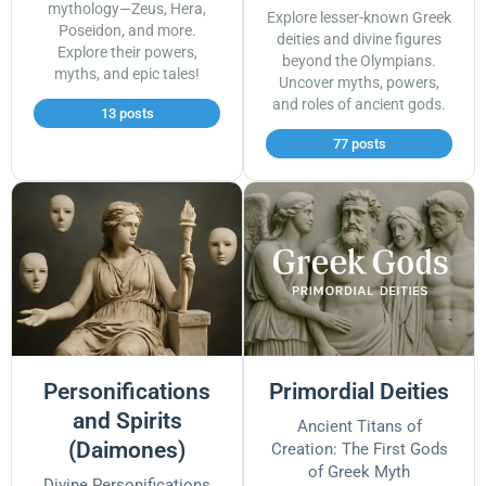
mythology—Zeus, Hera,
Explore lesser-known Greek
Poseidon, and more.
deities and divine figures
Explore their powers,
beyond the Olympians.
myths, and epic tales!
Uncover myths, powers,
and roles of ancient gods.
13 posts
77 posts
Personifications
Primordial Deities
and Spirits
Ancient Titans of
(Daimones)
Creation: The First Gods
of Greek Myth
Divine Personifications