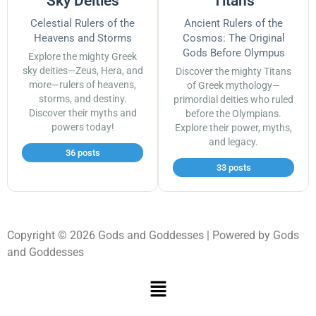
Sky Deities
Titans
Celestial Rulers of the
Ancient Rulers of the
Heavens and Storms
Cosmos: The Original
Gods Before Olympus
Explore the mighty Greek
sky deities—Zeus, Hera, and
Discover the mighty Titans
more—rulers of heavens,
of Greek mythology—
storms, and destiny.
primordial deities who ruled
Discover their myths and
before the Olympians.
powers today!
Explore their power, myths,
and legacy.
36 posts
33 posts
Copyright © 2026 Gods and Goddesses | Powered by Gods
and Goddesses