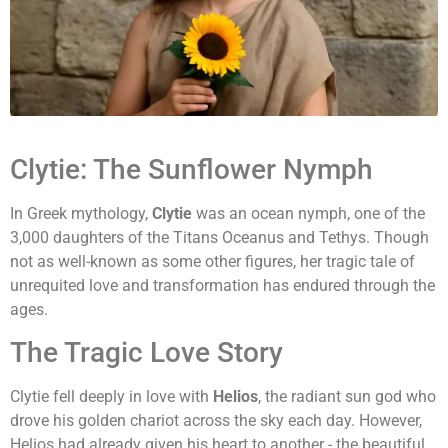
Clytie: The Sunflower Nymph
In Greek mythology,
Clytie
was an ocean nymph, one of the
3,000 daughters of the Titans Oceanus and Tethys. Though
not as well-known as some other figures, her tragic tale of
unrequited love and transformation has endured through the
ages.
The Tragic Love Story
Clytie fell deeply in love with
Helios
, the radiant sun god who
drove his golden chariot across the sky each day. However,
Helios had already given his heart to another - the beautiful