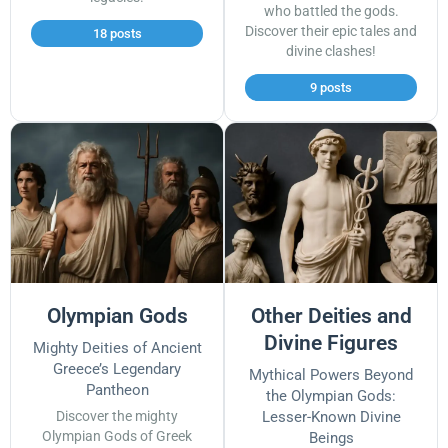
who battled the gods.
Discover their epic tales and
18 posts
divine clashes!
9 posts
Olympian Gods
Other Deities and
Divine Figures
Mighty Deities of Ancient
Greece’s Legendary
Mythical Powers Beyond
Pantheon
the Olympian Gods:
Discover the mighty
Lesser-Known Divine
Olympian Gods of Greek
Beings