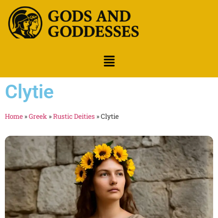
Clytie
Home
»
Greek
»
Rustic Deities
»
Clytie