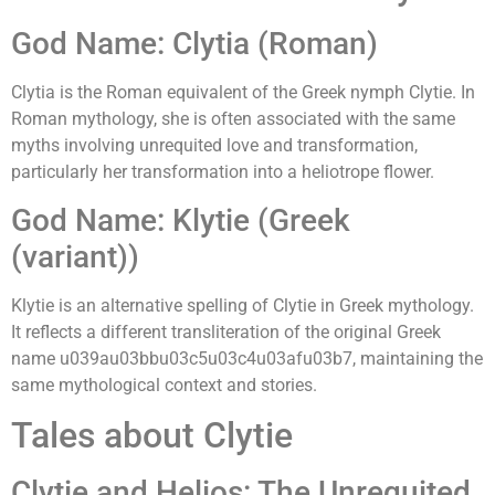
God Name: Clytia (Roman)
Clytia is the Roman equivalent of the Greek nymph Clytie. In
Roman mythology, she is often associated with the same
myths involving unrequited love and transformation,
particularly her transformation into a heliotrope flower.
God Name: Klytie (Greek
(variant))
Klytie is an alternative spelling of Clytie in Greek mythology.
It reflects a different transliteration of the original Greek
name u039au03bbu03c5u03c4u03afu03b7, maintaining the
same mythological context and stories.
Tales about Clytie
Clytie and Helios: The Unrequited