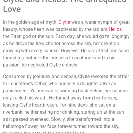
Love
In the golden age of myth,
Clytie
was a water nymph of great
beauty, whose heart was captivated by the radiant
Helios
,
the Titan god of the sun. Each day, she would gaze longingly
as he drove his fiery chariot across the sky, her devotion
growing with every sunrise. However, Helios’ affections soon
turned to another—the princess Leucothoe—and in his
passion, he neglected Clytie entirely.
Consumed by jealousy and despair, Clytie revealed the affair
to Leucothoe’s father, who buried his daughter alive as
punishment. Yet instead of winning back Helios, her actions
only fueled his wrath. He turned away from her forever,
leaving Clytie heartbroken. For nine days, she sat on a
riverbank, neither eating nor drinking, staring up at the sun
as it passed overhead. Slowly, she transformed into a
heliotrope flower, her face forever turned toward the sky,