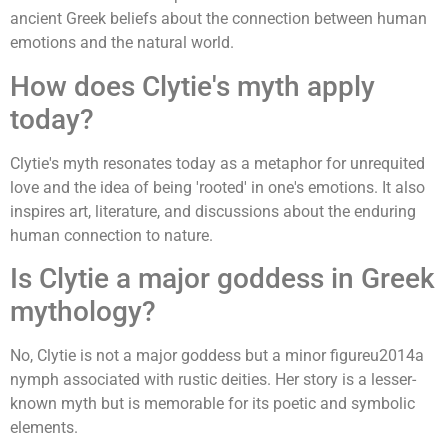
ancient Greek beliefs about the connection between human
emotions and the natural world.
How does Clytie's myth apply
today?
Clytie's myth resonates today as a metaphor for unrequited
love and the idea of being 'rooted' in one's emotions. It also
inspires art, literature, and discussions about the enduring
human connection to nature.
Is Clytie a major goddess in Greek
mythology?
No, Clytie is not a major goddess but a minor figureu2014a
nymph associated with rustic deities. Her story is a lesser-
known myth but is memorable for its poetic and symbolic
elements.