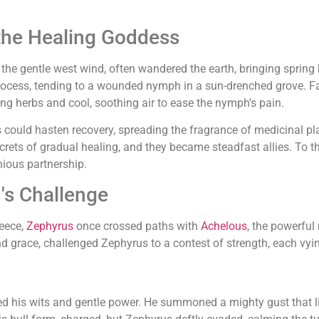
the Healing Goddess
, the gentle west wind, often wandered the earth, bringing sprin
process, tending to a wounded nymph in a sun-drenched grove. F
ling herbs and cool, soothing air to ease the nymph's pain.
 could hasten recovery, spreading the fragrance of medicinal pla
rets of gradual healing, and they became steadfast allies. To this
nious partnership.
's Challenge
reece,
Zephyrus
once crossed paths with
Achelous
, the powerful
d grace, challenged Zephyrus to a contest of strength, each vyin
ed his wits and gentle power. He summoned a mighty gust that lift