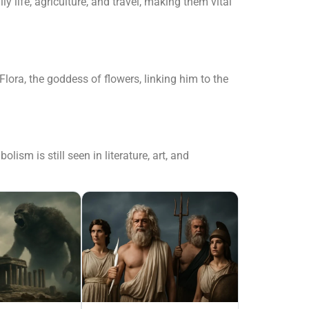
y life, agriculture, and travel, making them vital
ora, the goddess of flowers, linking him to the
sm is still seen in literature, art, and