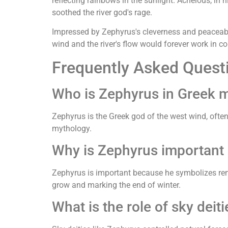
reflecting rainbows in the sunlight. Achelous, in 
soothed the river god's rage.
Impressed by Zephyrus's cleverness and peaceable
wind and the river's flow would forever work in co
Frequently Asked Quest
Who is Zephyrus in Greek 
Zephyrus is the Greek god of the west wind, often 
mythology.
Why is Zephyrus important
Zephyrus is important because he symbolizes rene
grow and marking the end of winter.
What is the role of sky deit