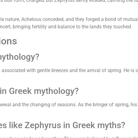
his bull form, charged, but Zephyrus deftly evaded, calming the tu
 nature, Achelous conceded, and they forged a bond of mutual r
ncert, bringing fertility and balance to the lands they touched.
ions
mythology?
associated with gentle breezes and the arrival of spring. He is 
 in Greek mythology?
wal and the changing of seasons. As the bringer of spring, his 
ies like Zephyrus in Greek myths?