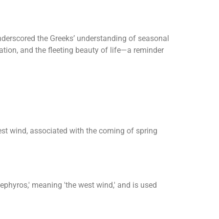
nderscored the Greeks’ understanding of seasonal
tion, and the fleeting beauty of life—a reminder
st wind, associated with the coming of spring
zephyros,' meaning 'the west wind,' and is used