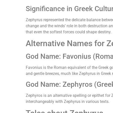
Significance in Greek Cultu
Zephyrus represented the delicate balance betwe
change and the winds’ role in both destruction an
that even the softest forces could shape destiny.
Alternative Names for 
God Name: Favonius (Rom
Favonius is the Roman equivalent of the Greek g
and gentle breezes, much like Zephyrus in Greek
God Name: Zephyros (Greek 
Zephyros is an alternative spelling or epithet for
interchangeably with Zephyrus in various texts.