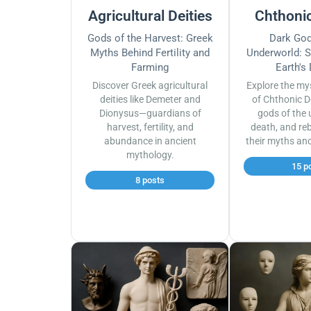
Agricultural Deities
Chthonic
Gods of the Harvest: Greek
Dark God
Myths Behind Fertility and
Underworld: S
Farming
Earth's
Discover Greek agricultural
Explore the my
deities like Demeter and
of Chthonic D
Dionysus—guardians of
gods of the 
harvest, fertility, and
death, and reb
abundance in ancient
their myths an
mythology.
15 p
8 posts