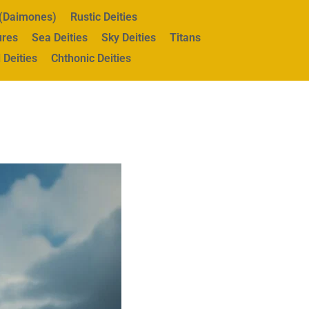
s (Daimones)
Rustic Deities
ures
Sea Deities
Sky Deities
Titans
 Deities
Chthonic Deities