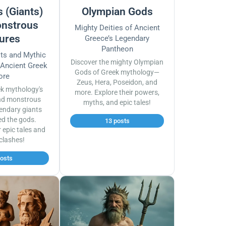
 (Giants)
Olympian Gods
nstrous
Mighty Deities of Ancient
ures
Greece’s Legendary
Pantheon
sts and Mythic
Discover the mighty Olympian
 Ancient Greek
Gods of Greek mythology—
ore
Zeus, Hera, Poseidon, and
ek mythology's
more. Explore their powers,
nd monstrous
myths, and epic tales!
endary giants
ed the gods.
13 posts
r epic tales and
 clashes!
posts