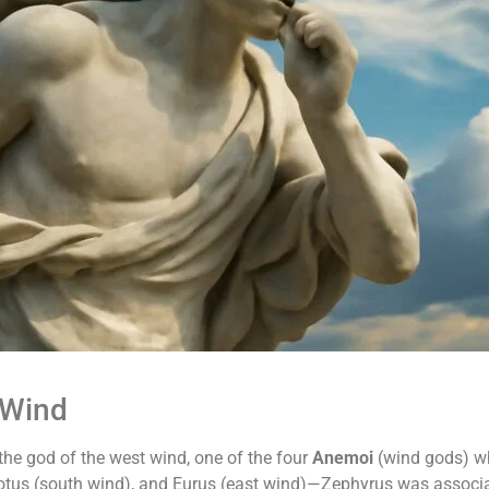
 Wind
he god of the west wind, one of the four
Anemoi
(wind gods) wh
 Notus (south wind), and Eurus (east wind)—Zephyrus was associ