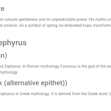
re
en nature’s gentleness and its unpredictable power. His myths u
d creation. As a symbol of spring, he embodied hope, transforma
Zephyrus
an)
od Zephyrus. In Roman mythology, Favonius is the god of the we
 mythology.
(alternative epithet))
 Zephyrus in Greek mythology. It is derived from the Greek word '