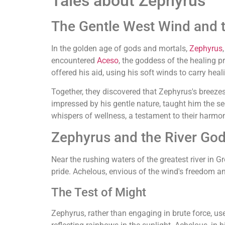
Tales about Zephyrus
The Gentle West Wind and 
In the golden age of gods and mortals,
Zephyrus
encountered
Aceso
, the goddess of the healing 
offered his aid, using his soft winds to carry hea
Together, they discovered that Zephyrus's breezes
impressed by his gentle nature, taught him the sec
whispers of wellness, a testament to their harmo
Zephyrus and the River God
Near the rushing waters of the greatest river in G
pride. Achelous, envious of the wind's freedom an
The Test of Might
Zephyrus, rather than engaging in brute force, us