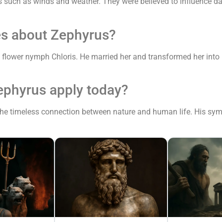
s such as winds and weather. They were believed to influence dail
es about Zephyrus?
lower nymph Chloris. He married her and transformed her into Fl
ephyrus apply today?
e timeless connection between nature and human life. His symboli