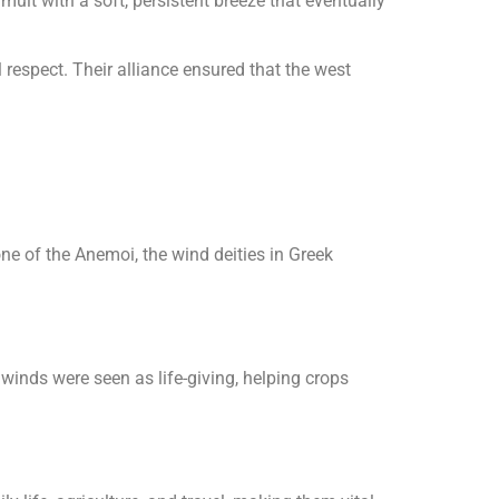
mult with a soft, persistent breeze that eventually
espect. Their alliance ensured that the west
one of the Anemoi, the wind deities in Greek
winds were seen as life-giving, helping crops