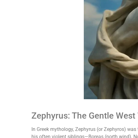
Zephyrus: The Gentle West
In Greek mythology, Zephyrus (or Zephyros) was t
his often violent siblings—Boreas (north wind),