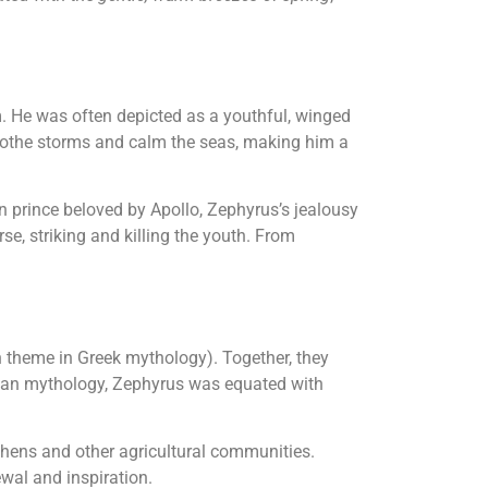
m. He was often depicted as a youthful, winged
 soothe storms and calm the seas, making him a
an prince beloved by Apollo, Zephyrus’s jealousy
e, striking and killing the youth. From
 theme in Greek mythology). Together, they
Roman mythology, Zephyrus was equated with
thens and other agricultural communities.
wal and inspiration.