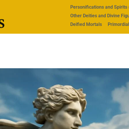
Personifications and Spirit
Other Deities and Divine Fig
Deified Mortals
Primordial