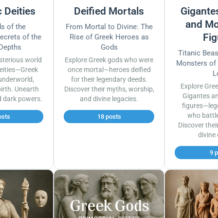
 Deities
Deified Mortals
Gigantes
and Mo
s of the
From Mortal to Divine: The
Fig
ecrets of the
Rise of Greek Heroes as
 Depths
Gods
Titanic Bea
sterious world
Explore Greek gods who were
Monsters of
eities—Greek
once mortal—heroes deified
L
underworld,
for their legendary deeds.
Explore Gre
irth. Unearth
Discover their myths, worship,
Gigantes a
d dark powers.
and divine legacies.
figures—leg
who battl
osts
18 posts
Discover thei
divine
9 