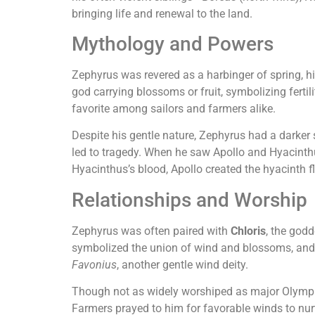
bringing life and renewal to the land.
Mythology and Powers
Zephyrus was revered as a harbinger of spring, h
god carrying blossoms or fruit, symbolizing ferti
favorite among sailors and farmers alike.
Despite his gentle nature, Zephyrus had a darker 
led to tragedy. When he saw Apollo and Hyacinthus
Hyacinthus’s blood, Apollo created the hyacinth f
Relationships and Worship
Zephyrus was often paired with
Chloris
, the god
symbolized the union of wind and blossoms, and
Favonius
, another gentle wind deity.
Though not as widely worshiped as major Olympian
Farmers prayed to him for favorable winds to nur