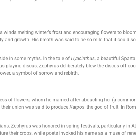
is winds melting winter’s frost and encouraging flowers to bloo
lity and growth. His breath was said to be so mild that it could
side in some myths. In the tale of
Hyacinthus
, a beautiful Spart
 playing discus, Zephyrus deliberately blew the discus off cours
lower, a symbol of sorrow and rebirth.
dess of flowers, whom he married after abducting her (a common
 their union was said to produce
Karpos
, the god of fruit. In 
s, Zephyrus was honored in spring festivals, particularly in A
ture their crops, while poets invoked his name as a muse of rene