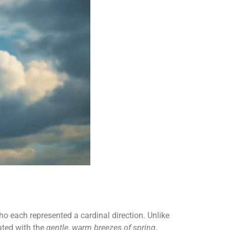
o each represented a cardinal direction. Unlike
ated with the
gentle, warm breezes of spring
,