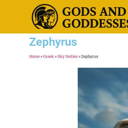
Zephyrus
Home
»
Greek
»
Sky Deities
»
Zephyrus