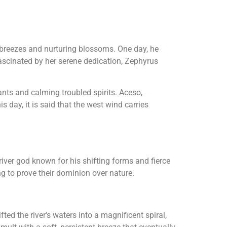
g breezes and nurturing blossoms. One day, he
ascinated by her serene dedication, Zephyrus
nts and calming troubled spirits. Aceso,
 day, it is said that the west wind carries
 river god known for his shifting forms and fierce
g to prove their dominion over nature.
ed the river's waters into a magnificent spiral,