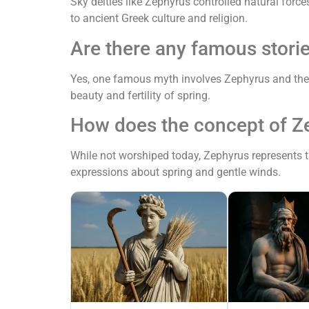
Sky deities like Zephyrus controlled natural force
to ancient Greek culture and religion.
Are there any famous stori
Yes, one famous myth involves Zephyrus and the f
beauty and fertility of spring.
How does the concept of Z
While not worshiped today, Zephyrus represents th
expressions about spring and gentle winds.