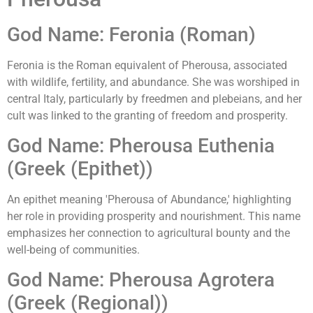
God Name: Feronia (Roman)
Feronia is the Roman equivalent of Pherousa, associated
with wildlife, fertility, and abundance. She was worshiped in
central Italy, particularly by freedmen and plebeians, and her
cult was linked to the granting of freedom and prosperity.
God Name: Pherousa Euthenia
(Greek (Epithet))
An epithet meaning 'Pherousa of Abundance,' highlighting
her role in providing prosperity and nourishment. This name
emphasizes her connection to agricultural bounty and the
well-being of communities.
God Name: Pherousa Agrotera
(Greek (Regional))