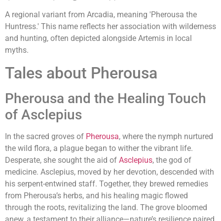
A regional variant from Arcadia, meaning 'Pherousa the
Huntress.' This name reflects her association with wilderness
and hunting, often depicted alongside Artemis in local
myths.
Tales about Pherousa
Pherousa and the Healing Touch
of Asclepius
In the sacred groves of
Pherousa
, where the nymph nurtured
the wild flora, a plague began to wither the vibrant life.
Desperate, she sought the aid of
Asclepius
, the god of
medicine. Asclepius, moved by her devotion, descended with
his serpent-entwined staff. Together, they brewed remedies
from Pherousa’s herbs, and his healing magic flowed
through the roots, revitalizing the land. The grove bloomed
anew, a testament to their alliance—nature’s resilience paired