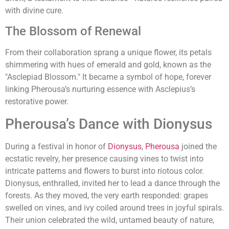
with divine cure.
The Blossom of Renewal
From their collaboration sprang a unique flower, its petals
shimmering with hues of emerald and gold, known as the
"Asclepiad Blossom." It became a symbol of hope, forever
linking Pherousa’s nurturing essence with Asclepius’s
restorative power.
Pherousa’s Dance with Dionysus
During a festival in honor of
Dionysus
,
Pherousa
joined the
ecstatic revelry, her presence causing vines to twist into
intricate patterns and flowers to burst into riotous color.
Dionysus, enthralled, invited her to lead a dance through the
forests. As they moved, the very earth responded: grapes
swelled on vines, and ivy coiled around trees in joyful spirals.
Their union celebrated the wild, untamed beauty of nature,