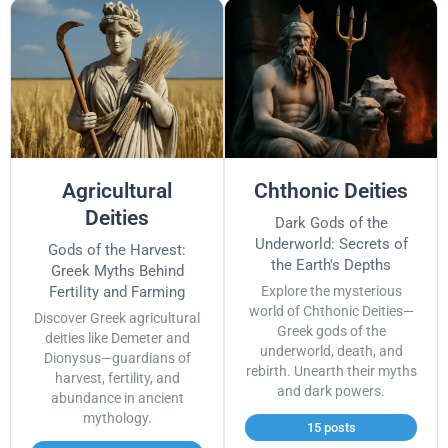
Agricultural
Chthonic Deities
Deities
Dark Gods of the
Underworld: Secrets of
Gods of the Harvest:
the Earth's Depths
Greek Myths Behind
Fertility and Farming
Explore the mysterious
world of Chthonic Deities—
Discover Greek agricultural
Greek gods of the
deities like Demeter and
underworld, death, and
Dionysus—guardians of
rebirth. Unearth their myths
harvest, fertility, and
and dark powers.
abundance in ancient
mythology.
15 posts