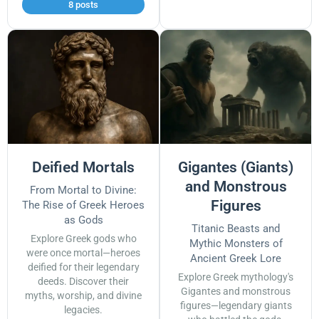
8 posts
Deified Mortals
Gigantes (Giants)
and Monstrous
From Mortal to Divine:
Figures
The Rise of Greek Heroes
as Gods
Titanic Beasts and
Explore Greek gods who
Mythic Monsters of
were once mortal—heroes
Ancient Greek Lore
deified for their legendary
Explore Greek mythology's
deeds. Discover their
Gigantes and monstrous
myths, worship, and divine
figures—legendary giants
legacies.