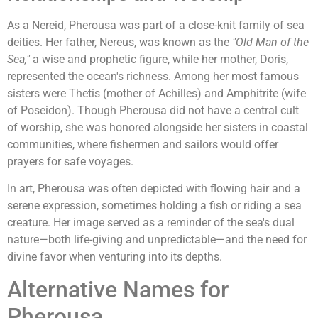
As a Nereid, Pherousa was part of a close-knit family of sea
deities. Her father, Nereus, was known as the
"Old Man of the
Sea,"
a wise and prophetic figure, while her mother, Doris,
represented the ocean's richness. Among her most famous
sisters were Thetis (mother of Achilles) and Amphitrite (wife
of Poseidon). Though Pherousa did not have a central cult
of worship, she was honored alongside her sisters in coastal
communities, where fishermen and sailors would offer
prayers for safe voyages.
In art, Pherousa was often depicted with flowing hair and a
serene expression, sometimes holding a fish or riding a sea
creature. Her image served as a reminder of the sea's dual
nature—both life-giving and unpredictable—and the need for
divine favor when venturing into its depths.
Alternative Names for
Pherousa