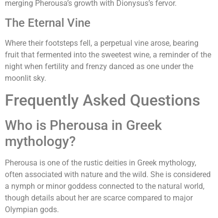
merging Pherousa’s growth with Dionysus’s fervor.
The Eternal Vine
Where their footsteps fell, a perpetual vine arose, bearing
fruit that fermented into the sweetest wine, a reminder of the
night when fertility and frenzy danced as one under the
moonlit sky.
Frequently Asked Questions
Who is Pherousa in Greek
mythology?
Pherousa is one of the rustic deities in Greek mythology,
often associated with nature and the wild. She is considered
a nymph or minor goddess connected to the natural world,
though details about her are scarce compared to major
Olympian gods.