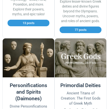
Explore lesser-known Greek
Poseidon, and more.
deities and divine figures
Explore their powers,
beyond the Olympians.
myths, and epic tales!
Uncover myths, powers,
and roles of ancient gods.
13 posts
77 posts
Personifications
Primordial Deities
and Spirits
Ancient Titans of
(Daimones)
Creation: The First Gods
of Greek Myth
Divine Personifications