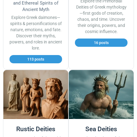
Explore the Primordial
and Ethereal Spirits of
Deities of Greek mythology
Ancient Myth
—first gods of creation,
Explore Greek daimones—
chaos, and time. Uncover
spirits & personifications of
their origins, powers, and
nature, emotions, and fate.
cosmic influence.
Discover their myths,
powers, and roles in ancient
16 posts
lore.
113 posts
Rustic Deities
Sea Deities