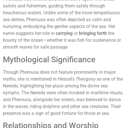
sailors and fishermen, guiding them safely through
treacherous waters. Unlike some of the more tempestuous
sea deities, Pherousa was often depicted as calm and
nurturing, embodying the gentler aspects of the sea. Her
name suggests her role in
carrying
or
bringing forth
the
bounty of the ocean—whether it was fish for sustenance or
smooth waves for safe passage.
Mythological Significance
Though Pherousa does not feature prominently in major
myths, she is mentioned in Hesiod's
Theogony
as one of the
Nereids, highlighting her place among the divine sea
nymphs. The Nereids were often invoked in maritime rituals,
and Pherousa, alongside her sisters, was believed to dance
in the waves, riding dolphins and other sea creatures. Their
presence was a sign of good fortune for those at sea.
Relationships and Worship