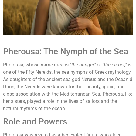
Pherousa: The Nymph of the Sea
Pherousa, whose name means
"the bringer"
or
"the carrier,"
is
one of the fifty Nereids, the sea nymphs of Greek mythology.
As daughters of the ancient sea god Nereus and the Oceanid
Doris, the Nereids were known for their beauty, grace, and
close association with the Mediterranean Sea. Pherousa, like
her sisters, played a role in the lives of sailors and the
natural rhythms of the ocean.
Role and Powers
Pherousa was revered as a benevolent figure who aided