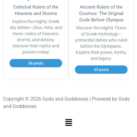
Celestial Rulers of the
Ancient Rulers of the
Heavens and Storms
Cosmos: The Original
Gods Before Olympus
Explore the mighty Greek
sky deities—Zeus, Hera, and
Discover the mighty Titans
more—rulers of heavens,
of Greek mythology—
storms, and destiny.
primordial deities who ruled
Discover their myths and
before the Olympians.
powers today!
Explore their power, myths,
and legacy.
36 posts
33 posts
Copyright © 2026 Gods and Goddesses | Powered by Gods
and Goddesses