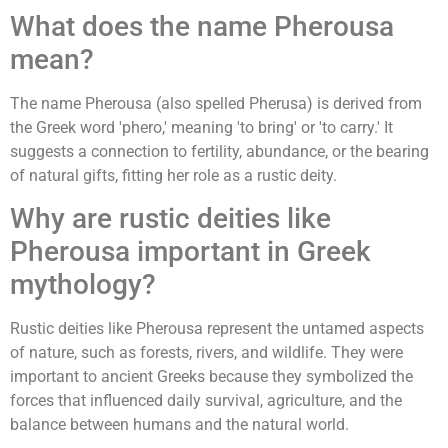
What does the name Pherousa
mean?
The name Pherousa (also spelled Pherusa) is derived from
the Greek word 'phero,' meaning 'to bring' or 'to carry.' It
suggests a connection to fertility, abundance, or the bearing
of natural gifts, fitting her role as a rustic deity.
Why are rustic deities like
Pherousa important in Greek
mythology?
Rustic deities like Pherousa represent the untamed aspects
of nature, such as forests, rivers, and wildlife. They were
important to ancient Greeks because they symbolized the
forces that influenced daily survival, agriculture, and the
balance between humans and the natural world.