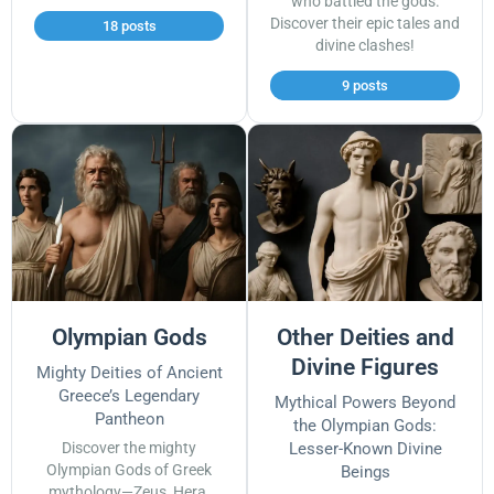
who battled the gods.
Discover their epic tales and
18 posts
divine clashes!
9 posts
Olympian Gods
Other Deities and
Divine Figures
Mighty Deities of Ancient
Greece’s Legendary
Mythical Powers Beyond
Pantheon
the Olympian Gods:
Discover the mighty
Lesser-Known Divine
Olympian Gods of Greek
Beings
mythology—Zeus, Hera,