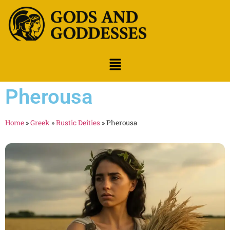
Pherousa
Home
»
Greek
»
Rustic Deities
»
Pherousa