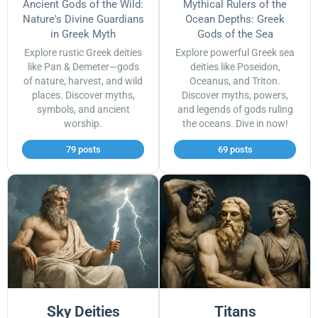
Ancient Gods of the Wild:
Mythical Rulers of the
Nature's Divine Guardians
Ocean Depths: Greek
in Greek Myth
Gods of the Sea
Explore rustic Greek deities
Explore powerful Greek sea
like Pan & Demeter—gods
deities like Poseidon,
of nature, harvest, and wild
Oceanus, and Triton.
places. Discover myths,
Discover myths, powers,
symbols, and ancient
and legends of gods ruling
worship.
the oceans. Dive in now!
79 posts
69 posts
Sky Deities
Titans