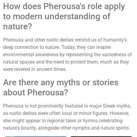
How does Pherousa's role apply
to modern understanding of
nature?
Pherousa and other rustic deities remind us of humanity's
deep connection to nature. Today, they can inspire
environmental awareness by representing the sacredness of
natural spaces and the need to protect them, much as they
were revered in ancient times.
Are there any myths or stories
about Pherousa?
Pherousa is not prominently featured in major Greek myths,
as rustic deities were often local or minor figures. However,
she might appear in regional tales or hymns celebrating
nature's bounty, alongside other nymphs and nature spirits.