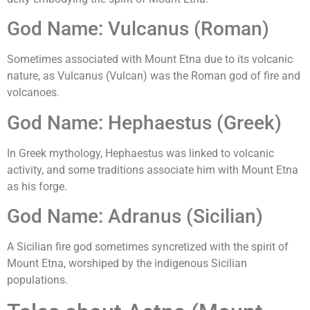
God Name: Vulcanus (Roman)
Sometimes associated with Mount Etna due to its volcanic
nature, as Vulcanus (Vulcan) was the Roman god of fire and
volcanoes.
God Name: Hephaestus (Greek)
In Greek mythology, Hephaestus was linked to volcanic
activity, and some traditions associate him with Mount Etna
as his forge.
God Name: Adranus (Sicilian)
A Sicilian fire god sometimes syncretized with the spirit of
Mount Etna, worshiped by the indigenous Sicilian
populations.