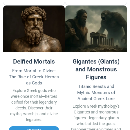
Deified Mortals
Gigantes (Giants)
and Monstrous
From Mortal to Divine:
Figures
The Rise of Greek Heroes
as Gods
Titanic Beasts and
Explore Greek gods who
Mythic Monsters of
were once mortal—heroes
Ancient Greek Lore
deified for their legendary
Explore Greek mythology's
deeds. Discover their
Gigantes and monstrous
myths, worship, and divine
figures—legendary giants
legacies.
who battled the gods.
Discover their epic tales and