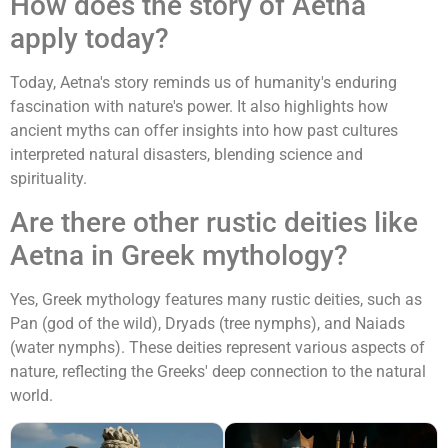
How does the story of Aetna
apply today?
Today, Aetna's story reminds us of humanity's enduring
fascination with nature's power. It also highlights how
ancient myths can offer insights into how past cultures
interpreted natural disasters, blending science and
spirituality.
Are there other rustic deities like
Aetna in Greek mythology?
Yes, Greek mythology features many rustic deities, such as
Pan (god of the wild), Dryads (tree nymphs), and Naiads
(water nymphs). These deities represent various aspects of
nature, reflecting the Greeks' deep connection to the natural
world.