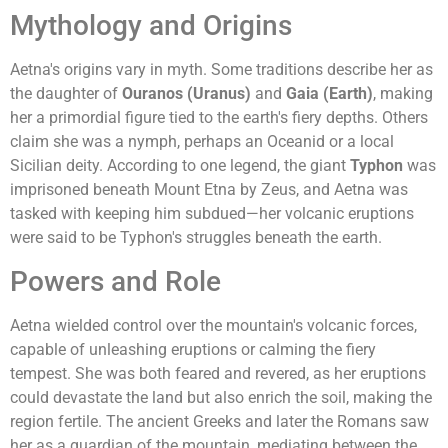
Mythology and Origins
Aetna's origins vary in myth. Some traditions describe her as
the daughter of
Ouranos (Uranus)
and
Gaia (Earth)
, making
her a primordial figure tied to the earth's fiery depths. Others
claim she was a nymph, perhaps an Oceanid or a local
Sicilian deity. According to one legend, the giant
Typhon
was
imprisoned beneath Mount Etna by Zeus, and Aetna was
tasked with keeping him subdued—her volcanic eruptions
were said to be Typhon's struggles beneath the earth.
Powers and Role
Aetna wielded control over the mountain's volcanic forces,
capable of unleashing eruptions or calming the fiery
tempest. She was both feared and revered, as her eruptions
could devastate the land but also enrich the soil, making the
region fertile. The ancient Greeks and later the Romans saw
her as a guardian of the mountain, mediating between the