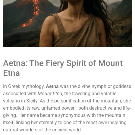
Aetna: The Fiery Spirit of Mount
Etna
In Greek mythology,
Aetna
was the divine nymph or goddess
associated with
Mount Etna
, the towering and volatile
volcano in Sicily. As the personification of the mountain, she
embodied its raw, untamed power—both destructive and life-
giving. Her name became synonymous with the mountain
itself, linking her eternally to one of the most awe-inspiring
natural wonders of the ancient world.