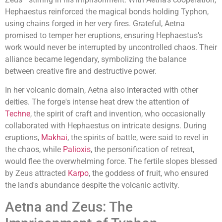
Hephaestus reinforced the magical bonds holding Typhon,
using chains forged in her very fires. Grateful, Aetna
promised to temper her eruptions, ensuring Hephaestus’s
work would never be interrupted by uncontrolled chaos. Their
alliance became legendary, symbolizing the balance
between creative fire and destructive power.
In her volcanic domain, Aetna also interacted with other
deities. The forge's intense heat drew the attention of
Techne
, the spirit of craft and invention, who occasionally
collaborated with Hephaestus on intricate designs. During
eruptions,
Makhai
, the spirits of battle, were said to revel in
the chaos, while
Palioxis
, the personification of retreat,
would flee the overwhelming force. The fertile slopes blessed
by Zeus attracted
Karpo
, the goddess of fruit, who ensured
the land's abundance despite the volcanic activity.
Aetna and Zeus: The