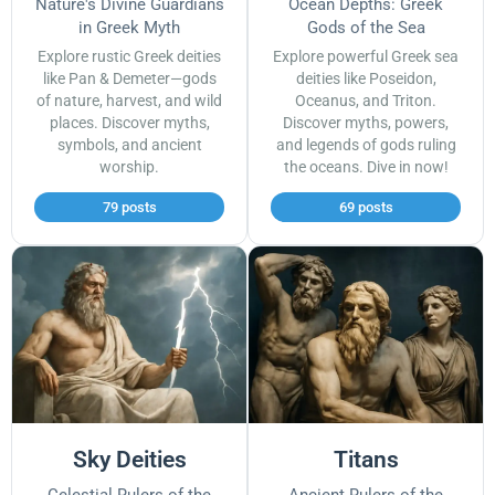
Nature's Divine Guardians
Ocean Depths: Greek
in Greek Myth
Gods of the Sea
Explore rustic Greek deities
Explore powerful Greek sea
like Pan & Demeter—gods
deities like Poseidon,
of nature, harvest, and wild
Oceanus, and Triton.
places. Discover myths,
Discover myths, powers,
symbols, and ancient
and legends of gods ruling
worship.
the oceans. Dive in now!
79 posts
69 posts
Sky Deities
Titans
Celestial Rulers of the
Ancient Rulers of the