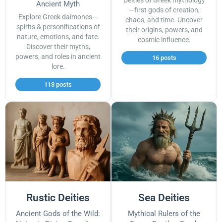
Deities of Greek mythology
Ancient Myth
—first gods of creation,
Explore Greek daimones—
chaos, and time. Uncover
spirits & personifications of
their origins, powers, and
nature, emotions, and fate.
cosmic influence.
Discover their myths,
powers, and roles in ancient
16 posts
lore.
113 posts
Rustic Deities
Sea Deities
Ancient Gods of the Wild:
Mythical Rulers of the