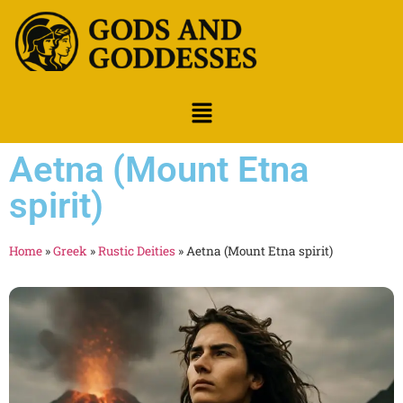
Aetna (Mount Etna
spirit)
Home
»
Greek
»
Rustic Deities
»
Aetna (Mount Etna spirit)