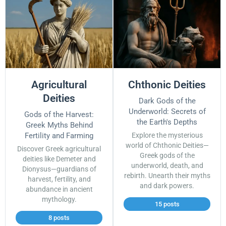
Agricultural
Chthonic Deities
Deities
Dark Gods of the
Underworld: Secrets of
Gods of the Harvest:
the Earth's Depths
Greek Myths Behind
Fertility and Farming
Explore the mysterious
world of Chthonic Deities—
Discover Greek agricultural
Greek gods of the
deities like Demeter and
underworld, death, and
Dionysus—guardians of
rebirth. Unearth their myths
harvest, fertility, and
and dark powers.
abundance in ancient
mythology.
15 posts
8 posts