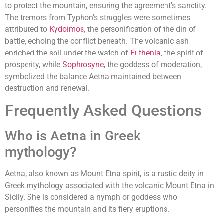
to protect the mountain, ensuring the agreement's sanctity.
The tremors from Typhon's struggles were sometimes
attributed to
Kydoimos
, the personification of the din of
battle, echoing the conflict beneath. The volcanic ash
enriched the soil under the watch of
Euthenia
, the spirit of
prosperity, while
Sophrosyne
, the goddess of moderation,
symbolized the balance Aetna maintained between
destruction and renewal.
Frequently Asked Questions
Who is Aetna in Greek
mythology?
Aetna, also known as Mount Etna spirit, is a rustic deity in
Greek mythology associated with the volcanic Mount Etna in
Sicily. She is considered a nymph or goddess who
personifies the mountain and its fiery eruptions.