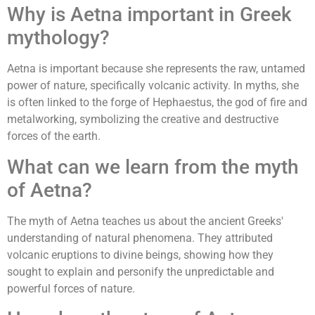
Why is Aetna important in Greek
mythology?
Aetna is important because she represents the raw, untamed
power of nature, specifically volcanic activity. In myths, she
is often linked to the forge of Hephaestus, the god of fire and
metalworking, symbolizing the creative and destructive
forces of the earth.
What can we learn from the myth
of Aetna?
The myth of Aetna teaches us about the ancient Greeks'
understanding of natural phenomena. They attributed
volcanic eruptions to divine beings, showing how they
sought to explain and personify the unpredictable and
powerful forces of nature.