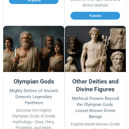
18 posts
divine clashes!
9 posts
Olympian Gods
Other Deities and
Divine Figures
Mighty Deities of Ancient
Greece’s Legendary
Mythical Powers Beyond
Pantheon
the Olympian Gods:
Discover the mighty
Lesser-Known Divine
Olympian Gods of Greek
Beings
mythology—Zeus, Hera,
Explore lesser-known Greek
Poseidon, and more.