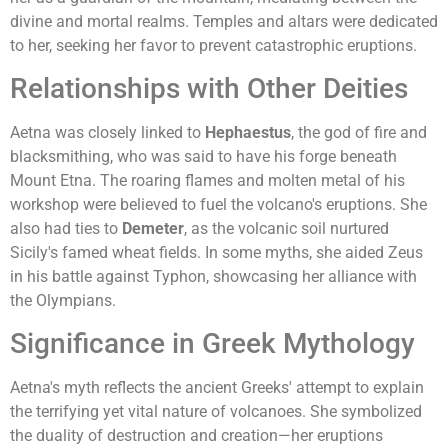
divine and mortal realms. Temples and altars were dedicated
to her, seeking her favor to prevent catastrophic eruptions.
Relationships with Other Deities
Aetna was closely linked to
Hephaestus
, the god of fire and
blacksmithing, who was said to have his forge beneath
Mount Etna. The roaring flames and molten metal of his
workshop were believed to fuel the volcano's eruptions. She
also had ties to
Demeter
, as the volcanic soil nurtured
Sicily's famed wheat fields. In some myths, she aided Zeus
in his battle against Typhon, showcasing her alliance with
the Olympians.
Significance in Greek Mythology
Aetna's myth reflects the ancient Greeks' attempt to explain
the terrifying yet vital nature of volcanoes. She symbolized
the duality of destruction and creation—her eruptions