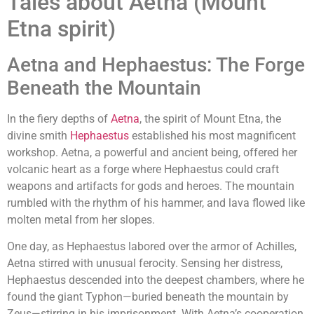
Tales about Aetna (Mount
Etna spirit)
Aetna and Hephaestus: The Forge
Beneath the Mountain
In the fiery depths of
Aetna
, the spirit of Mount Etna, the
divine smith
Hephaestus
established his most magnificent
workshop. Aetna, a powerful and ancient being, offered her
volcanic heart as a forge where Hephaestus could craft
weapons and artifacts for gods and heroes. The mountain
rumbled with the rhythm of his hammer, and lava flowed like
molten metal from her slopes.
One day, as Hephaestus labored over the armor of Achilles,
Aetna stirred with unusual ferocity. Sensing her distress,
Hephaestus descended into the deepest chambers, where he
found the giant Typhon—buried beneath the mountain by
Zeus—stirring in his imprisonment. With Aetna’s cooperation,