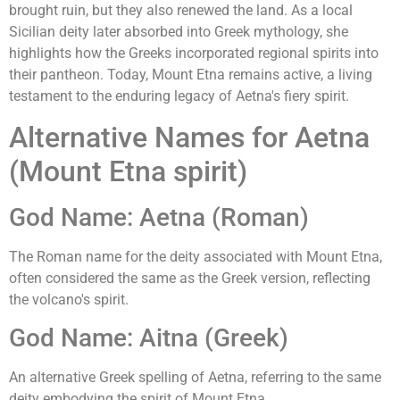
brought ruin, but they also renewed the land. As a local
Sicilian deity later absorbed into Greek mythology, she
highlights how the Greeks incorporated regional spirits into
their pantheon. Today, Mount Etna remains active, a living
testament to the enduring legacy of Aetna's fiery spirit.
Alternative Names for Aetna
(Mount Etna spirit)
God Name: Aetna (Roman)
The Roman name for the deity associated with Mount Etna,
often considered the same as the Greek version, reflecting
the volcano's spirit.
God Name: Aitna (Greek)
An alternative Greek spelling of Aetna, referring to the same
deity embodying the spirit of Mount Etna.