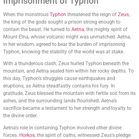
Imprisonment of Typhon
When the monstrous
Typhon
threatened the reign of
Zeus
,
the king of the gods sought a prison strong enough to
contain the beast. He turned to
Aetna
, the mighty spirit of
Mount Etna, whose volcanic might was unmatched. Aetna,
in her wisdom, agreed to bear the burden of imprisoning
Typhon, knowing the stability of the world was at stake.
With a thunderous clash, Zeus hurled Typhon beneath the
mountain, and Aetna sealed him within her rocky depths. To
this day, Typhon’s struggles cause earthquakes and
eruptions, as Aetna steadfastly contains his fury. In
gratitude, Zeus blessed the mountain with fertile soil from its
ashes, and the surrounding lands flourished. Aetna’s
sacrifice became a testament to her strength and loyalty to
the divine order.
Aetna's role in containing Typhon involved other divine
forces.
Horkos
, the spirit of oaths, witnessed Zeus's pledge