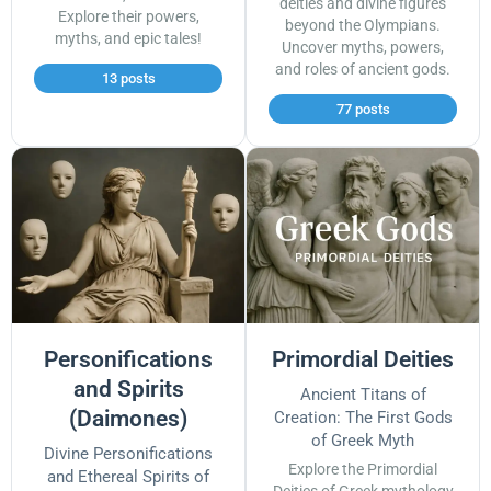
deities and divine figures
Explore their powers,
beyond the Olympians.
myths, and epic tales!
Uncover myths, powers,
and roles of ancient gods.
13 posts
77 posts
Personifications
Primordial Deities
and Spirits
Ancient Titans of
(Daimones)
Creation: The First Gods
of Greek Myth
Divine Personifications
Explore the Primordial
and Ethereal Spirits of