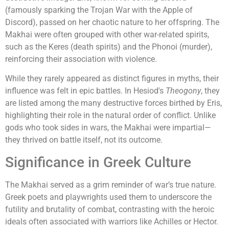
(famously sparking the Trojan War with the Apple of
Discord), passed on her chaotic nature to her offspring. The
Makhai were often grouped with other war-related spirits,
such as the Keres (death spirits) and the Phonoi (murder),
reinforcing their association with violence.
While they rarely appeared as distinct figures in myths, their
influence was felt in epic battles. In Hesiod's
Theogony
, they
are listed among the many destructive forces birthed by Eris,
highlighting their role in the natural order of conflict. Unlike
gods who took sides in wars, the Makhai were impartial—
they thrived on battle itself, not its outcome.
Significance in Greek Culture
The Makhai served as a grim reminder of war’s true nature.
Greek poets and playwrights used them to underscore the
futility and brutality of combat, contrasting with the heroic
ideals often associated with warriors like Achilles or Hector.