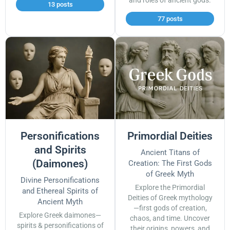
and roles of ancient gods.
13 posts
77 posts
Personifications
Primordial Deities
and Spirits
Ancient Titans of
(Daimones)
Creation: The First Gods
of Greek Myth
Divine Personifications
Explore the Primordial
and Ethereal Spirits of
Deities of Greek mythology
Ancient Myth
—first gods of creation,
Explore Greek daimones—
chaos, and time. Uncover
spirits & personifications of
their origins, powers, and