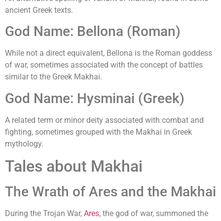
ancient Greek texts.
God Name: Bellona (Roman)
While not a direct equivalent, Bellona is the Roman goddess
of war, sometimes associated with the concept of battles
similar to the Greek Makhai.
God Name: Hysminai (Greek)
A related term or minor deity associated with combat and
fighting, sometimes grouped with the Makhai in Greek
mythology.
Tales about Makhai
The Wrath of Ares and the Makhai
During the Trojan War,
Ares
, the god of war, summoned the