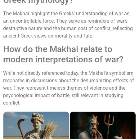
The Makhai highlight the Greeks' understanding of war as
an uncontrollable force. They serve as reminders of war's
destructive nature and the human cost of conflict, reflecting
ancient Greek views on morality and fate.
How do the Makhai relate to
modern interpretations of war?
While not directly referenced today, the Makhai's symbolism
resonates in discussions about the dehumanizing effects of
war. They represent timeless themes of violence and the
psychological impact of battle, still relevant in studying
conflict.