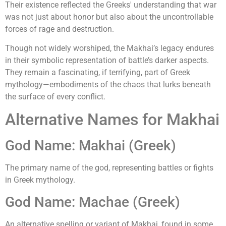
Their existence reflected the Greeks' understanding that war
was not just about honor but also about the uncontrollable
forces of rage and destruction.
Though not widely worshiped, the Makhai’s legacy endures
in their symbolic representation of battle’s darker aspects.
They remain a fascinating, if terrifying, part of Greek
mythology—embodiments of the chaos that lurks beneath
the surface of every conflict.
Alternative Names for Makhai
God Name: Makhai (Greek)
The primary name of the god, representing battles or fights
in Greek mythology.
God Name: Machae (Greek)
An alternative spelling or variant of Makhai, found in some