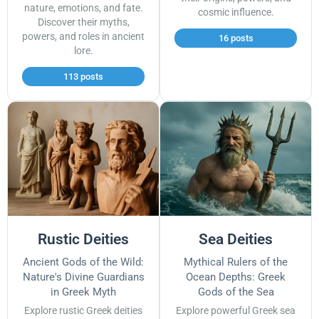
nature, emotions, and fate.
cosmic influence.
Discover their myths,
powers, and roles in ancient
16 posts
lore.
113 posts
Rustic Deities
Sea Deities
Ancient Gods of the Wild:
Mythical Rulers of the
Nature's Divine Guardians
Ocean Depths: Greek
in Greek Myth
Gods of the Sea
Explore rustic Greek deities
Explore powerful Greek sea