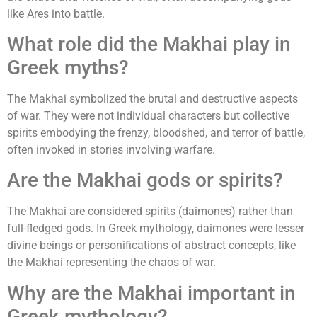
like Ares into battle.
What role did the Makhai play in
Greek myths?
The Makhai symbolized the brutal and destructive aspects
of war. They were not individual characters but collective
spirits embodying the frenzy, bloodshed, and terror of battle,
often invoked in stories involving warfare.
Are the Makhai gods or spirits?
The Makhai are considered spirits (daimones) rather than
full-fledged gods. In Greek mythology, daimones were lesser
divine beings or personifications of abstract concepts, like
the Makhai representing the chaos of war.
Why are the Makhai important in
Greek mythology?