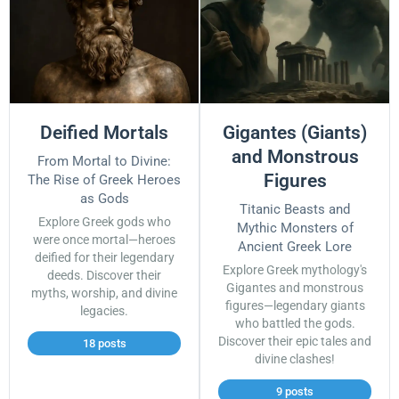
Deified Mortals
Gigantes (Giants)
and Monstrous
From Mortal to Divine:
Figures
The Rise of Greek Heroes
as Gods
Titanic Beasts and
Explore Greek gods who
Mythic Monsters of
were once mortal—heroes
Ancient Greek Lore
deified for their legendary
Explore Greek mythology's
deeds. Discover their
Gigantes and monstrous
myths, worship, and divine
figures—legendary giants
legacies.
who battled the gods.
Discover their epic tales and
18 posts
divine clashes!
9 posts