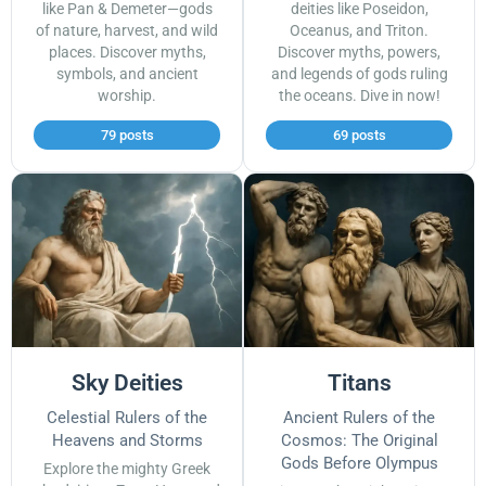
like Pan & Demeter—gods
deities like Poseidon,
of nature, harvest, and wild
Oceanus, and Triton.
places. Discover myths,
Discover myths, powers,
symbols, and ancient
and legends of gods ruling
worship.
the oceans. Dive in now!
79 posts
69 posts
Sky Deities
Titans
Celestial Rulers of the
Ancient Rulers of the
Heavens and Storms
Cosmos: The Original
Gods Before Olympus
Explore the mighty Greek