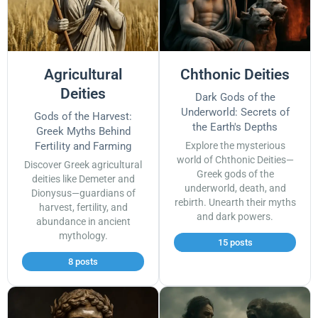
Agricultural
Chthonic Deities
Deities
Dark Gods of the
Underworld: Secrets of
Gods of the Harvest:
the Earth's Depths
Greek Myths Behind
Fertility and Farming
Explore the mysterious
world of Chthonic Deities—
Discover Greek agricultural
Greek gods of the
deities like Demeter and
underworld, death, and
Dionysus—guardians of
rebirth. Unearth their myths
harvest, fertility, and
and dark powers.
abundance in ancient
mythology.
15 posts
8 posts