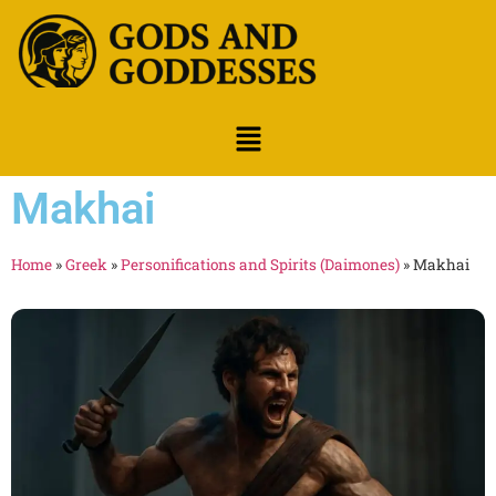
Makhai
Home
»
Greek
»
Personifications and Spirits (Daimones)
»
Makhai