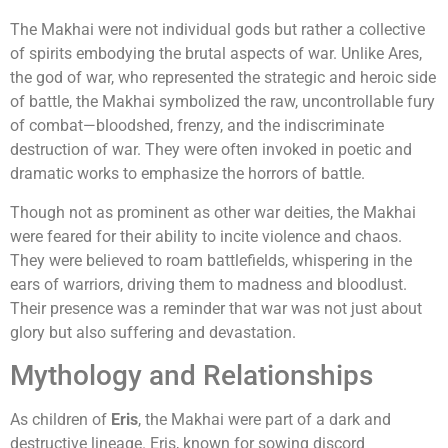
The Makhai were not individual gods but rather a collective
of spirits embodying the brutal aspects of war. Unlike Ares,
the god of war, who represented the strategic and heroic side
of battle, the Makhai symbolized the raw, uncontrollable fury
of combat—bloodshed, frenzy, and the indiscriminate
destruction of war. They were often invoked in poetic and
dramatic works to emphasize the horrors of battle.
Though not as prominent as other war deities, the Makhai
were feared for their ability to incite violence and chaos.
They were believed to roam battlefields, whispering in the
ears of warriors, driving them to madness and bloodlust.
Their presence was a reminder that war was not just about
glory but also suffering and devastation.
Mythology and Relationships
As children of
Eris
, the Makhai were part of a dark and
destructive lineage. Eris, known for sowing discord