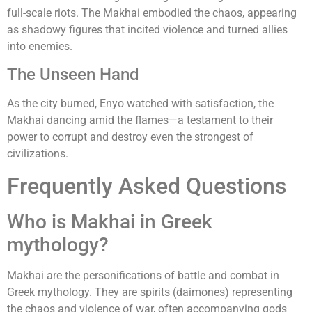
full-scale riots. The Makhai embodied the chaos, appearing
as shadowy figures that incited violence and turned allies
into enemies.
The Unseen Hand
As the city burned, Enyo watched with satisfaction, the
Makhai dancing amid the flames—a testament to their
power to corrupt and destroy even the strongest of
civilizations.
Frequently Asked Questions
Who is Makhai in Greek
mythology?
Makhai are the personifications of battle and combat in
Greek mythology. They are spirits (daimones) representing
the chaos and violence of war, often accompanying gods