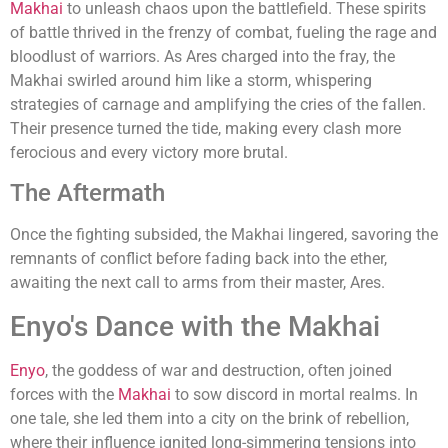
Makhai
to unleash chaos upon the battlefield. These spirits
of battle thrived in the frenzy of combat, fueling the rage and
bloodlust of warriors. As Ares charged into the fray, the
Makhai swirled around him like a storm, whispering
strategies of carnage and amplifying the cries of the fallen.
Their presence turned the tide, making every clash more
ferocious and every victory more brutal.
The Aftermath
Once the fighting subsided, the Makhai lingered, savoring the
remnants of conflict before fading back into the ether,
awaiting the next call to arms from their master, Ares.
Enyo's Dance with the Makhai
Enyo
, the goddess of war and destruction, often joined
forces with the
Makhai
to sow discord in mortal realms. In
one tale, she led them into a city on the brink of rebellion,
where their influence ignited long-simmering tensions into