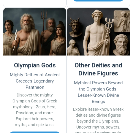
Olympian Gods
Other Deities and
Divine Figures
Mighty Deities of Ancient
Greece’s Legendary
Mythical Powers Beyond
Pantheon
the Olympian Gods:
Discover the mighty
Lesser-Known Divine
Olympian Gods of Greek
Beings
mythology—Zeus, Hera,
Explore lesser-known Greek
Poseidon, and more.
deities and divine figures
Explore their powers,
beyond the Olympians.
myths, and epic tales!
Uncover myths, powers,