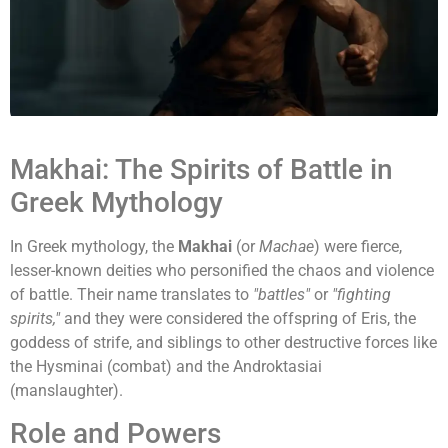
Makhai: The Spirits of Battle in
Greek Mythology
In Greek mythology, the
Makhai
(or
Machae
) were fierce,
lesser-known deities who personified the chaos and violence
of battle. Their name translates to
"battles"
or
"fighting
spirits,"
and they were considered the offspring of Eris, the
goddess of strife, and siblings to other destructive forces like
the Hysminai (combat) and the Androktasiai
(manslaughter).
Role and Powers